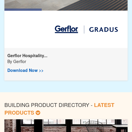
Gerflor Hospitality...
By
Gerflor
Download Now >>
BUILDING PRODUCT DIRECTORY -
LATEST
PRODUCTS