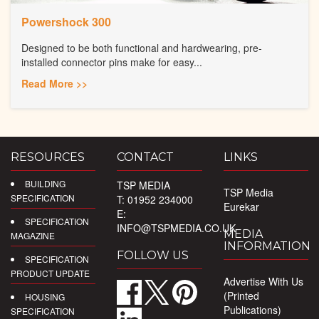
Powershock 300
Designed to be both functional and hardwearing, pre-
installed connector pins make for easy...
Read More >>
RESOURCES
CONTACT
LINKS
BUILDING
TSP MEDIA
TSP Media
SPECIFICATION
T: 01952 234000
Eurekar
E:
SPECIFICATION
INFO@TSPMEDIA.CO.UK
MEDIA
MAGAZINE
INFORMATION
FOLLOW US
SPECIFICATION
PRODUCT UPDATE
Advertise With Us
(Printed
HOUSING
Publications)
SPECIFICATION