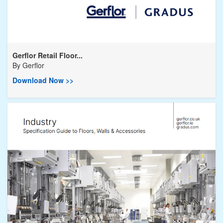
Gerflor Retail Floor...
By
Gerflor
Download Now >>