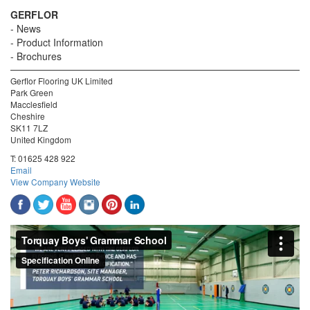
GERFLOR
News
Product Information
Brochures
Gerflor Flooring UK Limited
Park Green
Macclesfield
Cheshire
SK11 7LZ
United Kingdom
T:
01625 428 922
Email
View Company Website