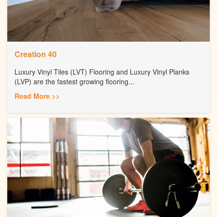
Creation 40
Luxury Vinyl Tiles (LVT) Flooring and Luxury Vinyl Planks
(LVP) are the fastest growing flooring...
Read More >>