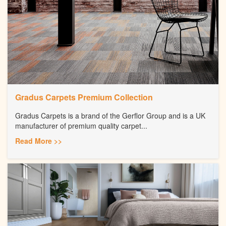
Gradus Carpets Premium Collection
Gradus Carpets is a brand of the Gerflor Group and is a UK
manufacturer of premium quality carpet...
Read More >>