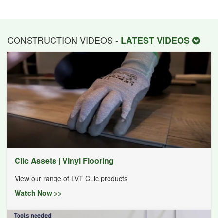
CONSTRUCTION VIDEOS -
LATEST VIDEOS
Clic Assets | Vinyl Flooring
View our range of LVT CLic products
Watch Now >>