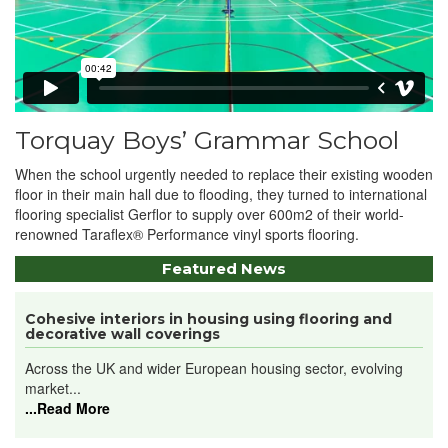
Torquay Boys’ Grammar School
When the school urgently needed to replace their existing wooden
floor in their main hall due to flooding, they turned to international
flooring specialist Gerflor to supply over 600m2 of their world-
renowned Taraflex® Performance vinyl sports flooring.
Featured News
Cohesive interiors in housing using flooring and
decorative wall coverings
Across the UK and wider European housing sector, evolving
market...
...Read More