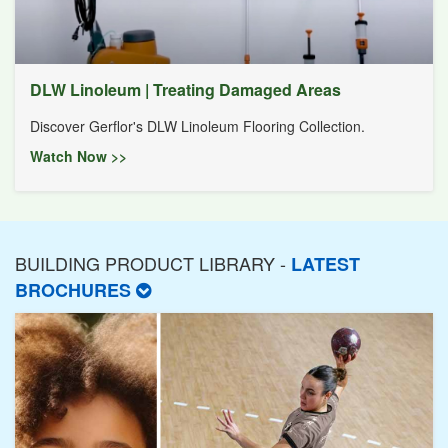
DLW Linoleum | Treating Damaged Areas
Discover Gerflor's DLW Linoleum Flooring Collection.
Watch Now >>
BUILDING PRODUCT LIBRARY -
LATEST
BROCHURES