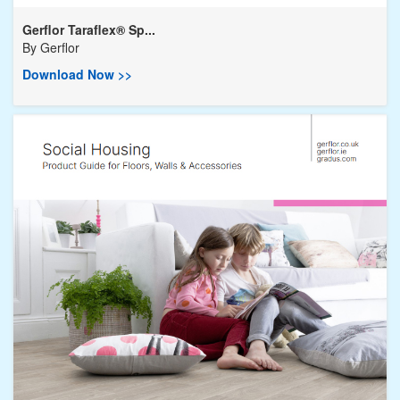
Gerflor Taraflex® Sp...
By
Gerflor
Download Now >>