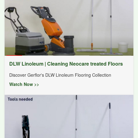
DLW Linoleum | Cleaning Neocare treated Floors
Discover Gerflor's DLW Linoleum Flooring Collection
Watch Now >>