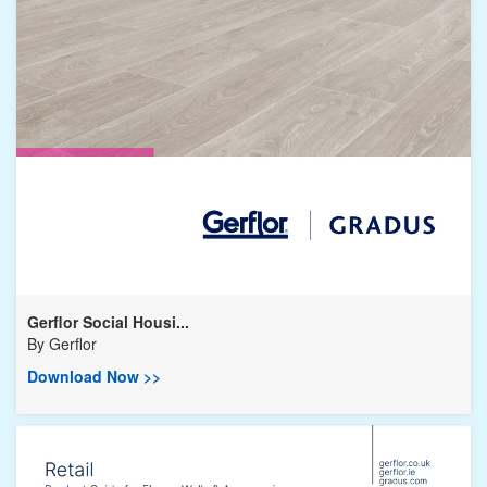
Gerflor Social Housi...
By
Gerflor
Download Now >>