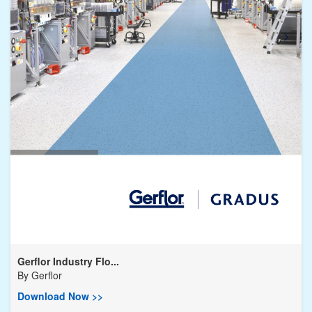
Gerflor Industry Flo...
By
Gerflor
Download Now >>