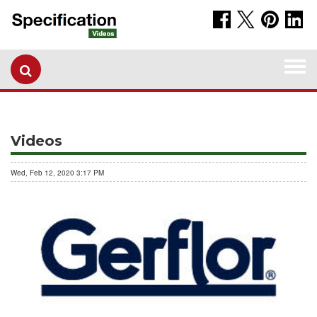
Togg
navi
Videos
Wed, Feb 12, 2020 3:17 PM