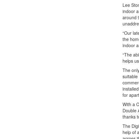
Lee Ston
indoor a
around 9
unaddre
“Our lat
the home
indoor a
“The abi
helps us
The only
suitable
commerci
installe
for apar
With a C
Double A
thanks 
The Digi
help of 
across t