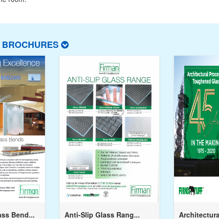
T BROCHURES
ss Bend...
Anti-Slip Glass Rang...
Architectura