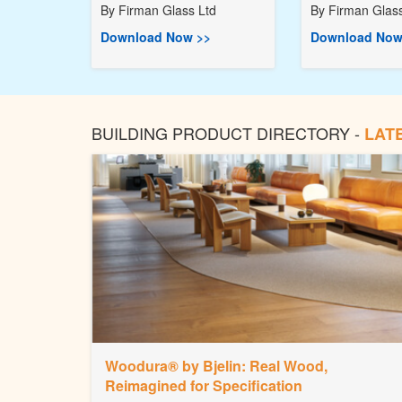
By
Firman Glass Ltd
By
Firman Glass
Download Now >>
Download Now
BUILDING PRODUCT DIRECTORY -
LAT
Woodura® by Bjelin: Real Wood,
Reimagined for Specification