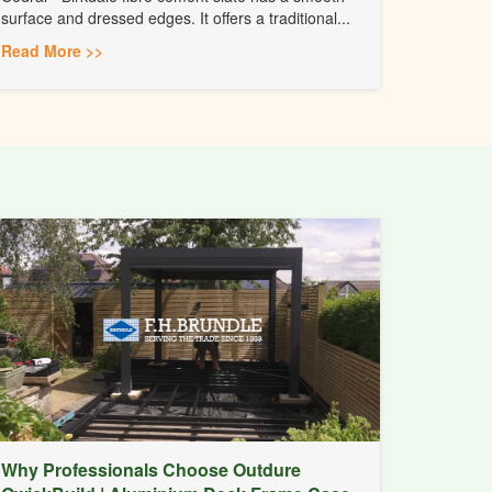
surface and dressed edges. It offers a traditional...
Read More >>
Why Professionals Choose Outdure