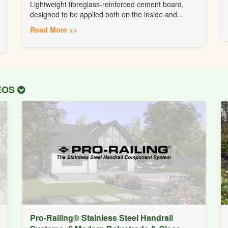
Lightweight fibreglass-reinforced cement board,
designed to be applied both on the inside and...
Read More >>
DEOS
Pro-Railing® Stainless Steel Handrail