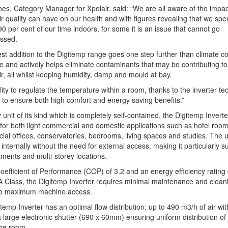
es, Category Manager for Xpelair, said: “We are all aware of the impac
ir quality can have on our health and with figures revealing that we spe
0 per cent of our time indoors, for some it is an issue that cannot go
ssed.
est addition to the Digitemp range goes one step further than climate co
 and actively helps eliminate contaminants that may be contributing to
ir, all whilst keeping humidity, damp and mould at bay.
lity to regulate the temperature within a room, thanks to the inverter te
 to ensure both high comfort and energy saving benefits.”
 unit of its kind which is completely self-contained, the Digitemp Inverte
 for both light commercial and domestic applications such as hotel room
al offices, conservatories, bedrooms, living spaces and studies. The un
d internally without the need for external access, making it particularly su
tments and multi-storey locations.
oefficient of Performance (COP) of 3.2 and an energy efficiency rating 
 Class, the Digitemp Inverter requires minimal maintenance and clean
to maximum machine access.
temp Inverter has an optimal flow distribution: up to 490 m3/h of air wit
a large electronic shutter (690 x 60mm) ensuring uniform distribution of 
he room.