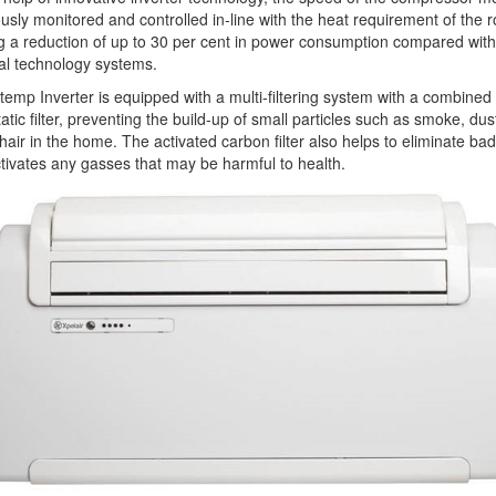
usly monitored and controlled in-line with the heat requirement of the 
g a reduction of up to 30 per cent in power consumption compared with
nal technology systems.
temp Inverter is equipped with a multi-filtering system with a combined
tatic filter, preventing the build-up of small particles such as smoke, dus
hair in the home. The activated carbon filter also helps to eliminate ba
tivates any gasses that may be harmful to health.