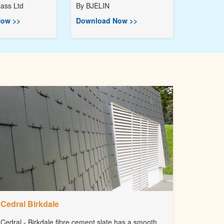
ass Ltd
By
BJELIN
ow >>
Download Now >>
Cedral Birkdale
Cedral - Birkdale fibre cement slate has a smooth