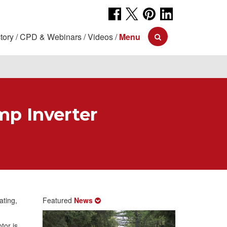
tory
CPD & Webinars
Videos
Menu
mp Inverter
ating,
Featured
News
tor is