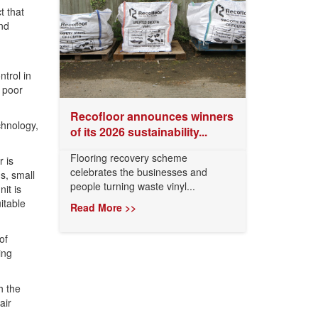
t that
nd
ntrol in
 poor
Recofloor announces winners
chnology,
of its 2026 sustainability...
Flooring recovery scheme
r is
celebrates the businesses and
s, small
people turning waste vinyl...
it is
itable
Read More >>
of
ing
h the
air