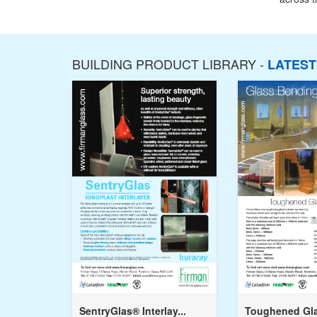
BUILDING PRODUCT LIBRARY -
LATES
SentryGlas® Interlay...
Toughened Gla