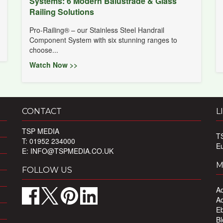
Systems: 6 Modern Balustrade & Glass
Railing Solutions
Pro-Railing® – our Stainless Steel Handrail
Component System with six stunning ranges to
choose...
Watch Now >>
CONTACT
L
TSP MEDIA
T
T: 01952 234000
E
E:
INFO@TSPMEDIA.CO.UK
M
FOLLOW US
Ad
Ad
Eb
Bl