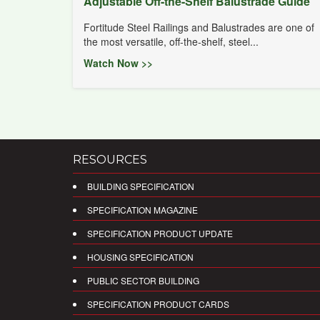
Adjustable Off-the-Shelf Balustrade Guide
Fortitude Steel Railings and Balustrades are one of
the most versatile, off-the-shelf, steel...
Watch Now >>
RESOURCES
BUILDING SPECIFICATION
SPECIFICATION MAGAZINE
SPECIFICATION PRODUCT UPDATE
HOUSING SPECIFICATION
PUBLIC SECTOR BUILDING
SPECIFICATION PRODUCT CARDS