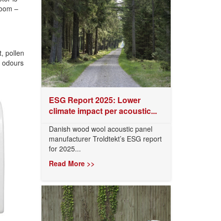
room –
t, pollen
d odours
ESG Report 2025: Lower
climate impact per acoustic...
Danish wood wool acoustic panel
manufacturer Troldtekt’s ESG report
for 2025...
Read More >>