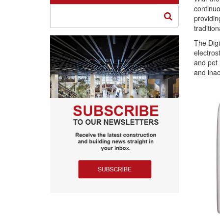
continuo
providin
traditio
The Digi
electros
and pet 
and inac