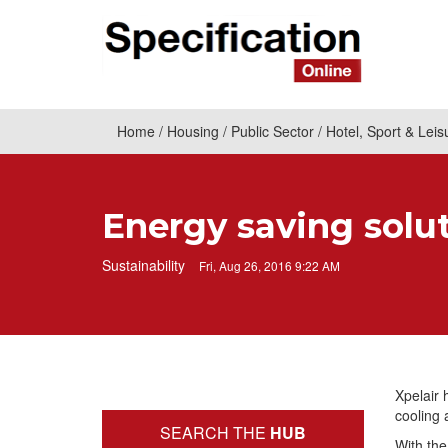
Home
Housing
Public Sector
Hotel, Sport & Leis
Energy saving solut
Sustainability
Fri, Aug 26, 2016 9:22 AM
Xpelair 
cooling 
SEARCH THE
HUB
With the