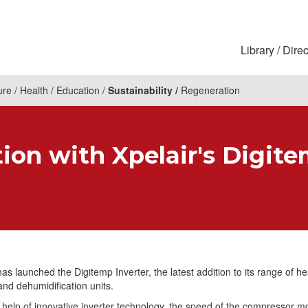
Library
Direc
ure
Health
Education
Sustainability
Regeneration
ion with Xpelair's Digite
has launched the Digitemp Inverter, the latest addition to its range of he
and dehumidification units.
 help of innovative inverter technology, the speed of the compressor mo