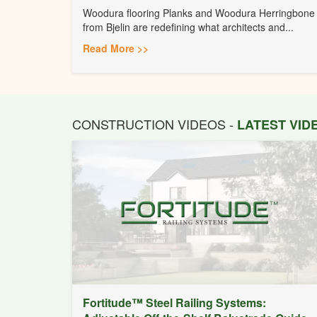
Woodura flooring Planks and Woodura Herringbone
from Bjelin are redefining what architects and...
Read More >>
CONSTRUCTION VIDEOS -
LATEST VI
Fortitude™ Steel Railing Systems: