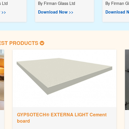
 Ltd
By
Firman Glass Ltd
By
Firman Gl
 >>
Download Now >>
Download N
EST PRODUCTS
GYPSOTECH® EXTERNA LIGHT Cement
board