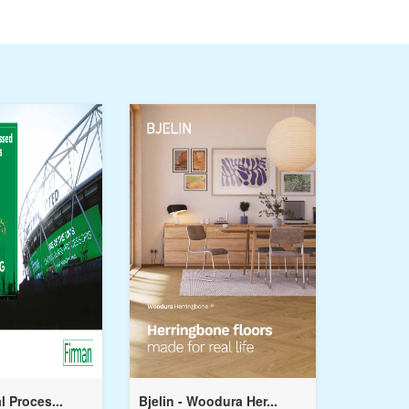
l Proces...
Bjelin - Woodura Her...