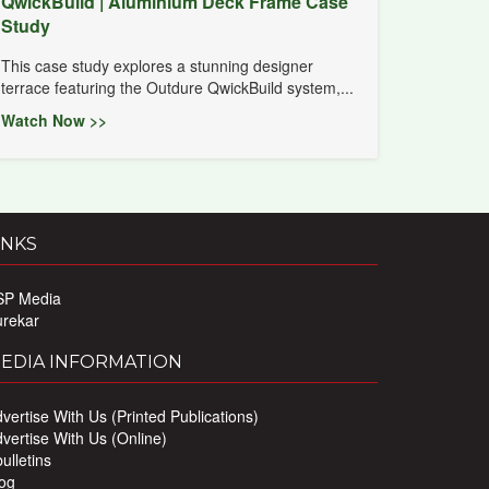
QwickBuild | Aluminium Deck Frame Case
Study
This case study explores a stunning designer
terrace featuring the Outdure QwickBuild system,...
Watch Now >>
INKS
SP Media
urekar
EDIA INFORMATION
vertise With Us (Printed Publications)
vertise With Us (Online)
ulletins
og