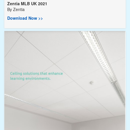
Zentia MLB UK 2021
By
Zentia
Download Now >>