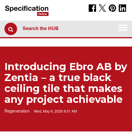
Togg
Search the HUB
navi
Introducing Ebro AB by
Zentia – a true black
ceiling tile that makes
any project achievable
Regeneration
Wed, May 6, 2026 8:31 AM