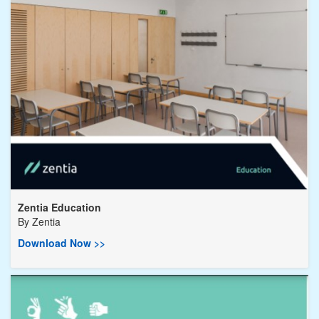
Zentia Education
By
Zentia
Download Now >>