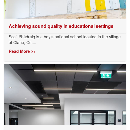
Achieving sound quality in educational settings
Scoil Phádraig is a boy’s national school located in the village
of Clane, Co....
Read More >>