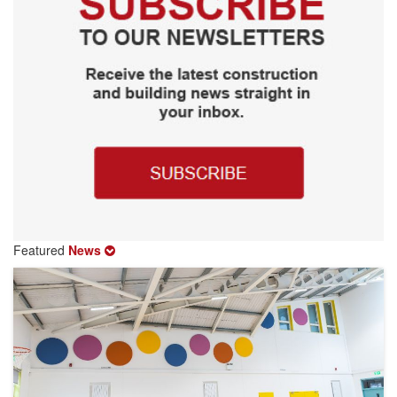
Featured
News