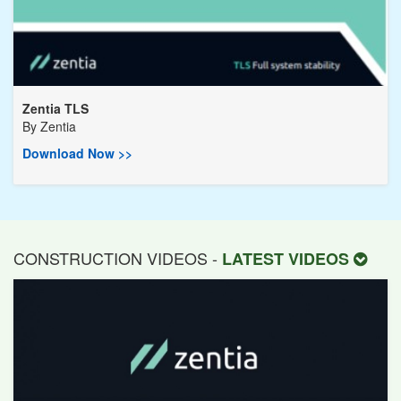
Zentia TLS
By
Zentia
Download Now >>
CONSTRUCTION VIDEOS -
LATEST VIDEOS