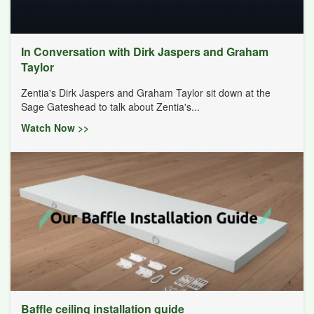
In Conversation with Dirk Jaspers and Graham
Taylor
Zentia's Dirk Jaspers and Graham Taylor sit down at the
Sage Gateshead to talk about Zentia's...
Watch Now >>
Baffle ceiling installation guide