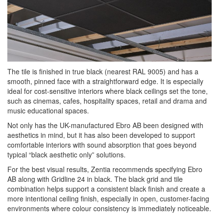
The tile is finished in true black (nearest RAL 9005) and has a
smooth, pinned face with a straightforward edge. It is especially
ideal for cost-sensitive interiors where black ceilings set the tone,
such as cinemas, cafes, hospitality spaces, retail and drama and
music educational spaces.
Not only has the UK-manufactured Ebro AB been designed with
aesthetics in mind, but it has also been developed to support
comfortable interiors with sound absorption that goes beyond
typical “black aesthetic only” solutions.
For the best visual results, Zentia recommends specifying Ebro
AB along with Gridline 24 in black. The black grid and tile
combination helps support a consistent black finish and create a
more intentional ceiling finish, especially in open, customer-facing
environments where colour consistency is immediately noticeable.