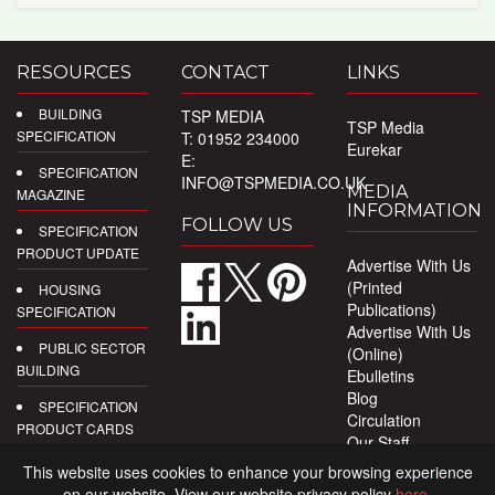
RESOURCES
CONTACT
LINKS
BUILDING
TSP MEDIA
TSP Media
SPECIFICATION
T: 01952 234000
Eurekar
E:
SPECIFICATION
INFO@TSPMEDIA.CO.UK
MEDIA
MAGAZINE
INFORMATION
FOLLOW US
SPECIFICATION
PRODUCT UPDATE
Advertise With Us
(Printed
HOUSING
Publications)
SPECIFICATION
Advertise With Us
PUBLIC SECTOR
(Online)
BUILDING
Ebulletins
Blog
SPECIFICATION
Circulation
PRODUCT CARDS
Our Staff
Privacy Policy
DIGITAL
This website uses cookies to enhance your browsing experience
PRODUCT
on our website. View our website privacy policy
here
.