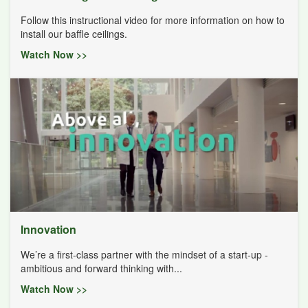
Follow this instructional video for more information on how to
install our baffle ceilings.
Watch Now >>
Innovation
We’re a first-class partner with the mindset of a start-up -
ambitious and forward thinking with...
Watch Now >>