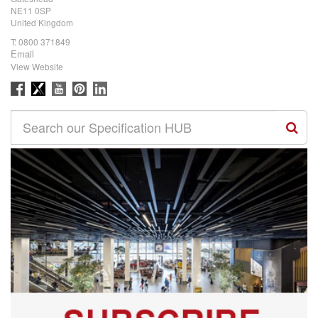
NE11 0SP
United Kingdom
T:
0800 371849
Email
View Website