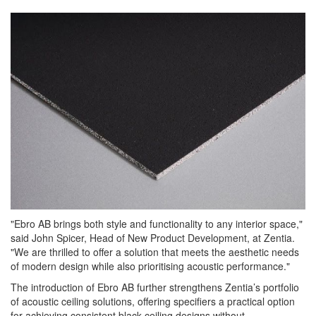
"Ebro AB brings both style and functionality to any interior space,"
said John Spicer, Head of New Product Development, at Zentia.
"We are thrilled to offer a solution that meets the aesthetic needs
of modern design while also prioritising acoustic performance."
The introduction of Ebro AB further strengthens Zentia’s portfolio
of acoustic ceiling solutions, offering specifiers a practical option
for achieving consistent black ceiling designs without