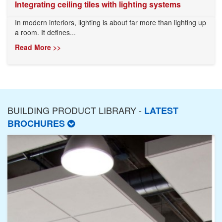
Integrating ceiling tiles with lighting systems
In modern interiors, lighting is about far more than lighting up
a room. It defines...
Read More >>
BUILDING PRODUCT LIBRARY -
LATEST
BROCHURES