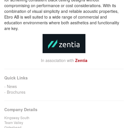
compromising on performance or cost considerations. With its
combination of visual simplicity and reliable acoustic properties,
Ebro AB is well suited to a wide range of commercial and
education environments where both aesthetics and functionality
are key.
In association with
Zentia
Quick Links
News
Brochures
Company Details
Kingsway South
Team Valley
Gateshead