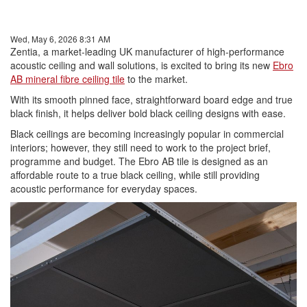
Wed, May 6, 2026 8:31 AM
Zentia, a market-leading UK manufacturer of high-performance
acoustic ceiling and wall solutions, is excited to bring its new
Ebro
AB mineral fibre ceiling tile
to the market.
With its smooth pinned face, straightforward board edge and true
black finish, it helps deliver bold black ceiling designs with ease.
Black ceilings are becoming increasingly popular in commercial
interiors; however, they still need to work to the project brief,
programme and budget. The Ebro AB tile is designed as an
affordable route to a true black ceiling, while still providing
acoustic performance for everyday spaces.