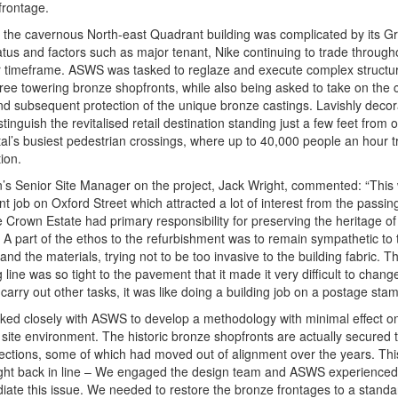
frontage.
the cavernous North-east Quadrant building was complicated by its Gr
tatus and factors such as major tenant, Nike continuing to trade through
 timeframe. ASWS was tasked to reglaze and execute complex structur
hree towering bronze shopfronts, while also being asked to take on the 
nd subsequent protection of the unique bronze castings. Lavishly decor
stinguish the revitalised retail destination standing just a few feet from 
tal’s busiest pedestrian crossings, where up to 40,000 people an hour 
ion.
s Senior Site Manager on the project, Jack Wright, commented: “This
t job on Oxford Street which attracted a lot of interest from the passing
e Crown Estate had primary responsibility for preserving the heritage of
. A part of the ethos to the refurbishment was to remain sympathetic to 
 and the materials, trying not to be too invasive to the building fabric. T
 line was so tight to the pavement that it made it very difficult to chang
 carry out other tasks, it was like doing a building job on a postage sta
ed closely with ASWS to develop a methodology with minimal effect o
 site environment. The historic bronze shopfronts are actually secured t
ections, some of which had moved out of alignment over the years. Thi
ht back in line – We engaged the design team and ASWS experienced f
iate this issue. We needed to restore the bronze frontages to a standa