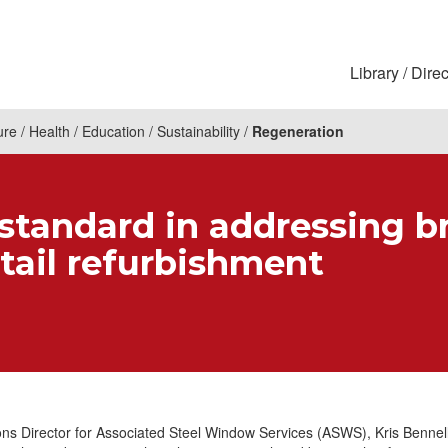
Library
Direc
ure
Health
Education
Sustainability
Regeneration
standard in addressing b
etail refurbishment
ns Director for Associated Steel Window Services (ASWS), Kris Bennell