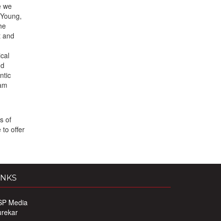
e we
 Young,
he
t and
cal
nd
ntic
eam
s of
to offer
INKS
SP Media
urekar