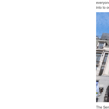
everyon
into to 
The Sen