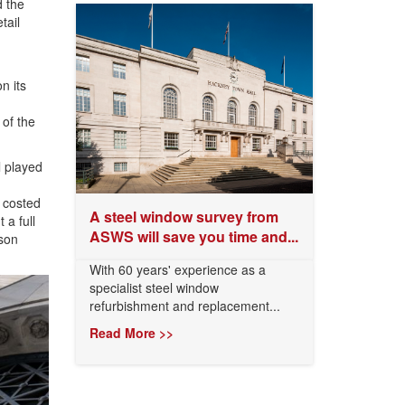
d the
tail
n its
 of the
l played
 costed
A steel window survey from
 a full
ASWS will save you time and...
ison
With 60 years' experience as a
specialist steel window
refurbishment and replacement...
Read More >>