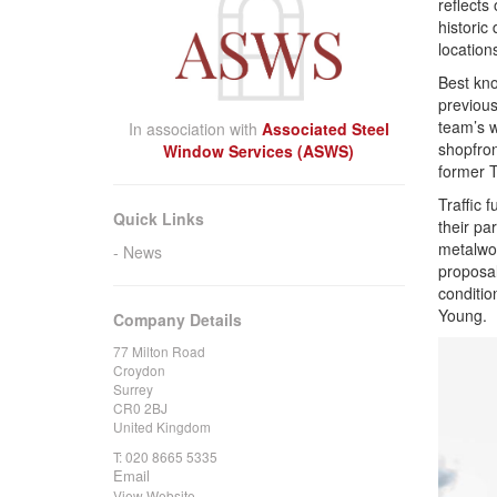
reflects
historic
location
Best kno
previous
team’s w
In association with
Associated Steel
shopfron
Window Services (ASWS)
former T
Traffic 
Quick Links
their pa
metalwor
News
proposals
conditio
Young.
Company Details
77 Milton Road
Croydon
Surrey
CR0 2BJ
United Kingdom
T:
020 8665 5335
Email
View Website