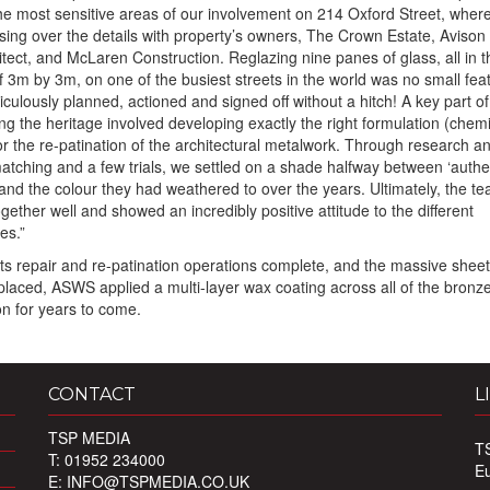
he most sensitive areas of our involvement on 214 Oxford Street, wher
ising over the details with property’s owners, The Crown Estate, Avison
itect, and McLaren Construction. Reglazing nine panes of glass, all in t
f 3m by 3m, on one of the busiest streets in the world was no small fea
culously planned, actioned and signed off without a hitch! A key part of
ng the heritage involved developing exactly the right formulation (chemi
or the re-patination of the architectural metalwork. Through research a
atching and a few trials, we settled on a shade halfway between ‘authe
and the colour they had weathered to over the years. Ultimately, the t
ogether well and showed an incredibly positive attitude to the different
es.”
 its repair and re-patination operations complete, and the massive sheet
placed, ASWS applied a multi-layer wax coating across all of the bronze 
on for years to come.
CONTACT
L
TSP MEDIA
T
T: 01952 234000
E
E:
INFO@TSPMEDIA.CO.UK