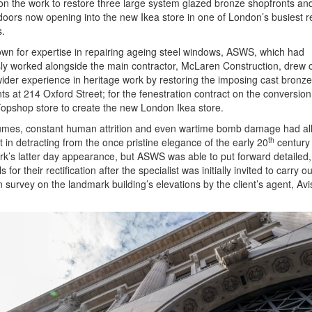
 on the work to restore three large system glazed bronze shopfronts an
 doors now opening into the new Ikea store in one of London’s busiest re
s.
wn for expertise in repairing ageing steel windows, ASWS, which had
ly worked alongside the main contractor, McLaren Construction, drew o
ider experience in heritage work by restoring the imposing cast bronze
ts at 214 Oxford Street; for the fenestration contract on the conversion
opshop store to create the new London Ikea store.
fumes, constant human attrition and even wartime bomb damage had al
th
rt in detracting from the once pristine elegance of the early 20
century
k’s latter day appearance, but ASWS was able to put forward detailed,
 for their rectification after the specialist was initially invited to carry out
n survey on the landmark building’s elevations by the client’s agent, Av