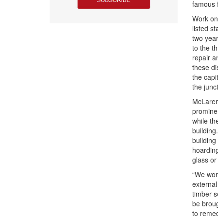
famous 
Work on 
listed s
two year
to the t
repair a
these di
the capi
the junct
McLaren’
prominen
while th
building
building
hoarding
glass or
“We work
external
timber s
be broug
to remed