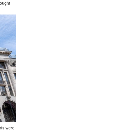
bought
nts were