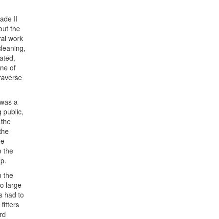
ade II
out the
al work
cleaning,
ated,
one of
traverse
 was a
 public,
 the
the
he
e the
mp.
n the
o large
s had to
itters
rd