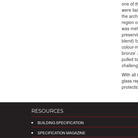
one of t
were lia
the arch
region o
was meti
preservi
blend) f
colour-m
bronze’ 
pulled t
challeng
With all
glass re
protecti
RESOURCES
BUILDING SPECIFICATION
SPECIFICATION MAGAZINE