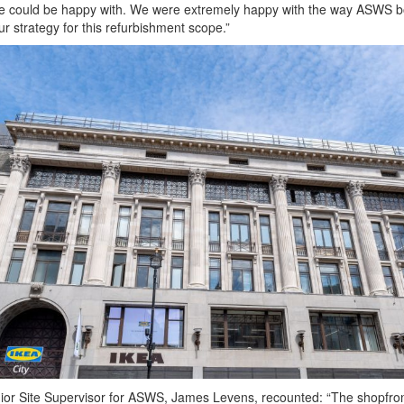
e could be happy with. We were extremely happy with the way ASWS 
our strategy for this refurbishment scope.”
ior Site Supervisor for ASWS, James Levens, recounted: “The shopfro