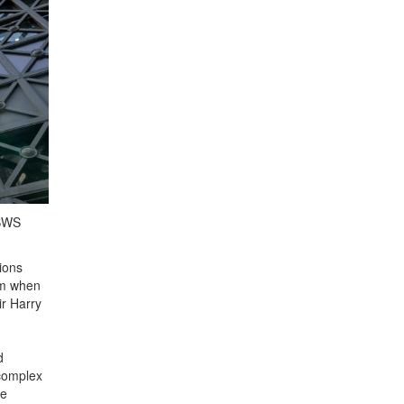
ASWS
ions
om when
r Harry
d
 complex
he