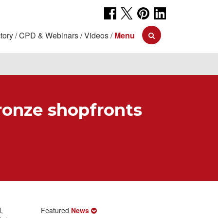
tory
CPD & Webinars
Videos
Menu
ronze shopfronts
,
Featured
News