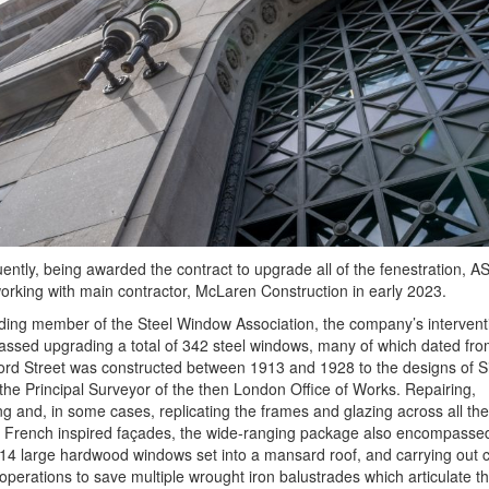
ntly, being awarded the contract to upgrade all of the fenestration, 
rking with main contractor, McLaren Construction in early 2023.
ding member of the Steel Window Association, the company’s intervent
ssed upgrading a total of 342 steel windows, many of which dated fr
rd Street was constructed between 1913 and 1928 to the designs of Si
the Principal Surveyor of the then London Office of Works. Repairing,
g and, in some cases, replicating the frames and glazing across all the
l French inspired façades, the wide-ranging package also encompasse
 14 large hardwood windows set into a mansard roof, and carrying out
operations to save multiple wrought iron balustrades which articulate t