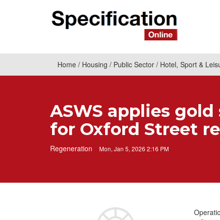
Home
Housing
Public Sector
Hotel, Sport & Leis
ASWS applies gold 
for Oxford Street r
Regeneration
Mon, Jan 5, 2026 2:16 PM
Operatio