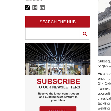
SEARCH THE
HUB
Subseque
began wo
As a lea
encompa
214 Oxfo
Tanner, 
upgradin
classica
tackling
welding 