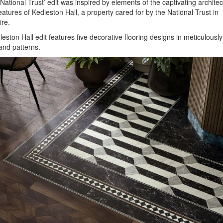
National Trust’ edit was inspired by elements of the captivating archite
eatures of Kedleston Hall, a property cared for by the National Trust in
re.
eston Hall edit features five decorative flooring designs in meticulousl
and patterns.