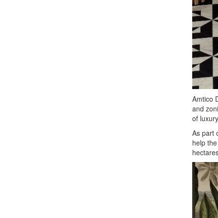
Amtico D
and zoni
of luxury
As part 
help the
hectares 