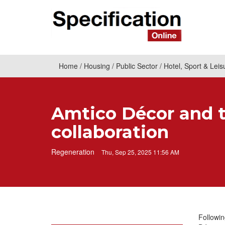
Home
Housing
Public Sector
Hotel, Sport & Leis
Amtico Décor and t
collaboration
Regeneration
Thu, Sep 25, 2025 11:56 AM
Followin