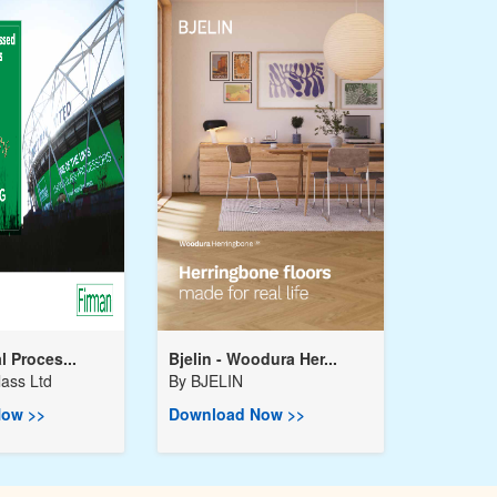
l Proces...
Bjelin - Woodura Her...
ass Ltd
By
BJELIN
ow >>
Download Now >>