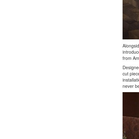
Alongside
introduc
from Amt
Designed
cut piec
installa
never be