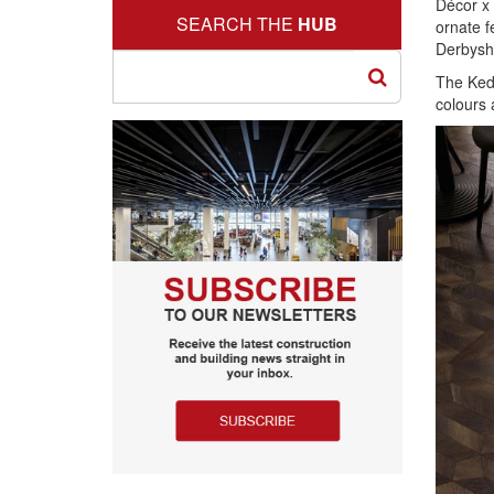
Décor x 
SEARCH THE
HUB
ornate f
Derbyshi
The Kedl
colours 