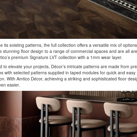
 its existing patterns, the full collection offers a versatile mix of options
e stunning floor design to a range of commercial spaces and are all ar
ico’s premium Signature LVT collection with a 1mm wear layer.
 to elevate your projects, Décor’s intricate patterns are made from pre
es with selected patterns supplied in taped modules for quick and easy
tion. With Amtico Décor, achieving a striking and sophisticated floor des
en easier.