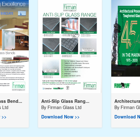
ss Bend...
Anti-Slip Glass Rang...
Architectura
 Ltd
By
Firman Glass Ltd
By
Firman Gl
 >>
Download Now >>
Download N