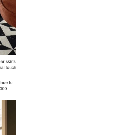
ar skirts
nal touch
inue to
,000