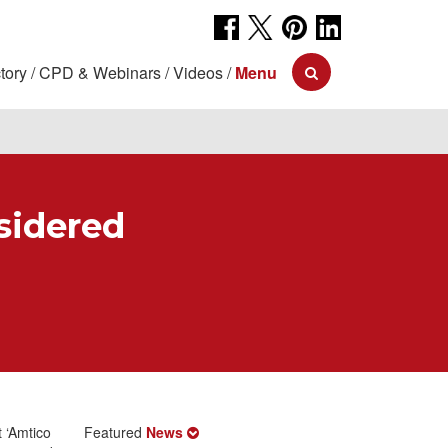
tory
CPD & Webinars
Videos
Menu
sidered
t ‘Amtico
Featured
News