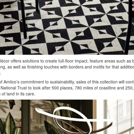
écor offers solutions to create full-floor impact, feature areas such as b
ng, as well as finishing touches with borders and motifs for that additio
.
of Amtico’s commitment to sustainability, sales of this collection will cont
 National Trust to look after 500 places, 780 miles of coastline and 250
of land in its care.