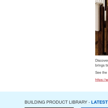
Discover
brings t
See the f
https://
BUILDING PRODUCT LIBRARY -
LATES