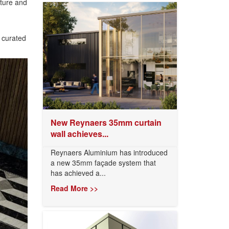
cture and
y curated
New Reynaers 35mm curtain
wall achieves...
Reynaers Aluminium has introduced
a new 35mm façade system that
has achieved a...
Read More >>