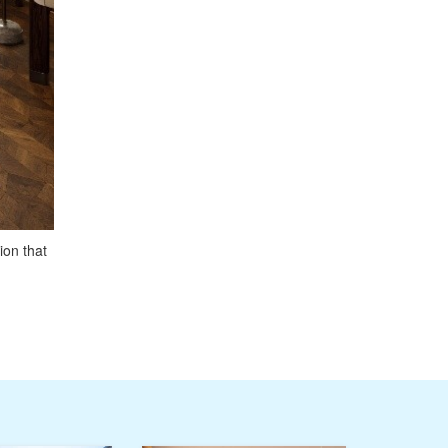
ion that