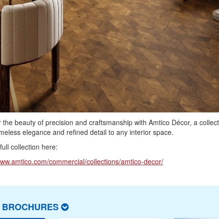
 the beauty of precision and craftsmanship with Amtico Décor, a collect
imeless elegance and refined detail to any interior space.
ull collection here:
www.amtico.com/commercial/collections/amtico-decor/
T BROCHURES