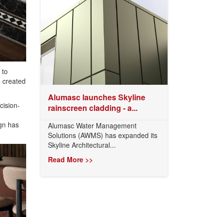
 to
e created
Alumasc launches Skyline
cision-
rainscreen cladding - a...
ign has
Alumasc Water Management
Solutions (AWMS) has expanded its
Skyline Architectural...
Read More >>