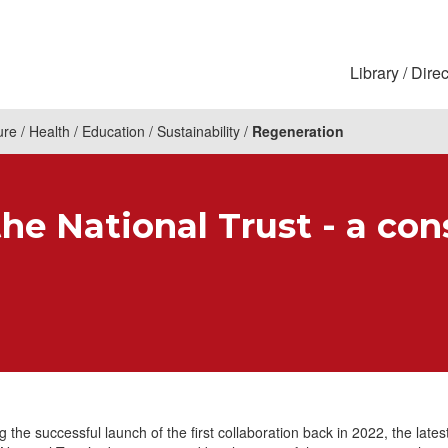
Library
Direc
ure
Health
Education
Sustainability
Regeneration
he National Trust - a con
g the successful launch of the first collaboration back in 2022, the lates