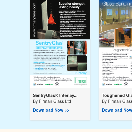
SentryGlas® Interlay...
Toughened Gla
By
Firman Glass Ltd
By
Firman Glass
Download Now >>
Download Now