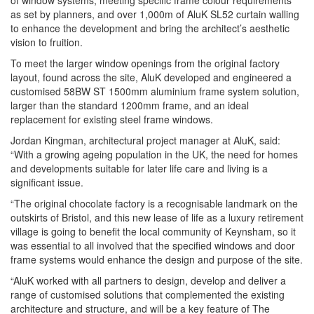
of window systems, meeting specific frame colour requirements
as set by planners, and over 1,000m of AluK SL52 curtain walling
to enhance the development and bring the architect’s aesthetic
vision to fruition.
To meet the larger window openings from the original factory
layout, found across the site, AluK developed and engineered a
customised 58BW ST 1500mm aluminium frame system solution,
larger than the standard 1200mm frame, and an ideal
replacement for existing steel frame windows.
Jordan Kingman, architectural project manager at AluK, said:
“With a growing ageing population in the UK, the need for homes
and developments suitable for later life care and living is a
significant issue.
“The original chocolate factory is a recognisable landmark on the
outskirts of Bristol, and this new lease of life as a luxury retirement
village is going to benefit the local community of Keynsham, so it
was essential to all involved that the specified windows and door
frame systems would enhance the design and purpose of the site.
“AluK worked with all partners to design, develop and deliver a
range of customised solutions that complemented the existing
architecture and structure, and will be a key feature of The