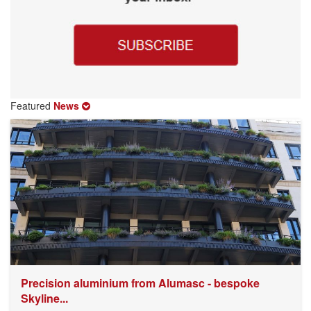
Featured
News
Precision aluminium from Alumasc - bespoke
Skyline...