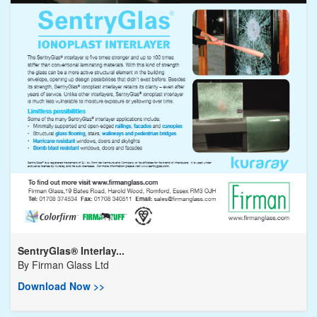
SentryGlas® Interlay...
By
Firman Glass Ltd
Download Now >>