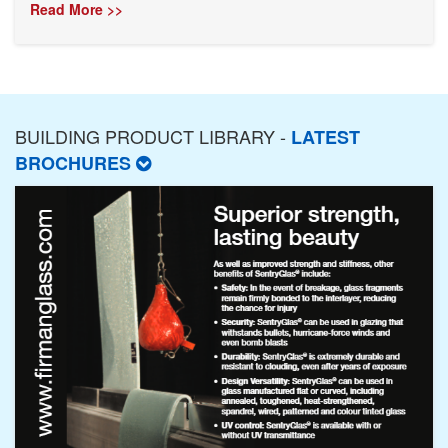
Read More >>
BUILDING PRODUCT LIBRARY -
LATEST
BROCHURES