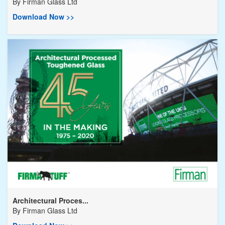
By
Firman Glass Ltd
Download Now >>
Architectural Proces...
By
Firman Glass Ltd