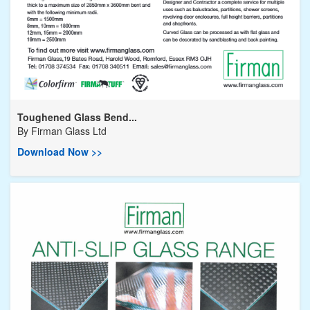
Toughened Glass Bend...
By
Firman Glass Ltd
Download Now >>