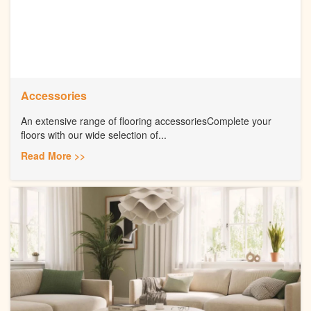
Accessories
An extensive range of flooring accessoriesComplete your
floors with our wide selection of...
Read More >>