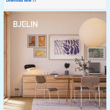
Download Now >>