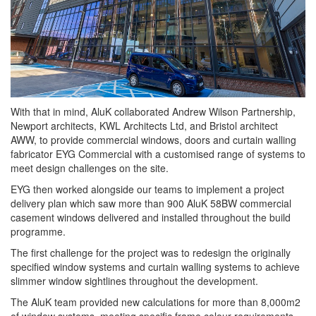
With that in mind, AluK collaborated Andrew Wilson Partnership,
Newport architects, KWL Architects Ltd, and Bristol architect
AWW, to provide commercial windows, doors and curtain walling
fabricator EYG Commercial with a customised range of systems to
meet design challenges on the site.
EYG then worked alongside our teams to implement a project
delivery plan which saw more than 900 AluK 58BW commercial
casement windows delivered and installed throughout the build
programme.
The first challenge for the project was to redesign the originally
specified window systems and curtain walling systems to achieve
slimmer window sightlines throughout the development.
The AluK team provided new calculations for more than 8,000m2