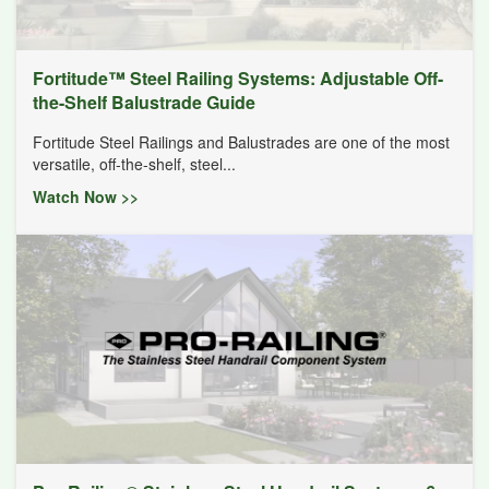
Fortitude™ Steel Railing Systems: Adjustable Off-
the-Shelf Balustrade Guide
Fortitude Steel Railings and Balustrades are one of the most
versatile, off-the-shelf, steel...
Watch Now >>