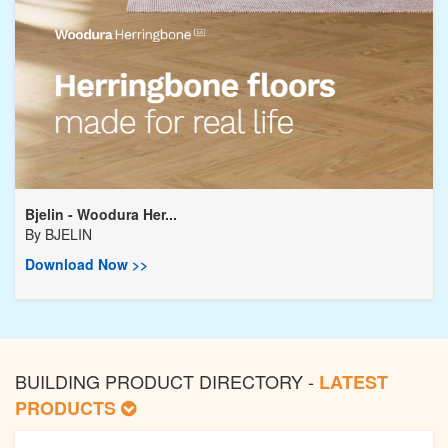
Bjelin - Woodura Her...
By
BJELIN
Download Now >>
BUILDING PRODUCT DIRECTORY -
LATEST
PRODUCTS