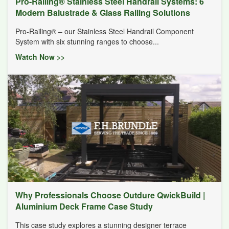
Pro-Railing® Stainless Steel Handrail Systems: 6
Modern Balustrade & Glass Railing Solutions
Pro-Railing® – our Stainless Steel Handrail Component
System with six stunning ranges to choose...
Watch Now >>
Why Professionals Choose Outdure QwickBuild |
Aluminium Deck Frame Case Study
This case study explores a stunning designer terrace