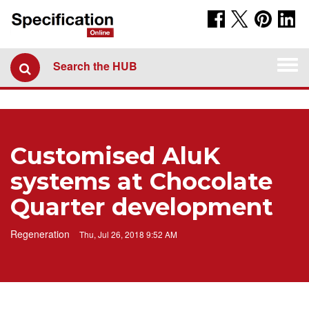
Togg
Search the HUB
navi
Customised AluK
systems at Chocolate
Quarter development
Regeneration
Thu, Jul 26, 2018 9:52 AM