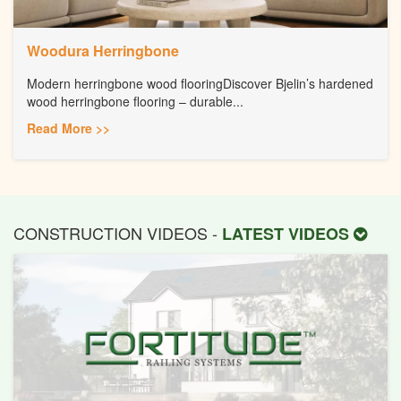
Woodura Herringbone
Modern herringbone wood flooringDiscover Bjelin’s hardened
wood herringbone flooring – durable...
Read More >>
CONSTRUCTION VIDEOS -
LATEST VIDEOS