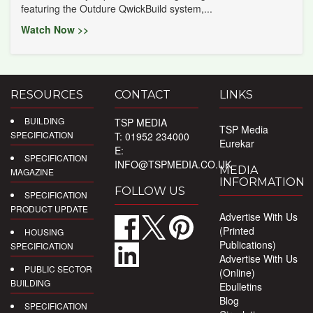
featuring the Outdure QwickBuild system,...
Watch Now >>
RESOURCES
CONTACT
LINKS
BUILDING
TSP MEDIA
TSP Media
SPECIFICATION
T: 01952 234000
Eurekar
E:
SPECIFICATION
INFO@TSPMEDIA.CO.UK
MEDIA
MAGAZINE
INFORMATION
FOLLOW US
SPECIFICATION
PRODUCT UPDATE
Advertise With Us
(Printed
HOUSING
Publications)
SPECIFICATION
Advertise With Us
PUBLIC SECTOR
(Online)
BUILDING
Ebulletins
Blog
SPECIFICATION