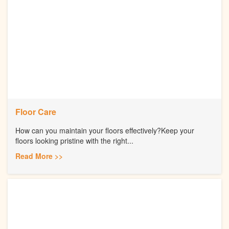
Floor Care
How can you maintain your floors effectively?Keep your
floors looking pristine with the right...
Read More >>