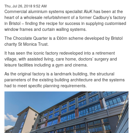
Thu, Jul 26, 2018 9:52 AM
Commercial aluminium systems specialist AluK has been at the
heart of a wholesale refurbishment of a former Cadbury’s factory
in Bristol – finding the recipe for success in supplying customised
window frames and curtain walling systems.
The Chocolate Quarter is a £60m scheme developed by Bristol
charity St Monica Trust.
It has seen the iconic factory redeveloped into a retirement
village, with assisted living, care home, doctors’ surgery and
leisure facilities including a gym and cinema.
As the original factory is a landmark building, the structural
parameters of the existing building architecture and the systems
had to meet specific planning requirements.