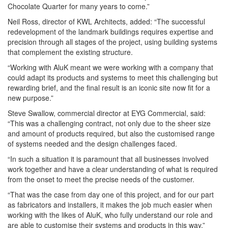
Chocolate Quarter for many years to come.”
Neil Ross, director of KWL Architects, added: “The successful
redevelopment of the landmark buildings requires expertise and
precision through all stages of the project, using building systems
that complement the existing structure.
“Working with AluK meant we were working with a company that
could adapt its products and systems to meet this challenging but
rewarding brief, and the final result is an iconic site now fit for a
new purpose.”
Steve Swallow, commercial director at EYG Commercial, said:
“This was a challenging contract, not only due to the sheer size
and amount of products required, but also the customised range
of systems needed and the design challenges faced.
“In such a situation it is paramount that all businesses involved
work together and have a clear understanding of what is required
from the onset to meet the precise needs of the customer.
“That was the case from day one of this project, and for our part
as fabricators and installers, it makes the job much easier when
working with the likes of AluK, who fully understand our role and
are able to customise their systems and products in this way.”