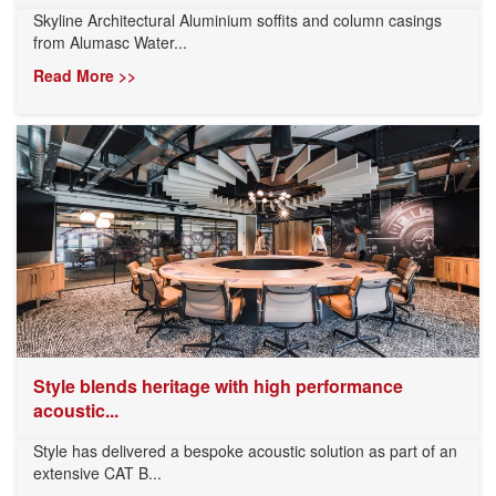
Skyline Architectural Aluminium soffits and column casings
from Alumasc Water...
Read More >>
Style blends heritage with high performance
acoustic...
Style has delivered a bespoke acoustic solution as part of an
extensive CAT B...