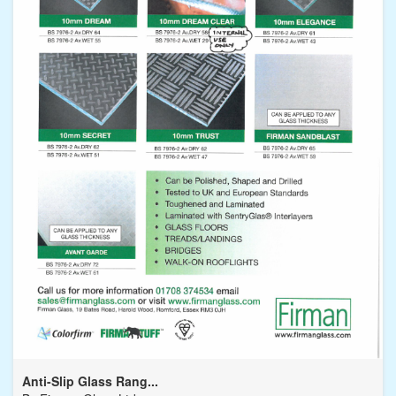
Anti-Slip Glass Rang...