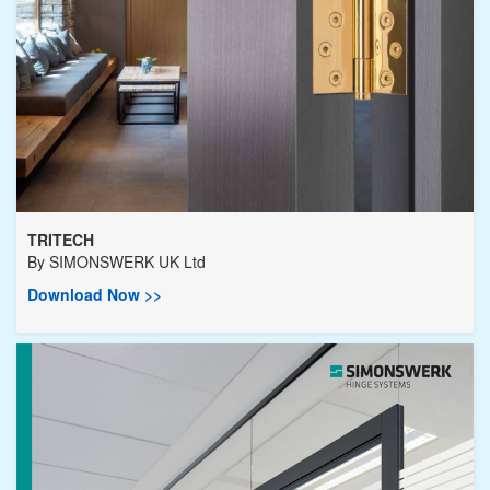
TRITECH
By
SIMONSWERK UK Ltd
Download Now >>