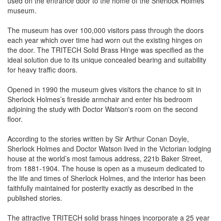
used on the entrance door to the home of the Sherlock Holmes
museum.
The museum has over 100,000 visitors pass through the doors
each year which over time had worn out the existing hinges on
the door. The TRITECH Solid Brass Hinge was specified as the
ideal solution due to its unique concealed bearing and suitability
for heavy traffic doors.
Opened in 1990 the museum gives visitors the chance to sit in
Sherlock Holmes’s fireside armchair and enter his bedroom
adjoining the study with Doctor Watson's room on the second
floor.
According to the stories written by Sir Arthur Conan Doyle,
Sherlock Holmes and Doctor Watson lived in the Victorian lodging
house at the world’s most famous address, 221b Baker Street,
from 1881-1904. The house is open as a museum dedicated to
the life and times of Sherlock Holmes, and the interior has been
faithfully maintained for posterity exactly as described in the
published stories.
The attractive TRITECH solid brass hinges incorporate a 25 year