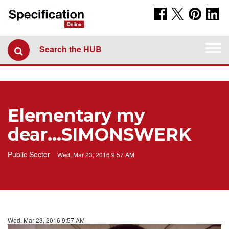
Togg
Search the HUB
navi
Elementary my
dear...SIMONSWERK
Public Sector
Wed, Mar 23, 2016 9:57 AM
Wed, Mar 23, 2016 9:57 AM