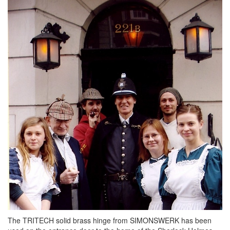
The TRITECH solid brass hinge from SIMONSWERK has been