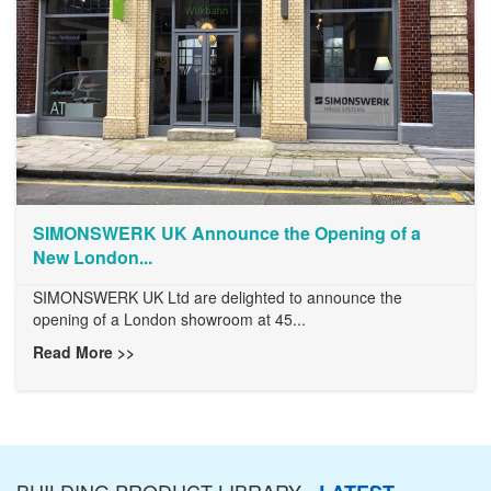
SIMONSWERK UK Announce the Opening of a
New London...
SIMONSWERK UK Ltd are delighted to announce the
opening of a London showroom at 45...
Read More >>