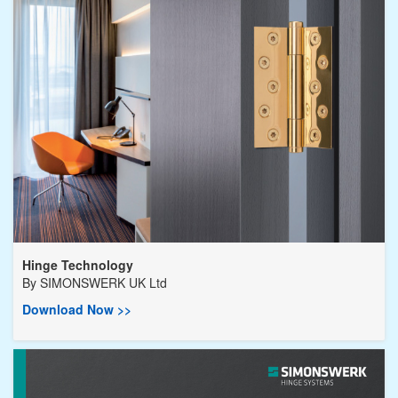
Hinge Technology
By
SIMONSWERK UK Ltd
Download Now >>