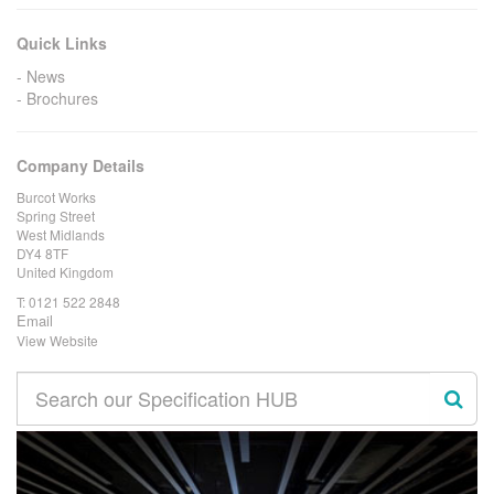
Quick Links
News
Brochures
Company Details
Burcot Works
Spring Street
West Midlands
DY4 8TF
United Kingdom
T:
0121 522 2848
Email
View Website