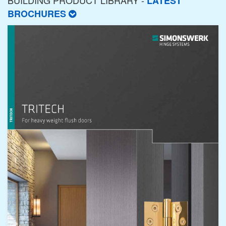
BUILDING PRODUCT LIBRARY -
LATEST
BROCHURES