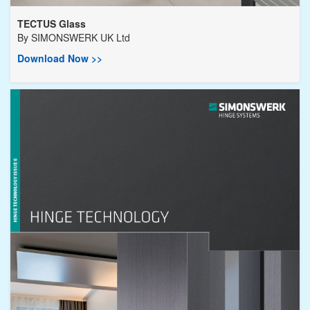
TECTUS Glass
By
SIMONSWERK UK Ltd
Download Now >>