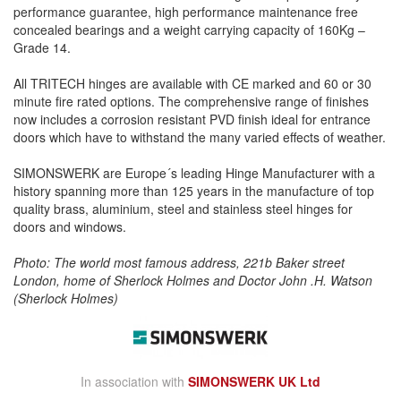
performance guarantee, high performance maintenance free
concealed bearings and a weight carrying capacity of 160Kg –
Grade 14.
All TRITECH hinges are available with CE marked and 60 or 30
minute fire rated options. The comprehensive range of finishes
now includes a corrosion resistant PVD finish ideal for entrance
doors which have to withstand the many varied effects of weather.
SIMONSWERK are Europe´s leading Hinge Manufacturer with a
history spanning more than 125 years in the manufacture of top
quality brass, aluminium, steel and stainless steel hinges for
doors and windows.
Photo: The world most famous address, 221b Baker street
London, home of Sherlock Holmes and Doctor John .H. Watson
(Sherlock Holmes)
In association with
SIMONSWERK UK Ltd