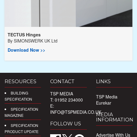
TECTUS Hinges
By
SIMONSWERK UK Ltd
Download Now >>
RESOURCES
CONTACT
LINKS
BUILDING
TSP MEDIA
TSP Media
SPECIFICATION
T: 01952 234000
Eurekar
E:
SPECIFICATION
INFO@TSPMEDIA.CO.UK
MEDIA
MAGAZINE
INFORMATION
FOLLOW US
SPECIFICATION
PRODUCT UPDATE
Advertise With Us