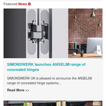
Featured
News
SIMONSWERK launches ANSELMI range of
concealed hinges
SIMONSWERK UK is pleased to announce the ANSELMI
range of concealed hinge systems...
Read More >>