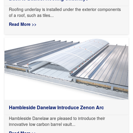
Roofing underlay is installed under the exterior components
of a roof, such as tiles...
Read More >>
Hambleside Danelaw Introduce Zenon Arc
Hambleside Danelaw are pleased to introduce their
innovative low carbon barrel vault...