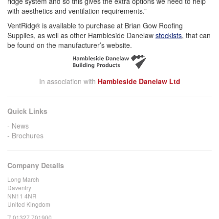
ridge system and so this gives the extra options we need to help
with aesthetics and ventilation requirements.”
VentRidg® is available to purchase at Brian Gow Roofing
Supplies, as well as other Hambleside Danelaw
stockists
, that can
be found on the manufacturer’s website.
In association with
Hambleside Danelaw Ltd
Quick Links
News
Brochures
Company Details
Long March
Daventry
NN11 4NR
United Kingdom
T:
01327 701900