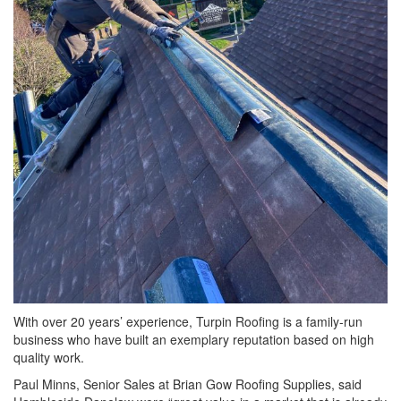
With over 20 years’ experience, Turpin Roofing is a family-run
business who have built an exemplary reputation based on high
quality work.
Paul Minns, Senior Sales at Brian Gow Roofing Supplies, said