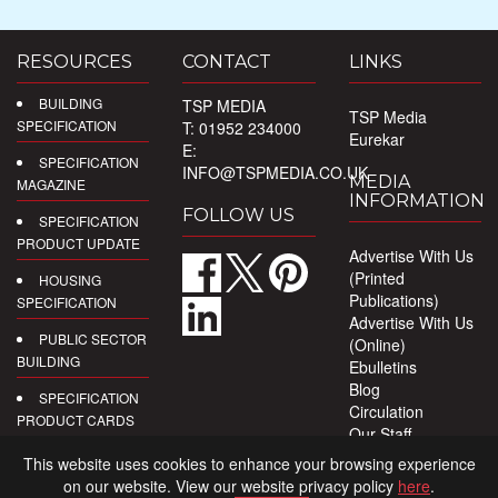
RESOURCES
CONTACT
LINKS
BUILDING
TSP MEDIA
TSP Media
SPECIFICATION
T: 01952 234000
Eurekar
E:
SPECIFICATION
INFO@TSPMEDIA.CO.UK
MEDIA
MAGAZINE
INFORMATION
FOLLOW US
SPECIFICATION
PRODUCT UPDATE
Advertise With Us
(Printed
HOUSING
Publications)
SPECIFICATION
Advertise With Us
PUBLIC SECTOR
(Online)
BUILDING
Ebulletins
Blog
SPECIFICATION
Circulation
PRODUCT CARDS
Our Staff
Privacy Policy
DIGITAL
This website uses cookies to enhance your browsing experience
PRODUCT
on our website. View our website privacy policy
here
.