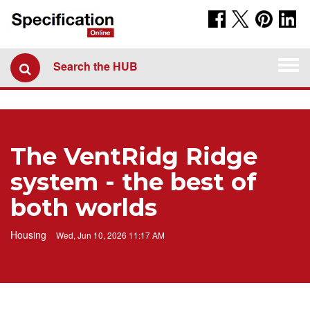
Togg
Search the HUB
navi
The VentRidg Ridge
system - the best of
both worlds
Housing
Wed, Jun 10, 2026 11:17 AM