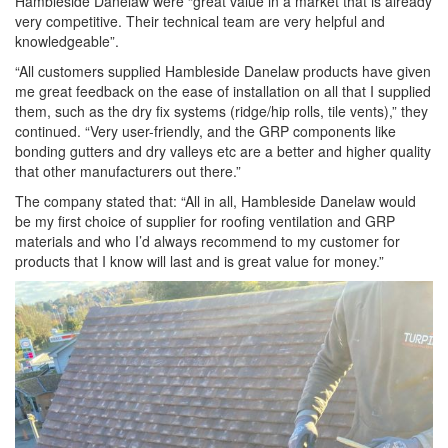
Hambleside Danelaw were “great value in a market that is already
very competitive. Their technical team are very helpful and
knowledgeable”.
“All customers supplied Hambleside Danelaw products have given
me great feedback on the ease of installation on all that I supplied
them, such as the dry fix systems (ridge/hip rolls, tile vents),” they
continued. “Very user-friendly, and the GRP components like
bonding gutters and dry valleys etc are a better and higher quality
that other manufacturers out there.”
The company stated that: “All in all, Hambleside Danelaw would
be my first choice of supplier for roofing ventilation and GRP
materials and who I’d always recommend to my customer for
products that I know will last and is great value for money.”