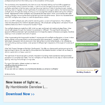
New lease of light w...
By
Hambleside Danelaw L...
Download Now >>