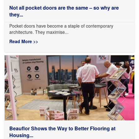
Not all pocket doors are the same – so why are
they...
Pocket doors have become a staple of contemporary
architecture. They maximise...
Read More >>
Beauflor Shows the Way to Better Flooring at
Housing...