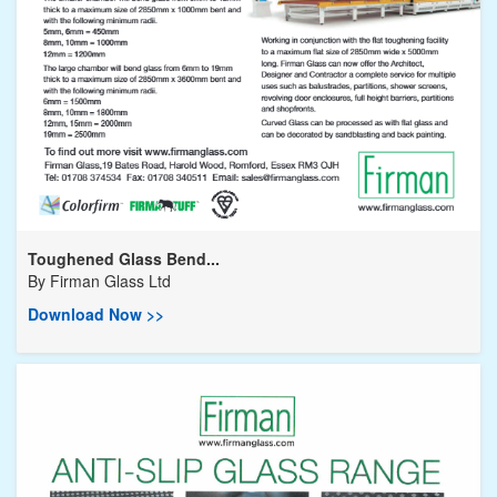
Toughened Glass Bend...
By
Firman Glass Ltd
Download Now >>