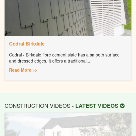
Cedral Birkdale
Cedral - Birkdale fibre cement slate has a smooth surface
and dressed edges. It offers a traditional...
Read More >>
CONSTRUCTION VIDEOS -
LATEST VIDEOS