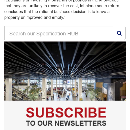
that they are unlikely to recover the cost, let alone see a return,
concludes that the rational business decision is to leave a
property unimproved and empty.”