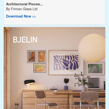
Architectural Proces...
By
Firman Glass Ltd
Download Now >>