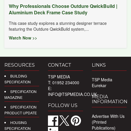
Why Professionals Choose Outdure QwickBuild |
Aluminium Deck Frame Case Study
This case study explores a stunning designer terrace
featuring the Outdure QwickBuild system,...
Watch Now >>
RESOURCES
CONTACT
LINKS
BUILDING
TSP MEDIA
TSP Media
SPECIFICATION
T: 01952 234000
Eurekar
E:
SPECIFICATION
INFO@TSPMEDIA.CO.UK
MEDIA
MAGAZINE
INFORMATION
FOLLOW US
SPECIFICATION
PRODUCT UPDATE
Advertise With Us
(Printed
HOUSING
Publications)
SPECIFICATION