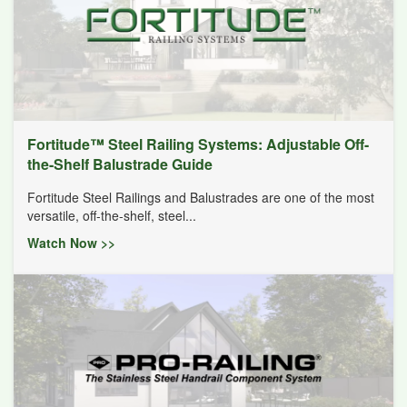
Fortitude™ Steel Railing Systems: Adjustable Off-
the-Shelf Balustrade Guide
Fortitude Steel Railings and Balustrades are one of the most
versatile, off-the-shelf, steel...
Watch Now >>