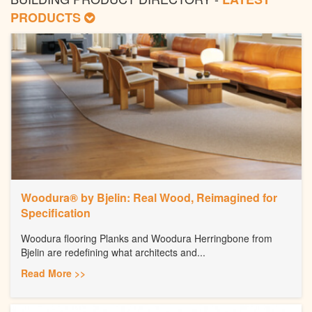
PRODUCTS
Woodura® by Bjelin: Real Wood, Reimagined for
Specification
Woodura flooring Planks and Woodura Herringbone from
Bjelin are redefining what architects and...
Read More >>