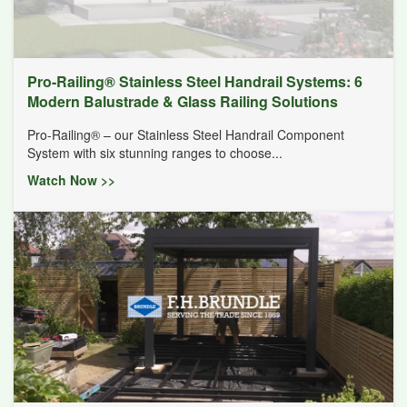
Pro-Railing® Stainless Steel Handrail Systems: 6
Modern Balustrade & Glass Railing Solutions
Pro-Railing® – our Stainless Steel Handrail Component
System with six stunning ranges to choose...
Watch Now >>