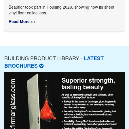
Beauflor took part in Housing 2026, showing how its sheet
vinyl floor collections...
Read More >>
BUILDING PRODUCT LIBRARY -
LATEST
BROCHURES