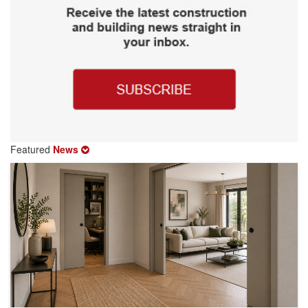
Featured
News