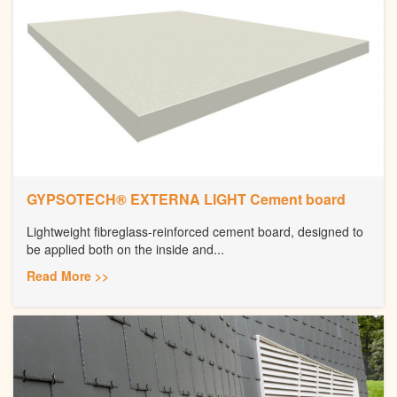
GYPSOTECH® EXTERNA LIGHT Cement board
Lightweight fibreglass-reinforced cement board, designed to
be applied both on the inside and...
Read More >>