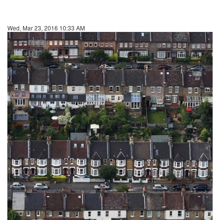
Wed, Mar 23, 2016 10:33 AM