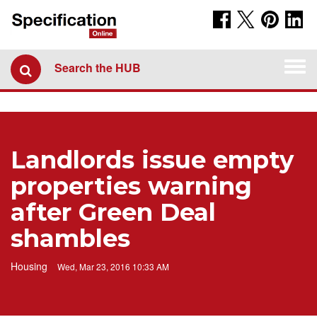
Togg
Search the HUB
navi
Landlords issue empty
properties warning
after Green Deal
shambles
Housing
Wed, Mar 23, 2016 10:33 AM