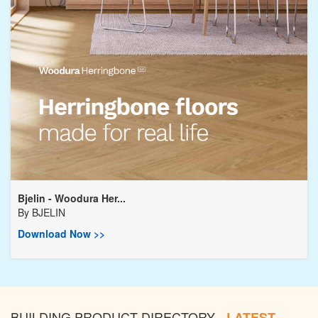
Bjelin - Woodura Her...
By
BJELIN
Download Now >>
BUILDING PRODUCT DIRECTORY -
LATEST