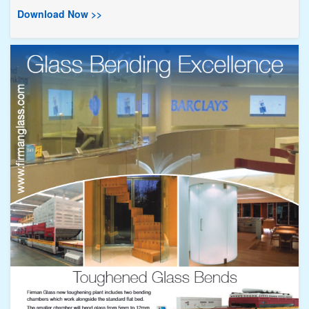
Download Now >>