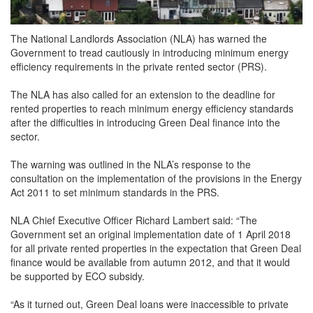
The National Landlords Association (NLA) has warned the
Government to tread cautiously in introducing minimum energy
efficiency requirements in the private rented sector (PRS).
The NLA has also called for an extension to the deadline for
rented properties to reach minimum energy efficiency standards
after the difficulties in introducing Green Deal finance into the
sector.
The warning was outlined in the NLA’s response to the
consultation on the implementation of the provisions in the Energy
Act 2011 to set minimum standards in the PRS.
NLA Chief Executive Officer Richard Lambert said: “The
Government set an original implementation date of 1 April 2018
for all private rented properties in the expectation that Green Deal
finance would be available from autumn 2012, and that it would
be supported by ECO subsidy.
“As it turned out, Green Deal loans were inaccessible to private