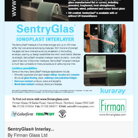
SentryGlas® Interlay...
By
Firman Glass Ltd