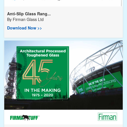
Anti-Slip Glass Rang...
By
Firman Glass Ltd
Download Now >>