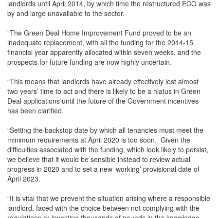
landlords until April 2014, by which time the restructured ECO was
by and large unavailable to the sector.
“The Green Deal Home Improvement Fund proved to be an
inadequate replacement, with all the funding for the 2014-15
financial year apparently allocated within seven weeks, and the
prospects for future funding are now highly uncertain.
“This means that landlords have already effectively lost almost
two years’ time to act and there is likely to be a hiatus in Green
Deal applications until the future of the Government incentives
has been clarified.
“Setting the backstop date by which all tenancies must meet the
minimum requirements at April 2020 is too soon. Given the
difficulties associated with the funding, which look likely to persist,
we believe that it would be sensible instead to review actual
progress in 2020 and to set a new ‘working’ provisional date of
April 2023.
“It is vital that we prevent the situation arising where a responsible
landlord, faced with the choice between not complying with the
regulations or investing thousands of pounds in the knowledge