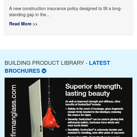
A new construction insurance policy designed to fill a long-
standing gap in the...
Read More >>
BUILDING PRODUCT LIBRARY -
LATEST
BROCHURES