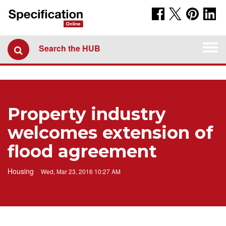
Togg
Search the HUB
navi
Property industry
welcomes extension of
flood agreement
Housing
Wed, Mar 23, 2016 10:27 AM