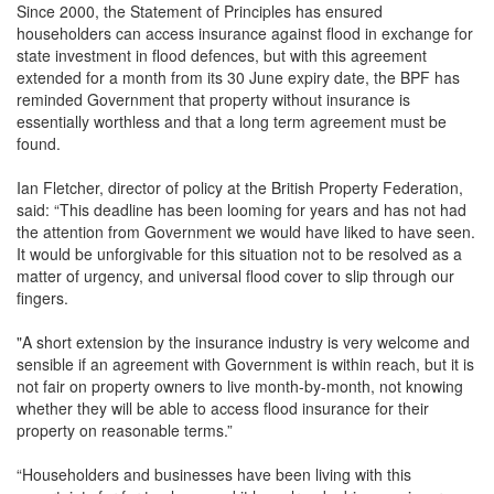
Since 2000, the Statement of Principles has ensured
householders can access insurance against flood in exchange for
state investment in flood defences, but with this agreement
extended for a month from its 30 June expiry date, the BPF has
reminded Government that property without insurance is
essentially worthless and that a long term agreement must be
found.
Ian Fletcher, director of policy at the British Property Federation,
said: “This deadline has been looming for years and has not had
the attention from Government we would have liked to have seen.
It would be unforgivable for this situation not to be resolved as a
matter of urgency, and universal flood cover to slip through our
fingers.
"A short extension by the insurance industry is very welcome and
sensible if an agreement with Government is within reach, but it is
not fair on property owners to live month-by-month, not knowing
whether they will be able to access flood insurance for their
property on reasonable terms.”
“Householders and businesses have been living with this