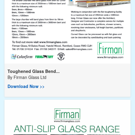
Toughened Glass Bend...
By
Firman Glass Ltd
Download Now >>