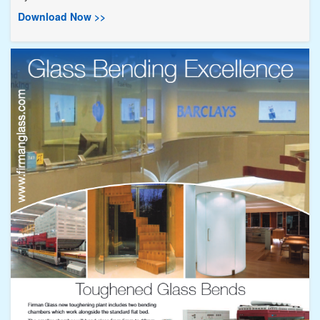
Download Now >>