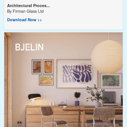
Architectural Proces...
By
Firman Glass Ltd
Download Now >>