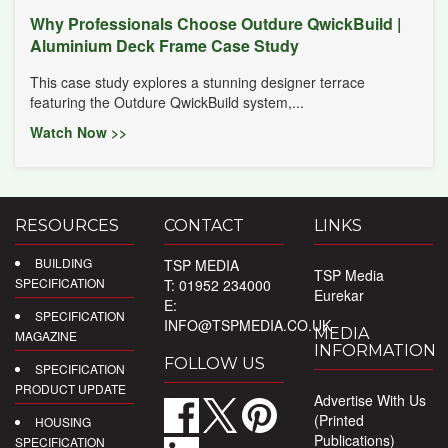
Why Professionals Choose Outdure QwickBuild |
Aluminium Deck Frame Case Study
This case study explores a stunning designer terrace
featuring the Outdure QwickBuild system,...
Watch Now >>
RESOURCES
CONTACT
LINKS
BUILDING
TSP MEDIA
TSP Media
SPECIFICATION
T: 01952 234000
Eurekar
E:
SPECIFICATION
INFO@TSPMEDIA.CO.UK
MEDIA
MAGAZINE
INFORMATION
FOLLOW US
SPECIFICATION
PRODUCT UPDATE
Advertise With Us
(Printed
HOUSING
Publications)
SPECIFICATION