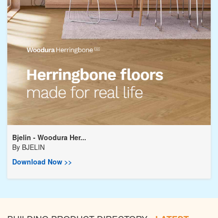
Bjelin - Woodura Her...
By
BJELIN
Download Now >>