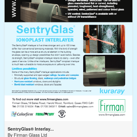
SentryGlas® Interlay...
By
Firman Glass Ltd