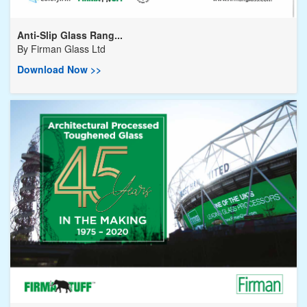
Anti-Slip Glass Rang...
By
Firman Glass Ltd
Download Now >>