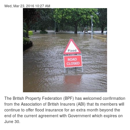
Wed, Mar 23, 2016 10:27 AM
The British Property Federation (BPF) has welcomed confirmation
from the Association of British Insurers (ABI) that its members will
continue to offer flood insurance for an extra month beyond the
end of the current agreement with Government which expires on
June 30.