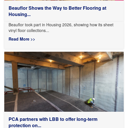
Beauflor Shows the Way to Better Flooring at
Housing...
Beauflor took part in Housing 2026, showing how its sheet
vinyl floor collections...
Read More >>
PCA partners with LBB to offer long-term
protection on...