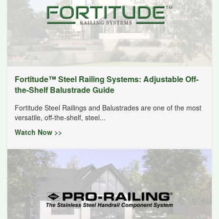
Fortitude™ Steel Railing Systems: Adjustable Off-
the-Shelf Balustrade Guide
Fortitude Steel Railings and Balustrades are one of the most
versatile, off-the-shelf, steel...
Watch Now >>