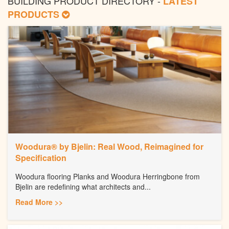
BUILDING PRODUCT DIRECTORY -
LATEST
PRODUCTS
Woodura® by Bjelin: Real Wood, Reimagined for
Specification
Woodura flooring Planks and Woodura Herringbone from
Bjelin are redefining what architects and...
Read More >>