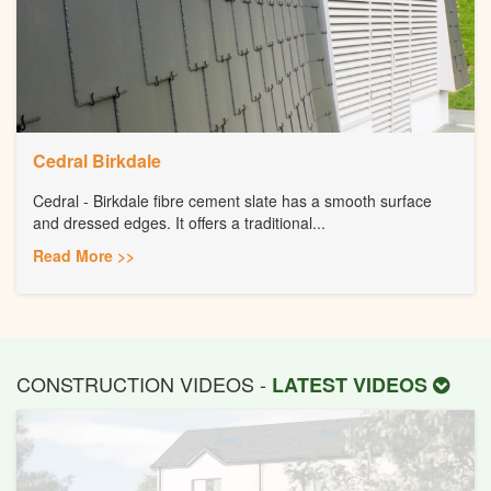
Cedral Birkdale
Cedral - Birkdale fibre cement slate has a smooth surface
and dressed edges. It offers a traditional...
Read More >>
CONSTRUCTION VIDEOS -
LATEST VIDEOS