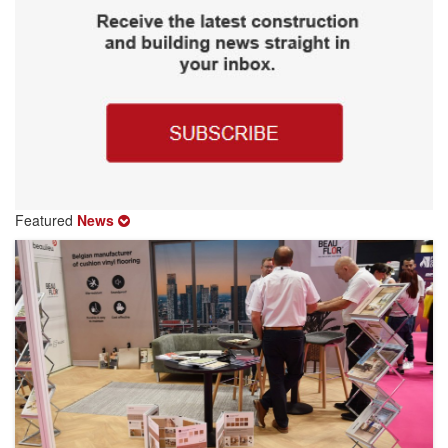
Featured
News