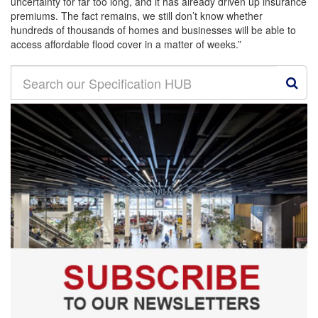
uncertainty for far too long, and it has already driven up insurance
premiums. The fact remains, we still don’t know whether
hundreds of thousands of homes and businesses will be able to
access affordable flood cover in a matter of weeks.”