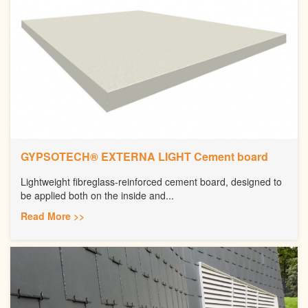
GYPSOTECH® EXTERNA LIGHT Cement board
Lightweight fibreglass-reinforced cement board, designed to
be applied both on the inside and...
Read More >>