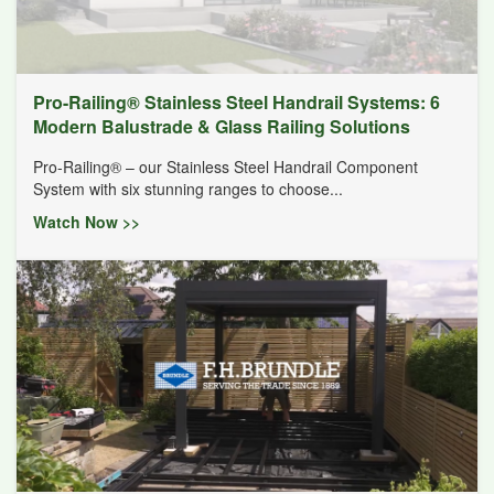
Pro-Railing® Stainless Steel Handrail Systems: 6
Modern Balustrade & Glass Railing Solutions
Pro-Railing® – our Stainless Steel Handrail Component
System with six stunning ranges to choose...
Watch Now >>