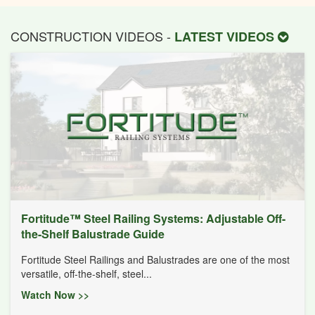
CONSTRUCTION VIDEOS -
LATEST VIDEOS
Fortitude™ Steel Railing Systems: Adjustable Off-
the-Shelf Balustrade Guide
Fortitude Steel Railings and Balustrades are one of the most
versatile, off-the-shelf, steel...
Watch Now >>