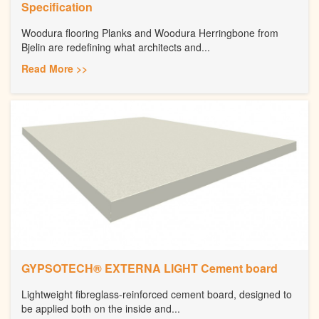
Specification
Woodura flooring Planks and Woodura Herringbone from
Bjelin are redefining what architects and...
Read More >>
GYPSOTECH® EXTERNA LIGHT Cement board
Lightweight fibreglass-reinforced cement board, designed to
be applied both on the inside and...