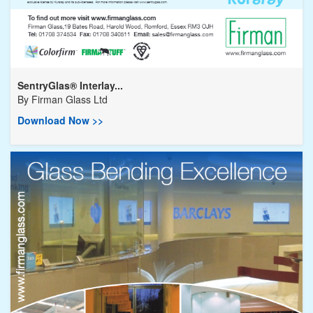
SentryGlas® Interlay...
By
Firman Glass Ltd
Download Now >>