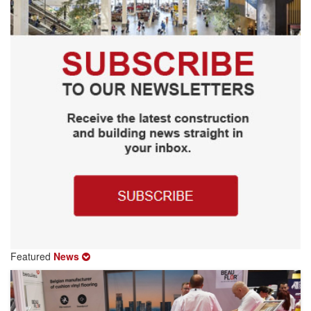
Featured
News