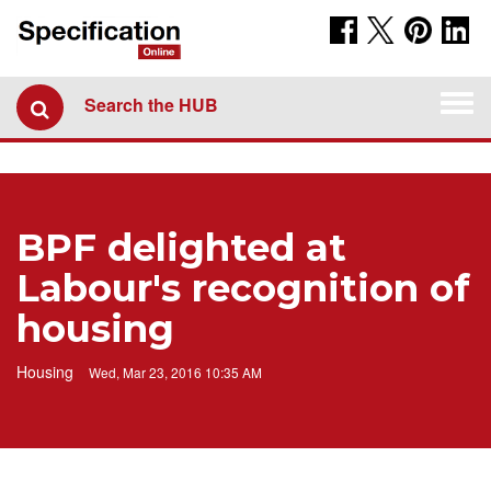
Togg
Search the HUB
navi
BPF delighted at
Labour's recognition of
housing
Housing
Wed, Mar 23, 2016 10:35 AM