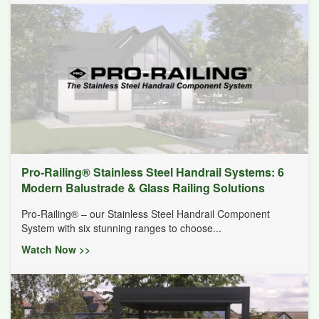
Pro-Railing® Stainless Steel Handrail Systems: 6
Modern Balustrade & Glass Railing Solutions
Pro-Railing® – our Stainless Steel Handrail Component
System with six stunning ranges to choose...
Watch Now >>