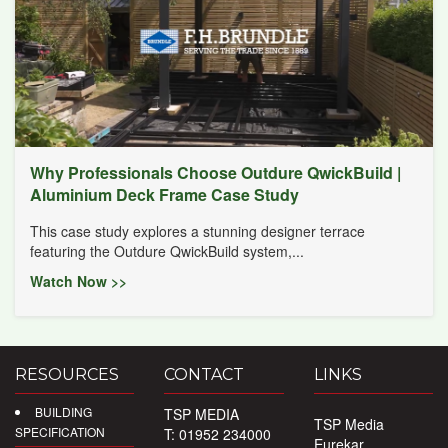
Why Professionals Choose Outdure QwickBuild |
Aluminium Deck Frame Case Study
This case study explores a stunning designer terrace
featuring the Outdure QwickBuild system,...
Watch Now >>
RESOURCES
CONTACT
LINKS
BUILDING
TSP MEDIA
TSP Media
SPECIFICATION
T: 01952 234000
Eurekar