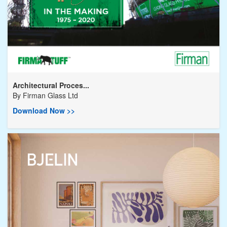
Architectural Proces...
By
Firman Glass Ltd
Download Now >>