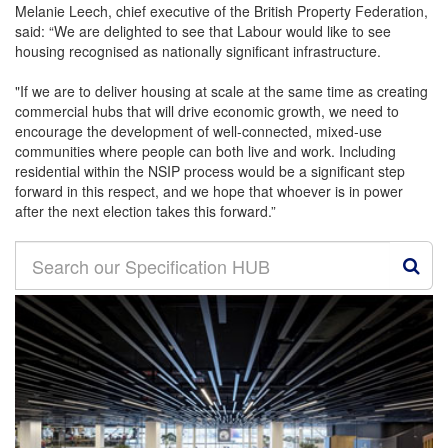
Melanie Leech, chief executive of the British Property Federation,
said: “We are delighted to see that Labour would like to see
housing recognised as nationally significant infrastructure.
"If we are to deliver housing at scale at the same time as creating
commercial hubs that will drive economic growth, we need to
encourage the development of well-connected, mixed-use
communities where people can both live and work. Including
residential within the NSIP process would be a significant step
forward in this respect, and we hope that whoever is in power
after the next election takes this forward.”