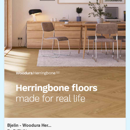
Bjelin - Woodura Her...