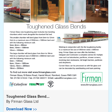
Toughened Glass Bend...
By
Firman Glass Ltd
Download Now >>