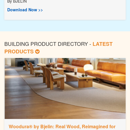
By
BJELIN
Download Now >>
BUILDING PRODUCT DIRECTORY -
LATEST
PRODUCTS
Woodura® by Bjelin: Real Wood, Reimagined for