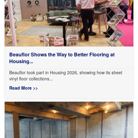
Beauflor Shows the Way to Better Flooring at
Housing...
Beauflor took part in Housing 2026, showing how its sheet
vinyl floor collections...
Read More >>