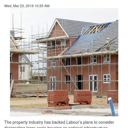
Wed, Mar 23, 2016 10:35 AM
The property industry has backed Labour’s plans to consider
designating large-scale housing as national infrastructure.