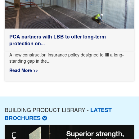
PCA partners with LBB to offer long-term
protection on...
A new construction insurance policy designed to fill a long-
standing gap in the...
Read More >>
BUILDING PRODUCT LIBRARY -
LATEST
BROCHURES