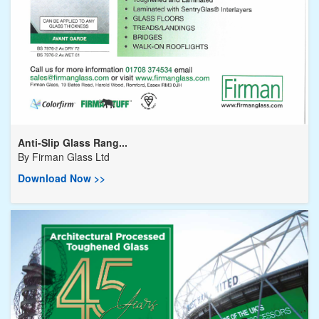
Anti-Slip Glass Rang...
By
Firman Glass Ltd
Download Now >>