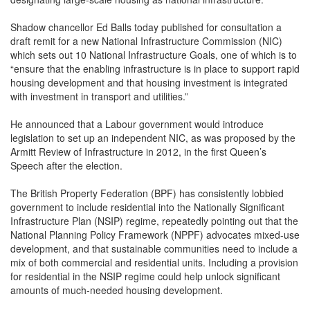
Shadow chancellor Ed Balls today published for consultation a
draft remit for a new National Infrastructure Commission (NIC)
which sets out 10 National Infrastructure Goals, one of which is to
“ensure that the enabling infrastructure is in place to support rapid
housing development and that housing investment is integrated
with investment in transport and utilities.”
He announced that a Labour government would introduce
legislation to set up an independent NIC, as was proposed by the
Armitt Review of Infrastructure in 2012, in the first Queen’s
Speech after the election.
The British Property Federation (BPF) has consistently lobbied
government to include residential into the Nationally Significant
Infrastructure Plan (NSIP) regime, repeatedly pointing out that the
National Planning Policy Framework (NPPF) advocates mixed-use
development, and that sustainable communities need to include a
mix of both commercial and residential units. Including a provision
for residential in the NSIP regime could help unlock significant
amounts of much-needed housing development.