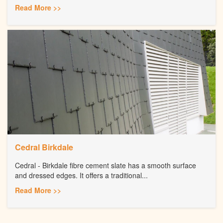
Read More >>
Cedral Birkdale
Cedral - Birkdale fibre cement slate has a smooth surface
and dressed edges. It offers a traditional...
Read More >>