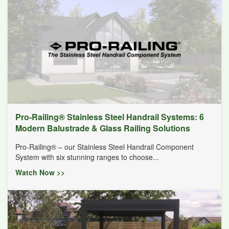
Pro-Railing® Stainless Steel Handrail Systems: 6
Modern Balustrade & Glass Railing Solutions
Pro-Railing® – our Stainless Steel Handrail Component
System with six stunning ranges to choose...
Watch Now >>