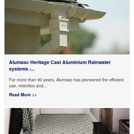
Alumasc Heritage Cast Aluminium Rainwater
systems -...
For more than 90 years, Alumasc has pioneered the efficient
use, retention and...
Read More >>