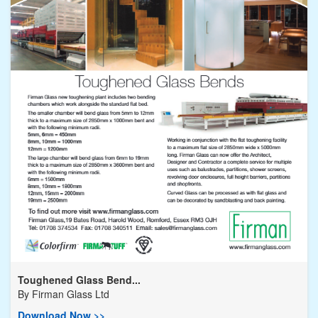
Toughened Glass Bend...
By
Firman Glass Ltd
Download Now >>