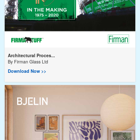
Architectural Proces...
By
Firman Glass Ltd
Download Now >>