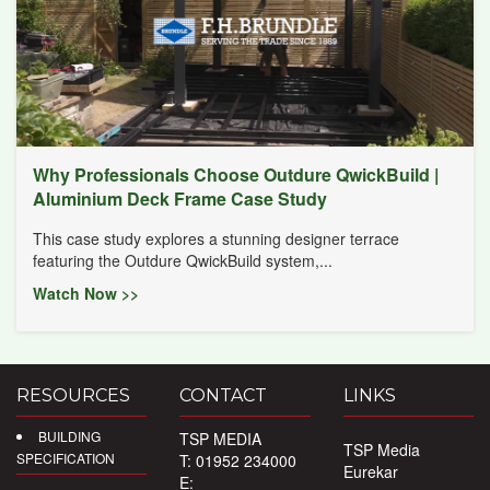
Why Professionals Choose Outdure QwickBuild |
Aluminium Deck Frame Case Study
This case study explores a stunning designer terrace
featuring the Outdure QwickBuild system,...
Watch Now >>
RESOURCES
CONTACT
LINKS
BUILDING
TSP MEDIA
TSP Media
SPECIFICATION
T: 01952 234000
Eurekar
E: