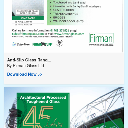
Anti-Slip Glass Rang...
By
Firman Glass Ltd
Download Now >>