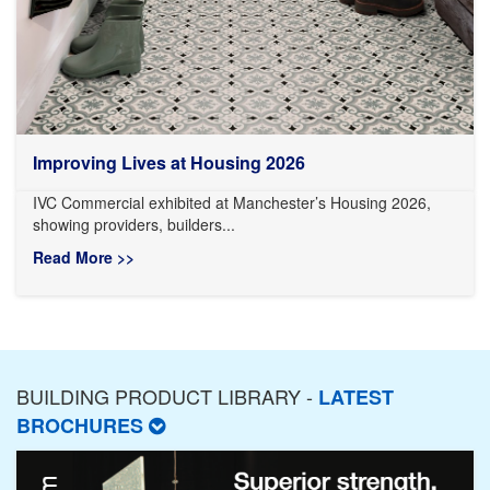
Improving Lives at Housing 2026
IVC Commercial exhibited at Manchester’s Housing 2026,
showing providers, builders...
Read More >>
BUILDING PRODUCT LIBRARY -
LATEST
BROCHURES