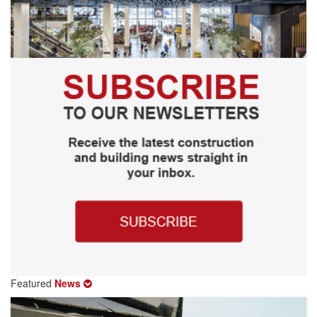
Featured
News