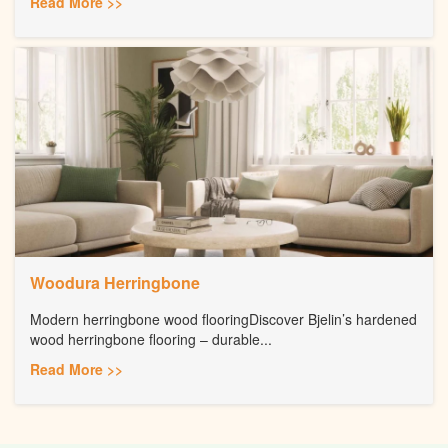
Read More >>
Woodura Herringbone
Modern herringbone wood flooringDiscover Bjelin’s hardened
wood herringbone flooring – durable...
Read More >>