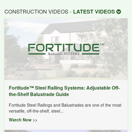
CONSTRUCTION VIDEOS -
LATEST VIDEOS
Fortitude™ Steel Railing Systems: Adjustable Off-
the-Shelf Balustrade Guide
Fortitude Steel Railings and Balustrades are one of the most
versatile, off-the-shelf, steel...
Watch Now >>