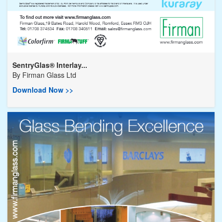
SentryGlas® Interlay...
By
Firman Glass Ltd
Download Now >>