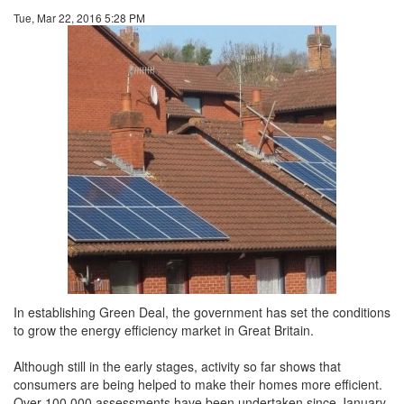
Tue, Mar 22, 2016 5:28 PM
In establishing Green Deal, the government has set the conditions
to grow the energy efficiency market in Great Britain.
Although still in the early stages, activity so far shows that
consumers are being helped to make their homes more efficient.
Over 100,000 assessments have been undertaken since January,