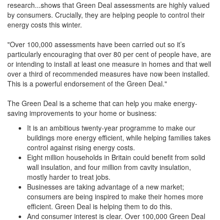
research...shows that Green Deal assessments are highly valued
by consumers. Crucially, they are helping people to control their
energy costs this winter.
"Over 100,000 assessments have been carried out so it’s
particularly encouraging that over 80 per cent of people have, are
or intending to install at least one measure in homes and that well
over a third of recommended measures have now been installed.
This is a powerful endorsement of the Green Deal."
The Green Deal is a scheme that can help you make energy-
saving improvements to your home or business:
It is an ambitious twenty-year programme to make our
buildings more energy efficient, while helping families takes
control against rising energy costs.
Eight million households in Britain could benefit from solid
wall insulation, and four million from cavity insulation,
mostly harder to treat jobs.
Businesses are taking advantage of a new market;
consumers are being inspired to make their homes more
efficient. Green Deal is helping them to do this.
And consumer interest is clear. Over 100,000 Green Deal