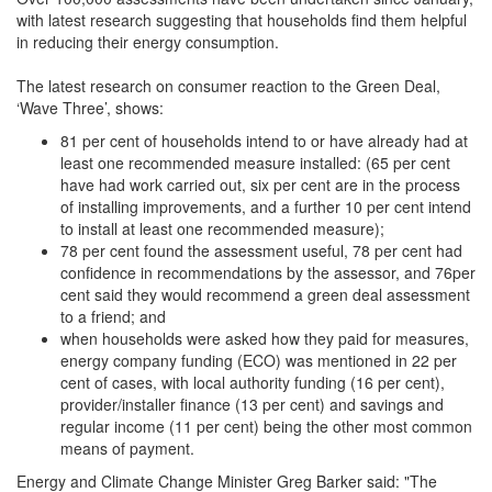
with latest research suggesting that households find them helpful
in reducing their energy consumption.
The latest research on consumer reaction to the Green Deal,
‘Wave Three’, shows:
81 per cent of households intend to or have already had at
least one recommended measure installed: (65 per cent
have had work carried out, six per cent are in the process
of installing improvements, and a further 10 per cent intend
to install at least one recommended measure);
78 per cent found the assessment useful, 78 per cent had
confidence in recommendations by the assessor, and 76per
cent said they would recommend a green deal assessment
to a friend; and
when households were asked how they paid for measures,
energy company funding (ECO) was mentioned in 22 per
cent of cases, with local authority funding (16 per cent),
provider/installer finance (13 per cent) and savings and
regular income (11 per cent) being the other most common
means of payment.
Energy and Climate Change Minister Greg Barker said: "The