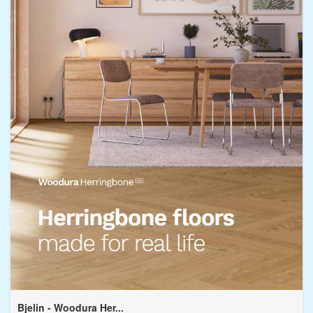
Bjelin - Woodura Her...