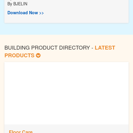
By
BJELIN
Download Now >>
BUILDING PRODUCT DIRECTORY -
LATEST
PRODUCTS
Floor Care