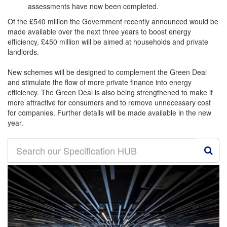
assessments have now been completed.
Of the £540 million the Government recently announced would be
made available over the next three years to boost energy
efficiency, £450 million will be aimed at households and private
landlords.
New schemes will be designed to complement the Green Deal
and stimulate the flow of more private finance into energy
efficiency. The Green Deal is also being strengthened to make it
more attractive for consumers and to remove unnecessary cost
for companies. Further details will be made available in the new
year.