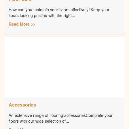
How can you maintain your floors effectively?Keep your
floors looking pristine with the right...
Read More >>
Accessories
An extensive range of flooring accessoriesComplete your
floors with our wide selection of...