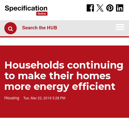
Togg
Search the HUB
navi
Households continuing
to make their homes
more energy efficient
Housing
Tue, Mar 22, 2016 5:28 PM