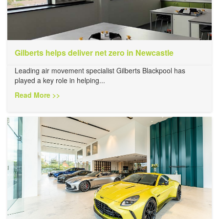
Gilberts helps deliver net zero in Newcastle
Leading air movement specialist Gilberts Blackpool has
played a key role in helping...
Read More >>