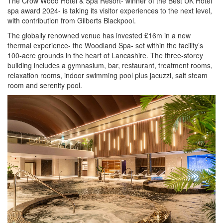
The Crow Wood Hotel & Spa Resort- winner of the Best UK Hotel
spa award 2024- is taking its visitor experiences to the next level,
with contribution from Gilberts Blackpool.
The globally renowned venue has invested £16m in a new
thermal experience- the Woodland Spa- set within the facility’s
100-acre grounds in the heart of Lancashire. The three-storey
building includes a gymnasium, bar, restaurant, treatment rooms,
relaxation rooms, indoor swimming pool plus jacuzzi, salt steam
room and serenity pool.