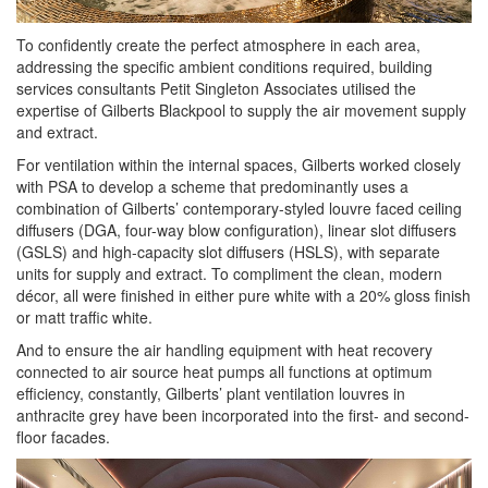
To confidently create the perfect atmosphere in each area,
addressing the specific ambient conditions required, building
services consultants Petit Singleton Associates utilised the
expertise of Gilberts Blackpool to supply the air movement supply
and extract.
For ventilation within the internal spaces, Gilberts worked closely
with PSA to develop a scheme that predominantly uses a
combination of Gilberts’ contemporary-styled louvre faced ceiling
diffusers (DGA, four-way blow configuration), linear slot diffusers
(GSLS) and high-capacity slot diffusers (HSLS), with separate
units for supply and extract. To compliment the clean, modern
décor, all were finished in either pure white with a 20% gloss finish
or matt traffic white.
And to ensure the air handling equipment with heat recovery
connected to air source heat pumps all functions at optimum
efficiency, constantly, Gilberts’ plant ventilation louvres in
anthracite grey have been incorporated into the first- and second-
floor facades.