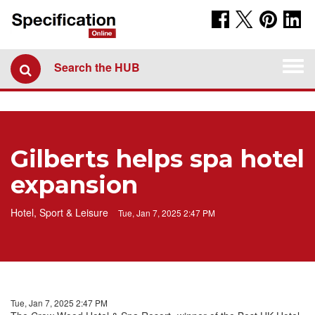
Togg
Search the HUB
navi
Gilberts helps spa hotel
expansion
Hotel, Sport & Leisure
Tue, Jan 7, 2025 2:47 PM
Tue, Jan 7, 2025 2:47 PM