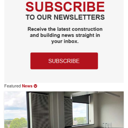
Featured
News