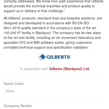
correctly addressed. We know from past experience that Gilberts
would provide the technical expertise and product quality to
support us in delivery of that challenge.”
All Gilberts’ products- standard lines and bespoke solutions- are
designed and developed in accordance with BS EN ISO
9001:2015 quality standard in the company’s state of the art
2
140,000 ft
facility in Blackpool. The company has its own state-
of-the-art test facility, including an air movement laboratory and
specialist CFD and BIM software suites, giving customers
unrivalled technical support and specification validation.
In association with
Gilberts (Blackpool) Ltd
Quick Links
News
Company Details