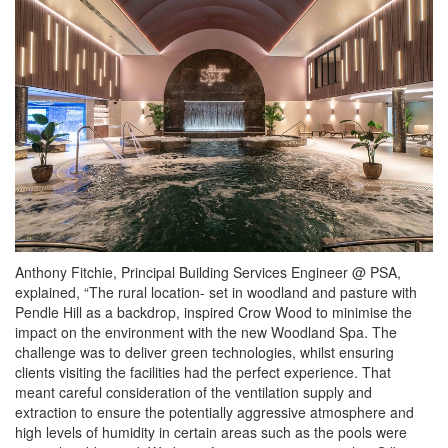
Anthony Fitchie, Principal Building Services Engineer @ PSA,
explained, “The rural location- set in woodland and pasture with
Pendle Hill as a backdrop, inspired Crow Wood to minimise the
impact on the environment with the new Woodland Spa. The
challenge was to deliver green technologies, whilst ensuring
clients visiting the facilities had the perfect experience. That
meant careful consideration of the ventilation supply and
extraction to ensure the potentially aggressive atmosphere and
high levels of humidity in certain areas such as the pools were