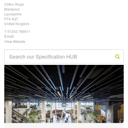
Clifton Road
Blackpool
Lancashire
FY4 4QT
United Kingdom
T:
01253 766911
Email
View Website