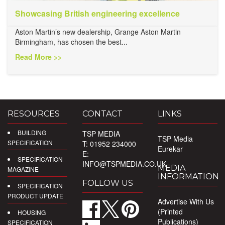
Showcasing British engineering excellence
Aston Martin’s new dealership, Grange Aston Martin
Birmingham, has chosen the best...
Read More >>
RESOURCES
CONTACT
LINKS
BUILDING
TSP MEDIA
TSP Media
SPECIFICATION
T: 01952 234000
Eurekar
E:
SPECIFICATION
INFO@TSPMEDIA.CO.UK
MEDIA
MAGAZINE
INFORMATION
FOLLOW US
SPECIFICATION
PRODUCT UPDATE
Advertise With Us
(Printed
HOUSING
Publications)
SPECIFICATION