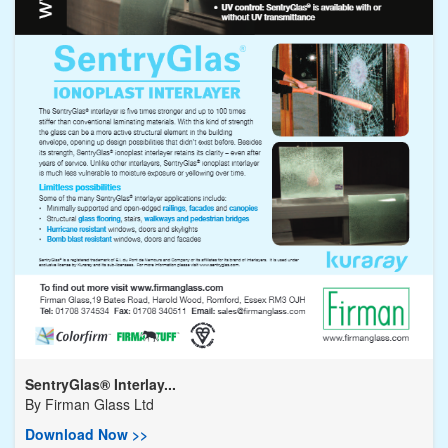
SentryGlas® Interlay...
By
Firman Glass Ltd
Download Now >>