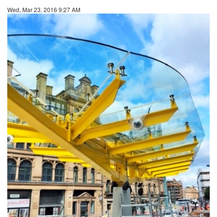
Wed, Mar 23, 2016 9:27 AM