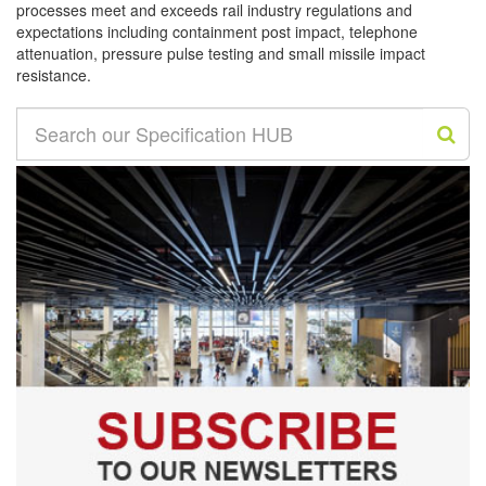
processes meet and exceeds rail industry regulations and
expectations including containment post impact, telephone
attenuation, pressure pulse testing and small missile impact
resistance.