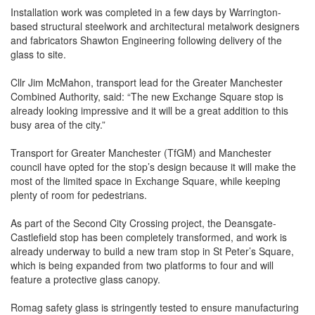
Installation work was completed in a few days by Warrington-
based structural steelwork and architectural metalwork designers
and fabricators Shawton Engineering following delivery of the
glass to site.
Cllr Jim McMahon, transport lead for the Greater Manchester
Combined Authority, said: “The new Exchange Square stop is
already looking impressive and it will be a great addition to this
busy area of the city.”
Transport for Greater Manchester (TfGM) and Manchester
council have opted for the stop’s design because it will make the
most of the limited space in Exchange Square, while keeping
plenty of room for pedestrians.
As part of the Second City Crossing project, the Deansgate-
Castlefield stop has been completely transformed, and work is
already underway to build a new tram stop in St Peter’s Square,
which is being expanded from two platforms to four and will
feature a protective glass canopy.
Romag safety glass is stringently tested to ensure manufacturing