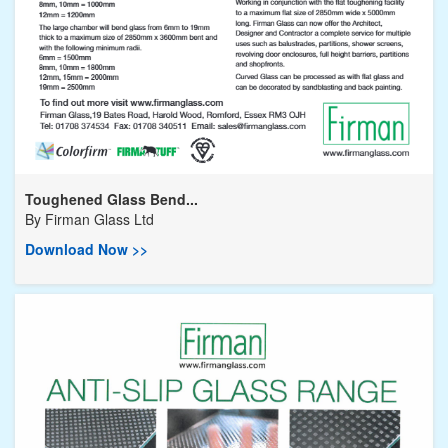
Toughened Glass Bend...
By
Firman Glass Ltd
Download Now >>