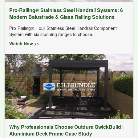
Pro-Railing® Stainless Steel Handrail Systems: 6
Modern Balustrade & Glass Railing Solutions
Pro-Railing® – our Stainless Steel Handrail Component
System with six stunning ranges to choose...
Watch Now >>
Why Professionals Choose Outdure QwickBuild |
Aluminium Deck Frame Case Study