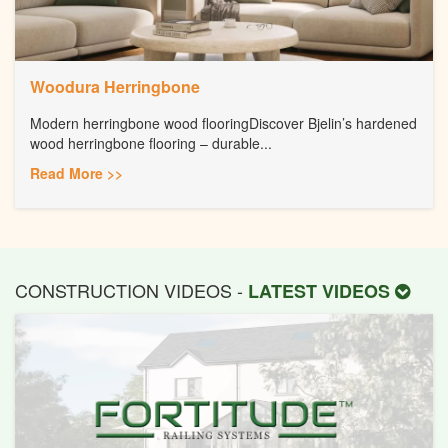
Woodura Herringbone
Modern herringbone wood flooringDiscover Bjelin’s hardened
wood herringbone flooring – durable...
Read More >>
CONSTRUCTION VIDEOS -
LATEST VIDEOS