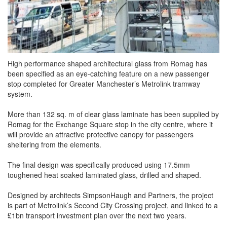
High performance shaped architectural glass from Romag has
been specified as an eye-catching feature on a new passenger
stop completed for Greater Manchester’s Metrolink tramway
system.
More than 132 sq. m of clear glass laminate has been supplied by
Romag for the Exchange Square stop in the city centre, where it
will provide an attractive protective canopy for passengers
sheltering from the elements.
The final design was specifically produced using 17.5mm
toughened heat soaked laminated glass, drilled and shaped.
Designed by architects SimpsonHaugh and Partners, the project
is part of Metrolink’s Second City Crossing project, and linked to a
£1bn transport investment plan over the next two years.