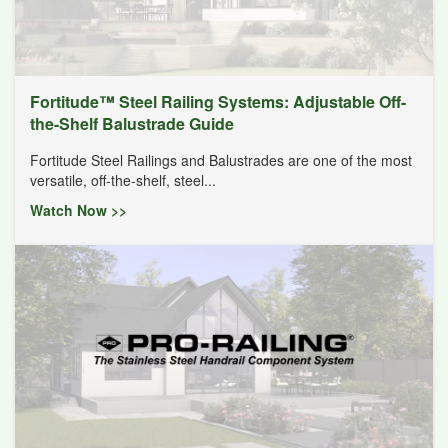
Fortitude™ Steel Railing Systems: Adjustable Off-
the-Shelf Balustrade Guide
Fortitude Steel Railings and Balustrades are one of the most
versatile, off-the-shelf, steel...
Watch Now >>