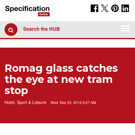
Togg
Search the HUB
navi
Romag glass catches
the eye at new tram
stop
Hotel, Sport & Leisure
Wed, Mar 23, 2016 9:27 AM