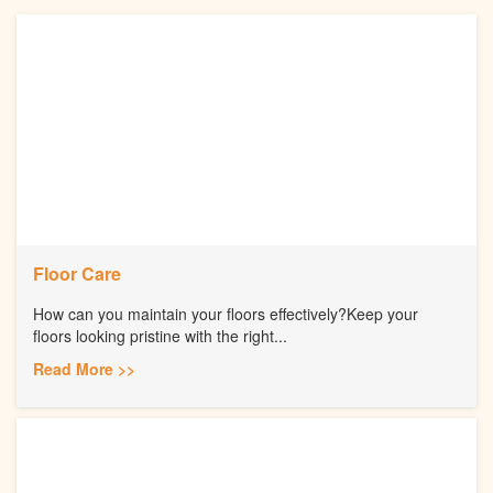
Floor Care
How can you maintain your floors effectively?Keep your
floors looking pristine with the right...
Read More >>