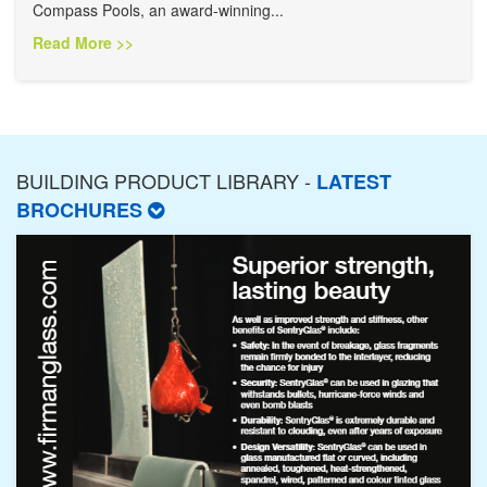
Compass Pools, an award-winning...
Read More >>
BUILDING PRODUCT LIBRARY -
LATEST
BROCHURES