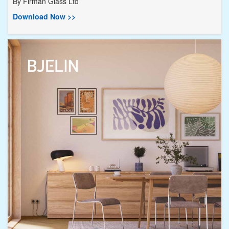
By
Firman Glass Ltd
Download Now >>