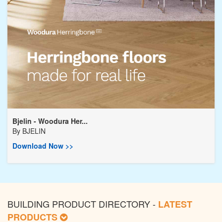
Bjelin - Woodura Her...
By
BJELIN
Download Now >>
BUILDING PRODUCT DIRECTORY -
LATEST
PRODUCTS