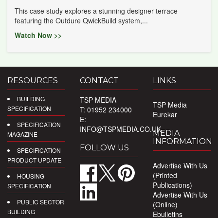
This case study explores a stunning designer terrace
featuring the Outdure QwickBuild system,...
Watch Now >>
RESOURCES
CONTACT
LINKS
BUILDING
TSP MEDIA
TSP Media
SPECIFICATION
T: 01952 234000
Eurekar
E:
SPECIFICATION
INFO@TSPMEDIA.CO.UK
MEDIA
MAGAZINE
INFORMATION
FOLLOW US
SPECIFICATION
PRODUCT UPDATE
Advertise With Us
(Printed
HOUSING
Publications)
SPECIFICATION
Advertise With Us
PUBLIC SECTOR
(Online)
BUILDING
Ebulletins