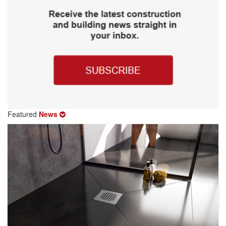
Featured
News