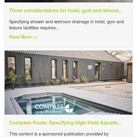
Three considerations for hotel, gym and leisure...
Specifying shower and wetroom drainage in hotel, gym and
leisure facilities requires...
Read More >>
Compass Pools: Specifying High-Yield Aquatic...
This content is a sponsored publication provided by