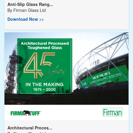
Anti-Slip Glass Rang...
By
Firman Glass Ltd
Download Now >>
Architectural Proces...