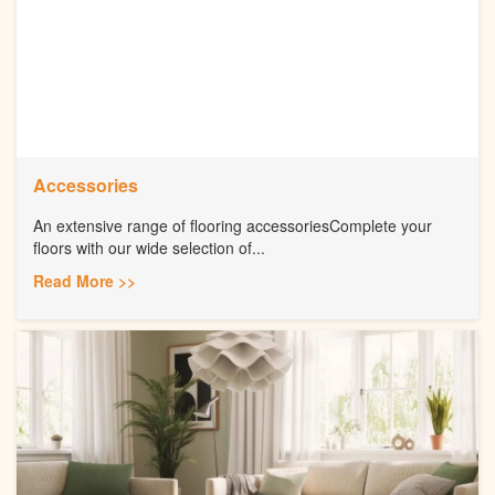
Accessories
An extensive range of flooring accessoriesComplete your
floors with our wide selection of...
Read More >>