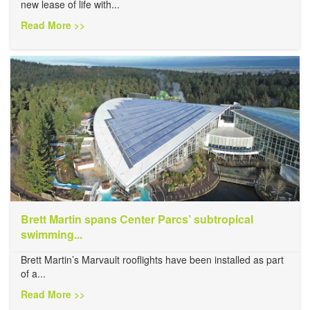
new lease of life with...
Read More >>
Brett Martin spans Center Parcs’ subtropical
swimming...
Brett Martin’s Marvault rooflights have been installed as part
of a...
Read More >>