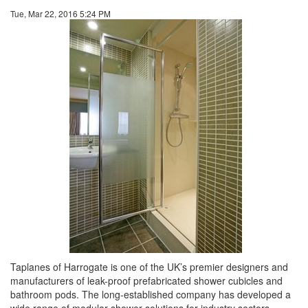
Tue, Mar 22, 2016 5:24 PM
Taplanes of Harrogate is one of the UK’s premier designers and
manufacturers of leak-proof prefabricated shower cubicles and
bathroom pods. The long-established company has developed a