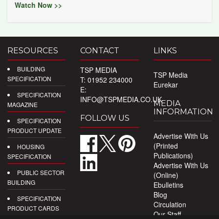
Watch Now >>
RESOURCES
CONTACT
LINKS
BUILDING
TSP MEDIA
TSP Media
SPECIFICATION
T: 01952 234000
Eurekar
E:
SPECIFICATION
INFO@TSPMEDIA.CO.UK
MEDIA
MAGAZINE
INFORMATION
FOLLOW US
SPECIFICATION
PRODUCT UPDATE
Advertise With Us
(Printed
HOUSING
Publications)
SPECIFICATION
Advertise With Us
PUBLIC SECTOR
(Online)
BUILDING
Ebulletins
Blog
SPECIFICATION
Circulation
PRODUCT CARDS
Our Staff