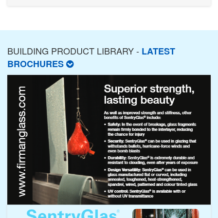
BUILDING PRODUCT LIBRARY -
LATEST
BROCHURES