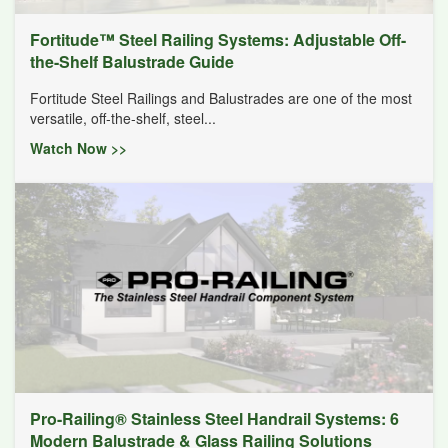
Fortitude™ Steel Railing Systems: Adjustable Off-
the-Shelf Balustrade Guide
Fortitude Steel Railings and Balustrades are one of the most
versatile, off-the-shelf, steel...
Watch Now >>
Pro-Railing® Stainless Steel Handrail Systems: 6
Modern Balustrade & Glass Railing Solutions