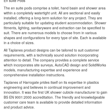
En suite Pods
The en suite pods comprise a toilet, hand basin and shower area
within a completely watertight unit. All are sectional and easily
installed, offering a long-term solution for any project. They are
particularly suitable for updating student accommodation. Shower
fitments, lighting, sanitaryware and extraction can be specified to
suit. There are numerous models to choose from in various
shapes and configurations for every type of site. Each is available
in a choice of sizes.
All Taplanes product designs can be tailored to suit customer
requirements, with a technically sound solution incorporating
attention to detail. The company provides a complete service
which incorporates site surveys, AutoCAD design and SolidWorks
models, manufacturing expertise and experience and
comprehensive installation instructions.
Taplanes of Harrogate prides itself on its expertise in plastics
engineering and believes in continual improvement and
innovation. It was the first UK shower cubicle manufacturer to gain
BS EN 9001:2000 accreditation. The friendly and knowledgeable
customer care team is available to provide detailed information
and product advice.