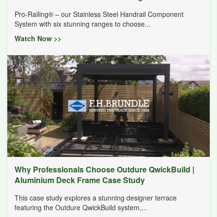
Pro-Railing® – our Stainless Steel Handrail Component
System with six stunning ranges to choose...
Watch Now >>
Why Professionals Choose Outdure QwickBuild |
Aluminium Deck Frame Case Study
This case study explores a stunning designer terrace
featuring the Outdure QwickBuild system,...