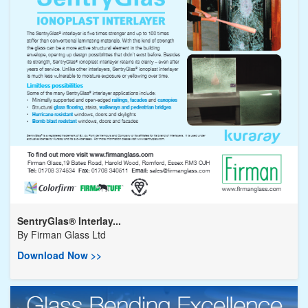
SentryGlas® Interlay...
By
Firman Glass Ltd
Download Now >>