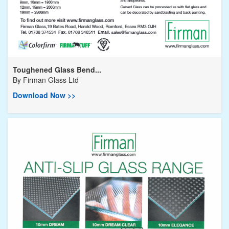
Toughened Glass Bend...
By
Firman Glass Ltd
Download Now >>