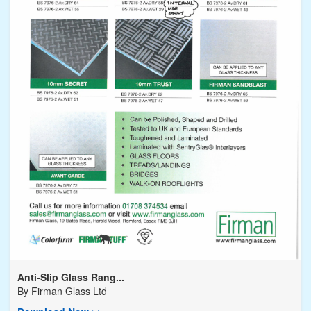
Anti-Slip Glass Rang...
By
Firman Glass Ltd