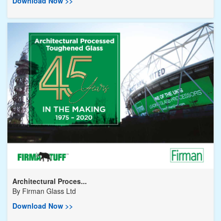
Download Now >>
Architectural Proces...
By
Firman Glass Ltd
Download Now >>