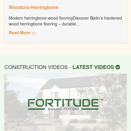
Woodura Herringbone
Modern herringbone wood flooringDiscover Bjelin’s hardened
wood herringbone flooring – durable...
Read More >>
CONSTRUCTION VIDEOS -
LATEST VIDEOS