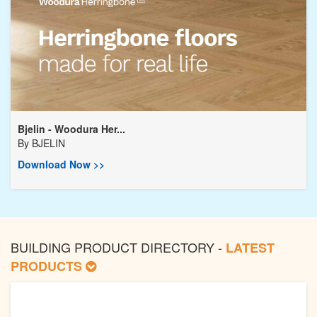
Bjelin - Woodura Her...
By
BJELIN
Download Now >>
BUILDING PRODUCT DIRECTORY -
LATEST
PRODUCTS