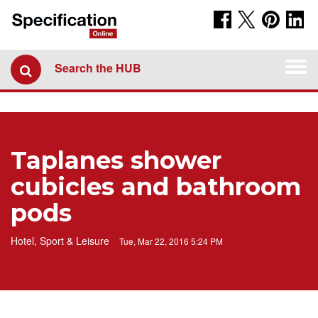
Togg
Search the HUB
navi
Taplanes shower
cubicles and bathroom
pods
Hotel, Sport & Leisure
Tue, Mar 22, 2016 5:24 PM