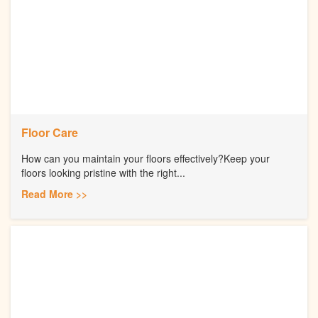
Floor Care
How can you maintain your floors effectively?Keep your
floors looking pristine with the right...
Read More >>