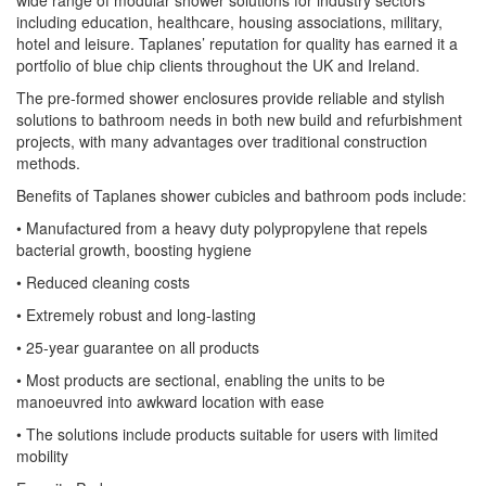
wide range of modular shower solutions for industry sectors
including education, healthcare, housing associations, military,
hotel and leisure. Taplanes’ reputation for quality has earned it a
portfolio of blue chip clients throughout the UK and Ireland.
The pre-formed shower enclosures provide reliable and stylish
solutions to bathroom needs in both new build and refurbishment
projects, with many advantages over traditional construction
methods.
Benefits of Taplanes shower cubicles and bathroom pods include:
• Manufactured from a heavy duty polypropylene that repels
bacterial growth, boosting hygiene
• Reduced cleaning costs
• Extremely robust and long-lasting
• 25-year guarantee on all products
• Most products are sectional, enabling the units to be
manoeuvred into awkward location with ease
• The solutions include products suitable for users with limited
mobility