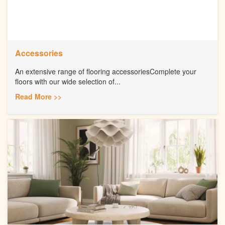
Accessories
An extensive range of flooring accessoriesComplete your
floors with our wide selection of...
Read More >>