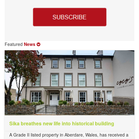
Featured
News
Sika breathes new life into historical building
A Grade II listed property in Aberdare, Wales, has received a