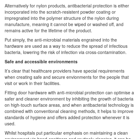
Alternatively for nylon products, antibacterial protection is either
incorporated into the scratch-resistent powder coating or
impregnated into the polymer structure of the nylon during
manufacture, meaning it cannot be wiped or washed off, and
remains active for the lifetime of the product.
Put simply, the anti-microbial materials engrained into the
hardware are used as a way to reduce the spread of infectious
bacteria, lowering the risk of infection via cross-contamination.
Safe and accessible environments
It’s clear that healthcare providers have special requirements
when creating safe and secure envionments for the people that
visit or work in their facilities.
Fitting door hardware with anti-microbial protection can optimise a
safer and cleaner environment by inhibiting the growth of bacteria
on high-touch surface areas, and when antibacterial technology is
combined with conventional cleaning methods, it helps to improve
standards of hygiene and offers added protection whenever it is
used.
Whilst hospitals put particular emphasis on maintaining a clean