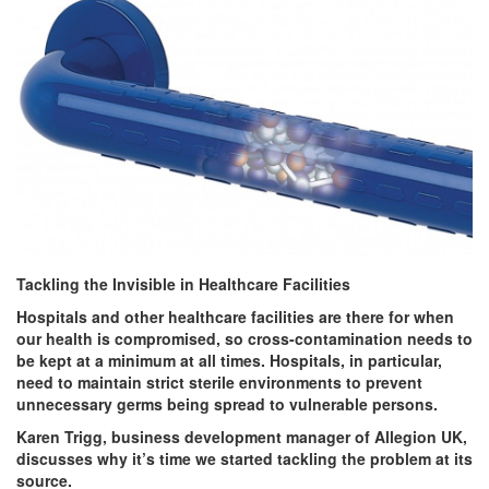
Tackling the Invisible in Healthcare Facilities
Hospitals and other healthcare facilities are there for when
our health is compromised, so cross-contamination needs to
be kept at a minimum at all times. Hospitals, in particular,
need to maintain strict sterile environments to prevent
unnecessary germs being spread to vulnerable persons.
Karen Trigg, business development manager of Allegion UK,
discusses why it’s time we started tackling the problem at its
source.