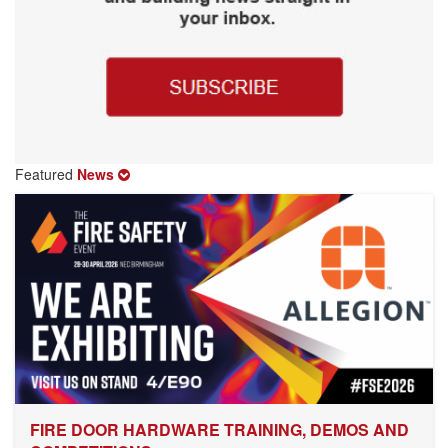
Featured
News
FIRE DOOR HARDWARE TRAINING, DEMOS AND