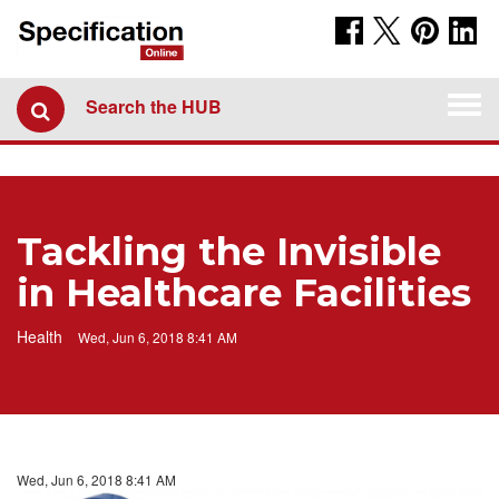
Togg
Search the HUB
navi
Tackling the Invisible
in Healthcare Facilities
Health
Wed, Jun 6, 2018 8:41 AM
Wed, Jun 6, 2018 8:41 AM