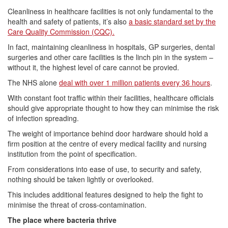
Cleanliness in healthcare facilities is not only fundamental to the
health and safety of patients, it’s also
a basic standard set by the
Care Quality Commission (CQC).
In fact, maintaining cleanliness in hospitals, GP surgeries, dental
surgeries and other care facilities is the linch pin in the system –
without it, the highest level of care cannot be provied.
The NHS alone
deal with over 1 million patients every 36 hours
.
With constant foot traffic within their facilities, healthcare officials
should give appropriate thought to how they can minimise the risk
of infection spreading.
The weight of importance behind door hardware should hold a
firm position at the centre of every medical facility and nursing
institution from the point of specification.
From considerations into ease of use, to security and safety,
nothing should be taken lightly or overlooked.
This includes additional features designed to help the fight to
minimise the threat of cross-contamination.
The place where bacteria thrive