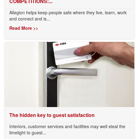
COMPETITIONS:...
Allegion helps keep people safe where they live, learn, work
and connect and is...
Read More >>
The hidden key to guest satisfaction
Interiors, customer services and facilities may well steal the
limelight to guest...