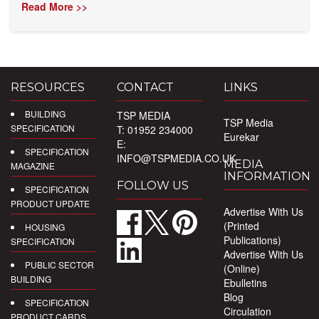
Read More >>
RESOURCES
CONTACT
LINKS
BUILDING
TSP MEDIA
TSP Media
SPECIFICATION
T: 01952 234000
Eurekar
E:
SPECIFICATION
INFO@TSPMEDIA.CO.UK
MEDIA
MAGAZINE
INFORMATION
FOLLOW US
SPECIFICATION
PRODUCT UPDATE
Advertise With Us
(Printed
HOUSING
Publications)
SPECIFICATION
Advertise With Us
PUBLIC SECTOR
(Online)
BUILDING
Ebulletins
Blog
SPECIFICATION
Circulation
PRODUCT CARDS