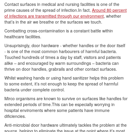
Contact surfaces in medical and nursing facilities is one of the
prime causes of the spread of infection.In fact,
Around 80 percent
of infections are transmitted through our environment
, whether
that’s in the air we breathe or the surfaces we touch.
Combatting cross-contamination is a constant battle within
healthcare facilities.
Unsuprisingly, door hardware - whether handles or the door itself
- is one of the most common harbourers of harmful bacteria.
Touched hundreds of times a day by staff, visitors and patients
alike – and encouraged by warm surroundings – bacteria can
thrive on door handles, grabrails and other contact surfaces.
Whilst washing hands or using hand sanitizer helps this problem
to some extent, it’s not enough to keep the spread of harmful
bacteria under complete control.
Mirco organisms are known to survive on surfaces like handles for
extended periods of time.This can be especially worrying in
hospital enviroments where some patients have immune
dificiencies.
Anti-microbial door hardware ultimately tackles the problem at the
source, helping to eliminate the issue at the point where it’s most