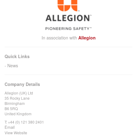
In association with
Allegion
Quick Links
News
Company Details
Allegion (UK) Ltd
35 Rocky Lane
Birmingham
B6 5RQ
United Kingdom
T:
+44 (0) 121 380 2401
Email
View Website