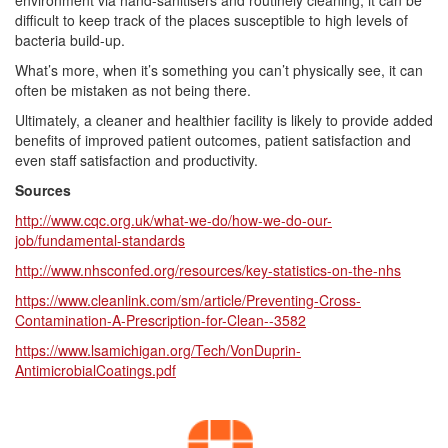
environment via hand-sanitisers and routinely cleaning, it can be
difficult to keep track of the places susceptible to high levels of
bacteria build-up.
What’s more, when it’s something you can’t physically see, it can
often be mistaken as not being there.
Ultimately, a cleaner and healthier facility is likely to provide added
benefits of improved patient outcomes, patient satisfaction and
even staff satisfaction and productivity.
Sources
http://www.cqc.org.uk/what-we-do/how-we-do-our-
job/fundamental-standards
http://www.nhsconfed.org/resources/key-statistics-on-the-nhs
https://www.cleanlink.com/sm/article/Preventing-Cross-
Contamination-A-Prescription-for-Clean--3582
https://www.lsamichigan.org/Tech/VonDuprin-
AntimicrobialCoatings.pdf