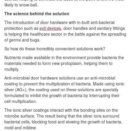
likely to snow-ball.
The science behind the solution
The introduction of door hardware with in-built anti-bacterial
protection such as
exit devices
, door handles and sanitary fittings
is helping the healthcare sector in the battle against the spreading
of germs and bugs.
So how do these incredibly convenient solutions work?
Nutrients made available in the environment provide bacteria the
materials needed to form new protoplasm, helping them to
multiply.
Anti-microbial door hardware solutions use an anti-microbial
coating to prevent the multiplication of bacteria. Made using ionic
silver (AG+), the coating used on these solutions are specially
formulated to inhibit the growth of bacteria by interrupting their
cell multiplication.
The ionic silver coatings interact with the bonding sites on the
microbe surface. The result being that the silver ions surround
bacterial cells, blocking food and slowing the growth of bacteria,
mold and mildew.