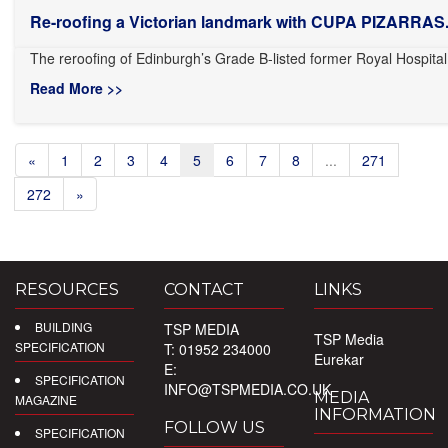
Re-roofing a Victorian landmark with CUPA PIZARRAS.
The reroofing of Edinburgh’s Grade B-listed former Royal Hospital 
Read More >>
«
1
2
3
4
5
6
7
8
...
271
272
»
RESOURCES
CONTACT
LINKS
BUILDING
TSP MEDIA
TSP Media
SPECIFICATION
T: 01952 234000
Eurekar
E:
SPECIFICATION
INFO@TSPMEDIA.CO.UK
MEDIA
MAGAZINE
INFORMATION
FOLLOW US
SPECIFICATION