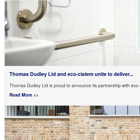
Thomas Dudley Ltd and eco-cistem unite to deliver...
Thomas Dudley Ltd is proud to announce its partnership with eco-
Read More >>