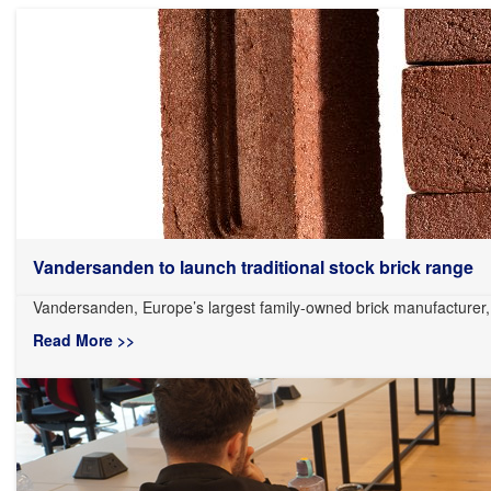
Vandersanden to launch traditional stock brick range
Vandersanden, Europe’s largest family-owned brick manufacturer, i
Read More >>