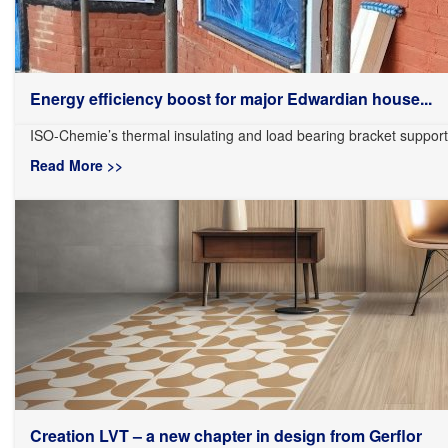
Energy efficiency boost for major Edwardian house...
ISO-Chemie’s thermal insulating and load bearing bracket support
Read More >>
Creation LVT – a new chapter in design from Gerflor