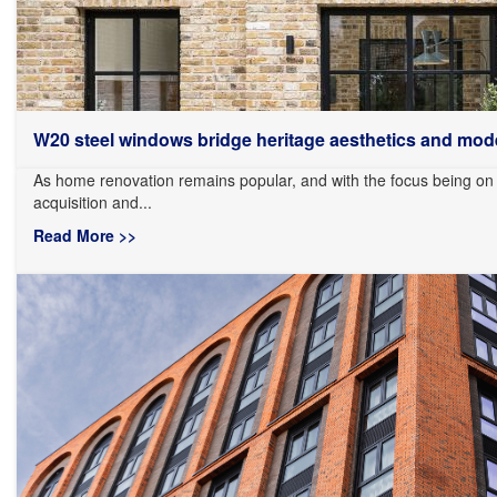
W20 steel windows bridge heritage aesthetics and mode
As home renovation remains popular, and with the focus being on
acquisition and...
Read More >>