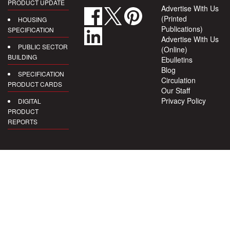
PRODUCT UPDATE
Advertise With Us
(Printed
HOUSING
Publications)
SPECIFICATION
Advertise With Us
PUBLIC SECTOR
(Online)
BUILDING
Ebulletins
Blog
SPECIFICATION
Circulation
PRODUCT CARDS
Our Staff
Privacy Policy
DIGITAL
PRODUCT
REPORTS