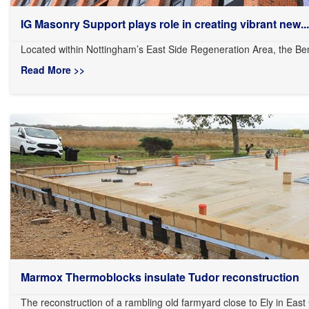
IG Masonry Support plays role in creating vibrant new...
Located within Nottingham’s East Side Regeneration Area, the Ben
Read More >>
Marmox Thermoblocks insulate Tudor reconstruction
The reconstruction of a rambling old farmyard close to Ely in East