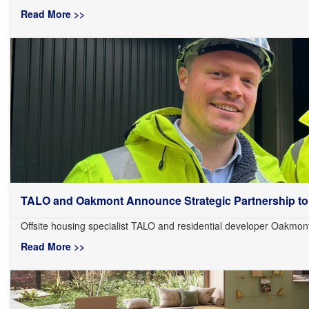
Read More >>
TALO and Oakmont Announce Strategic Partnership to.
Offsite housing specialist TALO and residential developer Oakmon
Read More >>