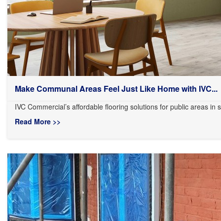
Make Communal Areas Feel Just Like Home with IVC...
IVC Commercial’s affordable flooring solutions for public areas in s
Read More >>