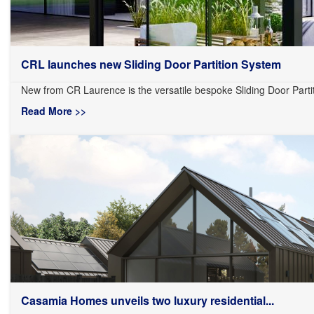
CRL launches new Sliding Door Partition System
New from CR Laurence is the versatile bespoke Sliding Door Partit
Read More >>
Casamia Homes unveils two luxury residential...