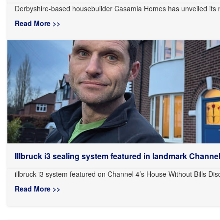
Derbyshire-based housebuilder Casamia Homes has unveiled its n
Read More >>
Illbruck i3 sealing system featured in landmark Channel.
illbruck i3 system featured on Channel 4’s House Without Bills Dis
Read More >>