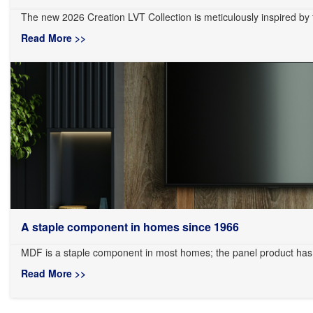
The new 2026 Creation LVT Collection is meticulously inspired by the
Read More >>
A staple component in homes since 1966
MDF is a staple component in most homes; the panel product has
Read More >>