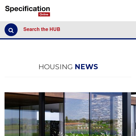
Search the HUB
HOUSING
NEWS