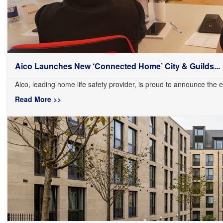
Aico Launches New ‘Connected Home’ City & Guilds...
Aico, leading home life safety provider, is proud to announce the ex
Read More >>