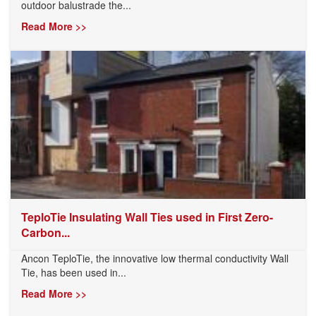
outdoor balustrade the...
Read More >>
TeploTie Insulating Wall Ties used in First Zero-
Carbon...
Ancon TeploTie, the innovative low thermal conductivity Wall
Tie, has been used in...
Read More >>