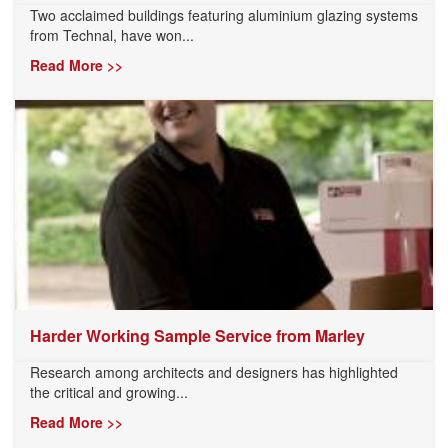
Two acclaimed buildings featuring aluminium glazing systems
from Technal, have won...
Read More >>
Harder Working Sample Service from Marley
Research among architects and designers has highlighted
the critical and growing...
Read More >>