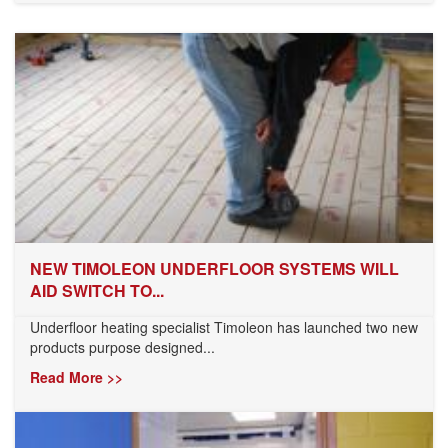
NEW TIMOLEON UNDERFLOOR SYSTEMS WILL
AID SWITCH TO...
Underfloor heating specialist Timoleon has launched two new
products purpose designed...
Read More >>