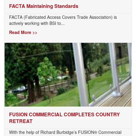
FACTA Maintaining Standards
FACTA (Fabricated Access Covers Trade Association) is
actively working with BSI to...
Read More >>
FUSION COMMERCIAL COMPLETES COUNTRY
RETREAT
With the help of Richard Burbidge’s FUSION® Commercial