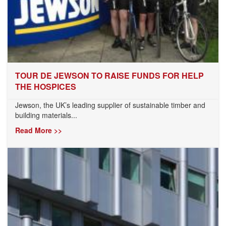
TOUR DE JEWSON TO RAISE FUNDS FOR HELP
THE HOSPICES
Jewson, the UK’s leading supplier of sustainable timber and
building materials...
Read More >>