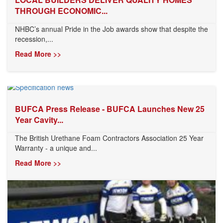
THROUGH ECONOMIC...
NHBC’s annual Pride in the Job awards show that despite the
recession,...
Read More >>
BUFCA Press Release - BUFCA Launches New 25
Year Cavity...
The British Urethane Foam Contractors Association 25 Year
Warranty - a unique and...
Read More >>