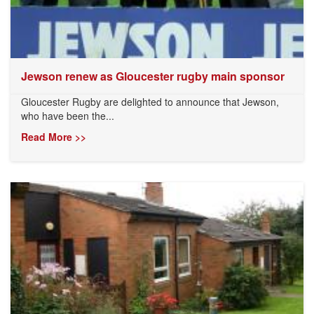
Jewson renew as Gloucester rugby main sponsor
Gloucester Rugby are delighted to announce that Jewson,
who have been the...
Read More >>