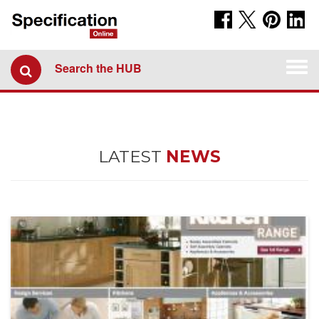
Togg
Search the HUB
navi
LATEST
NEWS