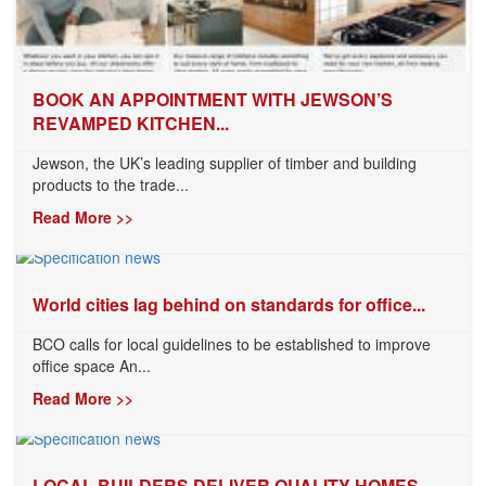
BOOK AN APPOINTMENT WITH JEWSON’S
REVAMPED KITCHEN...
Jewson, the UK’s leading supplier of timber and building
products to the trade...
Read More >>
World cities lag behind on standards for office...
BCO calls for local guidelines to be established to improve
office space An...
Read More >>
LOCAL BUILDERS DELIVER QUALITY HOMES