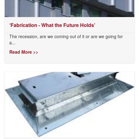
‘Fabrication - What the Future Holds’
The recession, are we coming out of it or are we going for
a...
Read More >>