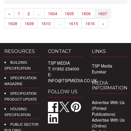
«
1
2
...
1604
1605
1606
1607
1608
1609
1610
...
1615
1616
»
RESOURCES
CONTACT
LINKS
BUILDING
TSP MEDIA
TSP Media
SPECIFICATION
T: 01952 234000
Eurekar
E:
SPECIFICATION
INFO@TSPMEDIA.CO.UK
MEDIA
MAGAZINE
INFORMATION
FOLLOW US
SPECIFICATION
PRODUCT UPDATE
Advertise With Us
(Printed
HOUSING
Publications)
SPECIFICATION
Advertise With Us
PUBLIC SECTOR
(Online)
BUILDING