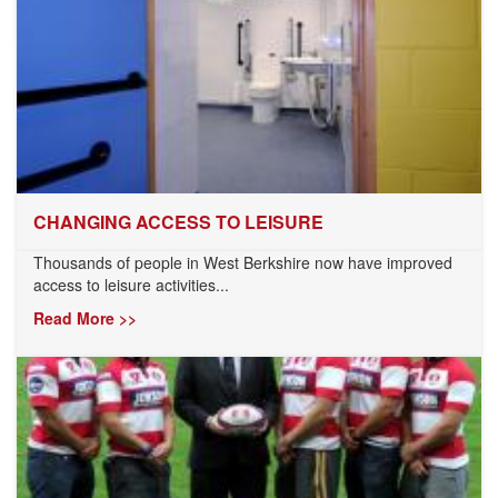
CHANGING ACCESS TO LEISURE
Thousands of people in West Berkshire now have improved
access to leisure activities...
Read More >>