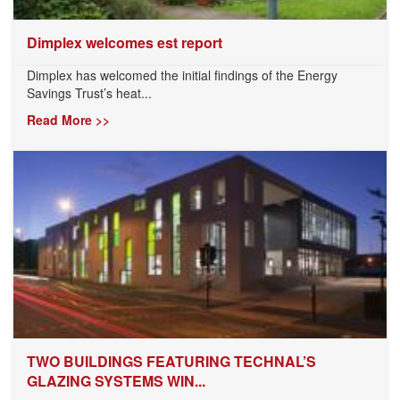
Dimplex welcomes est report
Dimplex has welcomed the initial findings of the Energy
Savings Trust’s heat...
Read More >>
TWO BUILDINGS FEATURING TECHNAL’S
GLAZING SYSTEMS WIN...