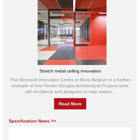
Stretch metal ceiling innovation
The Microsoft Innovation Centre in Mons Belgium is a further
example of how Hunter Douglas Architectural Projects work
with Architects and designers to help realise...
Read More
Specification News >>