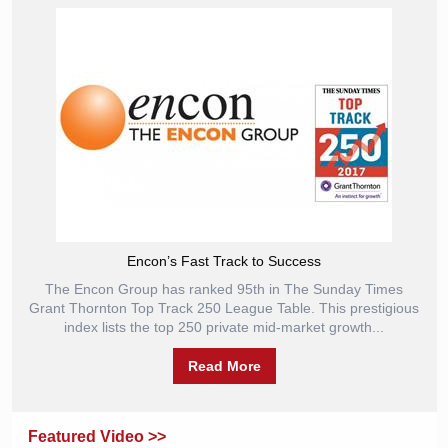
Encon’s Fast Track to Success
The Encon Group has ranked 95th in The Sunday Times
Grant Thornton Top Track 250 League Table. This prestigious
index lists the top 250 private mid-market growth...
Read More
Featured Video >>