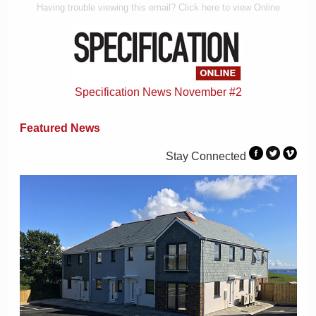
Having trouble viewing this email? Click here to view Online
Specification News November #2
Featured News
Stay Connected