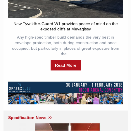
New Tyvek® e-Guard W1 provides peace of mind on the
exposed cliffs at Mevagissy
Any high-spec timber build demands the very best in
envelope protection, both during construction and once
occupied, but particularly in places of great exposure from
the...
Read More
Specification News >>