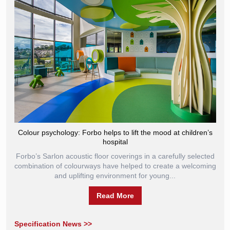
Colour psychology: Forbo helps to lift the mood at children’s
hospital
Forbo’s Sarlon acoustic floor coverings in a carefully selected
combination of colourways have helped to create a welcoming
and uplifting environment for young...
Read More
Specification News >>