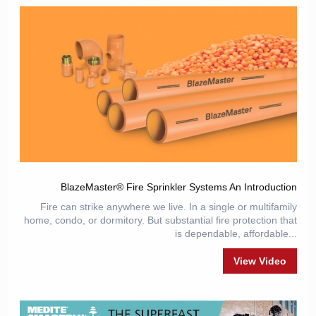
BlazeMaster® Fire Sprinkler Systems An Introduction
Fire can strike anywhere we live. In a single or multifamily
home, condo, or dormitory. But substantial fire protection that
is dependable, affordable...
View Video