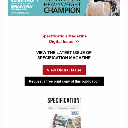
Specification Magazine
Digital Issue >>
VIEW THE LATEST ISSUE OF
SPECIFICATION MAGAZINE
View Digital Issue
Request a free print copy of this publication