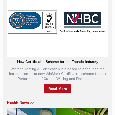
New Certification Scheme for the Façade Industry
Wintech Testing & Certification is pleased to announce the
introduction of its new WinMark Certification scheme for the
Performance of Curtain Walling and Rainscreen...
Read More
Health News >>