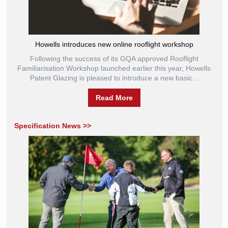
Howells introduces new online rooflight workshop
Following the success of its GQA approved Rooflight
Familiarisation Workshop launched earlier this year, Howells
Patent Glazing is pleased to introduce a new basic...
Read More
Specification News >>