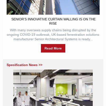
​ SENIOR’S INNOVATIVE CURTAIN WALLING IS ON THE
RISE
With many oversees supply chains being disrupted by the
ongoing COVID-19 outbreak, UK-based fenestration solutions
manufacturer Senior Architectural Systems is ready...
Read More
Specification News >>