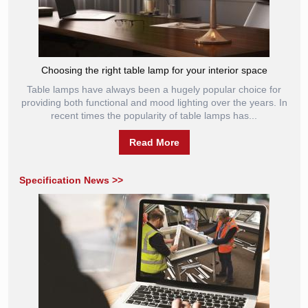
Choosing the right table lamp for your interior space
Table lamps have always been a hugely popular choice for
providing both functional and mood lighting over the years. In
recent times the popularity of table lamps has...
Read More
Specification News >>