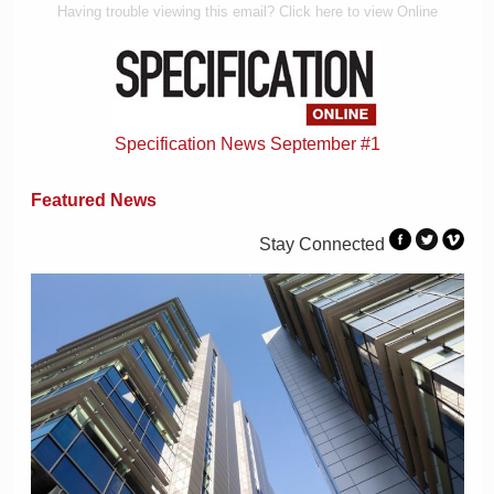
Having trouble viewing this email? Click here to view Online
Specification News September #1
Featured News
Stay Connected