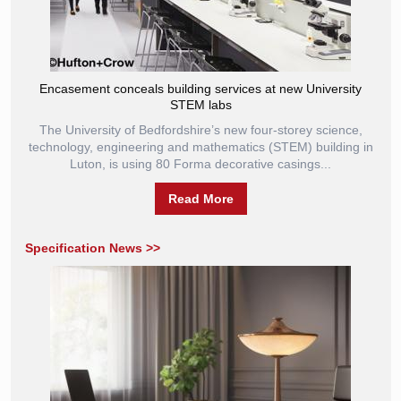
Encasement conceals building services at new University
STEM labs
The University of Bedfordshire’s new four-storey science,
technology, engineering and mathematics (STEM) building in
Luton, is using 80 Forma decorative casings...
Read More
Specification News >>