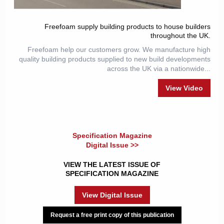
Freefoam supply building products to house builders
throughout the UK.
Freefoam help our customers grow. We manufacture high
quality building products supplied to new build developments
across the UK via a nationwide...
View Video
Specification Magazine
Digital Issue >>
VIEW THE LATEST ISSUE OF
SPECIFICATION MAGAZINE
View Digital Issue
Request a free print copy of this publication