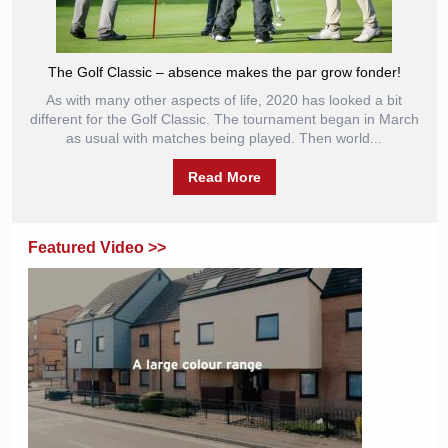
The Golf Classic – absence makes the par grow fonder!
As with many other aspects of life, 2020 has looked a bit
different for the Golf Classic. The tournament began in March
as usual with matches being played. Then world...
Read More
Featured Video >>