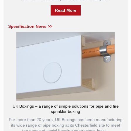
Read More
Specification News >>
UK Boxings – a range of simple solutions for pipe and fire
sprinkler boxing
For more than 20 years, UK Boxings has been manufacturing
its wide range of pipe boxing at its Chesterfield site to meet
the needs of social housing contractors, local...