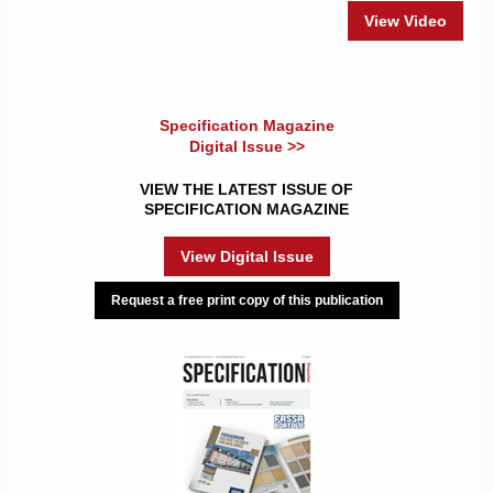
View Video
Specification Magazine
Digital Issue >>
VIEW THE LATEST ISSUE OF
SPECIFICATION MAGAZINE
View Digital Issue
Request a free print copy of this publication