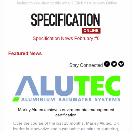
Having trouble viewing this email? Click here to view Online
Specification News February #6
Featured News
Stay Connected
Marley Alutec achieves environmental management
certification
Over the course of the last 18 months, Marley Alutec, UK
leader in innovative and sustainable aluminium guttering,