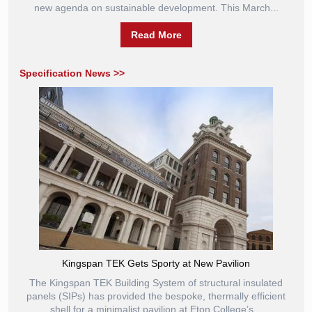
new agenda on sustainable development. This March...
Read More
Specification News >>
Kingspan TEK Gets Sporty at New Pavilion
The Kingspan TEK Building System of structural insulated
panels (SIPs) has provided the bespoke, thermally efficient
shell for a minimalist pavilion at Eton College’s...