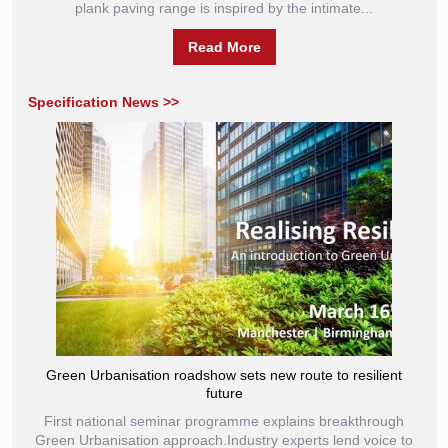
plank paving range is inspired by the intimate...
Read More
Specification News >>
Green Urbanisation roadshow sets new route to resilient
future
First national seminar programme explains breakthrough
Green Urbanisation approach.Industry experts lend voice to