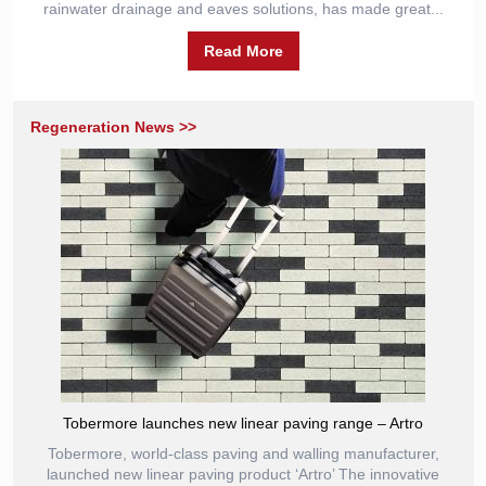
rainwater drainage and eaves solutions, has made great...
Read More
Regeneration News >>
Tobermore launches new linear paving range – Artro
Tobermore, world-class paving and walling manufacturer,
launched new linear paving product ‘Artro’ The innovative