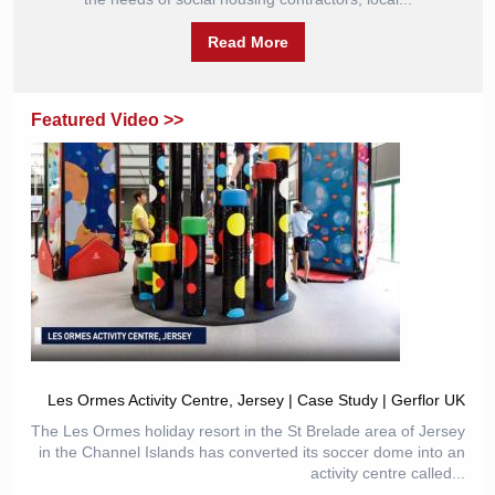
Read More
Featured Video >>
Les Ormes Activity Centre, Jersey | Case Study | Gerflor UK
The Les Ormes holiday resort in the St Brelade area of Jersey
in the Channel Islands has converted its soccer dome into an
activity centre called...