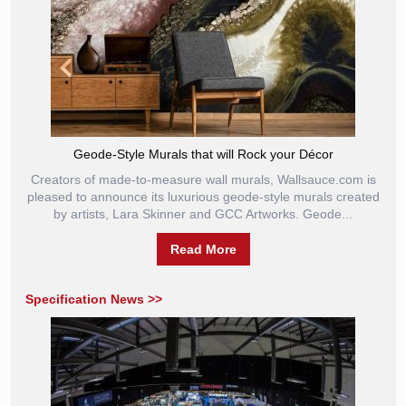
Geode-Style Murals that will Rock your Décor
Creators of made-to-measure wall murals, Wallsauce.com is
pleased to announce its luxurious geode-style murals created
by artists, Lara Skinner and GCC Artworks. Geode...
Read More
Specification News >>