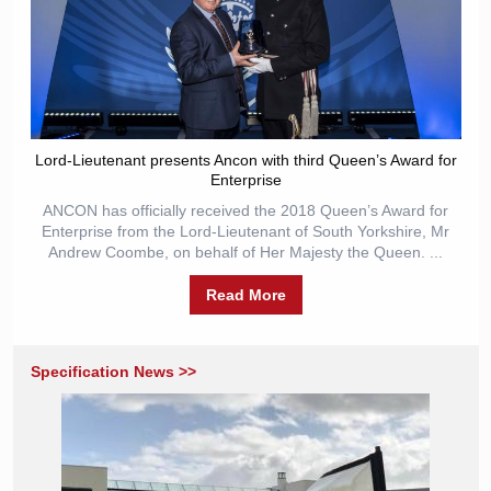
Lord-Lieutenant presents Ancon with third Queen’s Award for
Enterprise
ANCON has officially received the 2018 Queen’s Award for
Enterprise from the Lord-Lieutenant of South Yorkshire, Mr
Andrew Coombe, on behalf of Her Majesty the Queen. ...
Read More
Specification News >>