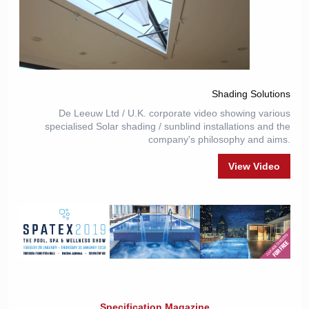
Shading Solutions
De Leeuw Ltd / U.K. corporate video showing various
specialised Solar shading / sunblind installations and the
company's philosophy and aims.
View Video
Specification Magazine