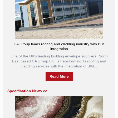
CA Group leads roofing and cladding industry with BIM
integration
One of the UK’s leading building envelope suppliers, North
East based CA Group Ltd, is transforming its roofing and
cladding services with the integration of BIM...
Read More
Specification News >>