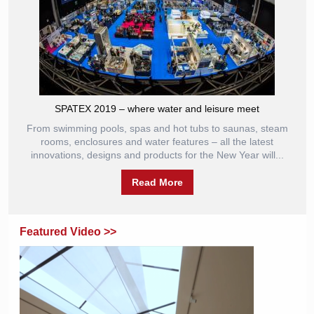
SPATEX 2019 – where water and leisure meet
From swimming pools, spas and hot tubs to saunas, steam
rooms, enclosures and water features – all the latest
innovations, designs and products for the New Year will...
Read More
Featured Video >>