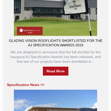
GLAZING VISION ROOFLIGHTS SHORTLISTED FOR THE
AJ SPECIFICATION AWARDS 2019
We are delighted to announce that the full shortlist for the
inaugural AJ Specification Awards has been released, and
that two of our projects have been shortlisted in...
Read More
Specification News >>