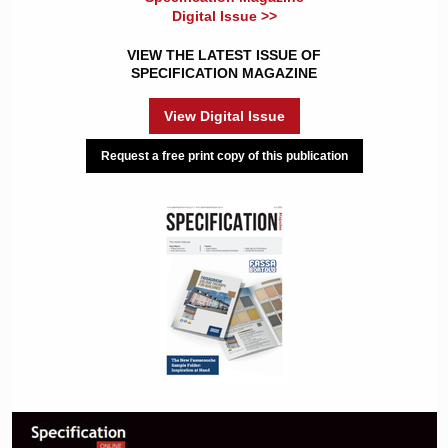
Digital Issue >>
VIEW THE LATEST ISSUE OF
SPECIFICATION MAGAZINE
View Digital Issue
Request a free print copy of this publication