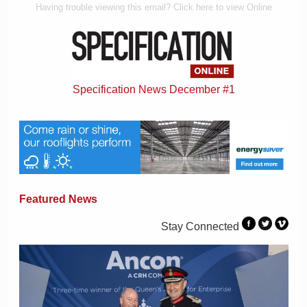
Having trouble viewing this email? Click here to view Online
Specification News December #1
Featured News
Stay Connected