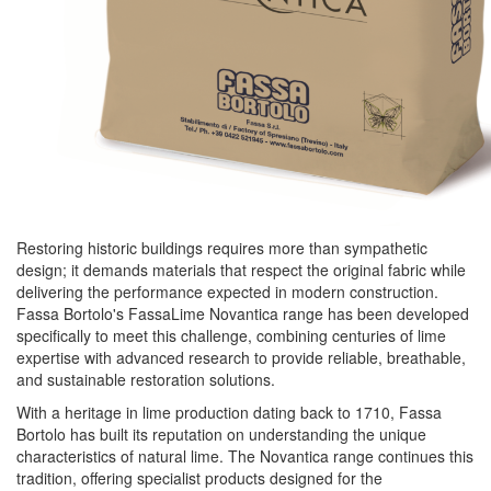
Restoring historic buildings requires more than sympathetic
design; it demands materials that respect the original fabric while
delivering the performance expected in modern construction.
Fassa
Bortolo's FassaLime Novantica range has been developed
specifically to meet this challenge, combining centuries of lime
expertise with advanced research to provide reliable, breathable,
and sustainable restoration solutions.
With a heritage in lime production dating back to 1710,
Fassa
Bortolo has built its reputation on understanding the unique
characteristics of natural lime. The Novantica range continues this
tradition, offering specialist products designed for the