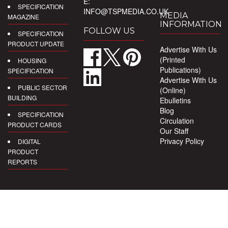
E:
SPECIFICATION
INFO@TSPMEDIA.CO.UK
MEDIA
MAGAZINE
INFORMATION
FOLLOW US
SPECIFICATION
PRODUCT UPDATE
Advertise With Us
(Printed
HOUSING
Publications)
SPECIFICATION
Advertise With Us
PUBLIC SECTOR
(Online)
BUILDING
Ebulletins
Blog
SPECIFICATION
Circulation
PRODUCT CARDS
Our Staff
Privacy Policy
DIGITAL
PRODUCT
REPORTS