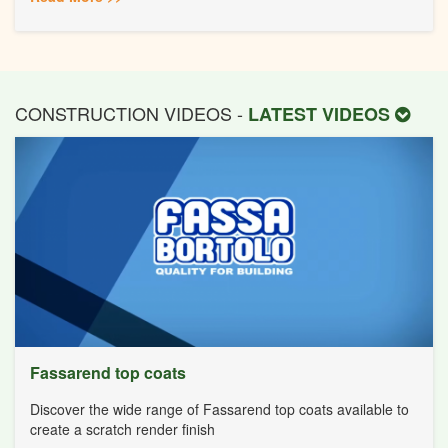
CONSTRUCTION VIDEOS -
LATEST VIDEOS
Fassarend top coats
Discover the wide range of Fassarend top coats available to
create a scratch render finish