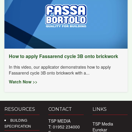
How to apply Fassarend cycle 3B onto brickwork
In this video, our applicator demonstrates how to apply
Fassarend cycle 3B onto brickwork with a...
Watch Now >>
RESOURCES
CONTACT
LINKS
BUILDING
TSP MEDIA
TSP Media
SPECIFICATION
T: 01952 234000
Eurekar