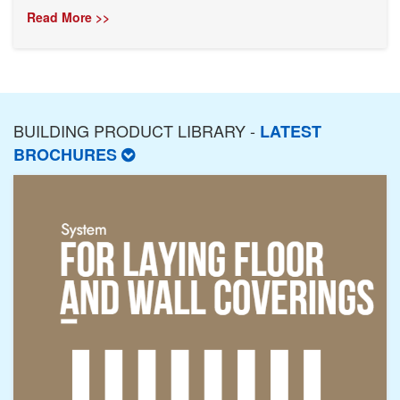
Read More >>
BUILDING PRODUCT LIBRARY -
LATEST
BROCHURES