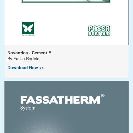
Novantica - Cement F...
By
Fassa Bortolo
Download Now >>