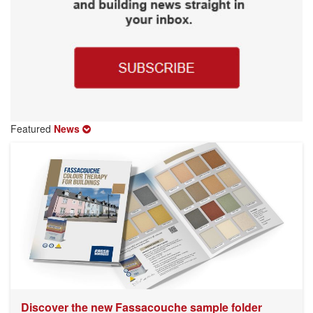
Featured
News
Discover the new Fassacouche sample folder