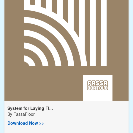
System for Laying Fl...
By
FassaFloor
Download Now >>