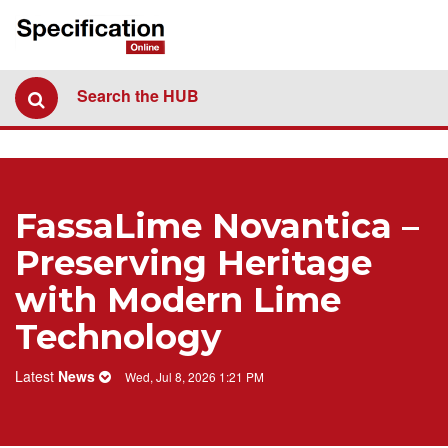
Search the HUB
FassaLime Novantica –
Preserving Heritage
with Modern Lime
Technology
Latest
News
Wed, Jul 8, 2026 1:21 PM