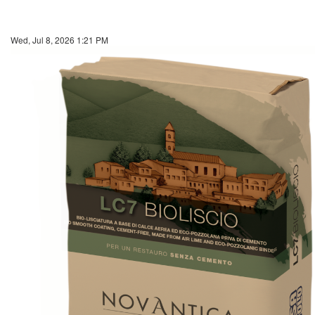
Wed, Jul 8, 2026 1:21 PM