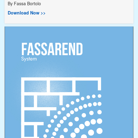
By
Fassa Bortolo
Download Now >>