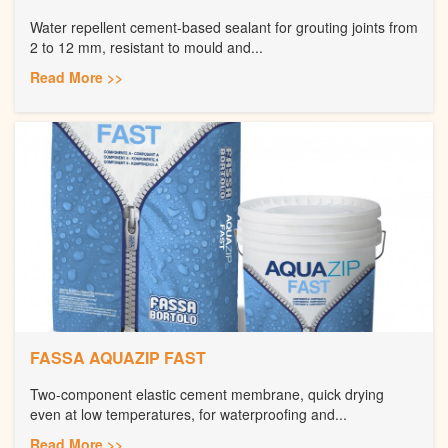
Water repellent cement-based sealant for grouting joints from
2 to 12 mm, resistant to mould and...
Read More >>
FASSA AQUAZIP FAST
Two-component elastic cement membrane, quick drying
even at low temperatures, for waterproofing and...
Read More >>