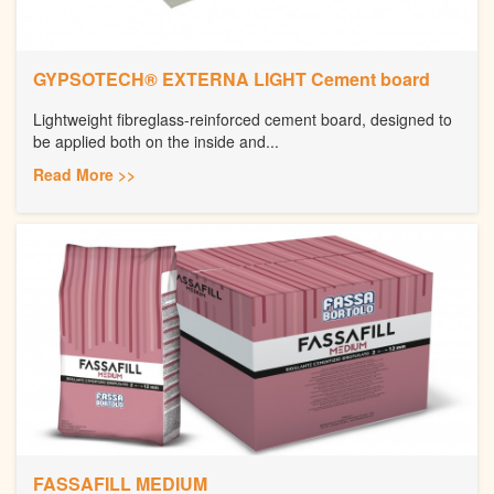
GYPSOTECH® EXTERNA LIGHT Cement board
Lightweight fibreglass-reinforced cement board, designed to
be applied both on the inside and...
Read More >>
FASSAFILL MEDIUM