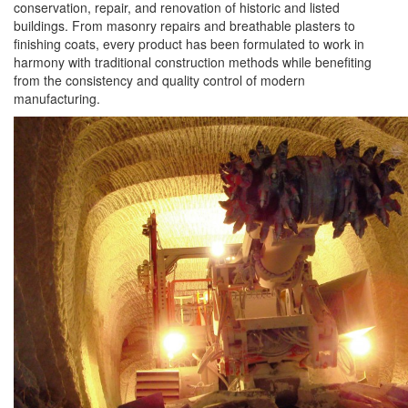
conservation, repair, and renovation of historic and listed
buildings. From masonry repairs and breathable plasters to
finishing coats, every product has been formulated to work in
harmony with traditional construction methods while benefiting
from the consistency and quality control of modern
manufacturing.