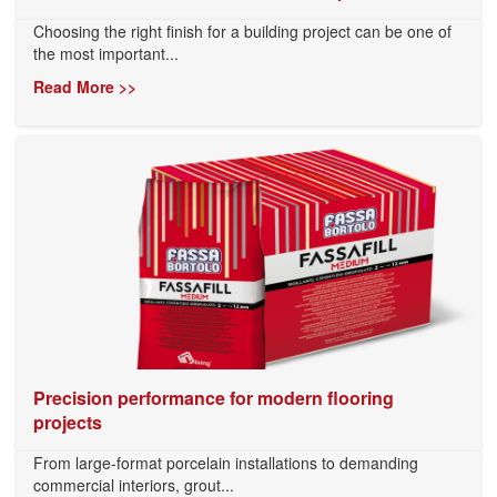
Choosing the right finish for a building project can be one of
the most important...
Read More >>
Precision performance for modern flooring
projects
From large-format porcelain installations to demanding
commercial interiors, grout...