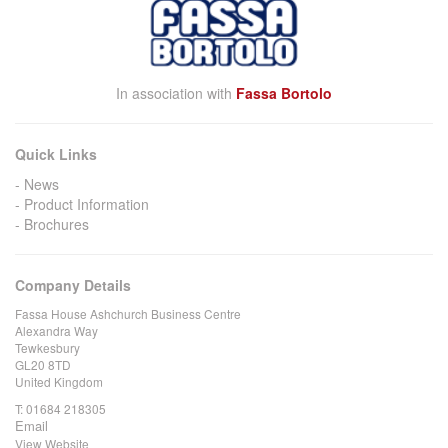
In association with
Fassa Bortolo
Quick Links
News
Product Information
Brochures
Company Details
Fassa House Ashchurch Business Centre
Alexandra Way
Tewkesbury
GL20 8TD
United Kingdom
T:
01684 218305
Email
View Website