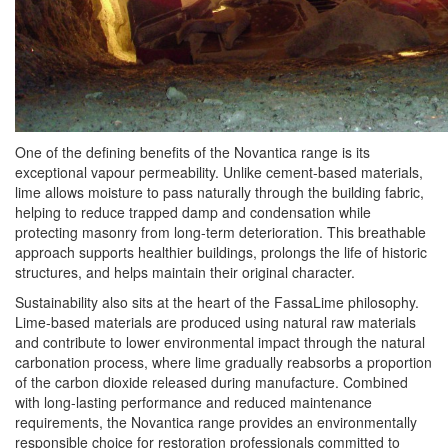
One of the defining benefits of the Novantica range is its
exceptional vapour permeability. Unlike cement-based materials,
lime allows moisture to pass naturally through the building fabric,
helping to reduce trapped damp and condensation while
protecting masonry from long-term deterioration. This breathable
approach supports healthier buildings, prolongs the life of historic
structures, and helps maintain their original character.
Sustainability also sits at the heart of the FassaLime philosophy.
Lime-based materials are produced using natural raw materials
and contribute to lower environmental impact through the natural
carbonation process, where lime gradually reabsorbs a proportion
of the carbon dioxide released during manufacture. Combined
with long-lasting performance and reduced maintenance
requirements, the Novantica range provides an environmentally
responsible choice for restoration professionals committed to