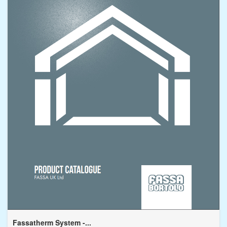
Fassatherm System -...