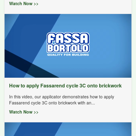
Watch Now >>
How to apply Fassarend cycle 3C onto brickwork
In this video, our applicator demonstrates how to apply
Fassarend cycle 3C onto brickwork with an...
Watch Now >>