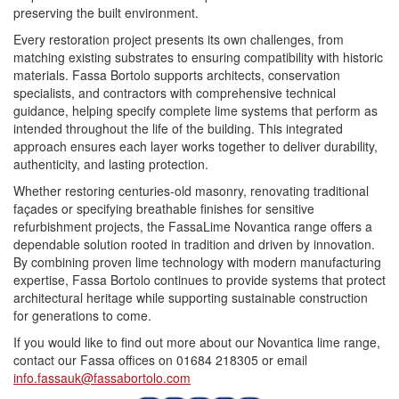
preserving the built environment.
Every restoration project presents its own challenges, from
matching existing substrates to ensuring compatibility with historic
materials.
Fassa
Bortolo supports architects, conservation
specialists, and contractors with comprehensive technical
guidance, helping specify complete lime systems that perform as
intended throughout the life of the building. This integrated
approach ensures each layer works together to deliver durability,
authenticity, and lasting protection.
Whether restoring centuries-old masonry, renovating traditional
façades or specifying breathable finishes for sensitive
refurbishment projects, the FassaLime Novantica range offers a
dependable solution rooted in tradition and driven by innovation.
By combining proven lime technology with modern manufacturing
expertise,
Fassa
Bortolo continues to provide systems that protect
architectural heritage while supporting sustainable construction
for generations to come.
If you would like to find out more about our Novantica lime range,
contact our
Fassa
offices on 01684 218305 or email
info.fassauk@fassabortolo.com