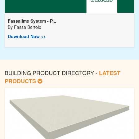
Fassalime System - P...
By
Fassa Bortolo
Download Now >>
BUILDING PRODUCT DIRECTORY -
LATEST
PRODUCTS