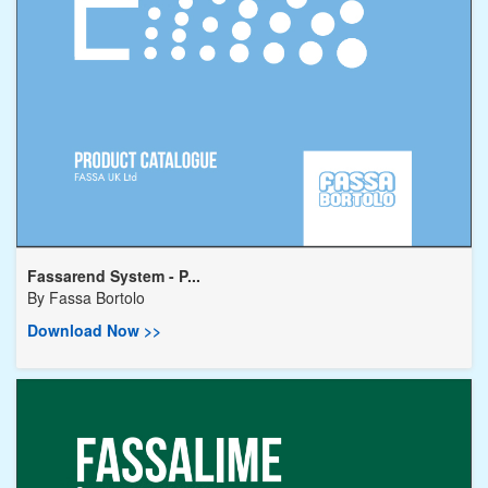
Fassarend System - P...
By
Fassa Bortolo
Download Now >>