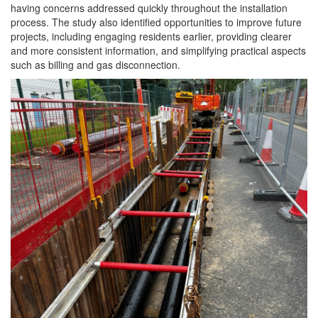
having concerns addressed quickly throughout the installation
process. The study also identified opportunities to improve future
projects, including
engaging
residents
earlier, providing clearer
and more consistent information, and simplifying practical aspects
such as billing and gas disconnection.