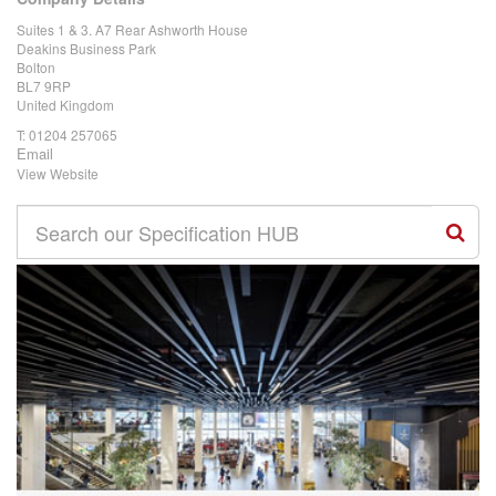
Suites 1 & 3. A7 Rear Ashworth House
Deakins Business Park
Bolton
BL7 9RP
United Kingdom
T:
01204 257065
Email
View Website