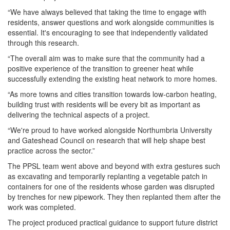
“We have always believed that taking the time to
engage
with
residents
, answer questions and work alongside communities is
essential. It's encouraging to see that independently validated
through this
research
.
“The overall aim was to make sure that the community had a
positive experience of the transition to greener heat while
successfully extending the existing heat network to more homes.
“As more towns and cities transition towards low-carbon heating,
building trust with
residents
will be every bit as important as
delivering the technical aspects of a project.
“We're proud to have worked alongside Northumbria University
and Gateshead Council on
research
that will help shape best
practice across the sector.”
The PPSL team went above and beyond with extra gestures such
as excavating and temporarily replanting a vegetable patch in
containers for one of the
residents
whose garden was disrupted
by trenches for new pipework. They then replanted them after the
work was completed.
The project produced practical guidance to support future district