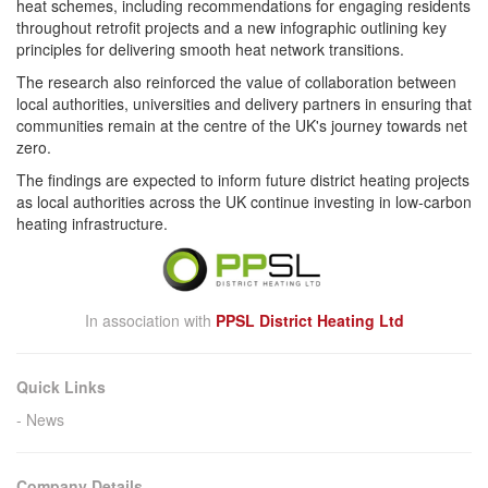
heat schemes, including recommendations for
engaging
residents
throughout retrofit projects and a new infographic outlining key
principles for delivering smooth heat network transitions.
The
research
also reinforced the value of collaboration between
local authorities, universities and delivery partners in ensuring that
communities remain at the centre of the UK's journey towards net
zero.
The findings are expected to inform future district heating projects
as local authorities across the UK continue investing in low-carbon
heating infrastructure.
In association with
PPSL District Heating Ltd
Quick Links
News
Company Details