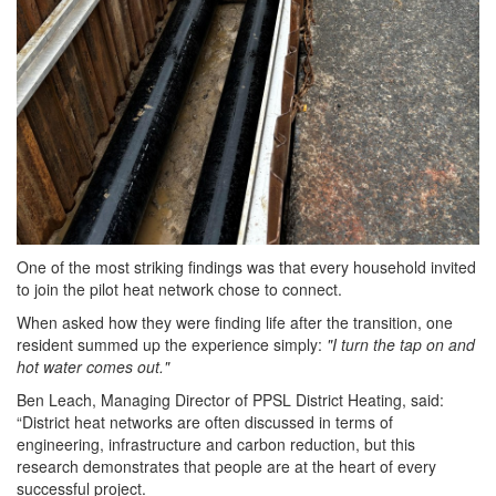
One of the most striking findings was that every household invited
to join the pilot heat network chose to connect.
When asked how they were finding life after the transition, one
resident
summed up the experience simply:
"I turn the tap on and
hot water comes out."
Ben Leach, Managing Director of PPSL District Heating, said:
“District heat networks are often discussed in terms of
engineering, infrastructure and carbon reduction, but this
research
demonstrates that people are at the heart of every
successful project.