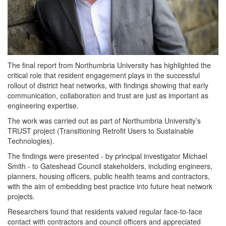
The final report from Northumbria University has highlighted the
critical role that
resident
engagement plays in the successful
rollout of district heat networks, with findings showing that early
communication, collaboration and trust are just as important as
engineering expertise.
The work was carried out as part of Northumbria University’s
TRUST project (Transitioning Retrofit Users to Sustainable
Technologies).
The findings were presented - by principal investigator Michael
Smith - to Gateshead Council stakeholders, including engineers,
planners, housing officers, public health teams and contractors,
with the aim of embedding best practice into future heat network
projects.
Researchers
found that
residents
valued regular face-to-face
contact with contractors and council officers and appreciated