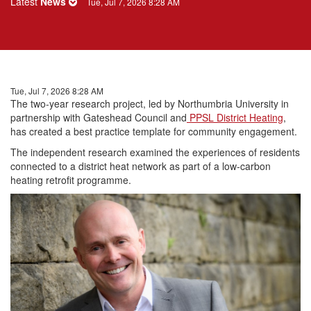
Latest
News
Tue, Jul 7, 2026 8:28 AM
Tue, Jul 7, 2026 8:28 AM
The two-year
research
project, led by Northumbria University in
partnership with Gateshead Council and
PPSL District Heating
,
has created a best practice template for community engagement.
The independent
research
examined the experiences of
residents
connected to a district heat network as part of a low-carbon
heating retrofit programme.