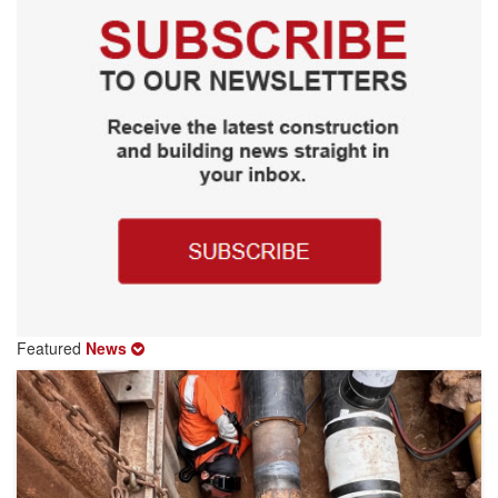
Featured
News