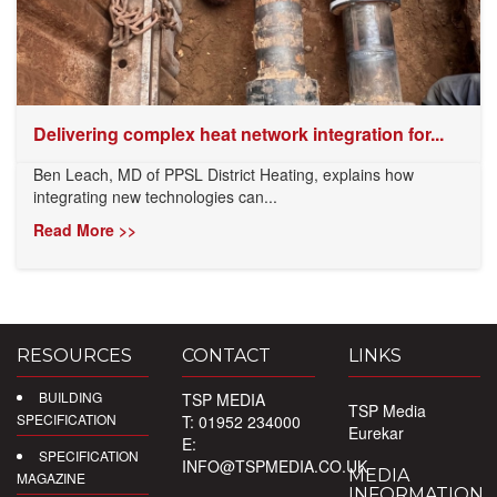
Delivering complex heat network integration for...
Ben Leach, MD of PPSL District Heating, explains how
integrating new technologies can...
Read More >>
RESOURCES
CONTACT
LINKS
BUILDING
TSP MEDIA
TSP Media
SPECIFICATION
T: 01952 234000
Eurekar
E:
SPECIFICATION
INFO@TSPMEDIA.CO.UK
MEDIA
MAGAZINE
INFORMATION