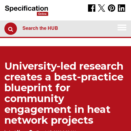
Togg
Search the HUB
navi
University-led research
creates a best-practice
blueprint for
community
engagement in heat
network projects