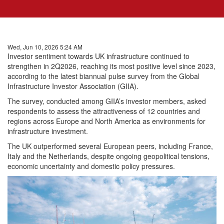
Wed, Jun 10, 2026 5:24 AM
Investor sentiment towards UK infrastructure continued to
strengthen in 2Q2026, reaching its most positive level since 2023,
according to the latest biannual pulse survey from the Global
Infrastructure Investor Association (GIIA).
The survey, conducted among GIIA’s investor members, asked
respondents to assess the attractiveness of 12 countries and
regions across Europe and North America as environments for
infrastructure investment.
The UK outperformed several European peers, including France,
Italy and the Netherlands, despite ongoing geopolitical tensions,
economic uncertainty and domestic policy pressures.