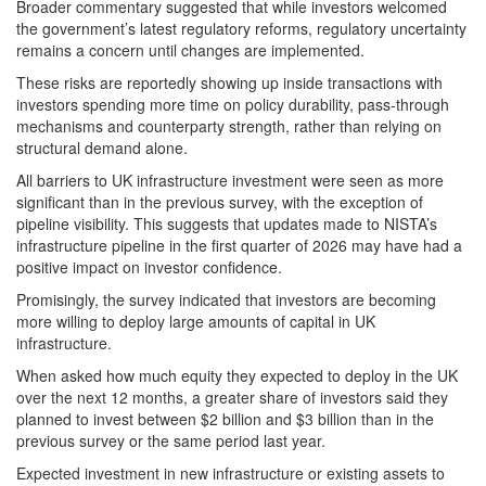
Broader commentary suggested that while investors welcomed
the government’s latest regulatory reforms, regulatory uncertainty
remains a concern until changes are implemented.
These risks are reportedly showing up inside transactions with
investors spending more time on policy durability, pass-through
mechanisms and counterparty strength, rather than relying on
structural demand alone.
All barriers to UK infrastructure investment were seen as more
significant than in the previous survey, with the exception of
pipeline visibility. This suggests that updates made to NISTA’s
infrastructure pipeline in the first quarter of 2026 may have had a
positive impact on investor confidence.
Promisingly, the survey indicated that investors are becoming
more willing to deploy large amounts of capital in UK
infrastructure.
When asked how much equity they expected to deploy in the UK
over the next 12 months, a greater share of investors said they
planned to invest between $2 billion and $3 billion than in the
previous survey or the same period last year.
Expected investment in new infrastructure or existing assets to