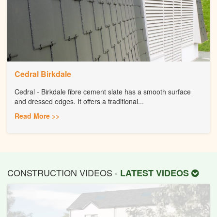
Cedral Birkdale
Cedral - Birkdale fibre cement slate has a smooth surface
and dressed edges. It offers a traditional...
Read More >>
CONSTRUCTION VIDEOS -
LATEST VIDEOS