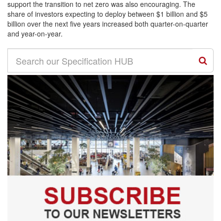
support the transition to net zero was also encouraging. The
share of investors expecting to deploy between $1 billion and $5
billion over the next five years increased both quarter-on-quarter
and year-on-year.