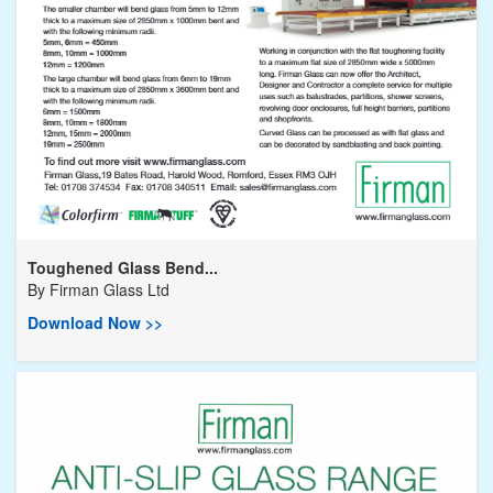
Toughened Glass Bend...
By
Firman Glass Ltd
Download Now >>