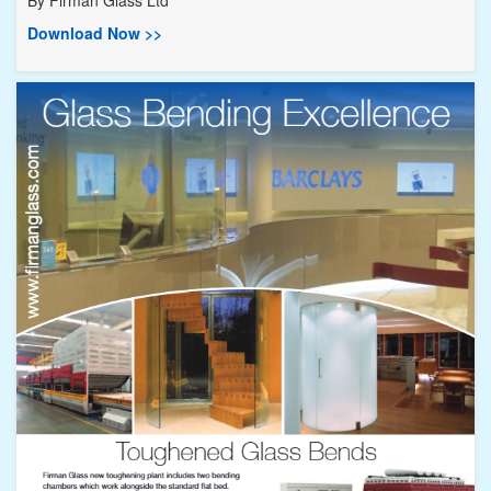
Download Now >>