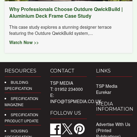
Why Professionals Choose Outdure QwickBuild |
Aluminium Deck Frame Case Study
This case study explores a stunning designer terrace
featuring the Outdure QwickBuild system,...
Watch Now >>
RESOURCES
CONTACT
LINKS
BUILDING
TSP MEDIA
TSP Media
SPECIFICATION
T: 01952 234000
Eurekar
E:
SPECIFICATION
INFO@TSPMEDIA.CO.UK
MEDIA
MAGAZINE
INFORMATION
FOLLOW US
SPECIFICATION
PRODUCT UPDATE
Advertise With Us
(Printed
HOUSING
Publications)
SPECIFICATION