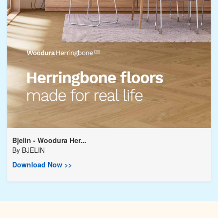
Bjelin - Woodura Her...
By
BJELIN
Download Now >>