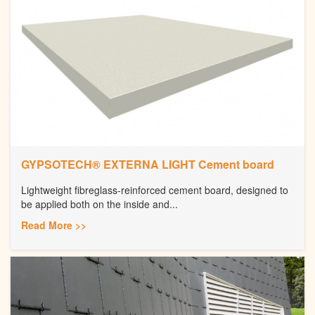
GYPSOTECH® EXTERNA LIGHT Cement board
Lightweight fibreglass-reinforced cement board, designed to
be applied both on the inside and...
Read More >>