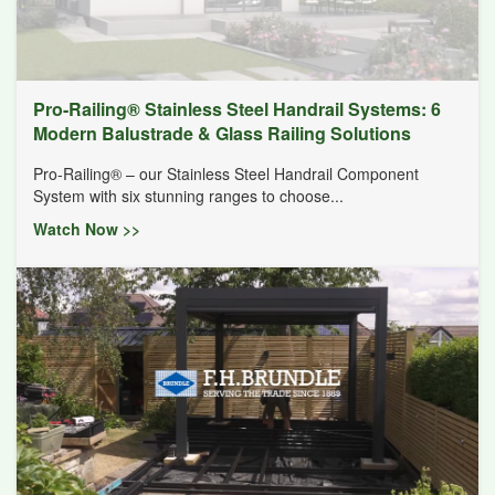
Pro-Railing® Stainless Steel Handrail Systems: 6
Modern Balustrade & Glass Railing Solutions
Pro-Railing® – our Stainless Steel Handrail Component
System with six stunning ranges to choose...
Watch Now >>