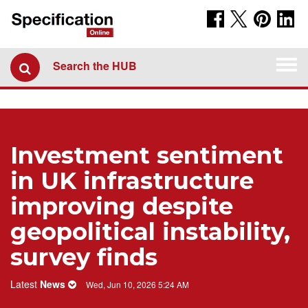
Togg
Search the HUB
navi
Investment sentiment
in UK infrastructure
improving despite
geopolitical instability,
survey finds
Latest
News
Wed, Jun 10, 2026 5:24 AM