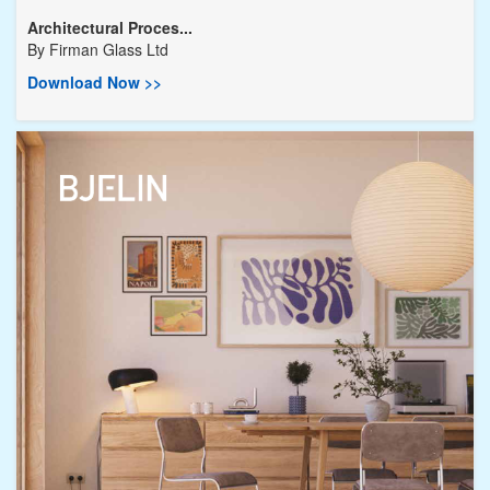
Architectural Proces...
By
Firman Glass Ltd
Download Now >>