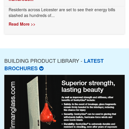
Residents across Leicester are set to see their energy bills
slashed as hundreds of...
Read More >>
BUILDING PRODUCT LIBRARY -
LATEST
BROCHURES