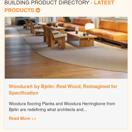
BUILDING PRODUCT DIRECTORY -
LATEST
PRODUCTS
Woodura® by Bjelin: Real Wood, Reimagined for
Specification
Woodura flooring Planks and Woodura Herringbone from
Bjelin are redefining what architects and...
Read More >>