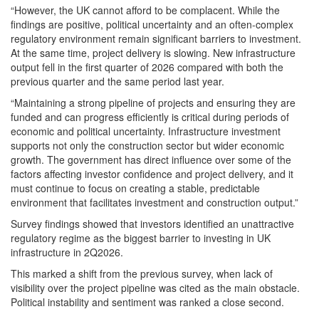
“However, the UK cannot afford to be complacent. While the
findings are positive, political uncertainty and an often-complex
regulatory environment remain significant barriers to investment.
At the same time, project delivery is slowing. New infrastructure
output fell in the first quarter of 2026 compared with both the
previous quarter and the same period last year.
“Maintaining a strong pipeline of projects and ensuring they are
funded and can progress efficiently is critical during periods of
economic and political uncertainty. Infrastructure investment
supports not only the construction sector but wider economic
growth. The government has direct influence over some of the
factors affecting investor confidence and project delivery, and it
must continue to focus on creating a stable, predictable
environment that facilitates investment and construction output.”
Survey findings showed that investors identified an unattractive
regulatory regime as the biggest barrier to investing in UK
infrastructure in 2Q2026.
This marked a shift from the previous survey, when lack of
visibility over the project pipeline was cited as the main obstacle.
Political instability and sentiment was ranked a close second.