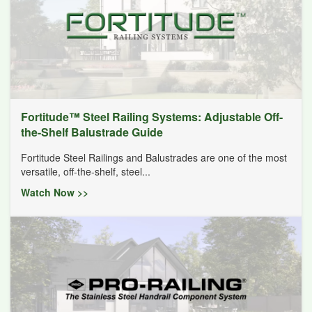
Fortitude™ Steel Railing Systems: Adjustable Off-
the-Shelf Balustrade Guide
Fortitude Steel Railings and Balustrades are one of the most
versatile, off-the-shelf, steel...
Watch Now >>