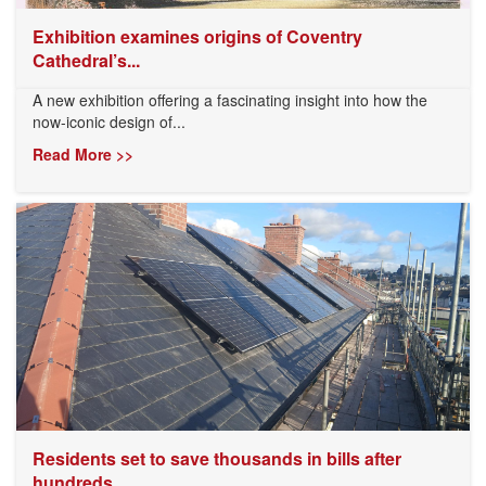
Exhibition examines origins of Coventry
Cathedral’s...
A new exhibition offering a fascinating insight into how the
now-iconic design of...
Read More >>
Residents set to save thousands in bills after
hundreds...