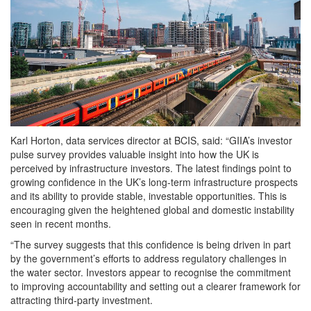
Karl Horton, data services director at BCIS, said: “GIIA’s investor
pulse survey provides valuable insight into how the UK is
perceived by infrastructure investors. The latest findings point to
growing confidence in the UK’s long-term infrastructure prospects
and its ability to provide stable, investable opportunities. This is
encouraging given the heightened global and domestic instability
seen in recent months.
“The survey suggests that this confidence is being driven in part
by the government’s efforts to address regulatory challenges in
the water sector. Investors appear to recognise the commitment
to improving accountability and setting out a clearer framework for
attracting third-party investment.