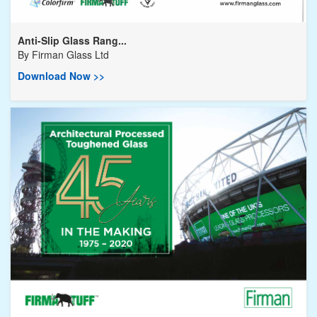
Anti-Slip Glass Rang...
By
Firman Glass Ltd
Download Now >>