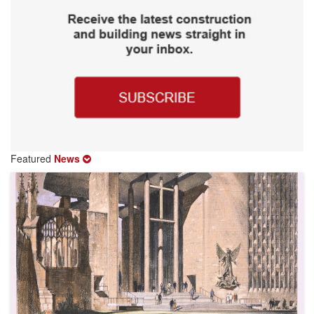
Featured
News