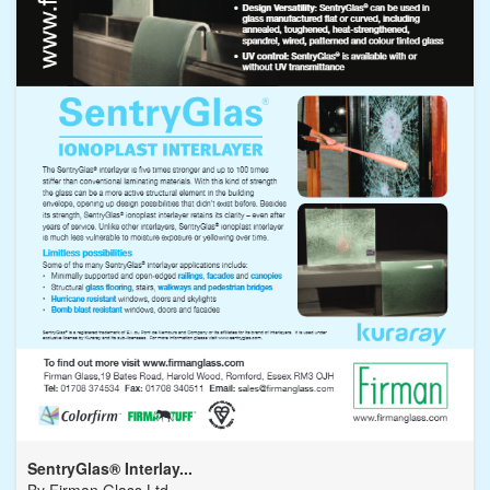
SentryGlas® Interlay...
By
Firman Glass Ltd