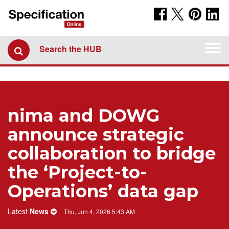
Togg
Search the HUB
navi
nima and DOWG
announce strategic
collaboration to bridge
the ‘Project-to-
Operations’ data gap
Latest
News
Thu, Jun 4, 2026 5:43 AM