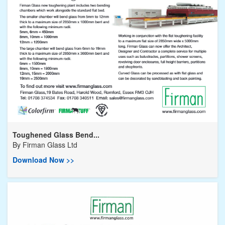
Toughened Glass Bend...
By
Firman Glass Ltd
Download Now >>