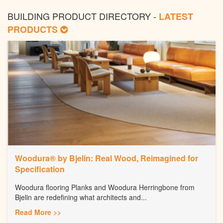
BUILDING PRODUCT DIRECTORY -
LATEST
PRODUCTS
Woodura® by Bjelin: Real Wood, Reimagined for
Specification
Woodura flooring Planks and Woodura Herringbone from
Bjelin are redefining what architects and...
Read More >>