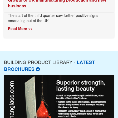
business...
The start of the third quarter saw further positive signs
emanating out of the UK...
Read More >>
BUILDING PRODUCT LIBRARY -
LATEST
BROCHURES