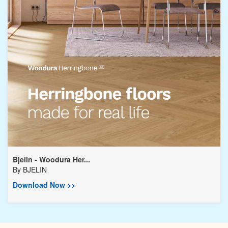
Bjelin - Woodura Her...
By
BJELIN
Download Now >>