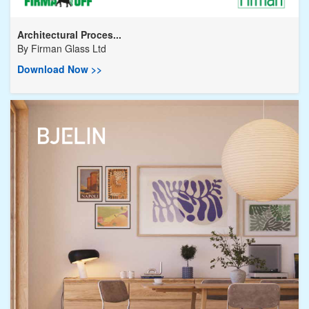
Architectural Proces...
By
Firman Glass Ltd
Download Now >>