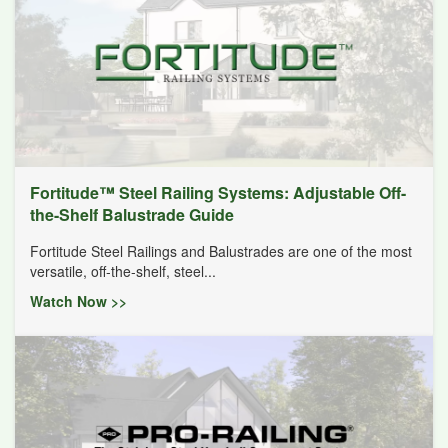
Fortitude™ Steel Railing Systems: Adjustable Off-
the-Shelf Balustrade Guide
Fortitude Steel Railings and Balustrades are one of the most
versatile, off-the-shelf, steel...
Watch Now >>