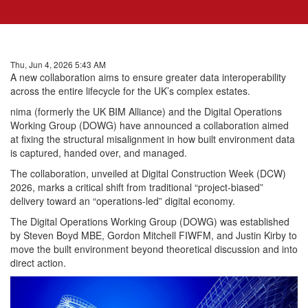
Thu, Jun 4, 2026 5:43 AM
A new collaboration aims to ensure greater data interoperability
across the entire lifecycle for the UK’s complex estates.
nima (formerly the UK BIM Alliance) and the Digital Operations
Working Group (DOWG) have announced a collaboration aimed
at fixing the structural misalignment in how built environment data
is captured, handed over, and managed.
The collaboration, unveiled at Digital Construction Week (DCW)
2026, marks a critical shift from traditional “project-biased”
delivery toward an “operations-led” digital economy.
The Digital Operations Working Group (DOWG) was established
by Steven Boyd MBE, Gordon Mitchell FIWFM, and Justin Kirby to
move the built environment beyond theoretical discussion and into
direct action.