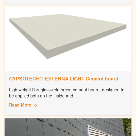
GYPSOTECH® EXTERNA LIGHT Cement board
Lightweight fibreglass-reinforced cement board, designed to
be applied both on the inside and...
Read More >>