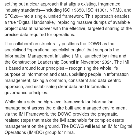
setting out a clear approach that aligns existing, fragmented
industry standards—including ISO 19650, ISO 41001, NRM3, and
SFG20—into a single, unified framework. This approach enables
a true “Digital Handshake,” replacing massive dumps of available
project data at handover with the effective, targeted sharing of the
precise data required for operations.
The collaboration structurally positions the DOWG as the
specialised “operational specialist engine” that supports the
Information Management Initiative (IMI), launched by nima and
the Construction Leadership Council in November 2024. The IMI
is based around four principles – recognising the whole life
purpose of information and data, upskilling people in information
management, taking a common, consistent and data-centric
approach, and establishing clear data and information
governance principles.
While nima sets the high-level framework for information
management across the entire built and managed environment
via the IMI Framework, the DOWG provides the pragmatic,
realistic steps that make the IMI actionable for complex estate
management on the ground. The DOWG will lead an IM for Digital
Operations (IM4DO) group for nima.