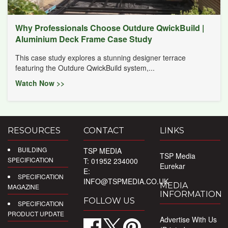
Why Professionals Choose Outdure QwickBuild |
Aluminium Deck Frame Case Study
This case study explores a stunning designer terrace
featuring the Outdure QwickBuild system,...
Watch Now >>
RESOURCES
CONTACT
LINKS
BUILDING
TSP MEDIA
TSP Media
SPECIFICATION
T: 01952 234000
Eurekar
E:
SPECIFICATION
INFO@TSPMEDIA.CO.UK
MEDIA
MAGAZINE
INFORMATION
FOLLOW US
SPECIFICATION
PRODUCT UPDATE
Advertise With Us