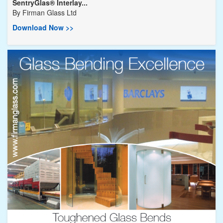
SentryGlas® Interlay...
By
Firman Glass Ltd
Download Now >>