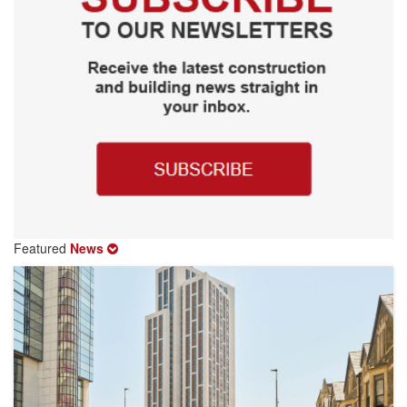
Featured
News