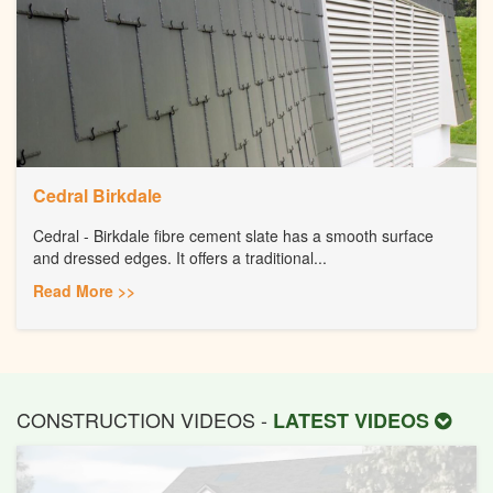
Cedral Birkdale
Cedral - Birkdale fibre cement slate has a smooth surface
and dressed edges. It offers a traditional...
Read More >>
CONSTRUCTION VIDEOS -
LATEST VIDEOS