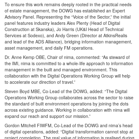
To ensure this work remains deeply rooted in the practical needs
of estate management, the DOWG has established an Expert
Advisory Panel. Representing the “Voice of the Sector,” the initial
panel features industry leaders Alex Plenty (Head of Digital
Construction at Skanska), Jo Harris (UK&I Head of Technical
Services at Sodexo), and Andy Green (Director at AtkinsRealis
and lead of the ADS Alliance), bridging information management,
asset management, and daily FM operations.
Dr. Anne Kemp OBE, Chair of nima, commented: “As steward of
the IMI, nima is committed to a whole-life approach to information
management in the built and managed environment. This
collaboration with the Digital Operations Working Group will help
to accelerate our direction of travel.”
Steven Boyd MBE, Co-Lead of the DOWG, added: “The Digital
Operations Working Group collaborates across the sector to raise
the standard of built environment operations by joining the dots
across existing guidance. Working in collaboration with nima will
expand our reach and support our mission.”
Gordon Mitchell FIWFM, Co-Lead of the DOWG and nima’s head
of digital operations, added: “Digital transformation cannot stop at
project completion. The real value of information is realised during