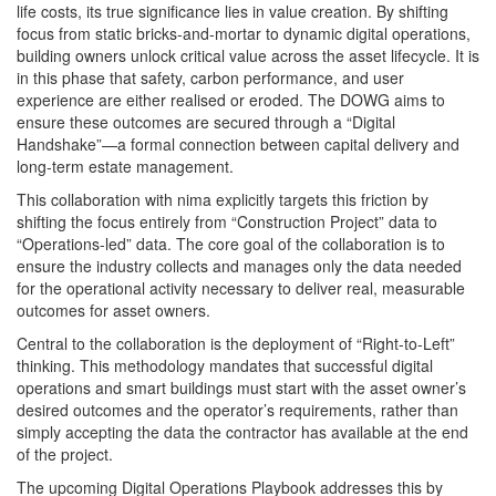
life costs, its true significance lies in value creation. By shifting
focus from static bricks-and-mortar to dynamic digital operations,
building owners unlock critical value across the asset lifecycle. It is
in this phase that safety, carbon performance, and user
experience are either realised or eroded. The DOWG aims to
ensure these outcomes are secured through a “Digital
Handshake”—a formal connection between capital delivery and
long-term estate management.
This collaboration with nima explicitly targets this friction by
shifting the focus entirely from “Construction Project” data to
“Operations-led” data. The core goal of the collaboration is to
ensure the industry collects and manages only the data needed
for the operational activity necessary to deliver real, measurable
outcomes for asset owners.
Central to the collaboration is the deployment of “Right-to-Left”
thinking. This methodology mandates that successful digital
operations and smart buildings must start with the asset owner’s
desired outcomes and the operator’s requirements, rather than
simply accepting the data the contractor has available at the end
of the project.
The upcoming Digital Operations Playbook addresses this by