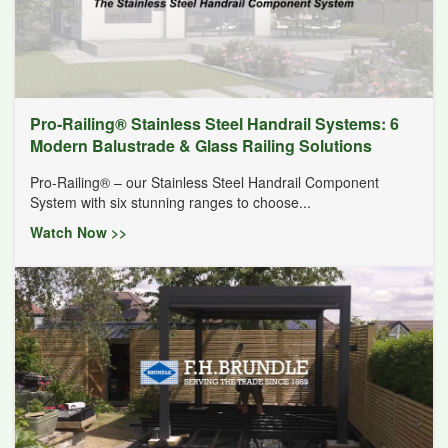
Pro-Railing® Stainless Steel Handrail Systems: 6
Modern Balustrade & Glass Railing Solutions
Pro-Railing® – our Stainless Steel Handrail Component
System with six stunning ranges to choose...
Watch Now >>