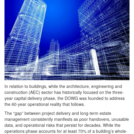
In relation to buildings, while the architecture, engineering and
construction (AEC) sector has historically focused on the three-
year capital delivery phase, the DOWG was founded to address
the 60-year operational reality that follows.
The “gap” between project delivery and long-term estate
management consistently manifests as poor handovers, unusable
data, and operational risks that persist for decades. While the
operations phase accounts for at least 70% of a building’s whole-