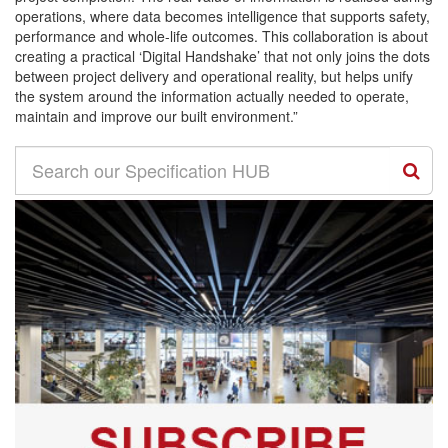
operations, where data becomes intelligence that supports safety,
performance and whole-life outcomes. This collaboration is about
creating a practical ‘Digital Handshake’ that not only joins the dots
between project delivery and operational reality, but helps unify
the system around the information actually needed to operate,
maintain and improve our built environment.”