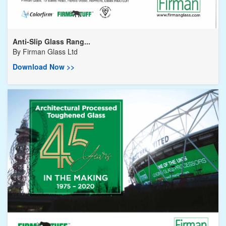
Anti-Slip Glass Rang...
By
Firman Glass Ltd
Download Now >>