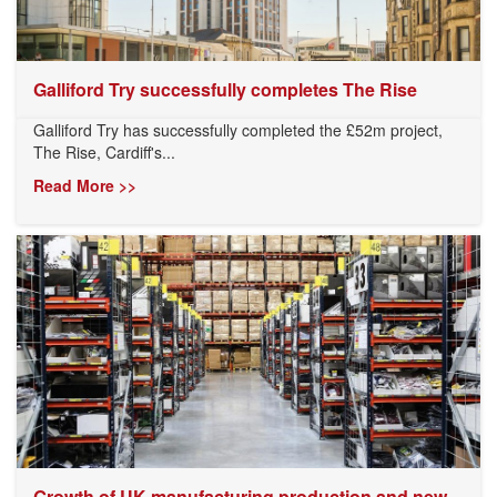
Galliford Try successfully completes The Rise
Galliford Try has successfully completed the £52m project,
The Rise, Cardiff's...
Read More >>
Growth of UK manufacturing production and new