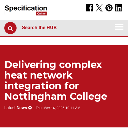
Togg
Search the HUB
navi
Delivering complex
heat network
integration for
Nottingham College
Latest
News
Thu, May 14, 2026 10:11 AM