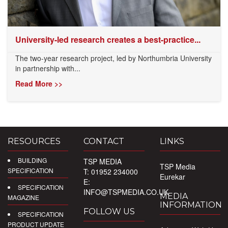
University-led research creates a best-practice...
The two-year research project, led by Northumbria University
in partnership with...
Read More >>
RESOURCES
CONTACT
LINKS
BUILDING
TSP MEDIA
TSP Media
SPECIFICATION
T: 01952 234000
Eurekar
E:
SPECIFICATION
INFO@TSPMEDIA.CO.UK
MEDIA
MAGAZINE
INFORMATION
FOLLOW US
SPECIFICATION
PRODUCT UPDATE