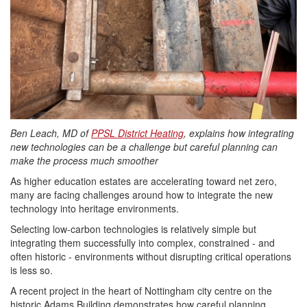
Ben Leach, MD of
PPSL District Heating
, explains how integrating
new technologies can be a challenge but careful planning can
make the process much smoother
As higher
education
estates are accelerating toward net zero,
many are facing challenges around how to integrate the new
technology into heritage environments.
Selecting low-carbon technologies is relatively simple but
integrating them successfully into complex, constrained - and
often historic - environments without disrupting critical operations
is less so.
A recent project in the heart of Nottingham city centre on the
historic Adams Building demonstrates how careful planning,