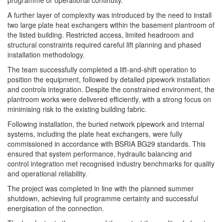
A further layer of complexity was introduced by the need to install
two large plate heat exchangers within the basement plantroom of
the listed building. Restricted access, limited headroom and
structural constraints required careful lift planning and phased
installation methodology.
The team successfully completed a lift-and-shift operation to
position the equipment, followed by detailed pipework installation
and controls integration. Despite the constrained environment, the
plantroom works were delivered efficiently, with a strong focus on
minimising risk to the existing building fabric.
Following installation, the buried network pipework and internal
systems, including the plate heat exchangers, were fully
commissioned in accordance with BSRIA BG29 standards. This
ensured that system performance, hydraulic balancing and
control integration met recognised industry benchmarks for quality
and operational reliability.
The project was completed in line with the planned summer
shutdown, achieving full programme certainty and successful
energisation of the connection.