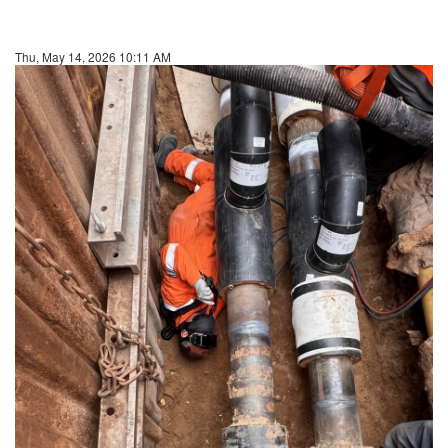
Thu, May 14, 2026 10:11 AM