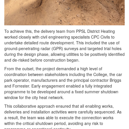
To achieve this, the delivery team from PPSL District Heating
worked closely with civil engineering specialists CPC Civils to
undertake detailed route development. This included the use of
ground-penetrating radar (GPR) surveys and targeted trial holes
during the design phase, allowing utilities to be positively identified
and de-risked before construction began.
From the outset, the project demanded a high level of
coordination between stakeholders including the College, the car
park operator, manufacturers and the principal contractor Briggs
and Forrester. Early engagement enabled a fully integrated
programme to be developed around a fixed summer shutdown
window for the city heat network.
This collaborative approach ensured that all enabling works,
deliveries and installation activities were carefully sequenced. As
a result, the team was able to execute the connection works
within the critical shutdown period, avoiding any risk to
programme or operational continuity.