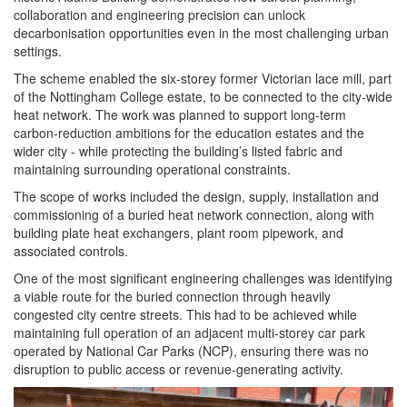
collaboration and engineering precision can unlock
decarbonisation opportunities even in the most challenging urban
settings.
The scheme enabled the six-storey former Victorian lace mill, part
of the Nottingham College estate, to be connected to the city-wide
heat network. The work was planned to support long-term
carbon-reduction ambitions for the
education
estates and the
wider city - while protecting the building’s listed fabric and
maintaining surrounding operational constraints.
The scope of works included the design, supply, installation and
commissioning of a buried heat network connection, along with
building plate heat exchangers, plant room pipework, and
associated controls.
One of the most significant engineering challenges was identifying
a viable route for the buried connection through heavily
congested city centre streets. This had to be achieved while
maintaining full operation of an adjacent multi-storey car park
operated by National Car Parks (NCP), ensuring there was no
disruption to
public
access or revenue-generating activity.