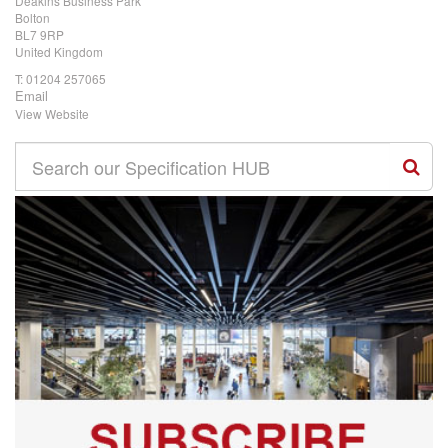
Deakins Business Park
Bolton
BL7 9RP
United Kingdom
T:
01204 257065
Email
View Website