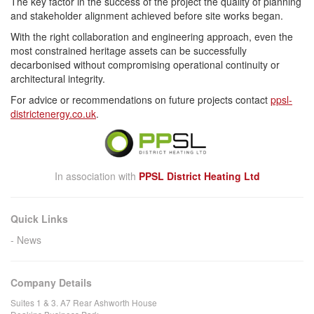
The key factor in the success of the project the quality of planning
and stakeholder alignment achieved before site works began.
With the right collaboration and engineering approach, even the
most constrained heritage assets can be successfully
decarbonised without compromising operational continuity or
architectural integrity.
For advice or recommendations on future projects contact
ppsl-
districtenergy.co.uk
.
In association with
PPSL District Heating Ltd
Quick Links
News
Company Details
Suites 1 & 3. A7 Rear Ashworth House