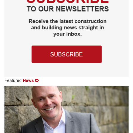
Featured
News