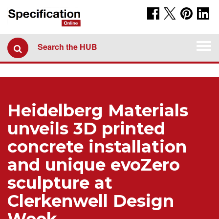
Togg
Search the HUB
navi
Heidelberg Materials
unveils 3D printed
concrete installation
and unique evoZero
sculpture at
Clerkenwell Design