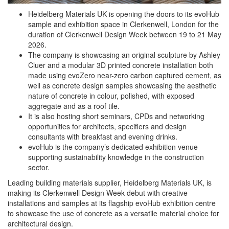
Heidelberg Materials UK is opening the doors to its evoHub
sample and exhibition space in Clerkenwell, London for the
duration of Clerkenwell Design Week between 19 to 21 May
2026.
The company is showcasing an original sculpture by Ashley
Cluer and a modular 3D printed concrete installation both
made using evoZero near-zero carbon captured cement, as
well as concrete design samples showcasing the aesthetic
nature of concrete in colour, polished, with exposed
aggregate and as a roof tile.
It is also hosting short seminars, CPDs and networking
opportunities for architects, specifiers and design
consultants with breakfast and evening drinks.
evoHub is the company’s dedicated exhibition venue
supporting sustainability knowledge in the construction
sector.
Leading building materials supplier, Heidelberg Materials UK, is
making its Clerkenwell Design Week debut with creative
installations and samples at its flagship evoHub exhibition centre
to showcase the use of concrete as a versatile material choice for
architectural design.