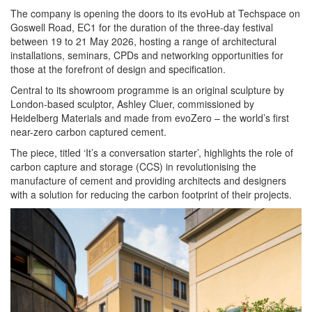
The company is opening the doors to its evoHub at Techspace on
Goswell Road, EC1 for the duration of the three-day festival
between 19 to 21 May 2026, hosting a range of architectural
installations, seminars, CPDs and networking opportunities for
those at the forefront of design and specification.
Central to its showroom programme is an original sculpture by
London-based sculptor, Ashley Cluer, commissioned by
Heidelberg Materials and made from evoZero – the world’s first
near-zero carbon captured cement.
The piece, titled ‘It’s a conversation starter’, highlights the role of
carbon capture and storage (CCS) in revolutionising the
manufacture of cement and providing architects and designers
with a solution for reducing the carbon footprint of their projects.