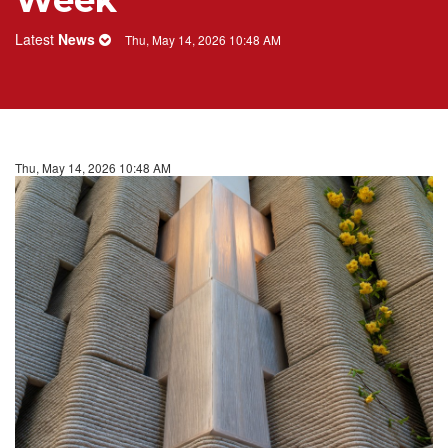
Week
Latest
News
Thu, May 14, 2026 10:48 AM
Thu, May 14, 2026 10:48 AM