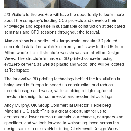
2/3 Visitors to the evoHub will have the opportunity to learn more
about the company’s leading CCS projects and develop their
knowledge and expertise in sustainable construction at dedicated
seminars and CPD sessions throughout the festival.
Also on show is a portion of a large-scale modular 3D printed
concrete installation, which is currently on its way to the UK from
Milan, where the full structure was showcased at Milan Design
Week. The structure is made of 3D printed concrete, using
evoZero cement, as well as plastic and wood, and will be located
at Techspace.
The innovative 3D printing technology behind the installation is
being used in Europe to speed up construction and reduce
material usage and waste, while enabling a high degree of
freedom in design for commercial and residential buildings.
Andy Murphy, UK Group Commercial Director, Heidelberg
Materials UK, said: “This is a great opportunity for us to
demonstrate lower carbon materials to architects, designers and
specifiers, and we look forward to welcoming those across the
design sector to our evoHub during Clerkenwell Design Week.”