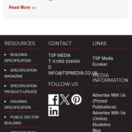
Read More >>
RESOURCES
CONTACT
LINKS
BUILDING
TSP MEDIA
TSP Media
SPECIFICATION
T: 01952 234000
Eurekar
E:
SPECIFICATION
INFO@TSPMEDIA.CO.UK
MEDIA
MAGAZINE
INFORMATION
FOLLOW US
SPECIFICATION
PRODUCT UPDATE
Advertise With Us
(Printed
HOUSING
Publications)
SPECIFICATION
Advertise With Us
PUBLIC SECTOR
(Online)
BUILDING
Ebulletins
Blog