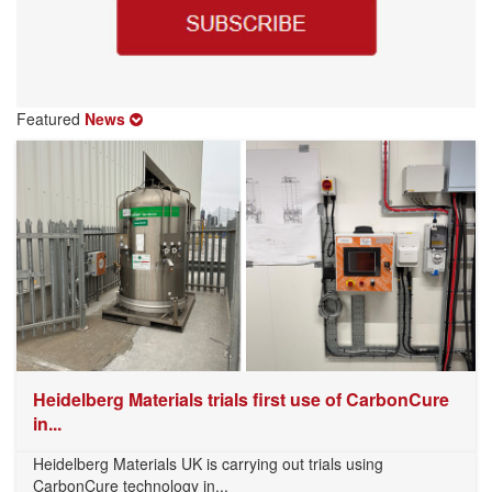
Featured
News
Heidelberg Materials trials first use of CarbonCure
in...
Heidelberg Materials UK is carrying out trials using
CarbonCure technology in...