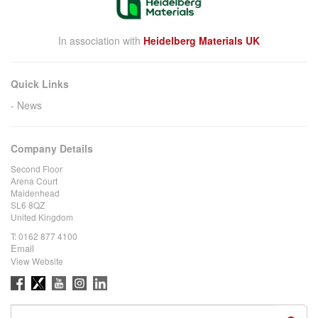
In association with
Heidelberg Materials UK
Quick Links
News
Company Details
Second Floor
Arena Court
Maidenhead
SL6 8QZ
United Kingdom
T:
0162 877 4100
Email
View Website