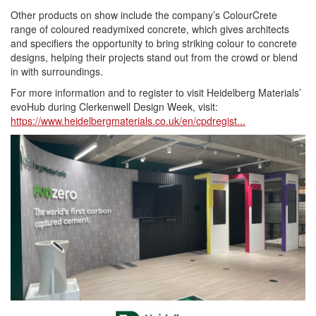
Other products on show include the company’s ColourCrete
range of coloured readymixed concrete, which gives architects
and specifiers the opportunity to bring striking colour to concrete
designs, helping their projects stand out from the crowd or blend
in with surroundings.
For more information and to register to visit Heidelberg Materials’
evoHub during Clerkenwell Design Week, visit:
https://www.heidelbergmaterials.co.uk/en/cpdregist...