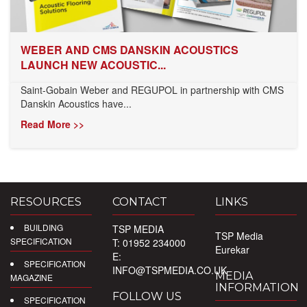
WEBER AND CMS DANSKIN ACOUSTICS
LAUNCH NEW ACOUSTIC...
Saint-Gobain Weber and REGUPOL in partnership with CMS
Danskin Acoustics have...
Read More >>
RESOURCES
CONTACT
LINKS
BUILDING
TSP MEDIA
TSP Media
SPECIFICATION
T: 01952 234000
Eurekar
E:
SPECIFICATION
INFO@TSPMEDIA.CO.UK
MEDIA
MAGAZINE
INFORMATION
FOLLOW US
SPECIFICATION