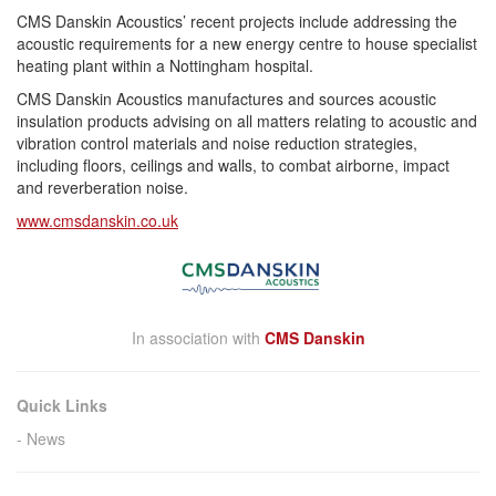
CMS Danskin Acoustics’ recent projects include addressing the
acoustic requirements for a new energy centre to house specialist
heating plant within a Nottingham hospital.
CMS Danskin Acoustics manufactures and sources acoustic
insulation products advising on all matters relating to acoustic and
vibration control materials and noise reduction strategies,
including floors, ceilings and walls, to combat airborne, impact
and
reverberation
noise.
www.cmsdanskin.co.uk
In association with
CMS Danskin
Quick Links
News