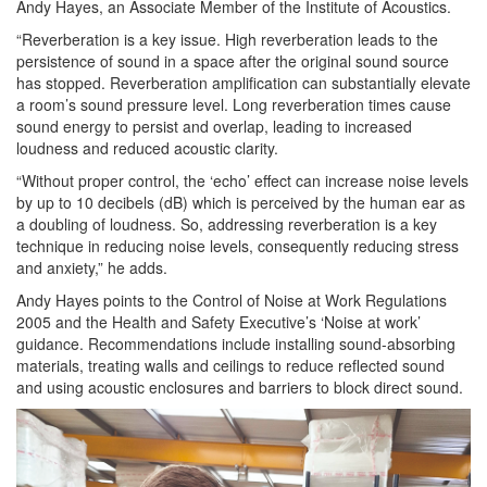
Andy Hayes, an Associate Member of the Institute of Acoustics.
“
Reverberation
is a key issue. High
reverberation
leads to the
persistence of sound in a space after the original sound source
has stopped.
Reverberation
amplification can substantially elevate
a room’s sound pressure level. Long
reverberation
times cause
sound energy to persist and overlap, leading to increased
loudness and reduced acoustic clarity.
“Without proper control, the ‘echo’ effect can increase noise levels
by up to 10 decibels (dB) which is perceived by the human ear as
a doubling of loudness. So, addressing
reverberation
is a key
technique in reducing noise levels, consequently reducing
stress
and anxiety,” he adds.
Andy Hayes points to the Control of Noise at Work Regulations
2005 and the Health and Safety Executive’s ‘Noise at work’
guidance. Recommendations include installing sound-absorbing
materials, treating walls and ceilings to reduce reflected sound
and using acoustic enclosures and barriers to block direct sound.