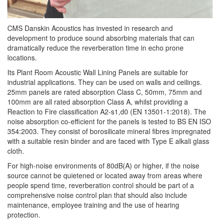
CMS Danskin Acoustics has invested in research and
development to produce sound absorbing materials that can
dramatically reduce the
reverberation
time in echo prone
locations.
Its Plant Room Acoustic Wall Lining Panels are suitable for
industrial applications. They can be used on walls and ceilings.
25mm panels are rated absorption Class C, 50mm, 75mm and
100mm are all rated absorption Class A, whilst providing a
Reaction to Fire classification A2-s1,d0 (EN 13501-1:2018). The
noise absorption co-efficient for the panels is tested to BS EN ISO
354:2003. They consist of borosilicate mineral fibres impregnated
with a suitable resin binder and are faced with Type E alkali glass
cloth.
For high-noise environments of 80dB(A) or higher, if the noise
source cannot be quietened or located away from areas where
people spend time,
reverberation
control should be part of a
comprehensive noise control plan that should also include
maintenance, employee training and the use of hearing
protection.