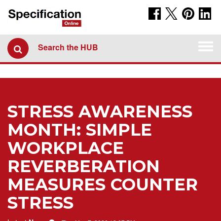
Togg
Search the HUB
navi
STRESS AWARENESS
MONTH: SIMPLE
WORKPLACE
REVERBERATION
MEASURES COUNTER
STRESS