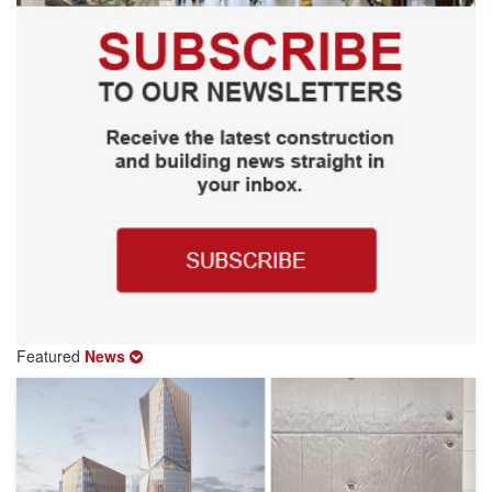
Featured
News