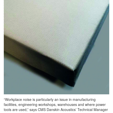
“
Workplace
noise is particularly an issue in manufacturing
facilities, engineering workshops, warehouses and where power
tools are used,” says CMS Danskin Acoustics’ Technical Manager