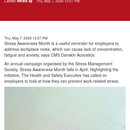
Latest
News
Thu, May 7, 2026 12:07 PM
Thu, May 7, 2026 12:07 PM
Stress
Awareness Month is a useful reminder for employers to
address
workplace
noise, which can cause lack of concentration,
fatigue and anxiety, says CMS Danskin Acoustics.
An annual campaign organised by the
Stress
Management
Society,
Stress
Awareness Month falls in April. Highlighting the
initiative, The Health and Safety Executive has called on
employers to look at how they can prevent work related
stress
.