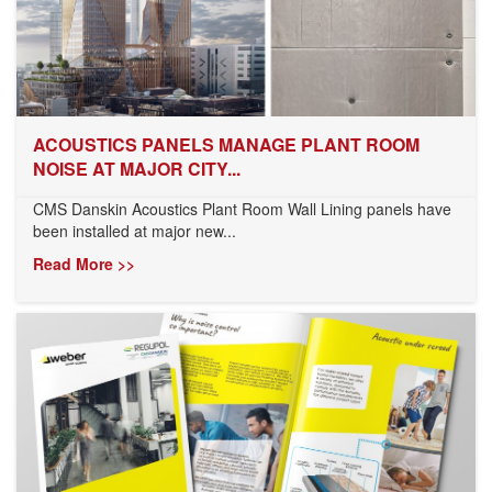
ACOUSTICS PANELS MANAGE PLANT ROOM
NOISE AT MAJOR CITY...
CMS Danskin Acoustics Plant Room Wall Lining panels have
been installed at major new...
Read More >>