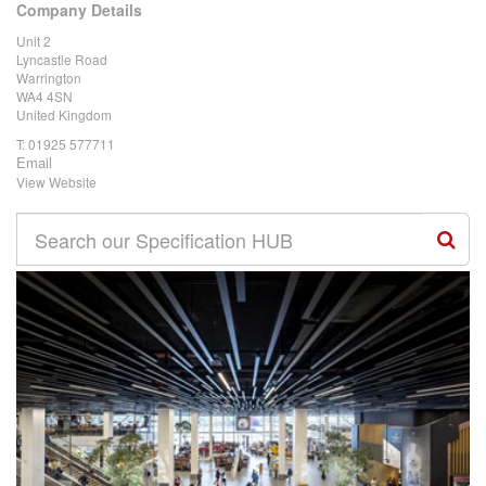
Company Details
Unit 2
Lyncastle Road
Warrington
WA4 4SN
United Kingdom
T:
01925 577711
Email
View Website