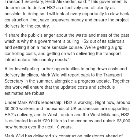
Transport Secretary, Heidi Alexander, said: “This government is
determined to deliver HS2 as effectively and efficiently as
possible. In doing so, I will look at every opportunity to claw back
construction time, save taxpayers money and ensure the project
delivers for the country.
“I share the public’s anger about the waste and mess of the past
which is why this government is pulling HS2 out of its sclerosis
and setting it on a more sensible course. We’re getting a grip,
controlling costs, and getting on with delivering the transport
infrastructure this country needs.”
After investigating further opportunities to bring down costs and
delivery timelines, Mark Wild will report back to the Transport
Secretary in the summer, alongside a progress update. Together,
this work will ensure that the updated costs and schedule
estimates are robust.
Under Mark Wild’s leadership, HS2 is working. Right now, around
30,000 workers and thousands of UK businesses are supporting
HS2’s delivery, and in West London and the West Midlands, HS2
is estimated to add £20 billion to the economy and unlock 63,000
new homes over the next 10 years.
Mark Wild has delivered six construction milestones ahead of