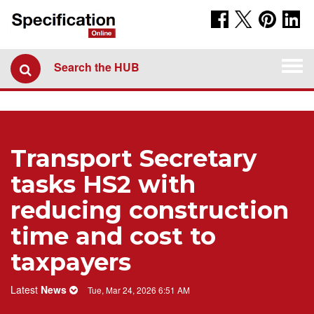
Togg
Search the HUB
navi
Transport Secretary
tasks HS2 with
reducing construction
time and cost to
taxpayers
Latest
News
Tue, Mar 24, 2026 6:51 AM