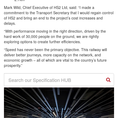
Mark Wild, Chief Executive of HS2 Ltd, said: “I made a
commitment to the Transport Secretary that I would regain control
of HS2 and bring an end to the project’s cost increases and
delays.
“With performance moving in the right direction, driven by the
hard work of 30,000 people on the ground, we are rightly
exploring options to create further efficiencies.
“Speed has never been the primary objective. This railway will
deliver better journeys, more capacity on the network, and
economic growth – all of which are vital to the country’s future
prosperity.”