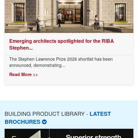
Emerging architects spotlighted for the RIBA
Stephen...
The Stephen Lawrence Prize 2026 shortlist has been
announced, demonstrating...
Read More >>
BUILDING PRODUCT LIBRARY -
LATEST
BROCHURES