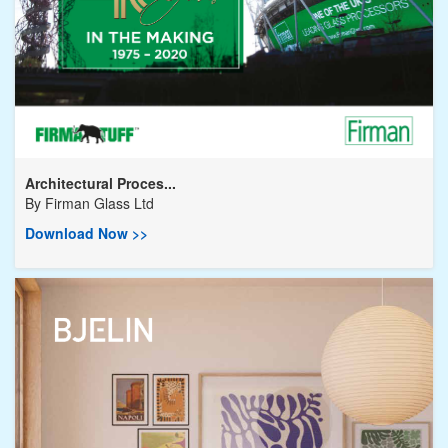
Architectural Proces...
By
Firman Glass Ltd
Download Now >>