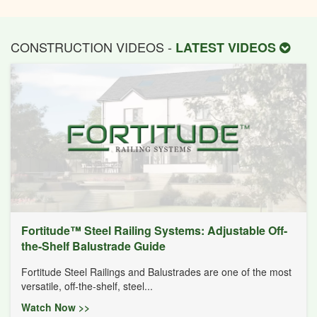
CONSTRUCTION VIDEOS -
LATEST VIDEOS
Fortitude™ Steel Railing Systems: Adjustable Off-
the-Shelf Balustrade Guide
Fortitude Steel Railings and Balustrades are one of the most
versatile, off-the-shelf, steel...
Watch Now >>