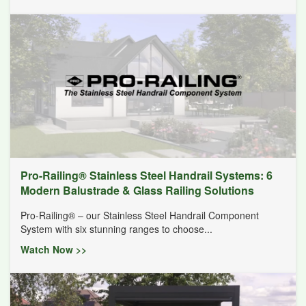
Pro-Railing® Stainless Steel Handrail Systems: 6
Modern Balustrade & Glass Railing Solutions
Pro-Railing® – our Stainless Steel Handrail Component
System with six stunning ranges to choose...
Watch Now >>