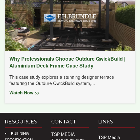
Why Professionals Choose Outdure QwickBuild |
Aluminium Deck Frame Case Study
This case study explores a stunning designer terrace
featuring the Outdure QwickBuild system,...
Watch Now >>
RESOURCES
CONTACT
LINKS
BUILDING
TSP MEDIA
TSP Media
SPECIFICATION