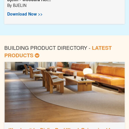
By
BJELIN
Download Now >>
BUILDING PRODUCT DIRECTORY -
LATEST
PRODUCTS