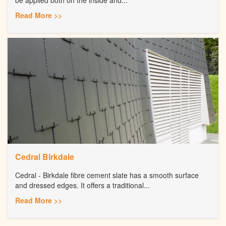
Read More >>
Cedral Birkdale
Cedral - Birkdale fibre cement slate has a smooth surface
and dressed edges. It offers a traditional...
Read More >>