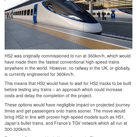
HS2 was originally commissioned to run at 360km/h, which would
have made them the fastest conventional high-speed trains
anywhere in the world. However, no railway in the UK, or globally,
is currently engineered for 360km/h.
This means that HS2 would have to wait for HS2 tracks to be built
before testing any trains – an approach which could increase
costs and delay the completion of the project.
These options would have negligible impact on projected journey
times and get passengers onto trains sooner. The move would
bring HS2 in line with proven high-speed models such as HS1,
Japan’s bullet trains, and France’s TGV network which all run at
300-320km/h.