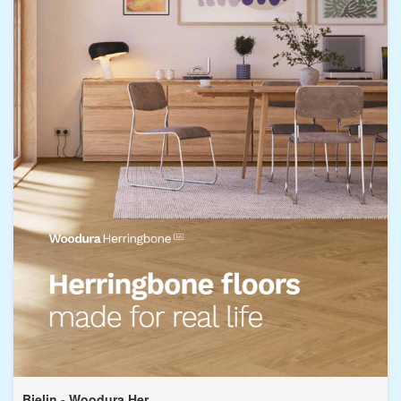
Bjelin - Woodura Her...