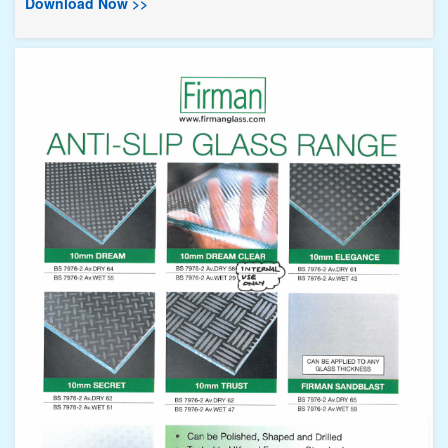
Download Now >>