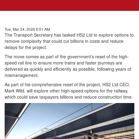
Tue, Mar 24, 2026 6:51 AM
The Transport Secretary has tasked HS2 Ltd to explore options to
remove complexity that could cut billions in costs and reduce
delays for the project.
The move comes as part of the government’s reset of the high-
speed rail line to ensure more trains and faster journeys are
delivered as quickly and efficiently as possible, following years of
mismanagement.
As part of his comprehensive reset of the project, HS2 Ltd CEO,
Mark Wild, will explore other high-speed options for the railway,
which could save taxpayers billions and reduce construction time.