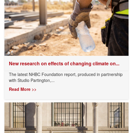
New research on effects of changing climate on...
The latest NHBC Foundation report, produced in partnership
with Studio Partington,...
Read More >>