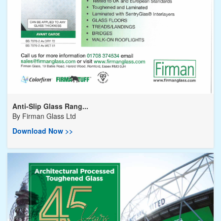
Anti-Slip Glass Rang...
By
Firman Glass Ltd
Download Now >>