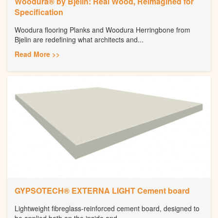
Woodura® by Bjelin: Real Wood, Reimagined for
Specification
Woodura flooring Planks and Woodura Herringbone from
Bjelin are redefining what architects and...
Read More >>
GYPSOTECH® EXTERNA LIGHT Cement board
Lightweight fibreglass-reinforced cement board, designed to
be applied both on the inside and...