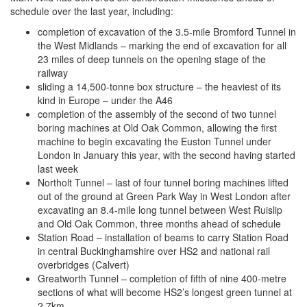
schedule over the last year, including:
completion of excavation of the 3.5-mile Bromford Tunnel in
the West Midlands – marking the end of excavation for all
23 miles of deep tunnels on the opening stage of the
railway
sliding a 14,500-tonne box structure – the heaviest of its
kind in Europe – under the A46
completion of the assembly of the second of two tunnel
boring machines at Old Oak Common, allowing the first
machine to begin excavating the Euston Tunnel under
London in January this year, with the second having started
last week
Northolt Tunnel – last of four tunnel boring machines lifted
out of the ground at Green Park Way in West London after
excavating an 8.4-mile long tunnel between West Ruislip
and Old Oak Common, three months ahead of schedule
Station Road – installation of beams to carry Station Road
in central Buckinghamshire over HS2 and national rail
overbridges (Calvert)
Greatworth Tunnel – completion of fifth of nine 400-metre
sections of what will become HS2’s longest green tunnel at
2.7km