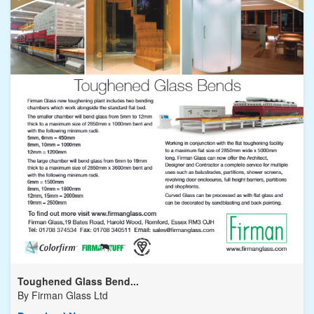
Toughened Glass Bend...
By
Firman Glass Ltd