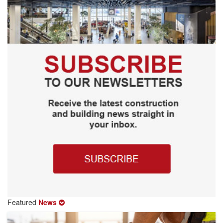
Featured
News