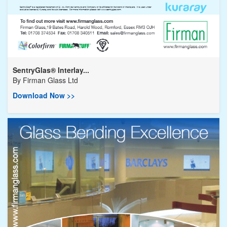
SentryGlas® Interlay...
By
Firman Glass Ltd
Download Now >>