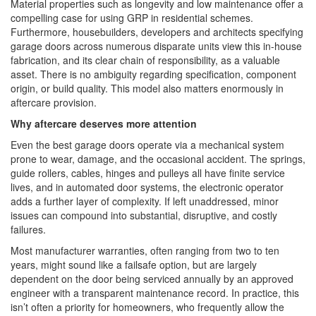
Material properties such as longevity and low maintenance offer a
compelling case for using GRP in residential schemes.
Furthermore, housebuilders, developers and architects specifying
garage doors across numerous disparate units view this in-house
fabrication, and its clear chain of responsibility, as a valuable
asset. There is no ambiguity regarding specification, component
origin, or build quality. This model also matters enormously in
aftercare provision.
Why aftercare deserves more attention
Even the best garage doors operate via a mechanical system
prone to wear, damage, and the occasional accident. The springs,
guide rollers, cables, hinges and pulleys all have finite service
lives, and in automated door systems, the electronic operator
adds a further layer of complexity. If left unaddressed, minor
issues can compound into substantial, disruptive, and costly
failures.
Most manufacturer warranties, often ranging from two to ten
years, might sound like a failsafe option, but are largely
dependent on the door being serviced annually by an approved
engineer with a transparent maintenance record. In practice, this
isn’t often a priority for homeowners, who frequently allow the