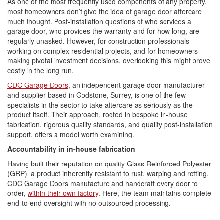
As one of the most frequently used components of any property,
most homeowners don’t give the idea of garage door aftercare
much thought. Post-installation questions of who services a
garage door, who provides the warranty and for how long, are
regularly unasked. However, for construction professionals
working on complex residential projects, and for homeowners
making pivotal investment decisions, overlooking this might prove
costly in the long run.
CDC Garage Doors
, an independent garage door manufacturer
and supplier based in Godstone, Surrey, is one of the few
specialists in the sector to take aftercare as seriously as the
product itself. Their approach, rooted in bespoke in-house
fabrication, rigorous quality standards, and quality post-installation
support, offers a model worth examining.
Accountability in in-house fabrication
Having built their reputation on quality Glass Reinforced Polyester
(GRP), a product inherently resistant to rust, warping and rotting,
CDC Garage Doors manufacture and handcraft every door to
order,
within their own factory
. Here, the team maintains complete
end-to-end oversight with no outsourced processing.