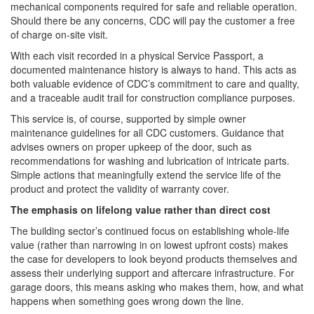
mechanical components required for safe and reliable operation.
Should there be any concerns, CDC will pay the customer a free
of charge on-site visit.
With each visit recorded in a physical Service Passport, a
documented maintenance history is always to hand. This acts as
both valuable evidence of CDC’s commitment to care and quality,
and a traceable audit trail for construction compliance purposes.
This service is, of course, supported by simple owner
maintenance guidelines for all CDC customers. Guidance that
advises owners on proper upkeep of the door, such as
recommendations for washing and lubrication of intricate parts.
Simple actions that meaningfully extend the service life of the
product and protect the validity of warranty cover.
The emphasis on lifelong value rather than direct cost
The building sector’s continued focus on establishing whole-life
value (rather than narrowing in on lowest upfront costs) makes
the case for developers to look beyond products themselves and
assess their underlying support and aftercare infrastructure. For
garage doors, this means asking who makes them, how, and what
happens when something goes wrong down the line.