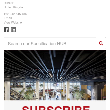
RH9 8DE
United Kingdom
T:
01342 645 486
Email
View Website