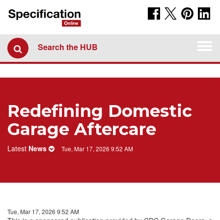
Togg
Search the HUB
navi
Redefining Domestic
Garage Aftercare
Latest
News
Tue, Mar 17, 2026 9:52 AM
Tue, Mar 17, 2026 9:52 AM