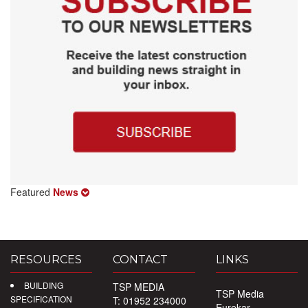
Featured
News
RESOURCES
CONTACT
LINKS
BUILDING
TSP MEDIA
TSP Media
SPECIFICATION
T: 01952 234000
Eurekar