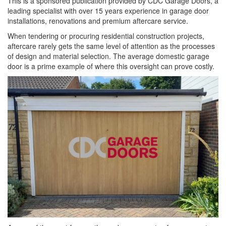
This is a sponsored publication provided by CDC Garage Doors, a
leading specialist with over 15 years experience in garage door
installations, renovations and premium aftercare service.
When tendering or procuring residential construction projects,
aftercare rarely gets the same level of attention as the processes
of design and material selection. The average domestic garage
door is a prime example of where this oversight can prove costly.