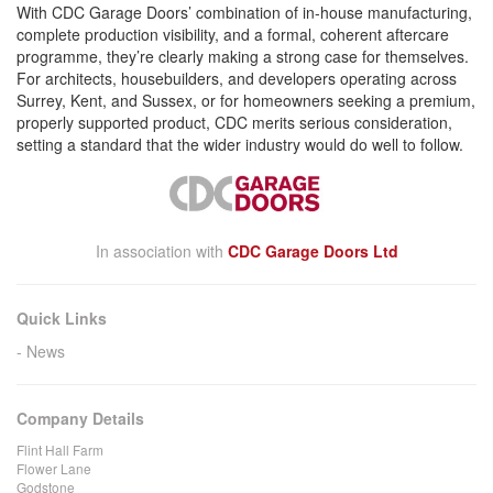
With CDC Garage Doors’ combination of in-house manufacturing,
complete production visibility, and a formal, coherent aftercare
programme, they’re clearly making a strong case for themselves.
For architects, housebuilders, and developers operating across
Surrey, Kent, and Sussex, or for homeowners seeking a premium,
properly supported product, CDC merits serious consideration,
setting a standard that the wider industry would do well to follow.
In association with
CDC Garage Doors Ltd
Quick Links
News
Company Details
Flint Hall Farm
Flower Lane
Godstone