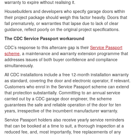
warranty to expire without realising it.
Housebuilders and developers who specify garage doors within
their project package should weigh this factor heavily. Doors that
fail prematurely, or warranties that lapse due to lack of clear
guidance, reflect poorly on the original project specifications.
The CDC Service Passport workaround
CDC’s response to this aftercare gap is their
Service Passport
scheme
, a maintenance and warranty extension programme that
addresses issues of both buyer confidence and compliance
simultaneously.
All CDC installations include a free 12-month installation warranty
as standard, covering the door and electronic operator, if relevant.
Customers who enrol in the Service Passport scheme can extend
that protection substantially. Committing to an annual service
carried out by a CDC garage door engineer, the scheme
guarantees the safe and reliable operation of the door for ten
years, irrespective of the incumbent manufacturer warranty.
Service Passport holders also receive yearly service reminders
that can be booked at a time to suit, a thorough inspection at a
reduced fee, and, most importantly, free replacements of any