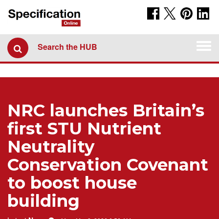
Togg
Search the HUB
navi
NRC launches Britain’s
first STU Nutrient
Neutrality
Conservation Covenant
to boost house
building