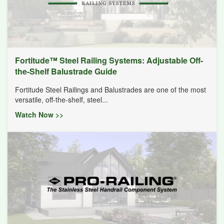
Fortitude™ Steel Railing Systems: Adjustable Off-
the-Shelf Balustrade Guide
Fortitude Steel Railings and Balustrades are one of the most
versatile, off-the-shelf, steel...
Watch Now >>