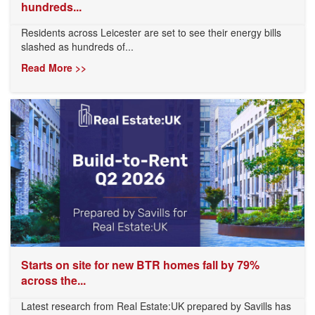
hundreds...
Residents across Leicester are set to see their energy bills
slashed as hundreds of...
Read More >>
Starts on site for new BTR homes fall by 79%
across the...
Latest research from Real Estate:UK prepared by Savills has