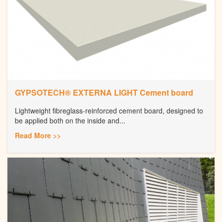
GYPSOTECH® EXTERNA LIGHT Cement board
Lightweight fibreglass-reinforced cement board, designed to
be applied both on the inside and...
Read More >>