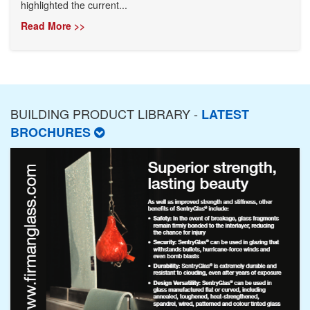
highlighted the current...
Read More >>
BUILDING PRODUCT LIBRARY -
LATEST
BROCHURES