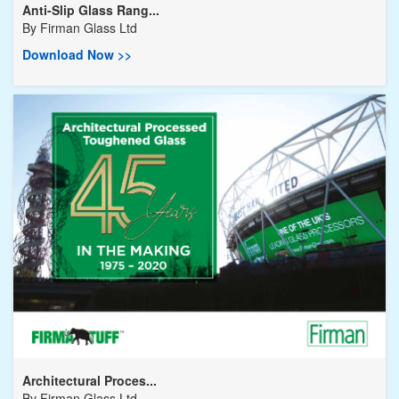
Anti-Slip Glass Rang...
By
Firman Glass Ltd
Download Now >>
Architectural Proces...
By
Firman Glass Ltd