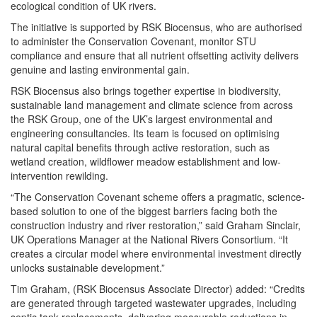
ecological condition of UK rivers.
The initiative is supported by RSK Biocensus, who are authorised
to administer the Conservation Covenant, monitor STU
compliance and ensure that all nutrient offsetting activity delivers
genuine and lasting environmental gain.
RSK Biocensus also brings together expertise in biodiversity,
sustainable land management and climate science from across
the RSK Group, one of the UK’s largest environmental and
engineering consultancies. Its team is focused on optimising
natural capital benefits through active restoration, such as
wetland creation, wildflower meadow establishment and low-
intervention rewilding.
“The Conservation Covenant scheme offers a pragmatic, science-
based solution to one of the biggest barriers facing both the
construction industry and river restoration,” said Graham Sinclair,
UK Operations Manager at the National Rivers Consortium. “It
creates a circular model where environmental investment directly
unlocks sustainable development.”
Tim Graham, (RSK Biocensus Associate Director) added: “Credits
are generated through targeted wastewater upgrades, including
septic tank replacements, delivering measurable reductions in