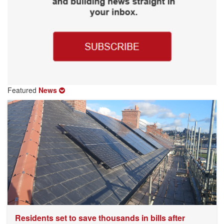
Featured
News
Residents set to save thousands in bills after