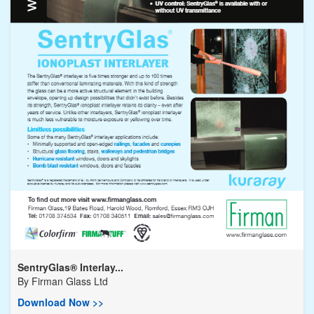
SentryGlas® Interlay...
By
Firman Glass Ltd
Download Now >>