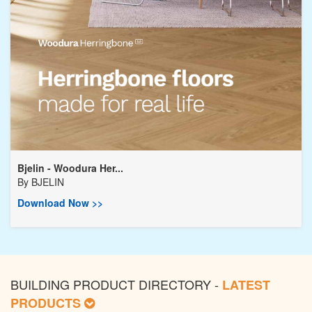
Bjelin - Woodura Her...
By
BJELIN
Download Now >>
BUILDING PRODUCT DIRECTORY -
LATEST
PRODUCTS