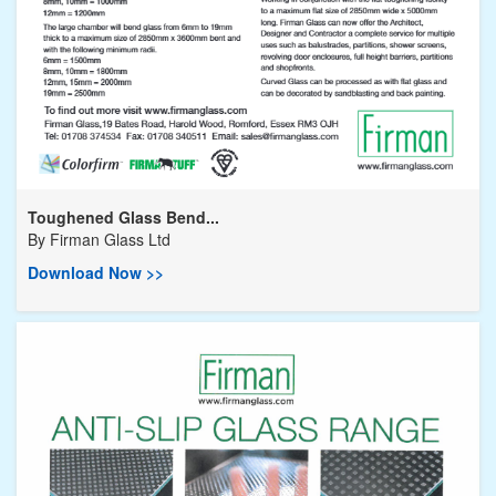
Toughened Glass Bend...
By
Firman Glass Ltd
Download Now >>