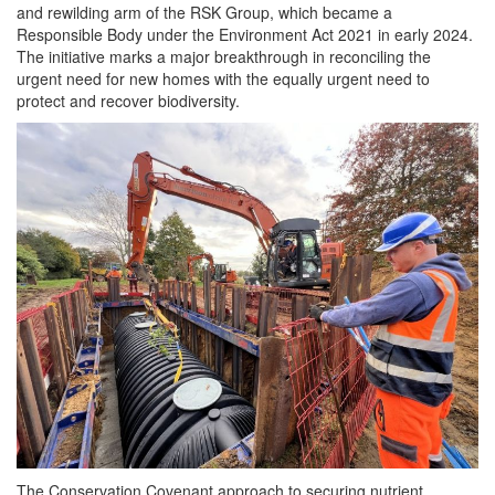
and rewilding arm of the RSK Group, which became a
Responsible Body under the Environment Act 2021 in early 2024.
The initiative marks a major breakthrough in reconciling the
urgent need for new homes with the equally urgent need to
protect and recover biodiversity.
The Conservation Covenant approach to securing nutrient