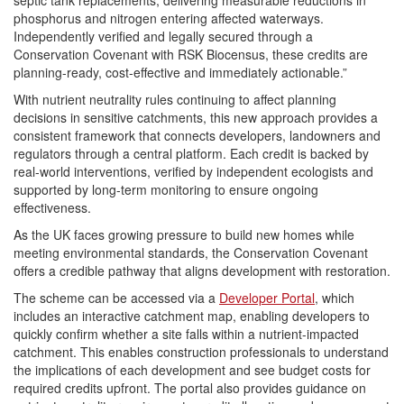
phosphorus and nitrogen entering affected waterways.
Independently verified and legally secured through a
Conservation Covenant with RSK Biocensus, these credits are
planning-ready, cost-effective and immediately actionable.”
With nutrient neutrality rules continuing to affect planning
decisions in sensitive catchments, this new approach provides a
consistent framework that connects developers, landowners and
regulators through a central platform. Each credit is backed by
real-world interventions, verified by independent ecologists and
supported by long-term monitoring to ensure ongoing
effectiveness.
As the UK faces growing pressure to build new homes while
meeting environmental standards, the Conservation Covenant
offers a credible pathway that aligns development with restoration.
The scheme can be accessed via a
Developer Portal
, which
includes an interactive catchment map, enabling developers to
quickly confirm whether a site falls within a nutrient-impacted
catchment. This enables construction professionals to understand
the implications of each development and see budget costs for
required credits upfront. The portal also provides guidance on