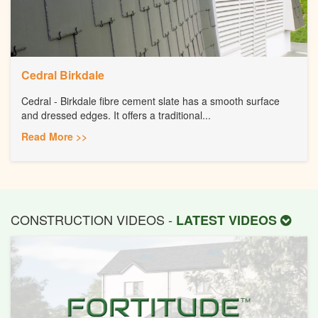
Cedral Birkdale
Cedral - Birkdale fibre cement slate has a smooth surface
and dressed edges. It offers a traditional...
Read More >>
CONSTRUCTION VIDEOS -
LATEST VIDEOS