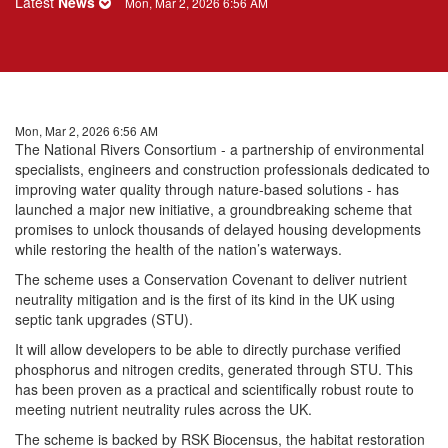
Latest
News
Mon, Mar 2, 2026 6:56 AM
Mon, Mar 2, 2026 6:56 AM
The National Rivers Consortium - a partnership of environmental
specialists, engineers and construction professionals dedicated to
improving water quality through nature-based solutions - has
launched a major new initiative, a groundbreaking scheme that
promises to unlock thousands of delayed housing developments
while restoring the health of the nation’s waterways.
The scheme uses a Conservation Covenant to deliver nutrient
neutrality mitigation and is the first of its kind in the UK using
septic tank upgrades (STU).
It will allow developers to be able to directly purchase verified
phosphorus and nitrogen credits, generated through STU. This
has been proven as a practical and scientifically robust route to
meeting nutrient neutrality rules across the UK.
The scheme is backed by RSK Biocensus, the habitat restoration