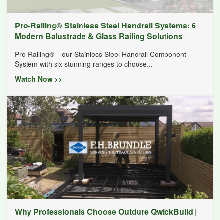
Pro-Railing® Stainless Steel Handrail Systems: 6
Modern Balustrade & Glass Railing Solutions
Pro-Railing® – our Stainless Steel Handrail Component
System with six stunning ranges to choose...
Watch Now >>
Why Professionals Choose Outdure QwickBuild |