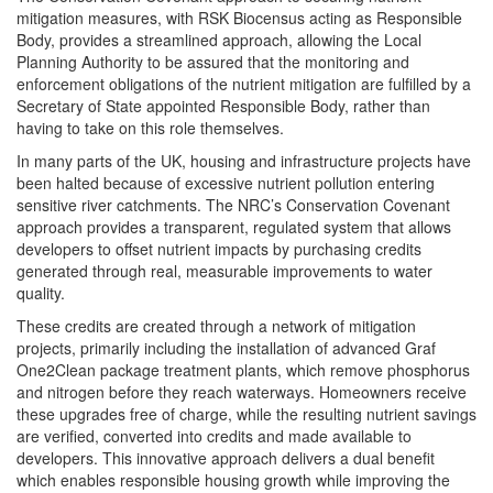
mitigation measures, with RSK Biocensus acting as Responsible
Body, provides a streamlined approach, allowing the Local
Planning Authority to be assured that the monitoring and
enforcement obligations of the nutrient mitigation are fulfilled by a
Secretary of State appointed Responsible Body, rather than
having to take on this role themselves.
In many parts of the UK, housing and infrastructure projects have
been halted because of excessive nutrient pollution entering
sensitive river catchments. The NRC’s Conservation Covenant
approach provides a transparent, regulated system that allows
developers to offset nutrient impacts by purchasing credits
generated through real, measurable improvements to water
quality.
These credits are created through a network of mitigation
projects, primarily including the installation of advanced Graf
One2Clean package treatment plants, which remove phosphorus
and nitrogen before they reach waterways. Homeowners receive
these upgrades free of charge, while the resulting nutrient savings
are verified, converted into credits and made available to
developers. This innovative approach delivers a dual benefit
which enables responsible housing growth while improving the