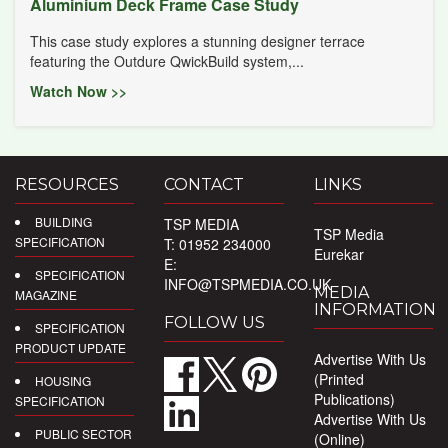
Aluminium Deck Frame Case Study
This case study explores a stunning designer terrace
featuring the Outdure QwickBuild system,...
Watch Now >>
RESOURCES
CONTACT
LINKS
BUILDING
TSP MEDIA
TSP Media
SPECIFICATION
T: 01952 234000
Eurekar
E:
SPECIFICATION
INFO@TSPMEDIA.CO.UK
MEDIA
MAGAZINE
INFORMATION
FOLLOW US
SPECIFICATION
PRODUCT UPDATE
Advertise With Us
(Printed
HOUSING
Publications)
SPECIFICATION
Advertise With Us
PUBLIC SECTOR
(Online)