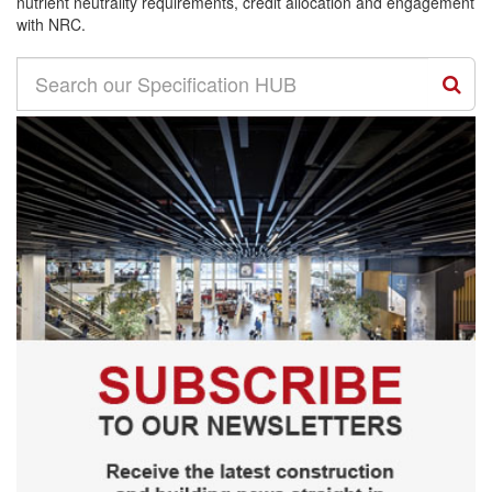
nutrient neutrality requirements, credit allocation and engagement
with NRC.