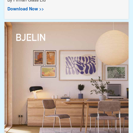
Download Now >>