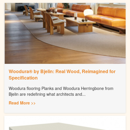
Woodura® by Bjelin: Real Wood, Reimagined for
Specification
Woodura flooring Planks and Woodura Herringbone from
Bjelin are redefining what architects and...
Read More >>