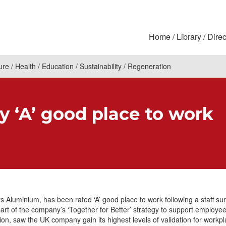
Home
Library
Direc
ure
Health
Education
Sustainability
Regeneration
ly ‘A’ good place to work
 Aluminium, has been rated ‘A’ good place to work following a staff su
part of the company’s ‘Together for Better’ strategy to support employe
tion, saw the UK company gain its highest levels of validation for workp