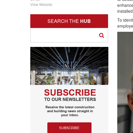
View Website
enhance 
installe
To ident
SEARCH THE
HUB
employee