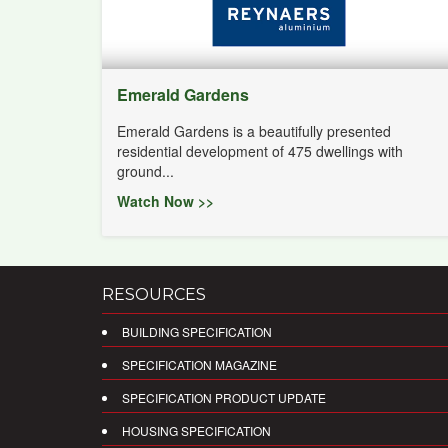
Emerald Gardens
Emerald Gardens is a beautifully presented
residential development of 475 dwellings with
ground...
Watch Now >>
RESOURCES
BUILDING SPECIFICATION
SPECIFICATION MAGAZINE
SPECIFICATION PRODUCT UPDATE
HOUSING SPECIFICATION