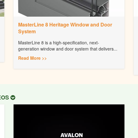
MasterLine 8 Heritage Window and Door
System
MasterLine 8 is a high-specification, next-
generation window and door system that delivers...
Read More >>
DEOS