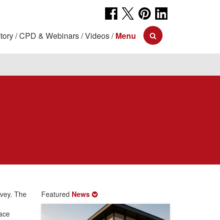
tory
CPD & Webinars
Videos
Menu
rvey. The
Featured
News
e
lace