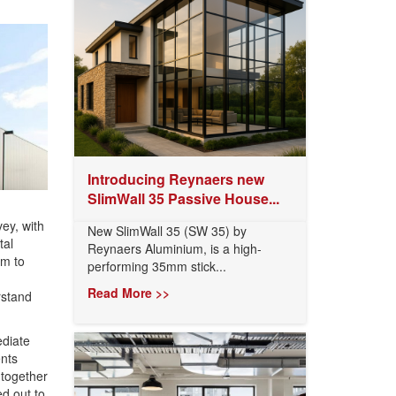
Introducing Reynaers new
SlimWall 35 Passive House...
ey, with
New SlimWall 35 (SW 35) by
tal
Reynaers Aluminium, is a high-
em to
performing 35mm stick...
Read More >>
rstand
ediate
ents
-together
d out to