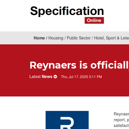
Home
Housing
Public Sector
Hotel, Sport & Leis
Reynaers is official
Latest
News
Thu, Jul 17, 2025 3:11 PM
Reynaers
report, 
satisfac