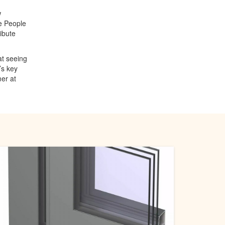
w
e People
ibute
at seeing
’s key
er at