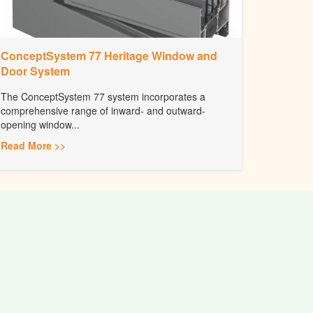
ConceptSystem 77 Heritage Window and
Door System
The ConceptSystem 77 system incorporates a
comprehensive range of inward- and outward-
opening window...
Read More >>