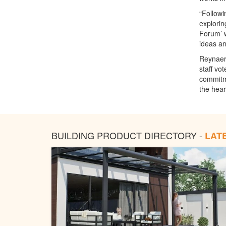
“Followi
explorin
Forum’ w
ideas an
Reynaers
staff vo
commitme
the hear
BUILDING PRODUCT DIRECTORY -
LAT