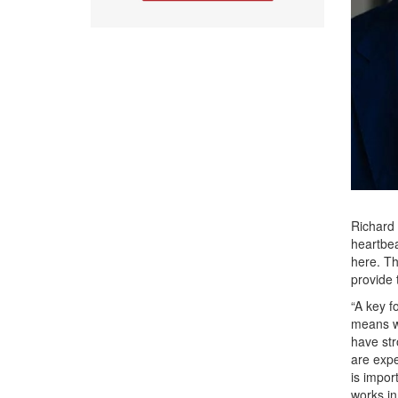
Richard 
heartbea
here. Th
provide 
“A key f
means wo
have st
are expe
is impor
works in