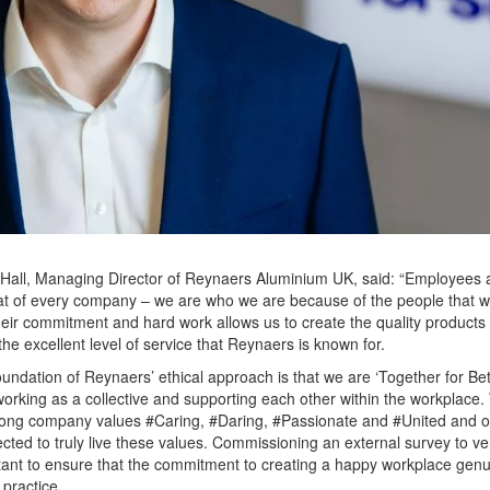
Hall, Managing Director of Reynaers Aluminium UK, said: “Employees 
t of every company – we are who we are because of the people that w
eir commitment and hard work allows us to create the quality products
the excellent level of service that Reynaers is known for.
oundation of Reynaers’ ethical approach is that we are ‘Together for Bett
rking as a collective and supporting each other within the workplace.
rong company values #Caring, #Daring, #Passionate and #United and 
cted to truly live these values. Commissioning an external survey to ver
tant to ensure that the commitment to creating a happy workplace genu
 practice.