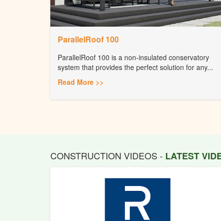
ParallelRoof 100
ParallelRoof 100 is a non-insulated conservatory
system that provides the perfect solution for any...
Read More >>
CONSTRUCTION VIDEOS -
LATEST VI