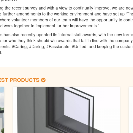
ng the recent survey and with a view to continually improve, we are no
g further amendments to the working environment and have set up ‘Th
here volunteer members of our team will have the opportunity to contr
d work together to implement further improvements.”
 has also recently updated its internal staff awards, with the new form
te for who they think should win awards that fall in line with the company
nts: #Caring, #Daring, #Passionate, #United, and keeping the custom
t.
EST PRODUCTS