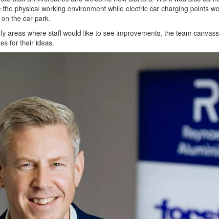
the physical working environment while electric car charging points w
d on the car park.
ify areas where staff would like to see improvements, the team canvas
s for their ideas.