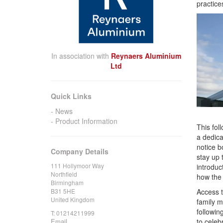
practices
In association with
Reynaers Aluminium
Ltd
Quick Links
News
Product Information
This fol
a dedica
notice b
Company Details
stay up 
111 Hollymoor Way
introduc
Northfield
how the
Birmingham
B31 5HE
Access t
United Kingdom
family m
followin
T:
01214211999
Email
to celeb