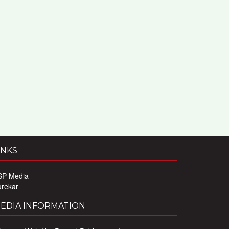
INKS
SP Media
urekar
EDIA INFORMATION