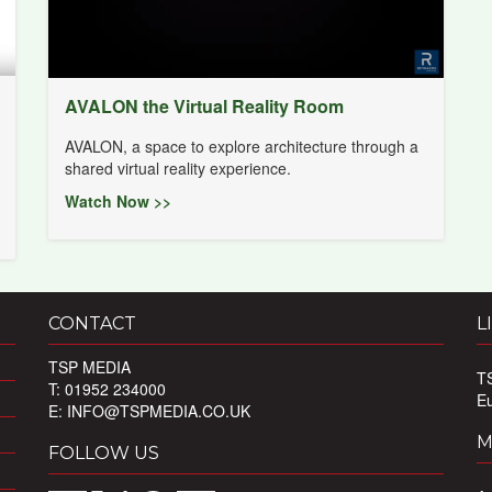
AVALON the Virtual Reality Room
AVALON, a space to explore architecture through a
shared virtual reality experience.
Watch Now >>
CONTACT
L
TSP MEDIA
T
T: 01952 234000
E
E:
INFO@TSPMEDIA.CO.UK
M
FOLLOW US