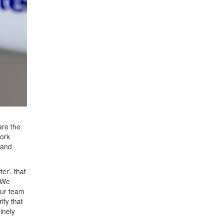
are the
ork
 and
er’, that
 We
our team
ify that
inely