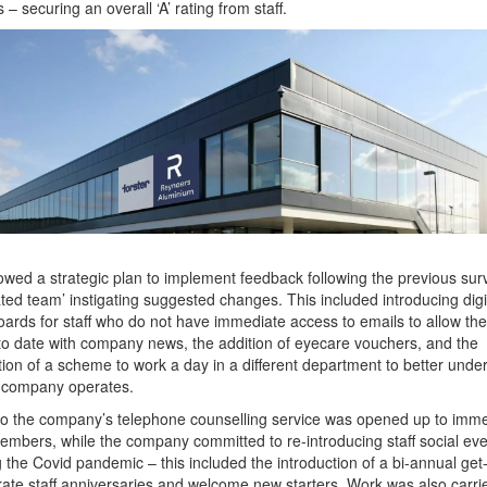
 – securing an overall ‘A’ rating from staff.
lowed a strategic plan to implement feedback following the previous surv
ted team’ instigating suggested changes. This included introducing digi
oards for staff who do not have immediate access to emails to allow th
to date with company news, the addition of eyecare vouchers, and the
tion of a scheme to work a day in a different department to better unde
 company operates.
o the company’s telephone counselling service was opened up to imm
embers, while the company committed to re-introducing staff social ev
g the Covid pandemic – this included the introduction of a bi-annual get
rate staff anniversaries and welcome new starters. Work was also carrie