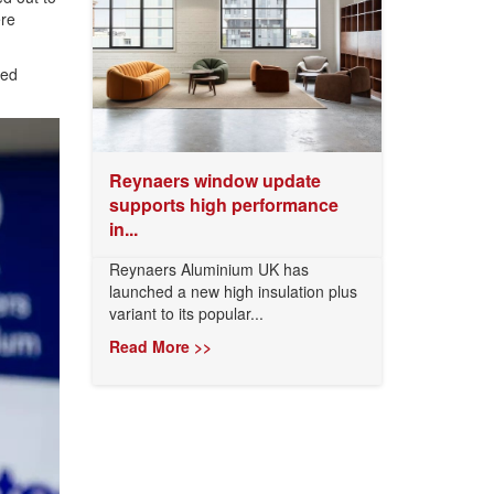
ere
sed
Reynaers window update
supports high performance
in...
Reynaers Aluminium UK has
launched a new high insulation plus
variant to its popular...
Read More >>