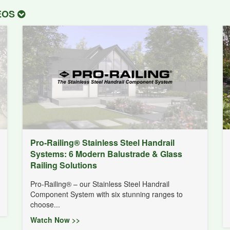
DEOS
Pro-Railing® Stainless Steel Handrail
Systems: 6 Modern Balustrade & Glass
Railing Solutions
Pro-Railing® – our Stainless Steel Handrail
Component System with six stunning ranges to
choose...
Watch Now >>