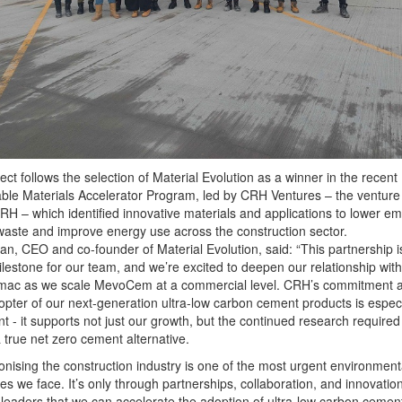
ect follows the selection of Material Evolution as a winner in the recent
ble Materials Accelerator Program, led by CRH Ventures – the venture 
CRH – which identified innovative materials and applications to lower em
aste and improve energy use across the construction sector.
igan, CEO and co-founder of Material Evolution, said: “This partnership i
lestone for our team, and we’re excited to deepen our relationship wi
mac as we scale MevoCem at a commercial level. CRH’s commitment 
opter of our next-generation ultra-low carbon cement products is especi
ant - it supports not just our growth, but the continued research required
a true net zero cement alternative.
nising the construction industry is one of the most urgent environment
es we face. It’s only through partnerships, collaboration, and innovation
 leaders that we can accelerate the adoption of ultra-low carbon cemen