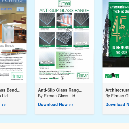
ss Bend...
Anti-Slip Glass Rang...
Architectura
 Ltd
By
Firman Glass Ltd
By
Firman Gl
 >>
Download Now >>
Download N