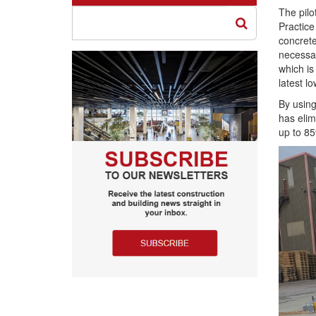
The pil
Practice
concrete
necessar
which is
latest l
By using
has elim
up to 85