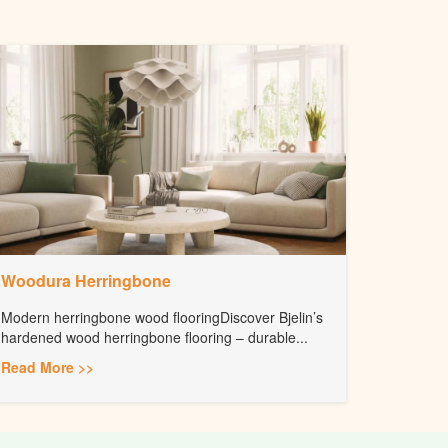
Woodura Herringbone
Modern herringbone wood flooringDiscover Bjelin’s
hardened wood herringbone flooring – durable...
Read More >>