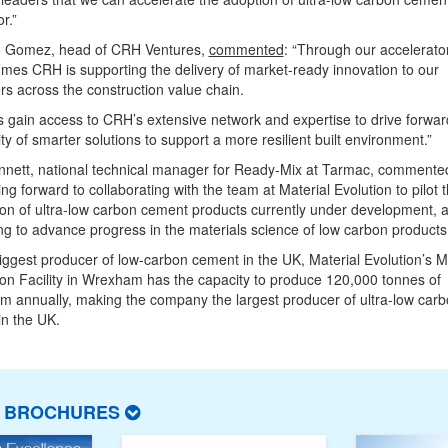
r.”
 Gomez, head of CRH Ventures,
commented
: “Through our accelerato
es CRH is supporting the delivery of market-ready innovation to our
s across the construction value chain.
 gain access to CRH’s extensive network and expertise to drive forwar
lity of smarter solutions to support a more resilient built environment.”
nnett, national technical manager for Ready-Mix at Tarmac, commente
ing forward to collaborating with the team at Material Evolution to pilot 
on of ultra-low carbon cement products currently under development, 
ng to advance progress in the materials science of low carbon products
iggest producer of low-carbon cement in the UK, Material Evolution’s 
on Facility in Wrexham has the capacity to produce 120,000 tonnes of
 annually, making the company the largest producer of ultra-low car
n the UK.
T BROCHURES