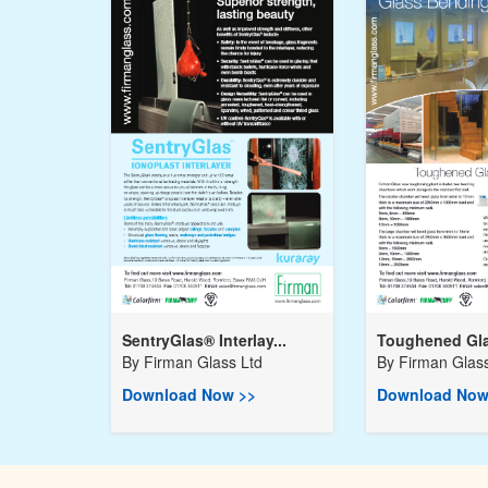
SentryGlas® Interlay...
Toughened Gla
By
Firman Glass Ltd
By
Firman Glass
Download Now >>
Download Now