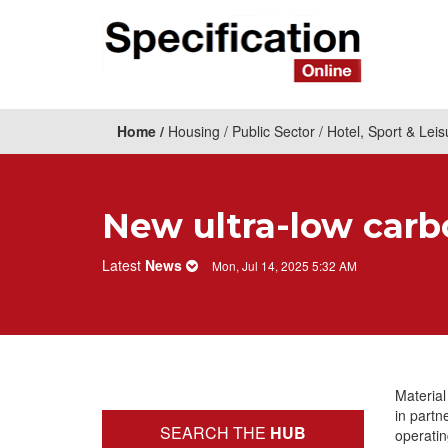
Home
Housing
Public Sector
Hotel, Sport & Leis
New ultra-low carb
Latest
News
Mon, Jul 14, 2025 5:32 AM
Material
in partn
SEARCH THE
HUB
operati