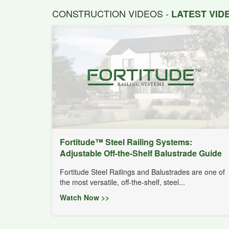
CONSTRUCTION VIDEOS -
LATEST VI
Fortitude™ Steel Railing Systems:
Adjustable Off-the-Shelf Balustrade Guide
Fortitude Steel Railings and Balustrades are one of
the most versatile, off-the-shelf, steel...
Watch Now >>