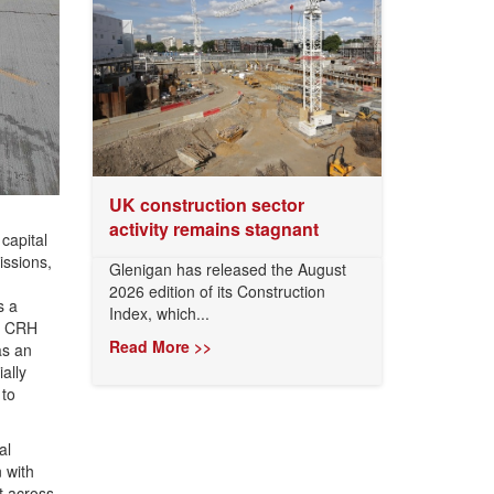
UK construction sector
activity remains stagnant
capital
issions,
Glenigan has released the August
2026 edition of its Construction
s a
Index, which...
th CRH
Read More >>
as an
ally
 to
al
 with
t across