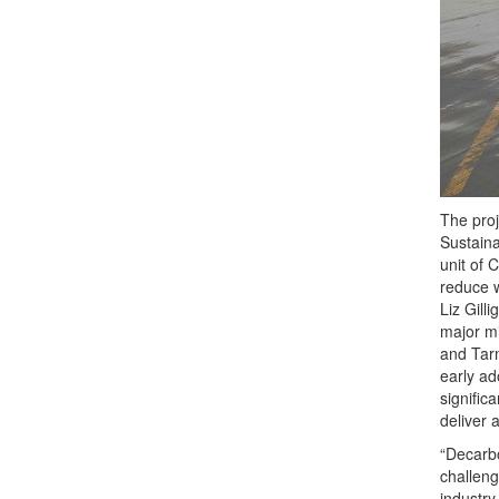
The proj
Sustaina
unit of 
reduce w
Liz Gill
major mi
and Tar
early ad
signific
deliver 
“Decarbo
challeng
industry