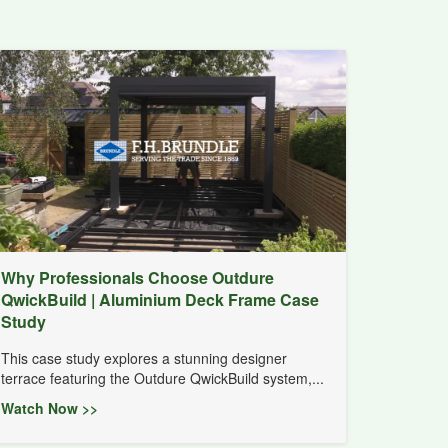
Why Professionals Choose Outdure
QwickBuild | Aluminium Deck Frame Case
Study
This case study explores a stunning designer
terrace featuring the Outdure QwickBuild system,...
Watch Now >>