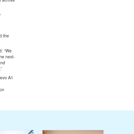
r
d the
d: “We
the next-
and
.”
Mevo A1
bon