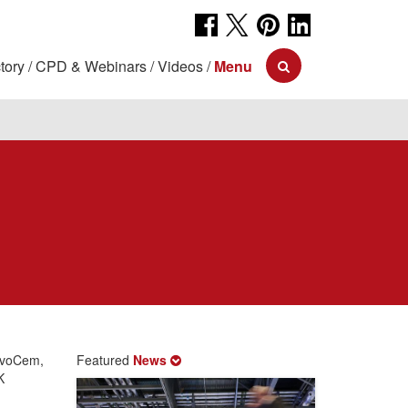
tory
CPD & Webinars
Videos
Menu
d
MevoCem,
Featured
News
K