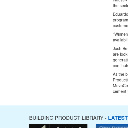
the secto
Eduardo
programm
customer
“Winners
availabi
Josh Be
are look
generati
continui
As the b
Producti
MevoCem
cement i
BUILDING PRODUCT LIBRARY -
LATES