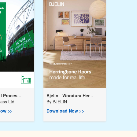
l Proces...
Bjelin - Woodura Her...
ass Ltd
By
BJELIN
ow >>
Download Now >>