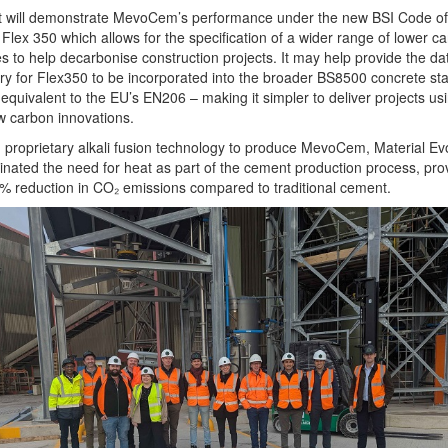
ot will demonstrate MevoCem’s performance under the new BSI Code of
 Flex 350 which allows for the specification of a wider range of lower c
s to help decarbonise construction projects. It may help provide the da
y for Flex350 to be incorporated into the broader BS8500 concrete st
 equivalent to the EU’s EN206 – making it simpler to deliver projects us
ow carbon innovations.
 proprietary alkali fusion technology to produce MevoCem, Material Evo
inated the need for heat as part of the cement production process, pro
% reduction in CO₂ emissions compared to traditional cement.