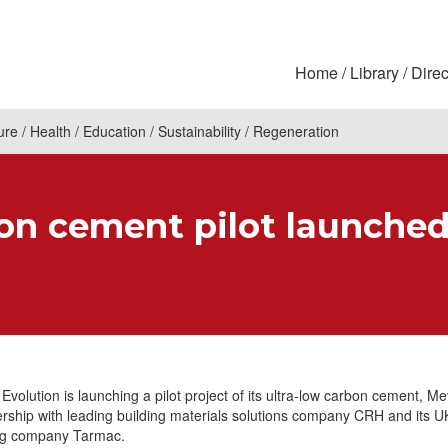
Home
Library
Direc
ure
Health
Education
Sustainability
Regeneration
on cement pilot launche
 Evolution is launching a pilot project of its ultra-low carbon cement, 
ership with leading building materials solutions company CRH and its U
ng company Tarmac.