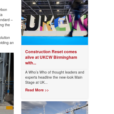
arbon
ta
andard –
ing the
lution
viding an
Construction Reset comes
alive at UKCW Birmingham
with...
A Who’s Who of thought leaders and
experts headline the new-look Main
Stage at UK...
Read More >>