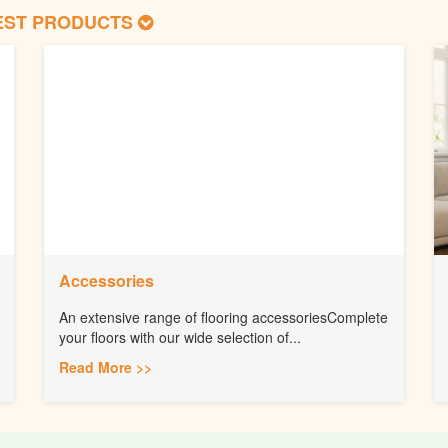
EST PRODUCTS
Accessories
An extensive range of flooring accessoriesComplete
your floors with our wide selection of...
Read More >>