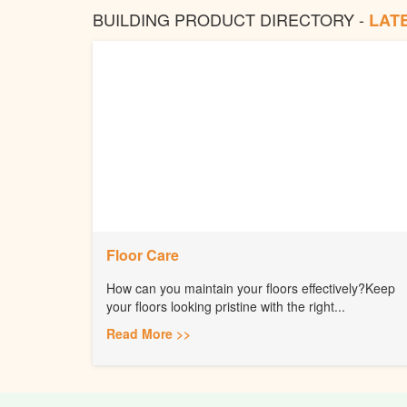
BUILDING PRODUCT DIRECTORY -
LAT
Floor Care
How can you maintain your floors effectively?Keep
your floors looking pristine with the right...
Read More >>