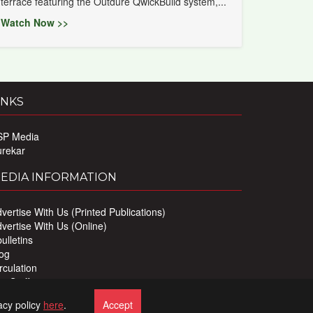
terrace featuring the Outdure QwickBuild system,...
Watch Now >>
INKS
SP Media
urekar
EDIA INFORMATION
vertise With Us (Printed Publications)
vertise With Us (Online)
ulletins
og
rculation
r Staff
ivacy Policy
acy policy
here
.
Accept