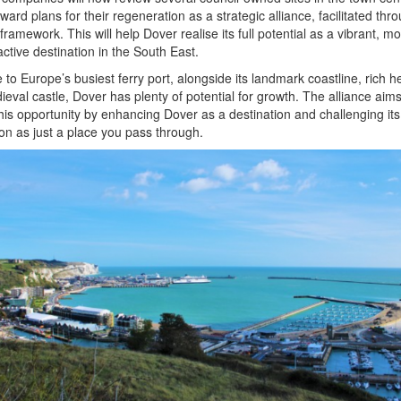
rward plans for their regeneration as a strategic alliance, facilitated thr
ramework. This will help Dover realise its full potential as a vibrant, m
active destination in the South East.
to Europe’s busiest ferry port, alongside its landmark coastline, rich h
eval castle, Dover has plenty of potential for growth. The alliance aims
this opportunity by enhancing Dover as a destination and challenging its
on as just a place you pass through.