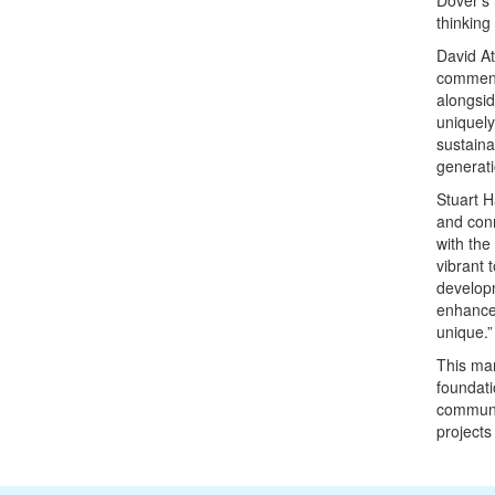
Dover’s 
thinking
David At
commente
alongsid
uniquely
sustaina
generati
Stuart H
and conn
with the
vibrant 
developm
enhance 
unique.”
This mar
foundati
communit
projects