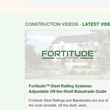
CONSTRUCTION VIDEOS -
LATEST VI
Fortitude™ Steel Railing Systems:
Adjustable Off-the-Shelf Balustrade Guide
Fortitude Steel Railings and Balustrades are one of
the most versatile, off-the-shelf, steel...