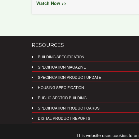
Watch Now >>
RESOURCES
BUILDING SPECIFICATION
SPECIFICATION MAGAZINE
SPECIFICATION PRODUCT UPDATE
HOUSING SPECIFICATION
PUBLIC SECTOR BUILDING
SPECIFICATION PRODUCT CARDS
DIGITAL PRODUCT REPORTS
This website uses cookies to e