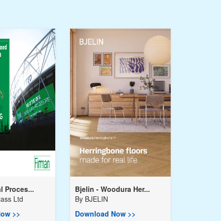
l Proces...
Bjelin - Woodura Her...
ass Ltd
By
BJELIN
ow >>
Download Now >>