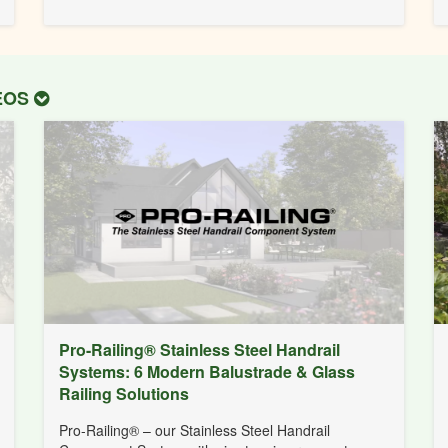
DEOS
Pro-Railing® Stainless Steel Handrail
Systems: 6 Modern Balustrade & Glass
Railing Solutions
Pro-Railing® – our Stainless Steel Handrail