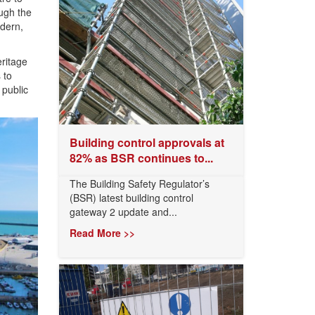
ough the
odern,
eritage
 to
 public
Building control approvals at
82% as BSR continues to...
The Building Safety Regulator’s
(BSR) latest building control
gateway 2 update and...
Read More >>