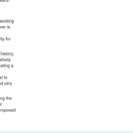
ward-
 working
ver is
ty for
history,
tively
eating a
l to
nd very
ing the
e
 proposed