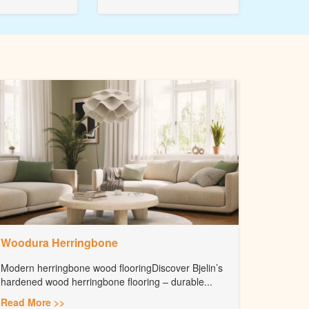
Woodura Herringbone
Modern herringbone wood flooringDiscover Bjelin’s
hardened wood herringbone flooring – durable...
Read More >>