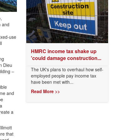
,
n and
mixed-use
l
HMRC income tax shake up
'could damage construction...
ing
n Dieu
The UK's plans to overhaul how self-
lding –
employed people pay income tax
have been met with...
ible
Read More >>
time and
be
 a
reate a
illmott
re that