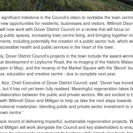
 significant milestone in the Council’s vision to revitalise the town centre
 new opportunities for residents, businesses and visitors. Willmott Dixo
 will now work with Dover District Council on a review that will focus on
g public spaces, increasing town centre living, and bringing together 
ents, including potentially the creation of a public sector hub, which wil
accessible health and public services in the heart of the town.
ly, Dover District Council’s projects in the town include the award-winn
ial development in Leyburne Road, the re-imaging of the historic Maiso
open in May), and the revamp of the Market Square with the ‘Bench’ bui
ss, education and creative centre - due to complete next year.
ziz, Chief Executive of Dover District Council, said: “Dover has incred
l, but it has not yet been fully realised. Meaningful regeneration takes 
llaboration between the public and private sectors. We are excited to 
with Willmott Dixon and Milligan to help us take the next steps towards
mational masterplan, blending public and private sector investment to c
 town centre.”
rack record of delivering impactful, sustainable regeneration projects, W
d Milligan will work alongside the Council and key stakeholders to ensu