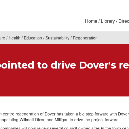
Home
Library
Direc
ure
Health
Education
Sustainability
Regeneration
ointed to drive Dover's r
 centre regeneration of Dover has taken a big step forward with Dover 
appointing Willmott Dixon and Milligan to drive the project forward.
companies will now review several council-owned sites in the town cent