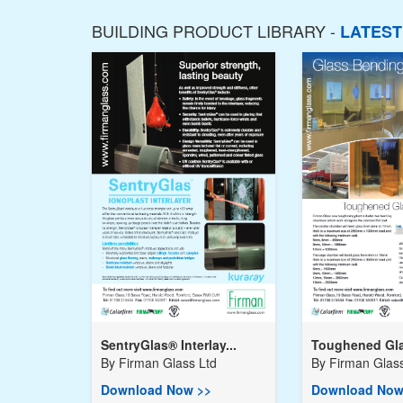
BUILDING PRODUCT LIBRARY -
LATES
SentryGlas® Interlay...
Toughened Gla
By
Firman Glass Ltd
By
Firman Glass
Download Now >>
Download Now