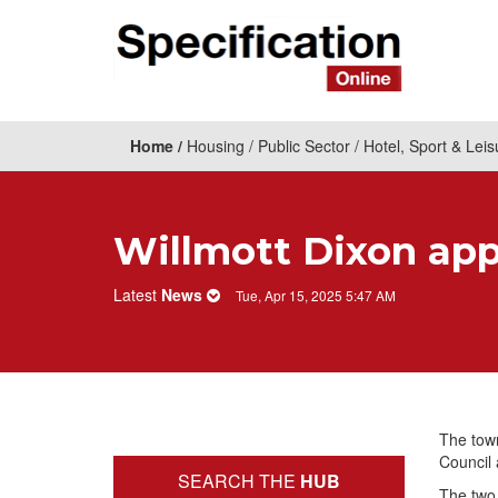
Home
Housing
Public Sector
Hotel, Sport & Leis
Willmott Dixon app
Latest
News
Tue, Apr 15, 2025 5:47 AM
The town
Council 
SEARCH THE
HUB
The two 