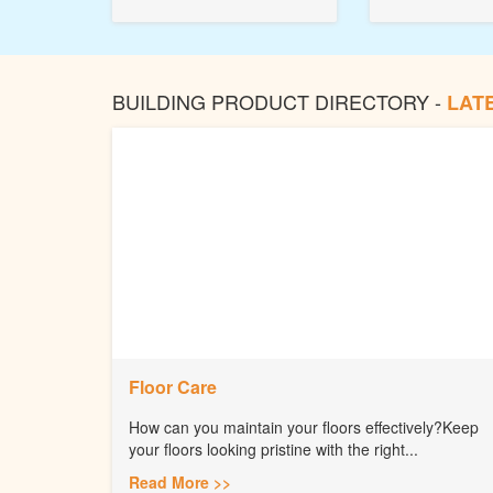
BUILDING PRODUCT DIRECTORY -
LAT
Floor Care
How can you maintain your floors effectively?Keep
your floors looking pristine with the right...
Read More >>