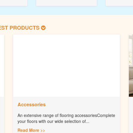
EST PRODUCTS
Accessories
An extensive range of flooring accessoriesComplete
your floors with our wide selection of...
Read More >>