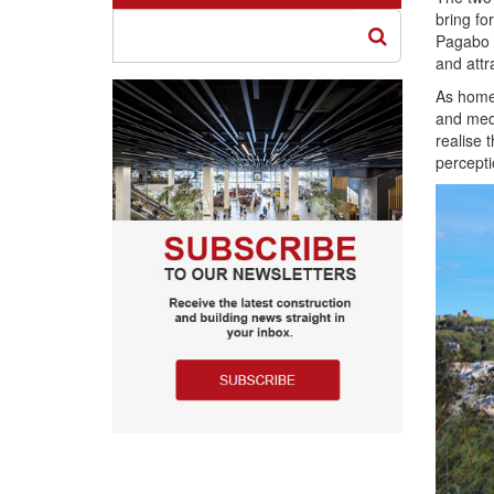
bring fo
Pagabo f
and attr
As home 
and medi
realise 
percepti