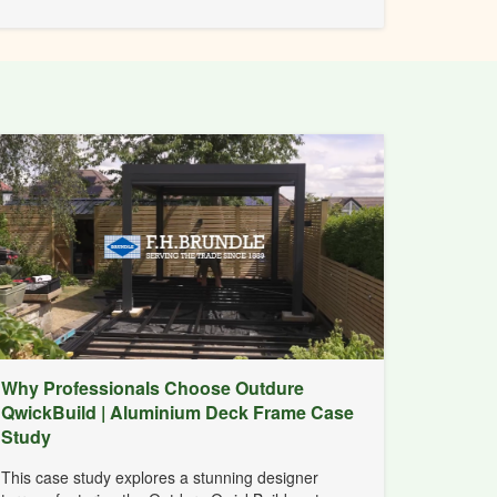
Why Professionals Choose Outdure
QwickBuild | Aluminium Deck Frame Case
Study
This case study explores a stunning designer