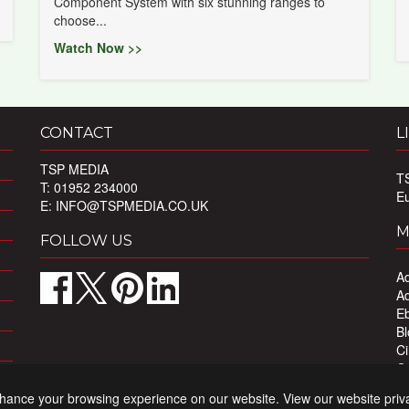
Component System with six stunning ranges to
choose...
Watch Now >>
CONTACT
L
TSP MEDIA
T
T: 01952 234000
E
E:
INFO@TSPMEDIA.CO.UK
M
FOLLOW US
Ad
Ad
Eb
Bl
Ci
Ou
Pr
nhance your browsing experience on our website. View our website priv