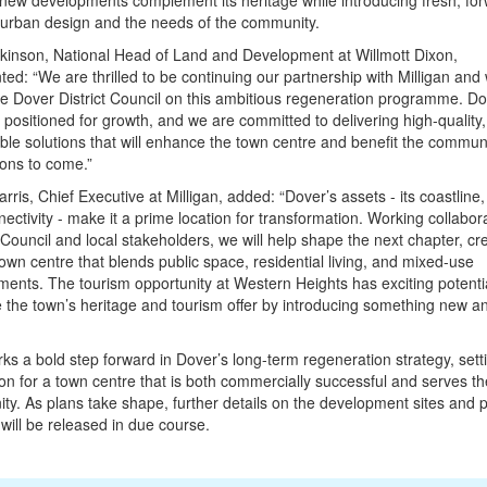
new developments complement its heritage while introducing fresh, for
 urban design and the needs of the community.
kinson, National Head of Land and Development at Willmott Dixon,
d: “We are thrilled to be continuing our partnership with Milligan and
e Dover District Council on this ambitious regeneration programme. Do
 positioned for growth, and we are committed to delivering high-quality,
ble solutions that will enhance the town centre and benefit the communi
ons to come.”
arris, Chief Executive at Milligan, added: “Dover’s assets - its coastline, 
ectivity - make it a prime location for transformation. Working collabora
 Council and local stakeholders, we will help shape the next chapter, cr
town centre that blends public space, residential living, and mixed-use
ents. The tourism opportunity at Western Heights has exciting potentia
the town’s heritage and tourism offer by introducing something new a
ks a bold step forward in Dover’s long-term regeneration strategy, sett
on for a town centre that is both commercially successful and serves th
y. As plans take shape, further details on the development sites and
 will be released in due course.