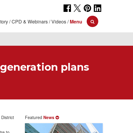
tory
CPD & Webinars
Videos
Menu
egeneration plans
District
Featured
News
re to