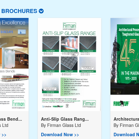
T BROCHURES
ss Bend...
Anti-Slip Glass Rang...
Architectura
 Ltd
By
Firman Glass Ltd
By
Firman Gl
 >>
Download Now >>
Download N