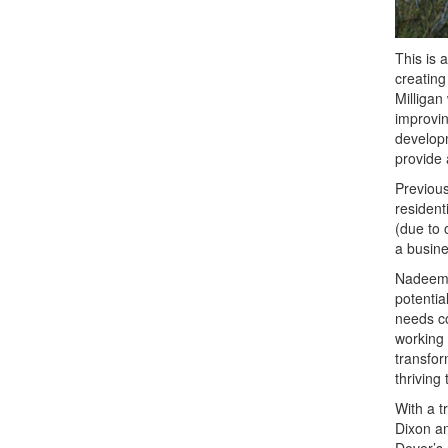
This is a
creating
Milligan
improvin
developm
provide 
Previous
resident
(due to 
a busine
Nadeem A
potentia
needs co
working 
transfor
thriving
With a t
Dixon an