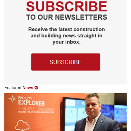
Featured
News