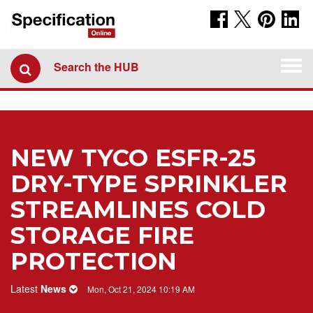
Togg
Search the HUB
navi
NEW TYCO ESFR-25
DRY-TYPE SPRINKLER
STREAMLINES COLD
STORAGE FIRE
PROTECTION
Latest
News
Mon, Oct 21, 2024 10:19 AM