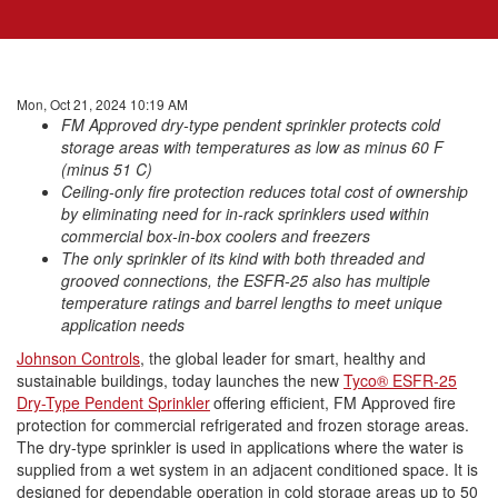
Mon, Oct 21, 2024 10:19 AM
FM Approved
dry
-
type
pendent
sprinkler
protects
cold
storage
areas with temperatures as low as minus 60 F
(minus 51 C)
Ceiling-only fire
protection
reduces total cost of ownership
by eliminating need for in-rack sprinklers used within
commercial box-in-box coolers and freezers
The only
sprinkler
of its kind with both threaded and
grooved connections, the
ESFR
-25 also has multiple
temperature ratings and barrel lengths to meet unique
application needs
Johnson Controls
, the global leader for smart, healthy and
sustainable buildings, today launches the new
Tyco® ESFR-25
Dry-Type Pendent Sprinkler
offering efficient, FM Approved fire
protection
for commercial refrigerated and frozen
storage
areas.
The
dry
-
type
sprinkler
is used in applications where the water is
supplied from a wet system in an adjacent conditioned space. It is
designed for dependable operation in
cold
storage
areas up to 50