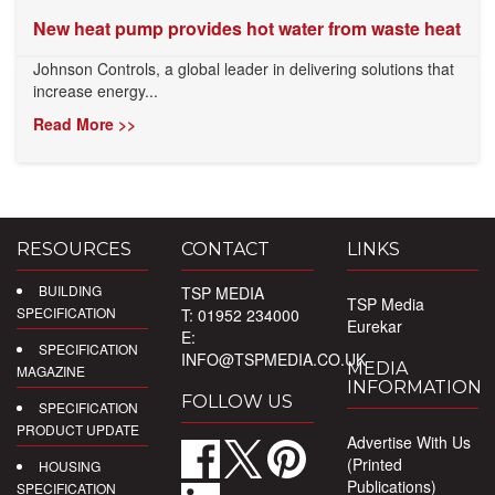
New heat pump provides hot water from waste heat
Johnson Controls, a global leader in delivering solutions that
increase energy...
Read More >>
RESOURCES
CONTACT
LINKS
BUILDING
TSP MEDIA
TSP Media
SPECIFICATION
T: 01952 234000
Eurekar
E:
SPECIFICATION
INFO@TSPMEDIA.CO.UK
MEDIA
MAGAZINE
INFORMATION
FOLLOW US
SPECIFICATION
PRODUCT UPDATE
Advertise With Us
(Printed
HOUSING
Publications)
SPECIFICATION