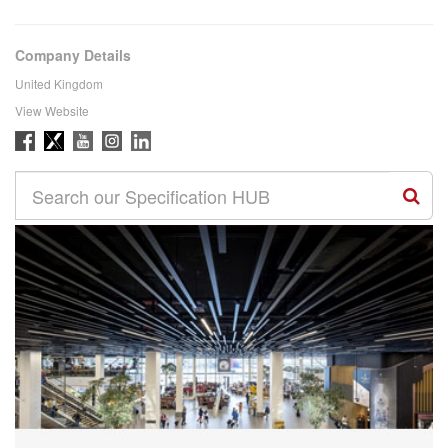
Company Details
United Kingdom
View Website