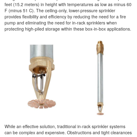
feet (15.2 meters) in height with temperatures as low as minus 60
F (minus 51 C). The ceiling-only, lower-pressure
sprinkler
provides flexibility and efficiency by reducing the need for a fire
pump and eliminating the need for in-rack sprinklers when
protecting high-piled
storage
within these box-in-box applications.
While an effective solution, traditional in-rack
sprinkler
systems
can be complex and expensive. Obstructions and tight clearances