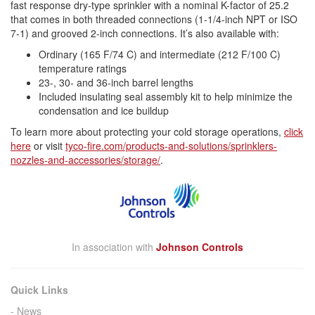
fast response
dry
-
type
sprinkler
with a nominal K-factor of 25.2
that comes in both threaded connections (1-1/4-inch NPT or ISO
7-1) and grooved 2-inch connections. It’s also available with:
Ordinary (165 F/74 C) and intermediate (212 F/100 C)
temperature ratings
23-, 30- and 36-inch barrel lengths
Included insulating seal assembly kit to help minimize the
condensation and ice buildup
To learn more about protecting your
cold
storage
operations,
click
here
or visit
tyco
-fire.com/products-and-
solutions/sprinklers-
nozzles-
and-accessories/
storage
/
.
In association with
Johnson Controls
Quick Links
News