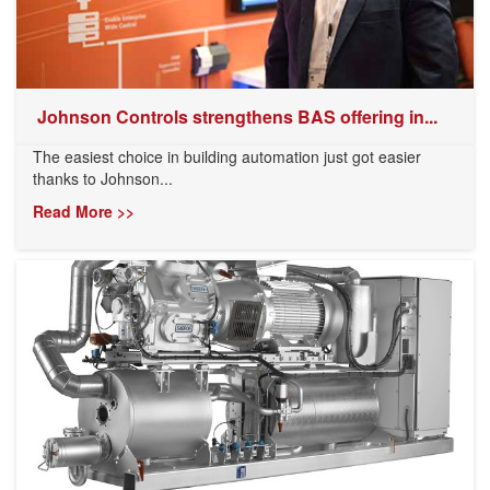
​ Johnson Controls strengthens BAS offering in...
The easiest choice in building automation just got easier
thanks to Johnson...
Read More >>