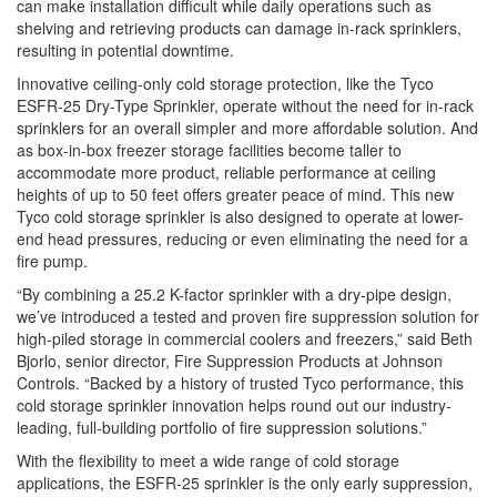
can make installation difficult while daily operations such as
shelving and retrieving products can damage in-rack sprinklers,
resulting in potential downtime.
Innovative ceiling-only
cold
storage
protection
, like the
Tyco
ESFR
-25
Dry
-
Type
Sprinkler
, operate without the need for in-rack
sprinklers for an overall simpler and more affordable solution. And
as box-in-box freezer
storage
facilities become taller to
accommodate more product, reliable performance at ceiling
heights of up to 50 feet offers greater peace of mind. This new
Tyco
cold
storage
sprinkler
is also designed to operate at lower-
end head pressures, reducing or even eliminating the need for a
fire pump.
“By combining a 25.2 K-factor
sprinkler
with a
dry
-pipe design,
we’ve introduced a tested and proven fire suppression solution for
high-piled
storage
in commercial coolers and freezers,” said Beth
Bjorlo, senior director, Fire Suppression Products at Johnson
Controls. “Backed by a history of trusted
Tyco
performance, this
cold
storage
sprinkler
innovation helps round out our industry-
leading, full-building portfolio of fire suppression solutions.”
With the flexibility to meet a wide range of
cold
storage
applications, the
ESFR
-25
sprinkler
is the only early suppression,