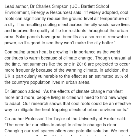
Lead author, Dr Charles Simpson (UCL Bartlett School
Environment, Energy & Resources) said: “If widely adopted, cool
roofs can significantly reduce the ground-level air temperature of
a city. The resulting cooling effect across the city would save lives
and improve the quality of life for residents throughout the urban
area. Solar panels have great benefits as a source of renewable
power, so it’s good to see they won’t make the city hotter.”
Combating urban heat is growing in importance as the world
continues to warm because of climate change. Though unusual at
the time, hot summers like the one in 2018 are projected to occur
more frequently because of the warming climate. In addition, the
UK is particularly vulnerable to the effect as an estimated 83% of
the country's population lives in urban areas.
Dr Simpson added: “As the effects of climate change manifest
more and more, people living in cities will need to find new ways
to adapt. Our research shows that cool roofs could be an effective
way to mitigate the heat-trapping effects of urban environments.”
Co-author Professor Tim Taylor of the University of Exeter said:
“The need for our cities to adapt to climate change is clear.
Changing our roof spaces offers one potential solution. We need