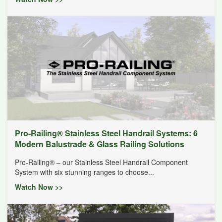
Pro-Railing® Stainless Steel Handrail Systems: 6
Modern Balustrade & Glass Railing Solutions
Pro-Railing® – our Stainless Steel Handrail Component
System with six stunning ranges to choose...
Watch Now >>