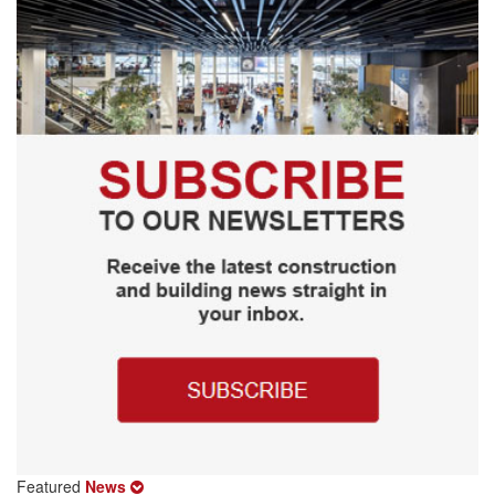
Featured
News