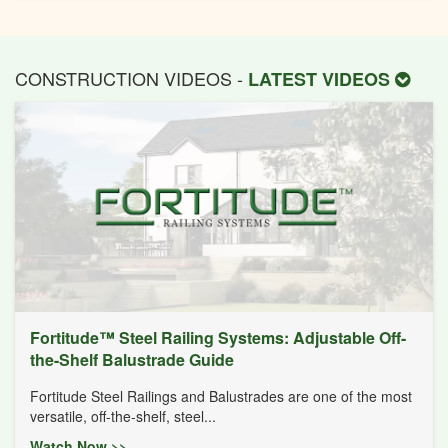
CONSTRUCTION VIDEOS -
LATEST VIDEOS
Fortitude™ Steel Railing Systems: Adjustable Off-
the-Shelf Balustrade Guide
Fortitude Steel Railings and Balustrades are one of the most
versatile, off-the-shelf, steel...
Watch Now >>