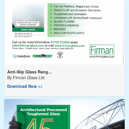
Anti-Slip Glass Rang...
By
Firman Glass Ltd
Download Now >>