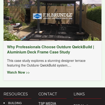
Why Professionals Choose Outdure QwickBuild |
Aluminium Deck Frame Case Study
This case study explores a stunning designer terrace
featuring the Outdure QwickBuild system,...
Watch Now >>
RESOURCES
CONTACT
LINKS
BUILDING
TSP MEDIA