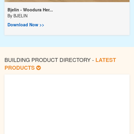
Bjelin - Woodura Her...
By
BJELIN
Download Now >>
BUILDING PRODUCT DIRECTORY -
LATEST
PRODUCTS