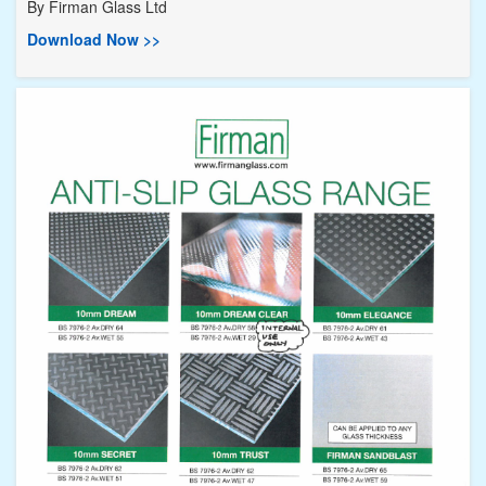
By
Firman Glass Ltd
Download Now >>