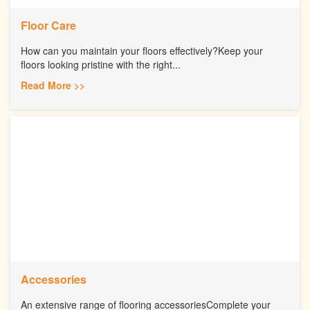
Floor Care
How can you maintain your floors effectively?Keep your
floors looking pristine with the right...
Read More >>
Accessories
An extensive range of flooring accessoriesComplete your