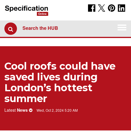
Togg
Search the HUB
navi
Cool roofs could have
saved lives during
London’s hottest
summer
Latest
News
Wed, Oct 2, 2024 5:20 AM