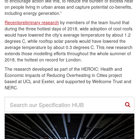
to encourage action like this, to reduce the burden of excess heat
on people living in urban areas and capture potential co-benefits,
including energy generation.”
Recentpreliminary research
by members of the team found that
during the three hottest days of 2018, wide adoption of cool roofs
would have lowered the city’s average temperature by about 1.2
degrees C, while rooftop solar panels would have lowered the
average temperature by about 0.3 degrees C. This new research
extends those modelling efforts throughout the whole summer of
2018, the hottest on record for London.
The research developed as part of the HEROIC: Health and
Economic impacts of Reducing Overheating in Cities project
based at UCL and Exeter, and supported by Wellcome Trust and
NERC.