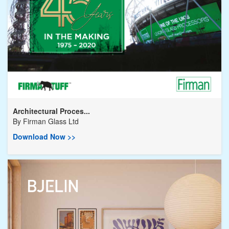
Architectural Proces...
By
Firman Glass Ltd
Download Now >>