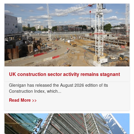
UK construction sector activity remains stagnant
Glenigan has released the August 2026 edition of its
Construction Index, which...
Read More >>