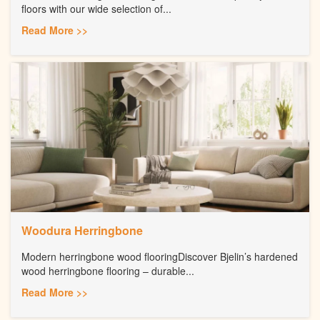
floors with our wide selection of...
Read More >>
Woodura Herringbone
Modern herringbone wood flooringDiscover Bjelin’s hardened
wood herringbone flooring – durable...
Read More >>