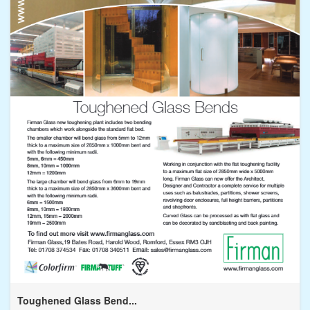
Toughened Glass Bend...