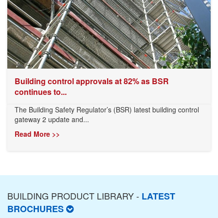
Building control approvals at 82% as BSR
continues to...
The Building Safety Regulator’s (BSR) latest building control
gateway 2 update and...
Read More >>
BUILDING PRODUCT LIBRARY -
LATEST
BROCHURES