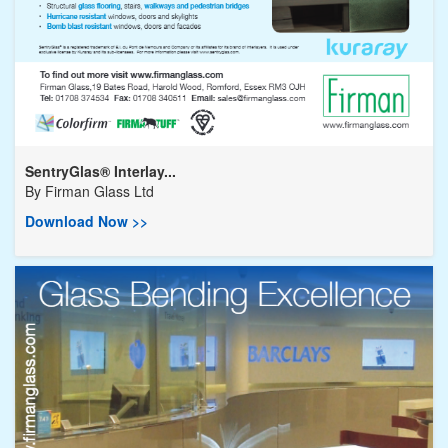
SentryGlas® Interlay...
By
Firman Glass Ltd
Download Now >>