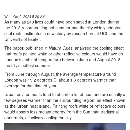
Wed, Oct 2, 2024 5:20 AM
As many as 249 lives could have been saved in London during
the 2018 record-setting hot summer had the city widely adopted
cool roofs, estimates a new study by researchers at UCL and the
University of Exeter.
The paper, published in
Nature Cities
, analysed the cooling effect
that roofs painted white or other reflective colours would have on
London’s ambient temperature between June and August 2018,
the city’s hottest summer.
From June through August, the average temperature around
London was 19.2 degrees C, about 1.6 degrees warmer than
average for that time of year.
Urban environments tend to absorb a lot of heat and are usually a
few degrees warmer than the surrounding region, an effect known
as the ‘urban heat island’. Painting roofs white or reflective colours
would absorb less radiant energy from the Sun than traditional
dark roofs, effectively cooling the city.