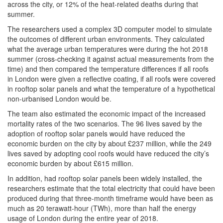
across the city, or 12% of the heat-related deaths during that
summer.
The researchers used a complex 3D computer model to simulate
the outcomes of different urban environments. They calculated
what the average urban temperatures were during the hot 2018
summer (cross-checking it against actual measurements from the
time) and then compared the temperature differences if all roofs
in London were given a reflective coating, if all roofs were covered
in rooftop solar panels and what the temperature of a hypothetical
non-urbanised London would be.
The team also estimated the economic impact of the increased
mortality rates of the two scenarios. The 96 lives saved by the
adoption of rooftop solar panels would have reduced the
economic burden on the city by about £237 million, while the 249
lives saved by adopting cool roofs would have reduced the city’s
economic burden by about £615 million.
In addition, had rooftop solar panels been widely installed, the
researchers estimate that the total electricity that could have been
produced during that three-month timeframe would have been as
much as 20 terawatt-hour (TWh), more than half the energy
usage of London during the entire year of 2018.