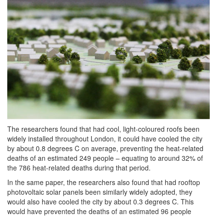
The researchers found that had cool, light-coloured roofs been
widely installed throughout London, it could have cooled the city
by about 0.8 degrees C on average, preventing the heat-related
deaths of an estimated 249 people – equating to around 32% of
the 786 heat-related deaths during that period.
In the same paper, the researchers also found that had rooftop
photovoltaic solar panels been similarly widely adopted, they
would also have cooled the city by about 0.3 degrees C. This
would have prevented the deaths of an estimated 96 people