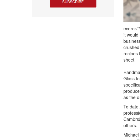
ecorok™ 
it would
business
crushed 
recipes 
sheet.
Handmade
Glass to
specific
produces
as the o
To date,
professi
Cambrid
others.
Michael 