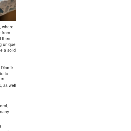
l, where
y from
d then
ng unique
e a solid
 Diamik
de to
ok™
, as well
eral,
 many
3