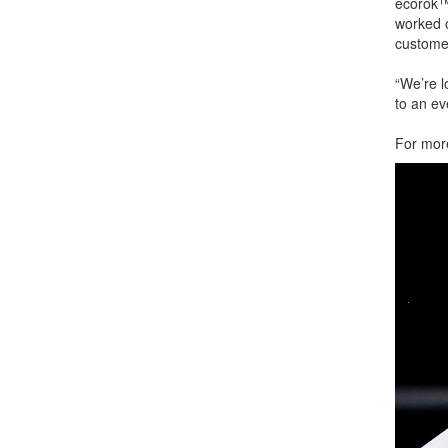
ecorok™ 
worked 
customer
“We’re l
to an ev
For more