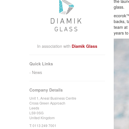
the laun
glass.
ecorok™ 
backs, t
team at 
years to
In association with
Diamik Glass
Quick Links
News
Company Details
Unit 1, Aneal Business Centre
Cross Green Approach
Leeds
LS9 0SG
United Kingdom
T:
0113 249 7001