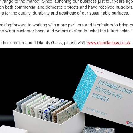
range to the market. Since launching our business just four years ago
on both commercial and domestic projects and have received huge pra
s for the quality, durability and aesthetic of our sustainable surfaces.
ooking forward to working with more partners and fabricators to bring
en wider customer base, and we are excited for what the future holds!”
 information about Diamik Glass, please visit:
www.diamikglass.co.uk
.