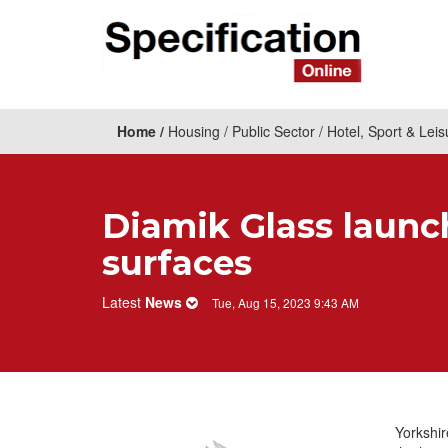
Home
Housing
Public Sector
Hotel, Sport & Leis
Diamik Glass launc
surfaces
Latest
News
Tue, Aug 15, 2023 9:43 AM
Yorkshi