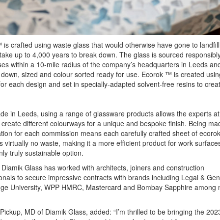
is crafted using waste glass that would otherwise have gone to landfil
 take up to 4,000 years to break down. The glass is sourced responsibl
es within a 10-mile radius of the company’s headquarters in Leeds an
down, sized and colour sorted ready for use. Ecorok ™ is created usi
for each design and set in specially-adapted solvent-free resins to creat
 in Leeds, using a range of glassware products allows the experts at
 create different colourways for a unique and bespoke finish. Being ma
ation for each commission means each carefully crafted sheet of ecor
 virtually no waste, making it a more efficient product for work surfaces
nly truly sustainable option.
 Diamik Glass has worked with architects, joiners and construction
onals to secure impressive contracts with brands including Legal & Gen
ge University, WPP HMRC, Mastercard and Bombay Sapphire among
Pickup, MD of Diamik Glass, added: “I’m thrilled to be bringing the 202