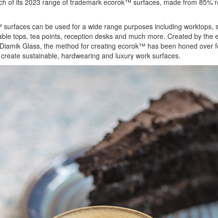
ch of its 2023 range of trademark ecorok™ surfaces, made from 85% r
surfaces can be used for a wide range purposes including worktops, 
able tops, tea points, reception desks and much more. Created by the 
Diamik Glass, the method for creating ecorok™ has been honed over f
 create sustainable, hardwearing and luxury work surfaces.