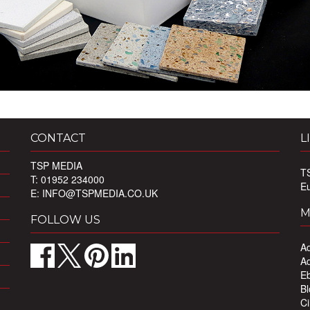
CONTACT
L
TSP MEDIA
T
T: 01952 234000
E
E:
INFO@TSPMEDIA.CO.UK
M
FOLLOW US
Ad
Ad
Eb
Bl
Ci