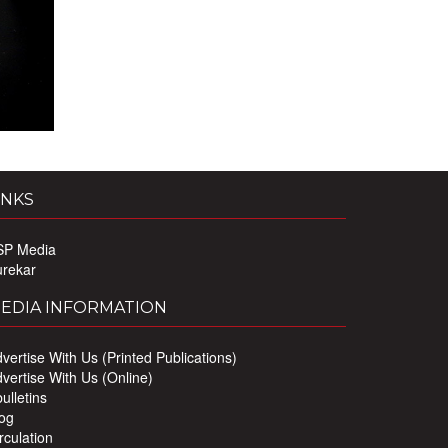
INKS
SP Media
urekar
EDIA INFORMATION
vertise With Us (Printed Publications)
vertise With Us (Online)
ulletins
og
rculation