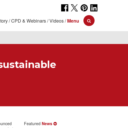
tory
CPD & Webinars
Videos
Menu
sustainable
ounced
Featured
News