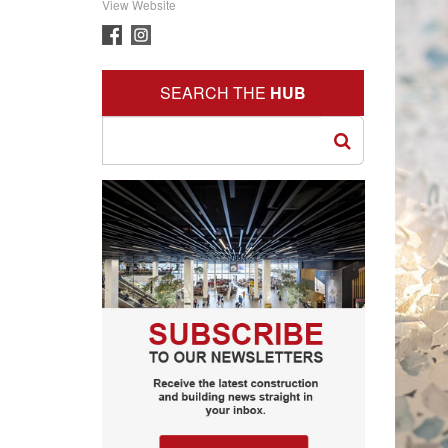
View Website
SEARCH THE
HUB