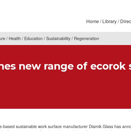
Home
Library
Direc
ure
Health
Education
Sustainability
Regeneration
hes new range of ecorok 
re-based sustainable work surface manufacturer Diamik Glass has ann