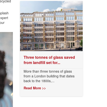
ecycled
splash
expert
our
Three tonnes of glass saved
from landfill set for...
More than three tonnes of glass
from a London building that dates
back to the 1800s,...
Read More >>