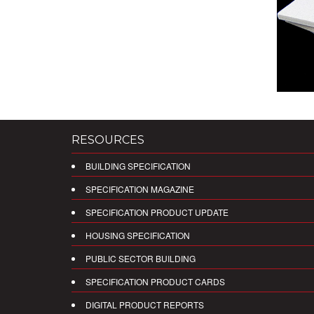
RESOURCES
BUILDING SPECIFICATION
SPECIFICATION MAGAZINE
SPECIFICATION PRODUCT UPDATE
HOUSING SPECIFICATION
PUBLIC SECTOR BUILDING
SPECIFICATION PRODUCT CARDS
DIGITAL PRODUCT REPORTS