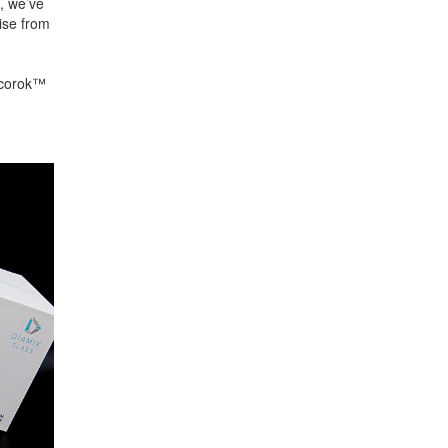
, we’ve
ise from
 ecorok™