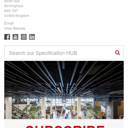
North Ave
Birmingham
B40 1NT
United Kingdom
Email
View Website