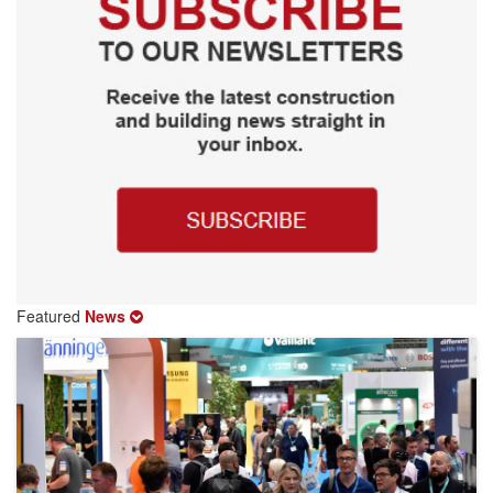
Featured
News