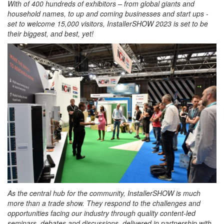
With of 400 hundreds of exhibitors – from global giants and
household names, to up and coming businesses and start ups -
set to welcome 15,000 visitors, InstallerSHOW 2023 is set to be
their biggest, and best, yet!
As the central hub for the community, InstallerSHOW is much
more than a trade show. They respond to the challenges and
opportunities facing our industry through quality content-led
seminars, debates and discussions, delivered in partnership with