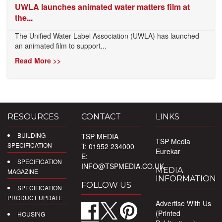
UWLA launches animated water matters film at
the...
The Unified Water Label Association (UWLA) has launched
an animated film to support...
Read More >>
RESOURCES
CONTACT
LINKS
BUILDING
TSP MEDIA
TSP Media
SPECIFICATION
T: 01952 234000
Eurekar
E:
SPECIFICATION
INFO@TSPMEDIA.CO.UK
MEDIA
MAGAZINE
INFORMATION
FOLLOW US
SPECIFICATION
PRODUCT UPDATE
Advertise With Us
(Printed
HOUSING