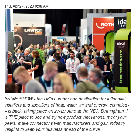
Thu, Apr 27, 2023 9:38 AM
InstallerSHOW - the UK’s number one destination for influential
installers and specifiers of heat, water, air and energy technology
– is back, taking place on 27-29 June at the NEC, Birmingham. It
is THE place to see and try new product innovations, meet your
peers, make connections with manufacturers and gain industry
insights to keep your business ahead of the curve.