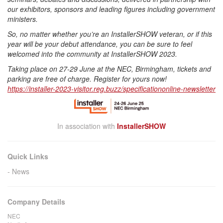
our exhibitors, sponsors and leading figures including government
ministers.
So, no matter whether you’re an InstallerSHOW veteran, or if this
year will be your debut attendance, you can be sure to feel
welcomed into the community at InstallerSHOW 2023.
Taking place on 27-29 June at the NEC, Birmingham, tickets and
parking are free of charge. Register for yours now!
https://installer-2023-
visitor.reg.buzz/
specificationonline-newsletter
In association with
InstallerSHOW
Quick Links
News
Company Details
NEC