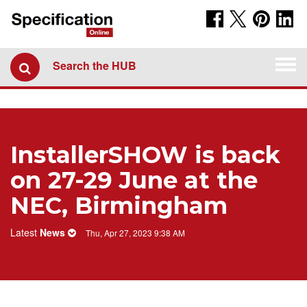
Togg
Search the HUB
navi
​InstallerSHOW is back
on 27-29 June at the
NEC, Birmingham
Latest
News
Thu, Apr 27, 2023 9:38 AM