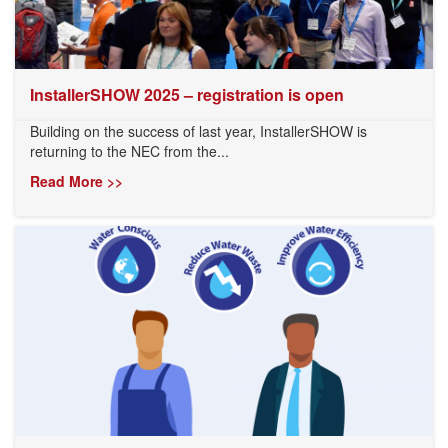
InstallerSHOW 2025 – registration is open
Building on the success of last year, InstallerSHOW is
returning to the NEC from the...
Read More >>