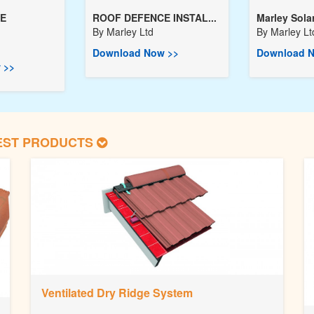
E
ROOF DEFENCE INSTAL...
Marley Solar 
By
Marley Ltd
By
Marley Lt
Download Now >>
Download N
 >>
EST PRODUCTS
Ventilated Dry Ridge System