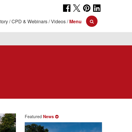
tory
CPD & Webinars
Videos
Menu
Featured
News