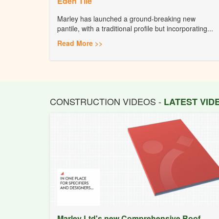
Eden Tile
Marley has launched a ground-breaking new
pantile, with a traditional profile but incorporating...
Read More >>
CONSTRUCTION VIDEOS -
LATEST VI
Marley Ltd's new Comprehensive Roof