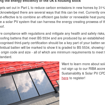
ng the energy efficiency of the UK's housing stock
gets set out in Part L to reduce carbon emissions in new homes by 31%, 
cknowledged there are several ways that this can be met. Currently one
t-effective is to combine an efficient gas boiler or renewable heat pum
e a solar PV system that can harness the energy creating prowess of t
oof.
e compliance with regulations and mitigate any health and safety risks,
oofing battens that meet BS 5534 and are produced by an established 
ecognised third-party certification should be a key part of your batten se
ividual batten will be marked to show it is graded to BS 5534, showing 
, origin code and size - all of which are minimum requirements to meet 
Standard.
Want to learn more about so
not sign up to our RIBA accre
Sustainability & Solar PV C
here
to register!