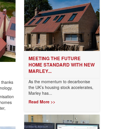
MEETING THE FUTURE
HOME STANDARD WITH NEW
MARLEY...
As the momentum to decarbonise
 thanks
the UK’s housing stock accelerates,
nology.
Marley has...
nisation
Read More >>
n homes
er,