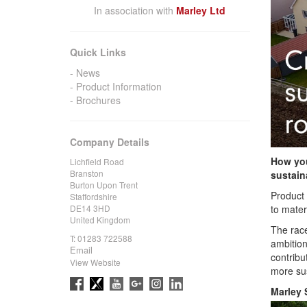
In association with
Marley Ltd
Quick Links
News
Product Information
Brochures
Company Details
How you
Lichfield Road
Branston
sustain
Burton Upon Trent
Product 
Staffordshire
to mater
DE14 3HD
United Kingdom
The race
T:
01283 722588
ambition
Email
contribu
View Website
more sus
Marley 