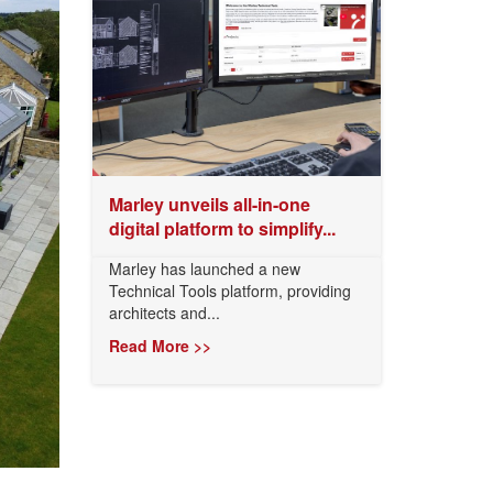
Marley unveils all-in-one
digital platform to simplify...
Marley has launched a new
Technical Tools platform, providing
architects and...
Read More >>