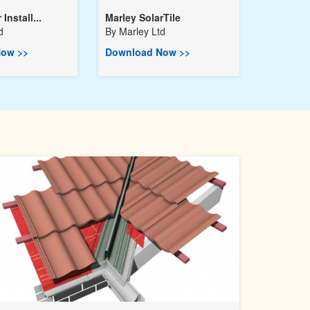
Install...
Marley SolarTile
d
By
Marley Ltd
ow >>
Download Now >>