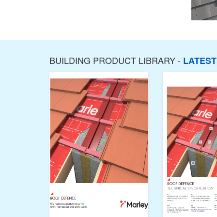
BUILDING PRODUCT LIBRARY -
LATES