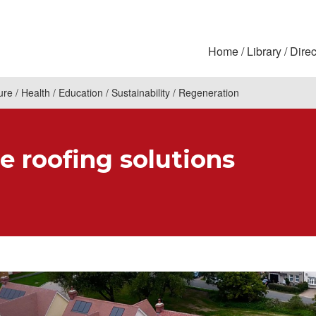
Home
Library
Direc
ure
Health
Education
Sustainability
Regeneration
e roofing solutions