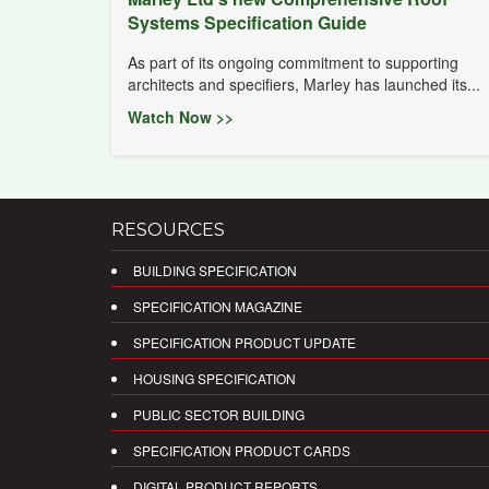
Systems Specification Guide
As part of its ongoing commitment to supporting
architects and specifiers, Marley has launched its...
Watch Now >>
RESOURCES
BUILDING SPECIFICATION
SPECIFICATION MAGAZINE
SPECIFICATION PRODUCT UPDATE
HOUSING SPECIFICATION
PUBLIC SECTOR BUILDING
SPECIFICATION PRODUCT CARDS
DIGITAL PRODUCT REPORTS