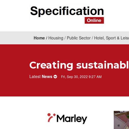
Home
Housing
Public Sector
Hotel, Sport & Leis
Creating sustainabl
Latest
News
Fri, Sep 30, 2022 9:27 AM