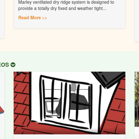
Marley ventilated dry ridge system is designed to
provide a totally dry fixed and weather tight...
Read More >>
DEOS