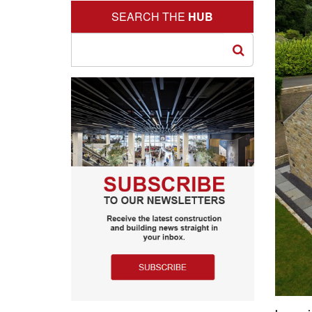
SEARCH THE
HUB