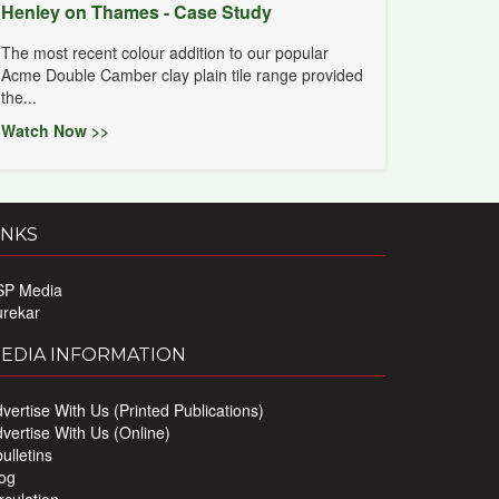
Henley on Thames - Case Study
The most recent colour addition to our popular
Acme Double Camber clay plain tile range provided
the...
Watch Now >>
INKS
SP Media
urekar
EDIA INFORMATION
vertise With Us (Printed Publications)
vertise With Us (Online)
ulletins
og
rculation