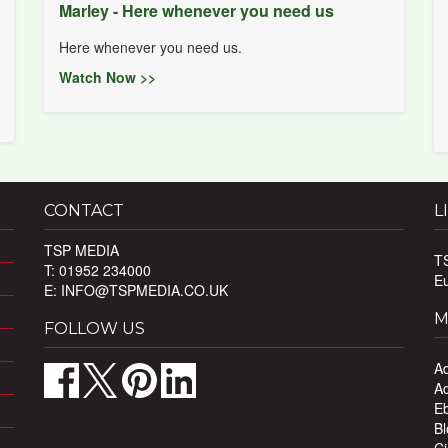
Marley - Here whenever you need us
Here whenever you need us.
Watch Now >>
CONTACT
L
TSP MEDIA
T
T: 01952 234000
E
E:
INFO@TSPMEDIA.CO.UK
M
FOLLOW US
Ad
Ad
Eb
Bl
Ci