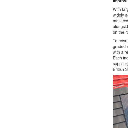
Improvi
With tar
widely a
most cos
alongsid
on the r
To ensur
graded r
with a r
Each ind
supplier
British 