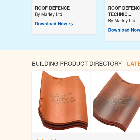
ROOF DEFENCE
ROOF DEFENC
By
Marley Ltd
TECHNIC...
By
Marley Ltd
Download Now >>
Download Now
BUILDING PRODUCT DIRECTORY -
LAT