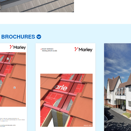
T BROCHURES