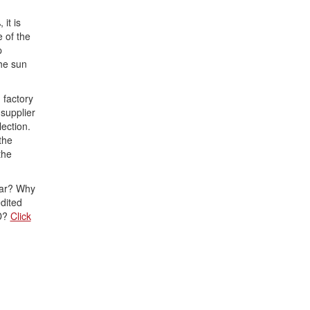
it is
 of the
p
he sun
 factory
supplier
lection.
the
the
lar? Why
dited
PD?
Click