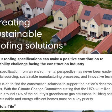
r roofing specifications can make a positive contribution to
ability challenge facing the construction industry.
specification from an environmental perspective has never been easier
ial sourcing, sustainable manufacturing processes, and innovative tech
 is on to find the construction solutions to support the nation’s decarbo
s. With the Climate Change Committee stating that the UK’s 28 millio
te around 14% of the country’s greenhouse gas emissions; building bett
tainable and energy efficient homes must be a key priority.
®
SolarTile