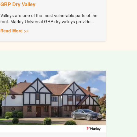
GRP Dry Valley
Valleys are one of the most vulnerable parts of the
roof. Marley Universal GRP dry valleys provide...
Read More >>