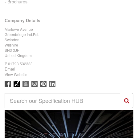
Brochures
Company Details
Marlowe Avenue
Greenbridge Ind.Est.
Swindon
Wilshire
SN3 3JF
United Kingdom
T:
01793 532333
Email
View Website