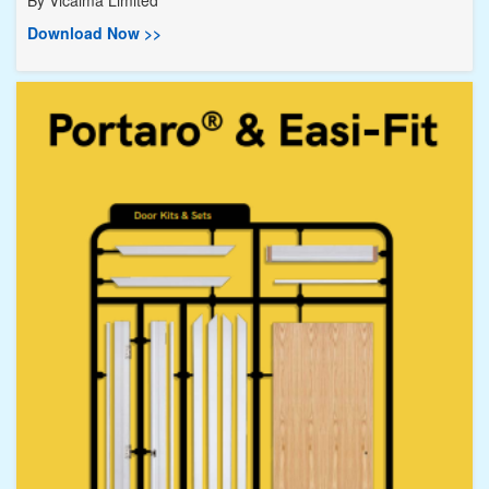
By
Vicaima Limited
Download Now >>