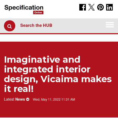
Togg
Search the HUB
navi
Imaginative and
integrated interior
design, Vicaima makes
it real!
Latest
News
Wed, May 11, 2022 11:31 AM