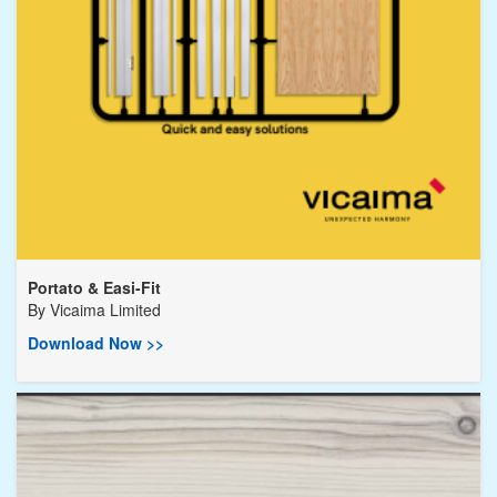
Portato & Easi-Fit
By
Vicaima Limited
Download Now >>