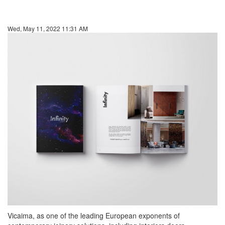
Wed, May 11, 2022 11:31 AM
Vicaima, as one of the leading European exponents of