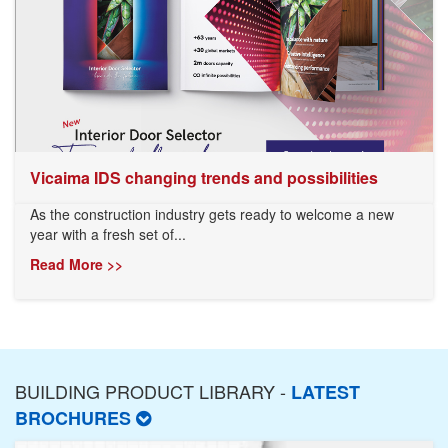
Vicaima IDS changing trends and possibilities
As the construction industry gets ready to welcome a new
year with a fresh set of...
Read More >>
BUILDING PRODUCT LIBRARY -
LATEST
BROCHURES