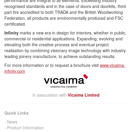
performance are integral to all elements. Exceeding industry
recognised standards and in the case of doors and doorkits, third
part fire accredited to both TRADA and the British Woodworking
Federation, all products are environmentally produced and FSC
certificated.
Infinity
marks a new era in design for interiors, whether in public,
commercial or residential applications. Expanding, evolving and
elevating both the creative process and eventual project
realisation by combining visionary image technology with industry
leading joinery manufacture, to achieve outstanding results.
For more information or to request a brochure visit
www.vicaima-
infinity.com
In association with
Vicaima Limited
Quick Links
News
Product Information