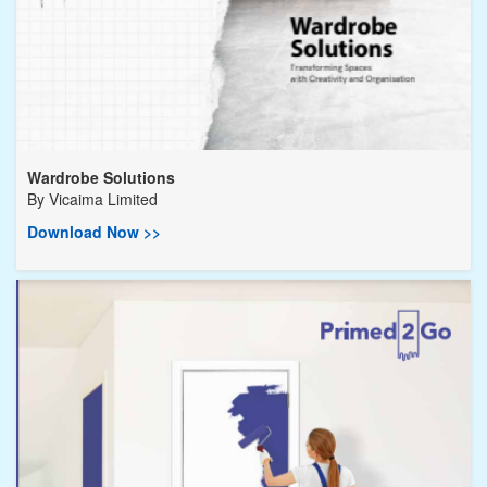
Wardrobe Solutions
By
Vicaima Limited
Download Now >>