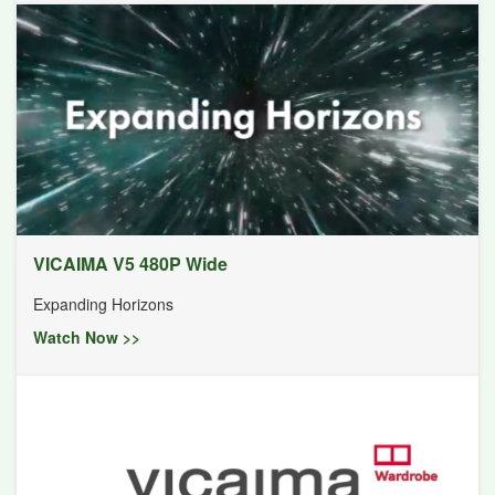
VICAIMA V5 480P Wide
Expanding Horizons
Watch Now >>