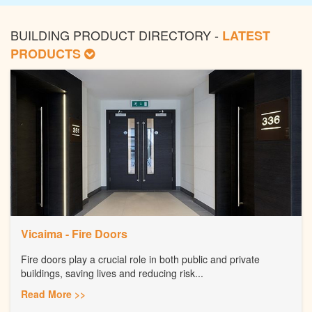
BUILDING PRODUCT DIRECTORY -
LATEST
PRODUCTS
Vicaima - Fire Doors
Fire doors play a crucial role in both public and private
buildings, saving lives and reducing risk...
Read More >>