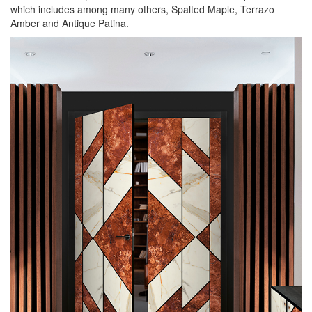
which includes among many others, Spalted Maple, Terrazo
Amber and Antique Patina.