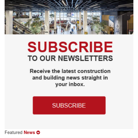
Featured
News