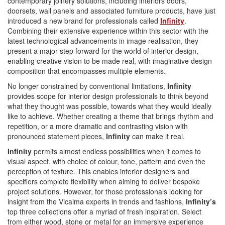
contemporary joinery solutions, including interiors doors,
doorsets, wall panels and associated furniture products, have just
introduced a new brand for professionals called
Infinity
.
Combining their extensive experience within this sector with the
latest technological advancements in image realisation, they
present a major step forward for the world of interior design,
enabling creative vision to be made real, with imaginative design
composition that encompasses multiple elements.
No longer constrained by conventional limitations,
Infinity
provides scope for interior design professionals to think beyond
what they thought was possible, towards what they would ideally
like to achieve. Whether creating a theme that brings rhythm and
repetition, or a more dramatic and contrasting vision with
pronounced statement pieces,
Infinity
can make it real.
Infinity
permits almost endless possibilities when it comes to
visual aspect, with choice of colour, tone, pattern and even the
perception of texture. This enables interior designers and
specifiers complete flexibility when aiming to deliver bespoke
project solutions. However, for those professionals looking for
insight from the Vicaima experts in trends and fashions,
Infinity’s
top three collections offer a myriad of fresh inspiration. Select
from either wood, stone or metal for an immersive experience