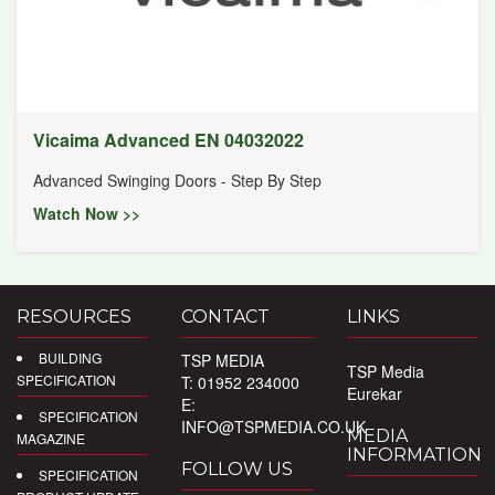
Vicaima Advanced EN 04032022
Advanced Swinging Doors - Step By Step
Watch Now >>
RESOURCES
CONTACT
LINKS
BUILDING
TSP MEDIA
TSP Media
SPECIFICATION
T: 01952 234000
Eurekar
E:
SPECIFICATION
INFO@TSPMEDIA.CO.UK
MEDIA
MAGAZINE
INFORMATION
FOLLOW US
SPECIFICATION