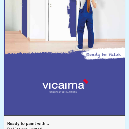
Ready to paint with...