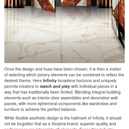
Once the design and hues have been chosen, it is then a matter
of selecting which joinery elements can be combined to reflect the
desired theme. Here
Infinity
broadens horizons and uniquely
permits creators to
match and play
with individual pieces in a
way that has traditionally been limited. Blending integral building
elements such as interior door assemblies and decorative wall
panels, with more ephemeral components like wardrobes and
furniture to achieve the perfect balance.
While flexible aesthetic design is the hallmark of Infinity, it should
not be forgotten that as a Vicaima brand, superior quality and