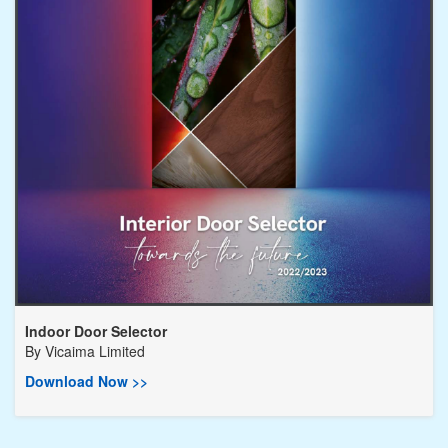
Indoor Door Selector
By
Vicaima Limited
Download Now >>