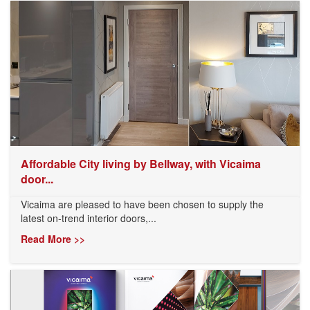
Affordable City living by Bellway, with Vicaima
door...
Vicaima are pleased to have been chosen to supply the
latest on-trend interior doors,...
Read More >>