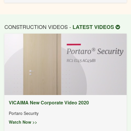
CONSTRUCTION VIDEOS -
LATEST VIDEOS
VICAIMA New Corporate Video 2020
Portaro Security
Watch Now >>