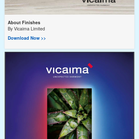
About Finishes
By
Vicaima Limited
Download Now >>