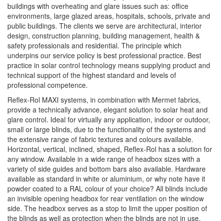
buildings with overheating and glare issues such as: office
environments, large glazed areas, hospitals, schools, private and
public buildings. The clients we serve are architectural, interior
design, construction planning, building management, health &
safety professionals and residential. The principle which
underpins our service policy is best professional practice. Best
practice in solar control technology means supplying product and
technical support of the highest standard and levels of
professional competence.
Reflex-Rol MAXI systems, in combination with Mermet fabrics,
provide a technically advance, elegant solution to solar heat and
glare control. Ideal for virtually any application, indoor or outdoor,
small or large blinds, due to the functionality of the systems and
the extensive range of fabric textures and colours available.
Horizontal, vertical, inclined, shaped, Reflex-Rol has a solution for
any window. Available in a wide range of headbox sizes with a
variety of side guides and bottom bars also available. Hardware
available as standard in white or aluminium, or why note have it
powder coated to a RAL colour of your choice? All blinds include
an invisible opening headbox for rear ventilation on the window
side. The headbox serves as a stop to limit the upper position of
the blinds as well as protection when the blinds are not in use.