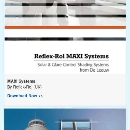
MAXI Systems
By
Reflex-Rol (UK)
Download Now >>