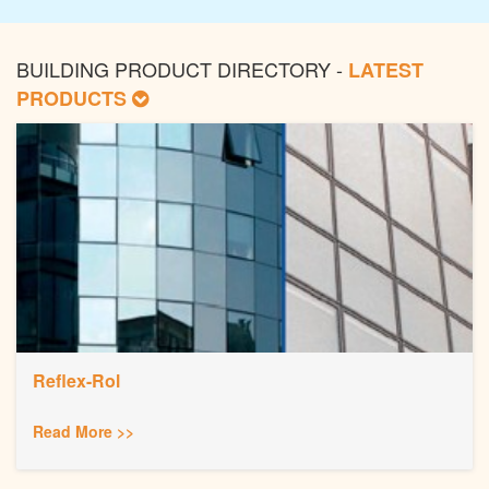
BUILDING PRODUCT DIRECTORY -
LATEST
PRODUCTS
Reflex-Rol
Read More >>