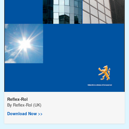
Reflex-Rol
By
Reflex-Rol (UK)
Download Now >>