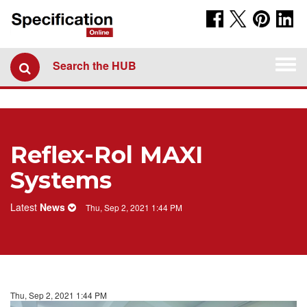
Togg
Search the HUB
navi
Reflex-Rol MAXI
Systems
Latest
News
Thu, Sep 2, 2021 1:44 PM
Thu, Sep 2, 2021 1:44 PM