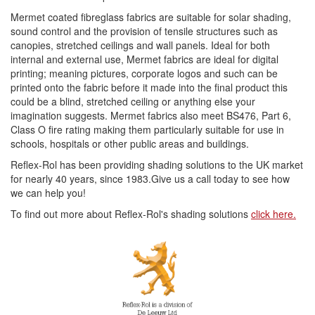
Mermet coated fibreglass fabrics are suitable for solar shading,
sound control and the provision of tensile structures such as
canopies, stretched ceilings and wall panels. Ideal for both
internal and external use, Mermet fabrics are ideal for digital
printing; meaning pictures, corporate logos and such can be
printed onto the fabric before it made into the final product this
could be a blind, stretched ceiling or anything else your
imagination suggests. Mermet fabrics also meet BS476, Part 6,
Class O fire rating making them particularly suitable for use in
schools, hospitals or other public areas and buildings.
Reflex-Rol has been providing shading solutions to the UK market
for nearly 40 years, since 1983.Give us a call today to see how
we can help you!
To find out more about Reflex-Rol's shading solutions
click here.