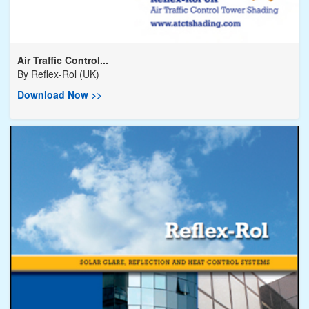
Air Traffic Control...
By
Reflex-Rol (UK)
Download Now >>