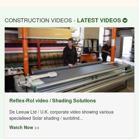
CONSTRUCTION VIDEOS -
LATEST VIDEOS
Reflex-Rol video / Shading Solutions
De Leeuw Ltd / U.K. corporate video showing various
specialised Solar shading / sunblind...
Watch Now >>