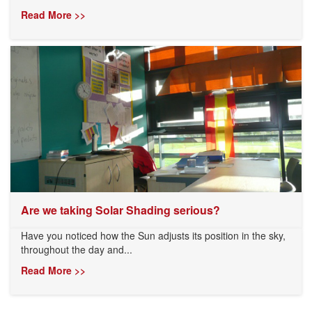
Read More >>
Are we taking Solar Shading serious?
Have you noticed how the Sun adjusts its position in the sky,
throughout the day and...
Read More >>