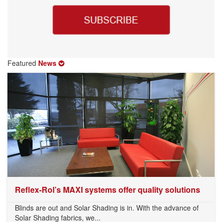
Featured
News
Reflex-Rol’s MAXI systems offer quality solutions
Blinds are out and Solar Shading is in. With the advance of
Solar Shading fabrics, we...