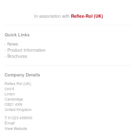
In association with
Reflex-Rol (UK)
Quick Links
News
Product Information
Brochures
Company Details
Reflex-Rol (UK),
Unit 6
Linton
Cambridge
CB21 4XN
United Kingdom
T:
01223 439000
Email
View Website