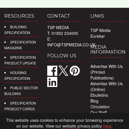
RESOURCES
CONTACT
LINKS
BUILDING
TSP MEDIA
TSP Media
SPECIFICATION
T: 01952 234000
Eurekar
E:
SPECIFICATION
INFO@TSPMEDIA.CO.UK
MEDIA
MAGAZINE
INFORMATION
FOLLOW US
SPECIFICATION
PRODUCT UPDATE
Advertise With Us
(Printed
HOUSING
Publications)
SPECIFICATION
Advertise With Us
PUBLIC SECTOR
(Online)
BUILDING
Ebulletins
Blog
SPECIFICATION
Circulation
PRODUCT CARDS
Our Staff
Privacy Policy
DIGITAL
This website uses cookies to enhance your browsing experience
PRODUCT
on our website. View our website privacy policy
here
.