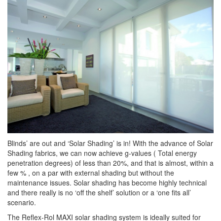
Blinds’ are out and ‘Solar Shading’ is in! With the advance of Solar
Shading fabrics, we can now achieve g-values ( Total energy
penetration degrees) of less than 20%, and that is almost, within a
few % , on a par with external shading but without the
maintenance issues. Solar shading has become highly technical
and there really is no ‘off the shelf’ solution or a ‘one fits all’
scenario.
The Reflex-Rol MAXI solar shading system is ideally suited for