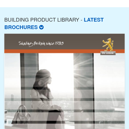
BUILDING PRODUCT LIBRARY -
LATEST
BROCHURES