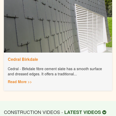
Cedral Birkdale
Cedral - Birkdale fibre cement slate has a smooth surface
and dressed edges. It offers a traditional...
Read More >>
CONSTRUCTION VIDEOS -
LATEST VIDEOS