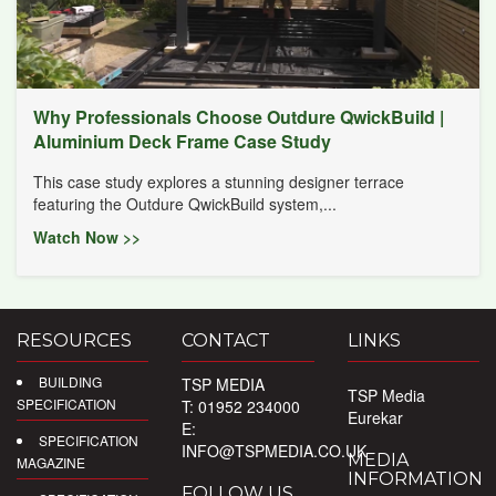
Why Professionals Choose Outdure QwickBuild |
Aluminium Deck Frame Case Study
This case study explores a stunning designer terrace
featuring the Outdure QwickBuild system,...
Watch Now >>
RESOURCES
CONTACT
LINKS
BUILDING
TSP MEDIA
TSP Media
SPECIFICATION
T: 01952 234000
Eurekar
E:
SPECIFICATION
INFO@TSPMEDIA.CO.UK
MEDIA
MAGAZINE
INFORMATION
FOLLOW US