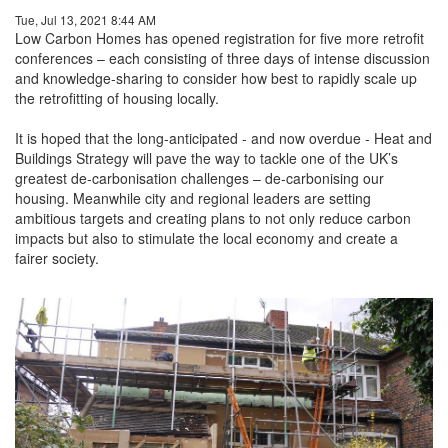
Tue, Jul 13, 2021 8:44 AM
Low Carbon Homes has opened registration for five more retrofit
conferences – each consisting of three days of intense discussion
and knowledge-sharing to consider how best to rapidly scale up
the retrofitting of housing locally.
It is hoped that the long-anticipated - and now overdue - Heat and
Buildings Strategy will pave the way to tackle one of the UK’s
greatest de-carbonisation challenges – de-carbonising our
housing. Meanwhile city and regional leaders are setting
ambitious targets and creating plans to not only reduce carbon
impacts but also to stimulate the local economy and create a
fairer society.