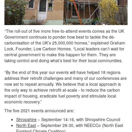
“The roll-out of five more free-to-attend events comes as the UK
Government continues to ponder how best to tackle the de-
carbonisation of the UK’s 25,000,000 homes,” explained Graham
Lock, Founder, Low Carbon Homes. “Local leaders can’t wait for
central government to make this happen for them. They are
taking control and doing what’s best for their local communities.
“By the end of this year our events will have helped 18 regions
address their retrofit challenges and many of our conferences are
now set to repeat annually. We believe that a local approach is
the only way to achieve retrofit at-scale - to reduce the carbon
impact of housing, eradicate fuel poverty and stimulate local
economic recovery.”
The five 2021 events announced are:
Shropshire
– September 14-16, with Shropshire Council
North East
– September 28-30, with NEECCo (North East
England Climate Coalition)