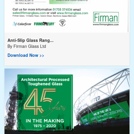
Anti-Slip Glass Rang...
By
Firman Glass Ltd
Download Now >>