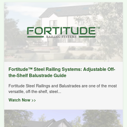
Fortitude™ Steel Railing Systems: Adjustable Off-
the-Shelf Balustrade Guide
Fortitude Steel Railings and Balustrades are one of the most
versatile, off-the-shelf, steel...
Watch Now >>