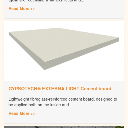
Read More >>
GYPSOTECH® EXTERNA LIGHT Cement board
Lightweight fibreglass-reinforced cement board, designed to
be applied both on the inside and...
Read More >>