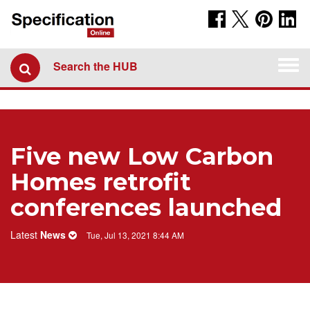
Togg
Search the HUB
navi
Five new Low Carbon
Homes retrofit
conferences launched
Latest
News
Tue, Jul 13, 2021 8:44 AM