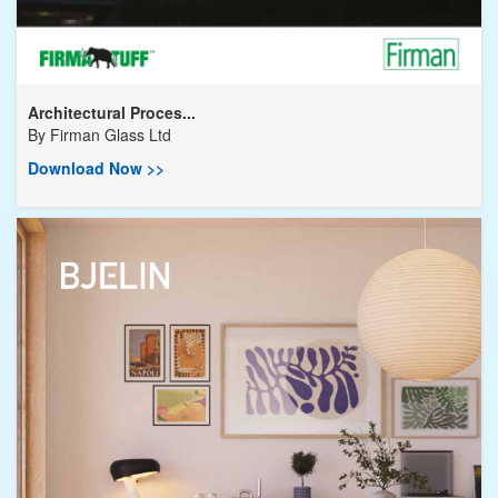
Architectural Proces...
By
Firman Glass Ltd
Download Now >>