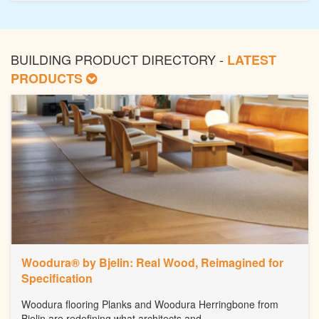
BUILDING PRODUCT DIRECTORY -
LATEST
PRODUCTS
Woodura® by Bjelin: Real Wood, Reimagined for
Specification
Woodura flooring Planks and Woodura Herringbone from
Bjelin are redefining what architects and...