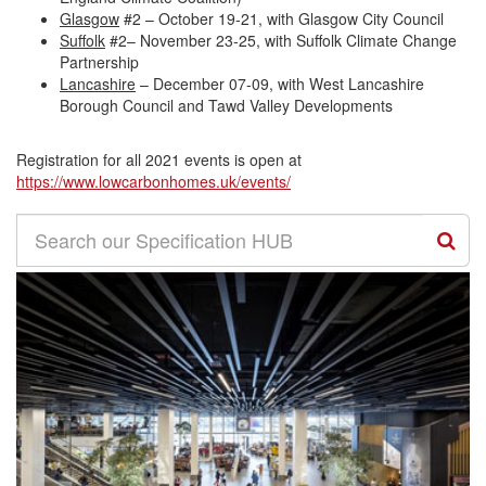
Glasgow
#2 – October 19-21, with Glasgow City Council
Suffolk
#2– November 23-25, with Suffolk Climate Change
Partnership
Lancashire
– December 07-09, with West Lancashire
Borough Council and Tawd Valley Developments
Registration for all 2021 events is open at
https://www.lowcarbonhomes.uk/
events/