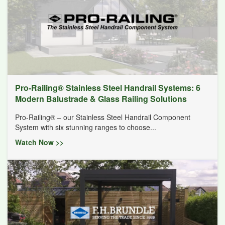
Pro-Railing® Stainless Steel Handrail Systems: 6
Modern Balustrade & Glass Railing Solutions
Pro-Railing® – our Stainless Steel Handrail Component
System with six stunning ranges to choose...
Watch Now >>