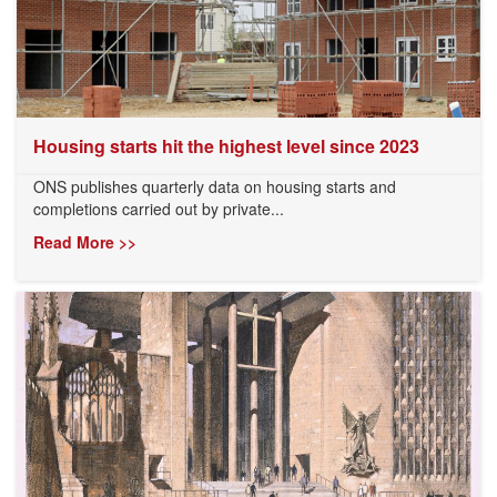
Housing starts hit the highest level since 2023
ONS publishes quarterly data on housing starts and
completions carried out by private...
Read More >>