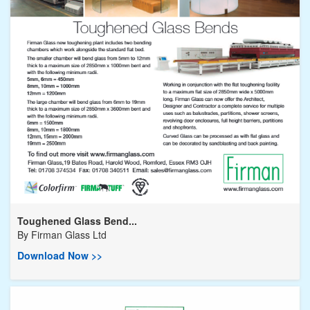
Toughened Glass Bend...
By
Firman Glass Ltd
Download Now >>