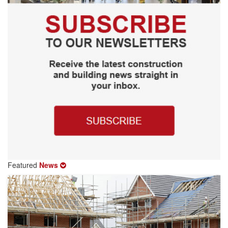
Featured
News