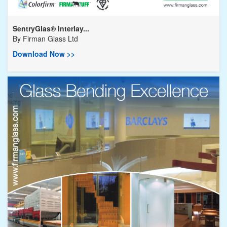
SentryGlas® Interlay...
By
Firman Glass Ltd
Download Now >>