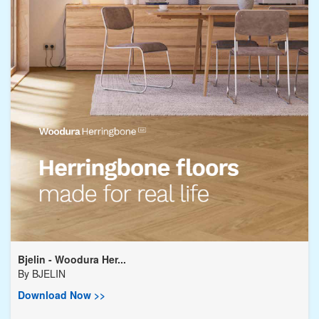
Bjelin - Woodura Her...
By
BJELIN
Download Now >>