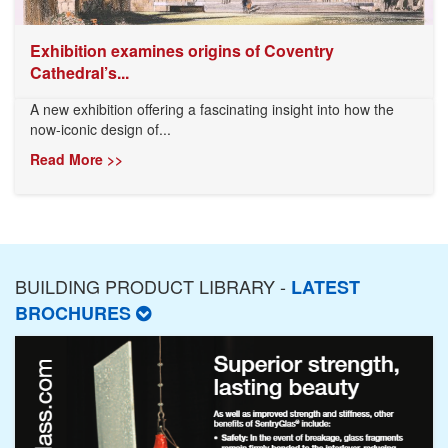
Exhibition examines origins of Coventry
Cathedral’s...
A new exhibition offering a fascinating insight into how the
now-iconic design of...
Read More >>
BUILDING PRODUCT LIBRARY -
LATEST
BROCHURES