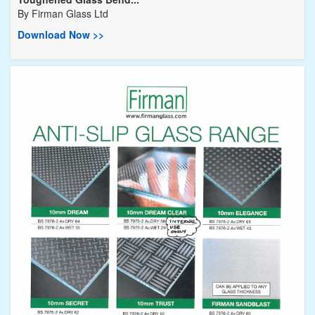
By
Firman Glass Ltd
Download Now >>