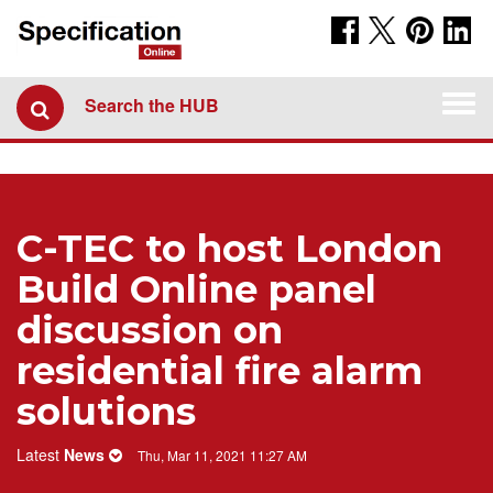
Togg
Search the HUB
navi
C-TEC to host London
Build Online panel
discussion on
residential fire alarm
solutions
Latest
News
Thu, Mar 11, 2021 11:27 AM