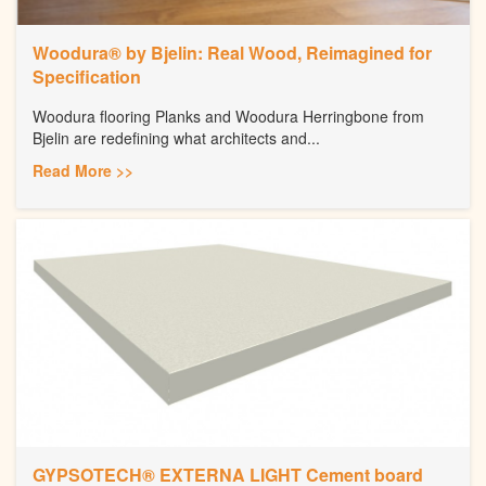
Woodura® by Bjelin: Real Wood, Reimagined for
Specification
Woodura flooring Planks and Woodura Herringbone from
Bjelin are redefining what architects and...
Read More >>
GYPSOTECH® EXTERNA LIGHT Cement board