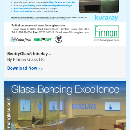
SentryGlas® Interlay...
By
Firman Glass Ltd
Download Now >>