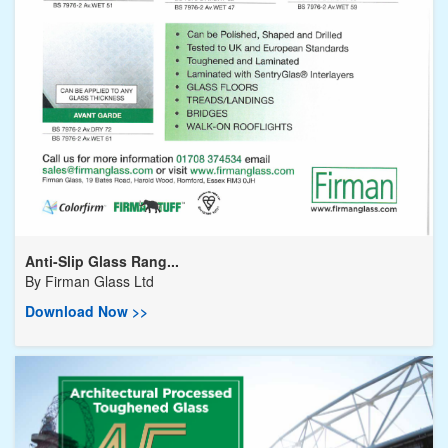
Anti-Slip Glass Rang...
By
Firman Glass Ltd
Download Now >>