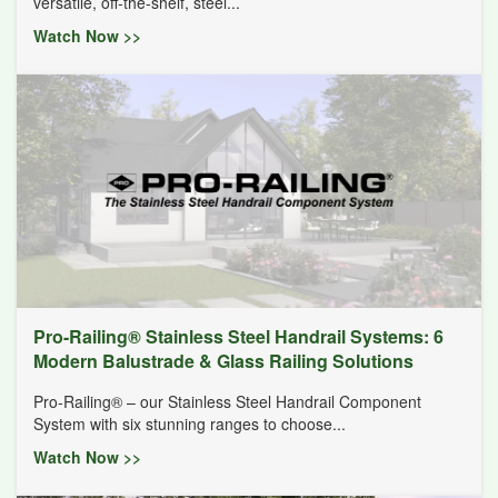
versatile, off-the-shelf, steel...
Watch Now >>
Pro-Railing® Stainless Steel Handrail Systems: 6
Modern Balustrade & Glass Railing Solutions
Pro-Railing® – our Stainless Steel Handrail Component
System with six stunning ranges to choose...
Watch Now >>