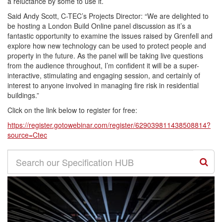
a reluctance by some to use it.
Said Andy Scott, C-TEC’s Projects Director: “We are delighted to
be hosting a London Build Online panel discussion as it’s a
fantastic opportunity to examine the issues raised by Grenfell and
explore how new technology can be used to protect people and
property in the future. As the panel will be taking live questions
from the audience throughout, I’m confident it will be a super-
interactive, stimulating and engaging session, and certainly of
interest to anyone involved in managing fire risk in residential
buildings.”
Click on the link below to register for free:
https://register.gotowebinar.com/register/629039811438508814?
source=Ctec