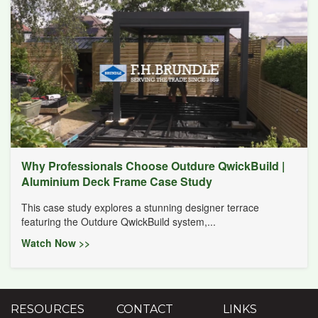
Why Professionals Choose Outdure QwickBuild |
Aluminium Deck Frame Case Study
This case study explores a stunning designer terrace
featuring the Outdure QwickBuild system,...
Watch Now >>
RESOURCES
CONTACT
LINKS