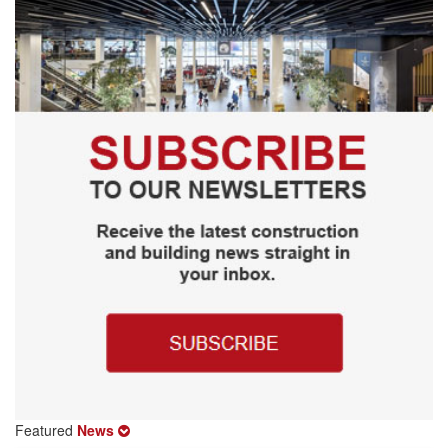
Featured
News