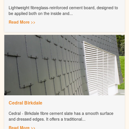
Lightweight fibreglass-reinforced cement board, designed to
be applied both on the inside and...
Read More >>
Cedral Birkdale
Cedral - Birkdale fibre cement slate has a smooth surface
and dressed edges. It offers a traditional...
Read More >>