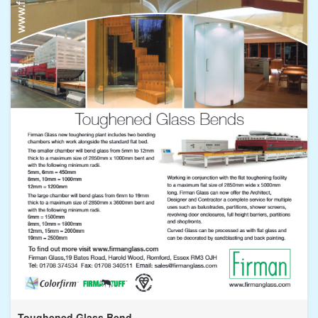
Toughened Glass Bend...