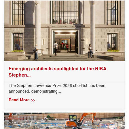
Emerging architects spotlighted for the RIBA
Stephen...
The Stephen Lawrence Prize 2026 shortlist has been
announced, demonstrating...
Read More >>