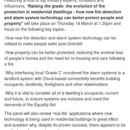
Featuring a host of top industry experts, innvators and
influencers, “
Raising the grade: the evolution of fire
protection in residential dwellings -
how new fire detection
and alarm system technology can better protect people and
property"
will take place on Thursday 18 March at 1.30pm and
focus on the following key topics:-
·
How new fire detection and alarm system technology can be
utilised to make people safer post-Grenfell
·
How property can be better protected, reducing the societal loss
of people’s homes and the need for re-housing and care following
a fire
·
Why interfacing local ‘Grade C’ monitored fire alarm systems to a
landlord system with Cloud-based connectivity benefits building
occupants, landlords, firefighters and other stakeholders
·
Why it is vital to consider all of a dwelling’s occupants, current
and future, to ensure systems are inclusive and meet the
demands of the Equality Act
The panel will also review ‘real-life’ applications where new
technology is being used in residential buildings to great effect
and question why, despite its proven success, there appears to be