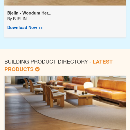
Bjelin - Woodura Her...
By
BJELIN
Download Now >>
BUILDING PRODUCT DIRECTORY -
LATEST
PRODUCTS