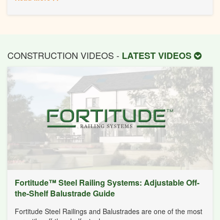
CONSTRUCTION VIDEOS -
LATEST VIDEOS
Fortitude™ Steel Railing Systems: Adjustable Off-
the-Shelf Balustrade Guide
Fortitude Steel Railings and Balustrades are one of the most