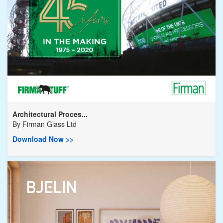
Architectural Proces...
By
Firman Glass Ltd
Download Now >>