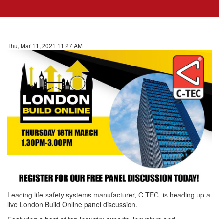
Thu, Mar 11, 2021 11:27 AM
Leading life-safety systems manufacturer, C-TEC, is heading up a
live London Build Online panel discussion.