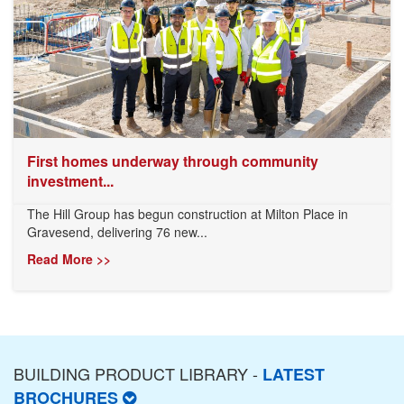
First homes underway through community
investment...
The Hill Group has begun construction at Milton Place in
Gravesend, delivering 76 new...
Read More >>
BUILDING PRODUCT LIBRARY -
LATEST
BROCHURES