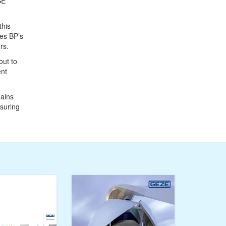
SE
this
ses BP’s
rs.
out to
ent
mains
nsuring