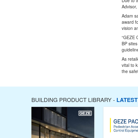
Due to t
Advisor
Adam sai
award fo
vision a
“GEZE Co
BP sites
guidelin
As retai
vital to
the safe
BUILDING PRODUCT LIBRARY -
LATES