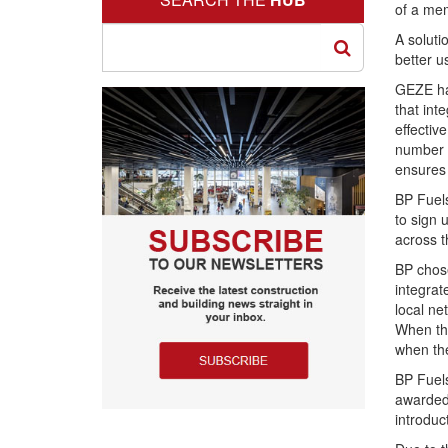
of a mem
A solut
better u
GEZE ha
that int
effectiv
number o
ensures 
BP Fuels
to sign 
across t
BP chose
integrat
local ne
When the
when th
BP Fuel
awarded 
introduc