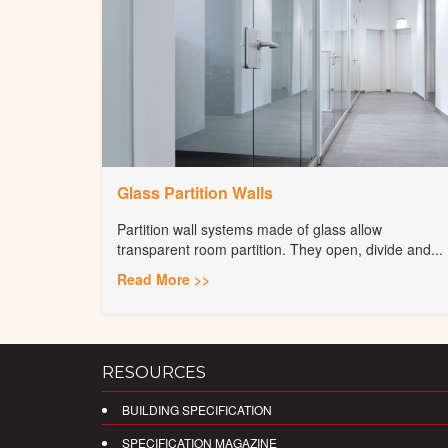
Glass Partition Walls
Partition wall systems made of glass allow
transparent room partition. They open, divide and...
Read More >>
RESOURCES
BUILDING SPECIFICATION
SPECIFICATION MAGAZINE