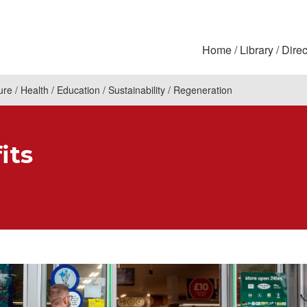
Home
Library
Direc
ure
Health
Education
Sustainability
Regeneration
its