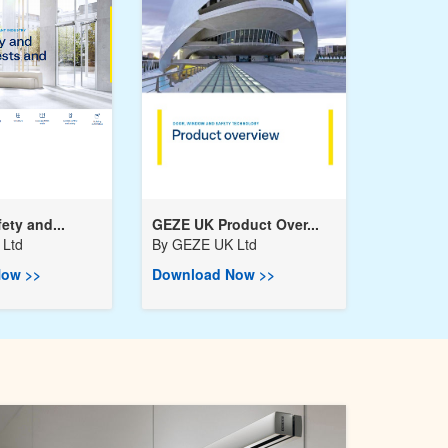
ety and...
GEZE UK Product Over...
Ltd
By
GEZE UK Ltd
ow >>
Download Now >>