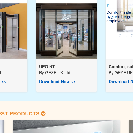
UFO NT
Comfort, saf
d
By
GEZE UK Ltd
By
GEZE UK 
 >>
Download Now >>
Download N
EST PRODUCTS