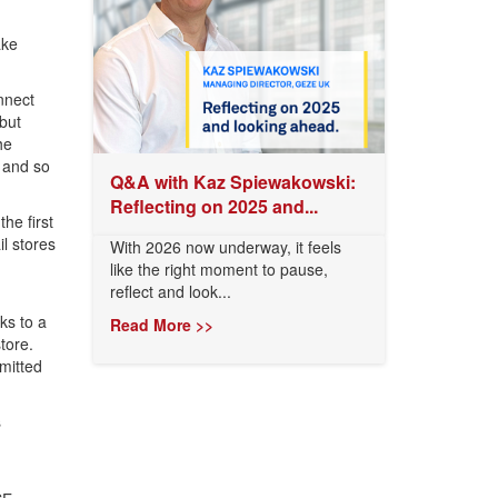
ake
nnect
but
he
 and so
Q&A with Kaz Spiewakowski:
Reflecting on 2025 and...
he first
il stores
With 2026 now underway, it feels
like the right moment to pause,
reflect and look...
ks to a
Read More >>
tore.
rmitted
s