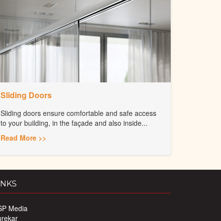
Sliding Doors
Sliding doors ensure comfortable and safe access
to your building, in the façade and also inside...
Read More >>
INKS
SP Media
urekar