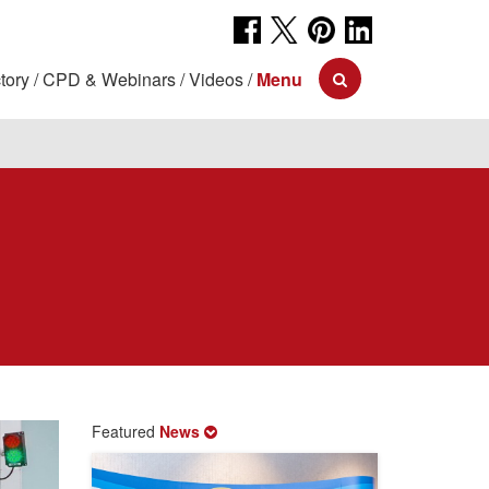
tory
CPD & Webinars
Videos
Menu
Featured
News