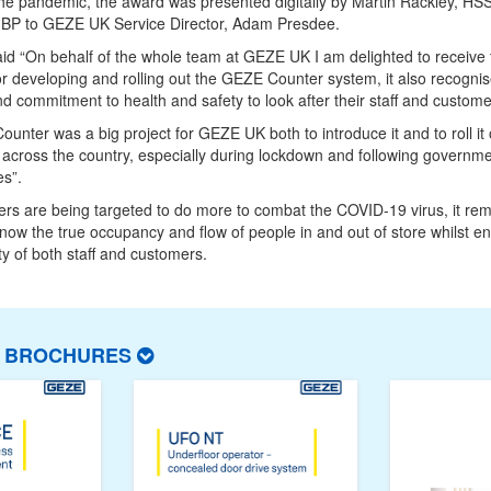
he pandemic, the award was presented digitally by Martin Rackley, HS
, BP to GEZE UK Service Director, Adam Presdee.
d “On behalf of the whole team at GEZE UK I am delighted to receive 
r developing and rolling out the GEZE Counter system, it also recogni
nd commitment to health and safety to look after their staff and custome
unter was a big project for GEZE UK both to introduce it and to roll it 
 across the country, especially during lockdown and following governm
es”.
lers are being targeted to do more to combat the COVID-19 virus, it re
 know the true occupancy and flow of people in and out of store whilst e
ty of both staff and customers.
T BROCHURES