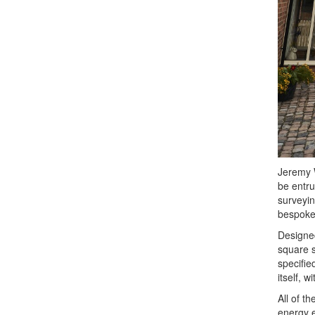
Jeremy W
be entru
surveyin
bespoke 
Designed
square s
specifie
itself, 
All of t
energy e