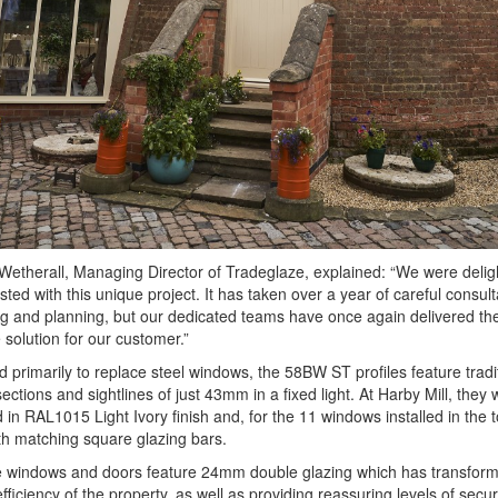
etherall, Managing Director of Tradeglaze, explained: “We were delig
sted with this unique project. It has taken over a year of careful consult
g and planning, but our dedicated teams have once again delivered the
solution for our customer.”
 primarily to replace steel windows, the 58BW ST profiles feature tradi
ections and sightlines of just 43mm in a fixed light. At Harby Mill, they
d in RAL1015 Light Ivory finish and, for the 11 windows installed in the 
with matching square glazing bars.
he windows and doors feature 24mm double glazing which has transfor
fficiency of the property, as well as providing reassuring levels of secur