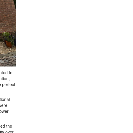
hted to
ation,
 perfect
tional
 were
tower
med the
ity over