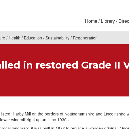
Home
Library
Direc
ure
Health
Education
Sustainability
Regeneration
led in restored Grade II 
 listed, Harby Mill on the borders of Nottinghamshire and Lincolnshire 
tower windmill right up until the 1930s.
c local landmark, it was built in 1877 to replace a wooden original. Once