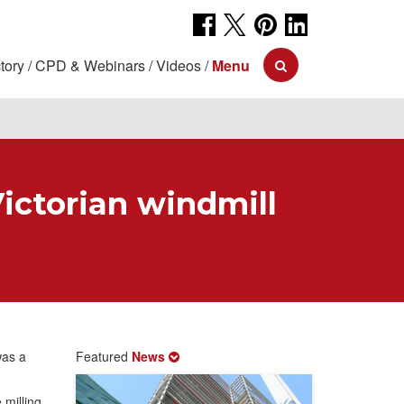
tory
CPD & Webinars
Videos
Menu
Victorian windmill
was a
Featured
News
 milling