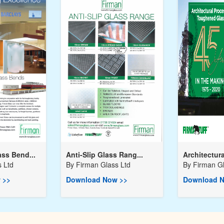
ss Bend...
Anti-Slip Glass Rang...
Architectura
 Ltd
By
Firman Glass Ltd
By
Firman Gl
 >>
Download Now >>
Download N