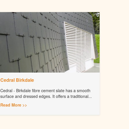
Cedral Birkdale
Cedral - Birkdale fibre cement slate has a smooth
surface and dressed edges. It offers a traditional...
Read More >>