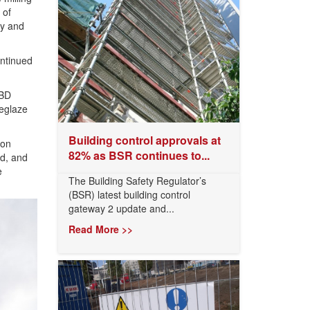
 of
ky and
ontinued
8BD
deglaze
Building control approvals at
ron
82% as BSR continues to...
ed, and
e
The Building Safety Regulator’s
(BSR) latest building control
gateway 2 update and...
Read More >>