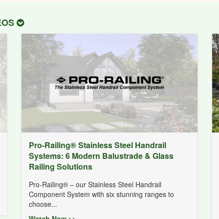
DEOS
Pro-Railing® Stainless Steel Handrail
Systems: 6 Modern Balustrade & Glass
Railing Solutions
Pro-Railing® – our Stainless Steel Handrail
Component System with six stunning ranges to
choose...
Watch Now >>