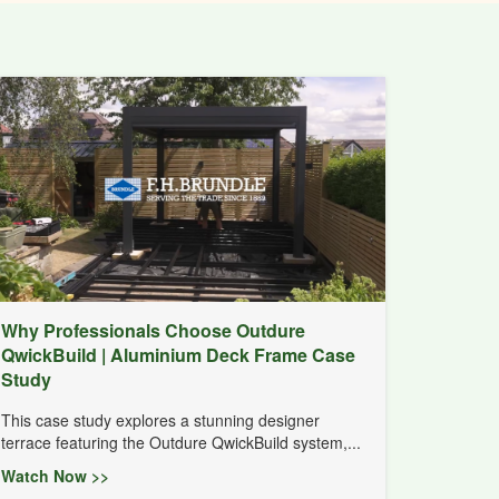
Why Professionals Choose Outdure
QwickBuild | Aluminium Deck Frame Case
Study
This case study explores a stunning designer
terrace featuring the Outdure QwickBuild system,...
Watch Now >>