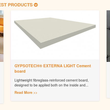
EST PRODUCTS
GYPSOTECH® EXTERNA LIGHT Cement
board
Lightweight fibreglass-reinforced cement board,
designed to be applied both on the inside and...
Read More >>