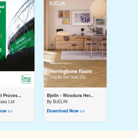
l Proces...
Bjelin - Woodura Her...
ass Ltd
By
BJELIN
ow >>
Download Now >>