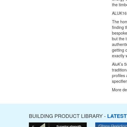
the timb
ALUK16
The hom
finding 
bespoke 
but the 
authenti
getting 
exactly 
AluK’s 5
traditio
profiles
specifie
More det
BUILDING PRODUCT LIBRARY -
LATES