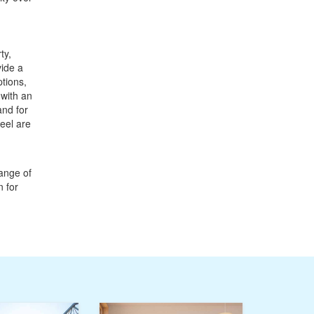
ty,
vide a
tions,
 with an
and for
eel are
ange of
n for