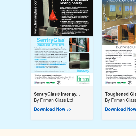
SentryGlas® Interlay...
Toughened Gla
By
Firman Glass Ltd
By
Firman Glass
Download Now >>
Download Now