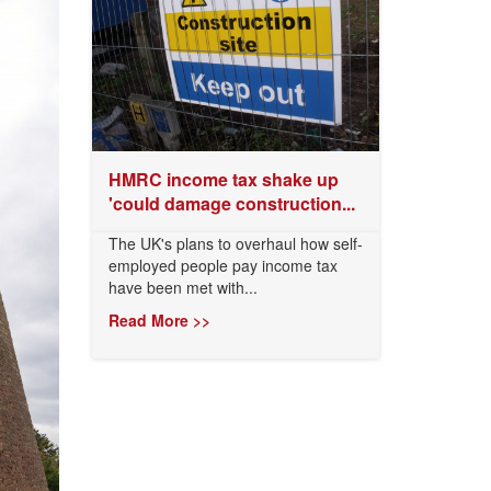
HMRC income tax shake up
'could damage construction...
The UK's plans to overhaul how self-
employed people pay income tax
have been met with...
Read More >>