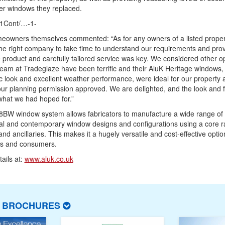
er windows they replaced.
1Cont/…-1-
eowners themselves commented: “As for any owners of a listed proper
the right company to take time to understand our requirements and pro
product and carefully tailored service was key. We considered other op
team at Tradeglaze have been terrific and their AluK Heritage windows,
c look and excellent weather performance, were ideal for our property 
our planning permission approved. We are delighted, and the look and f
what we had hoped for.”
8BW window system allows fabricators to manufacture a wide range of
nal and contemporary window designs and configurations using a core r
 and ancillaries. This makes it a hugely versatile and cost-effective optio
rs and consumers.
ails at:
www.aluk.co.uk
T BROCHURES