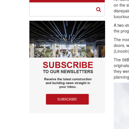
on the si
disrepai
luxuriou
A two-st
the prog
The mos
doors, w
(Lincoln)
The 58BW
original
they wer
planning