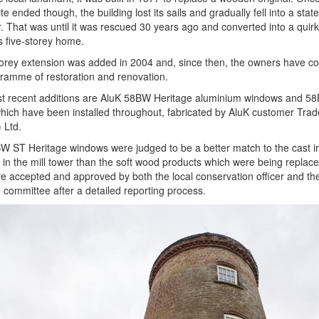
te ended though, the building lost its sails and gradually fell into a state
r. That was until it was rescued 30 years ago and converted into a quir
s five-storey home.
orey extension was added in 2004 and, since then, the owners have c
ramme of restoration and renovation.
t recent additions are AluK 58BW Heritage aluminium windows and 5
hich have been installed throughout, fabricated by AluK customer Tra
 Ltd.
 ST Heritage windows were judged to be a better match to the cast i
s in the mill tower than the soft wood products which were being replac
e accepted and approved by both the local conservation officer and th
 committee after a detailed reporting process.