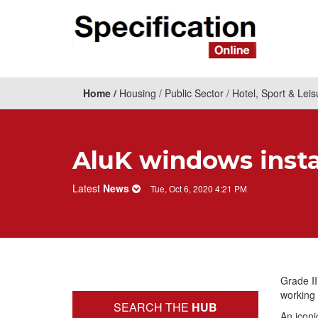
Home
Housing
Public Sector
Hotel, Sport & Leis
AluK windows instal
Latest
News
Tue, Oct 6, 2020 4:21 PM
Grade II
working 
SEARCH THE
HUB
An iconi