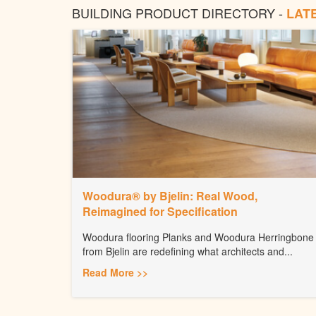
BUILDING PRODUCT DIRECTORY -
LAT
Woodura® by Bjelin: Real Wood,
Reimagined for Specification
Woodura flooring Planks and Woodura Herringbone
from Bjelin are redefining what architects and...
Read More >>