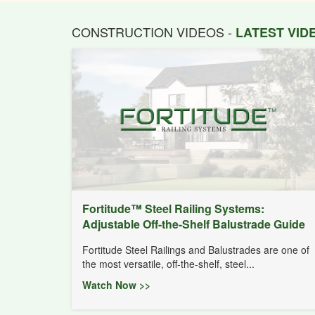
CONSTRUCTION VIDEOS -
LATEST VI
Fortitude™ Steel Railing Systems:
Adjustable Off-the-Shelf Balustrade Guide
Fortitude Steel Railings and Balustrades are one of
the most versatile, off-the-shelf, steel...
Watch Now >>