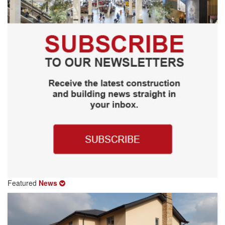
Featured
News