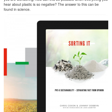
hear about plastic is so negative? The answer to this can be
found in science.