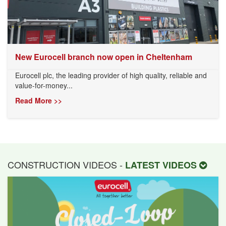
New Eurocell branch now open in Cheltenham
Eurocell plc, the leading provider of high quality, reliable and
value-for-money...
Read More >>
CONSTRUCTION VIDEOS -
LATEST VIDEOS