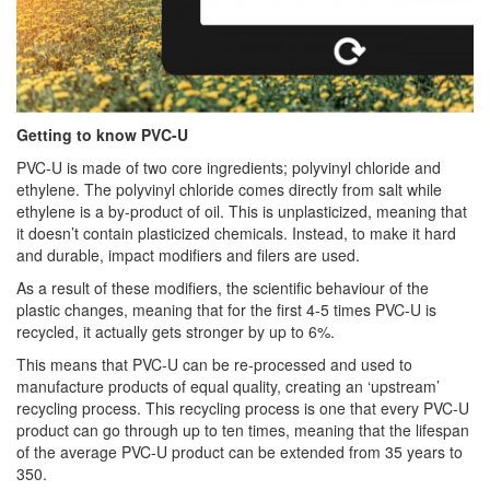
Getting to know PVC-U
PVC-U is made of two core ingredients; polyvinyl chloride and
ethylene. The polyvinyl chloride comes directly from salt while
ethylene is a by-product of oil. This is unplasticized, meaning that
it doesn’t contain plasticized chemicals. Instead, to make it hard
and durable, impact modifiers and filers are used.
As a result of these modifiers, the scientific behaviour of the
plastic changes, meaning that for the first 4-5 times PVC-U is
recycled, it actually gets stronger by up to 6%.
This means that PVC-U can be re-processed and used to
manufacture products of equal quality, creating an ‘upstream’
recycling process. This recycling process is one that every PVC-U
product can go through up to ten times, meaning that the lifespan
of the average PVC-U product can be extended from 35 years to
350.