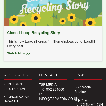
Closed-Loop Recycling Story
This is how Eurocell keeps 1 million windows out of Landfill
Every Year!
Watch Now >>
RESOURCES
CONTACT
LINKS
BUILDING
TSP MEDIA
TSP Media
SPECIFICATION
T: 01952 234000
Eurekar
E:
SPECIFICATION
INFO@TSPMEDIA.CO.UK
MEDIA
MAGAZINE
INFORMATION