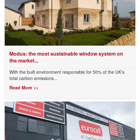
Modus: the most sustainable window system on
the market...
With the built environment responsible for 50% of the UK’s
total carbon emissions...
Read More >>