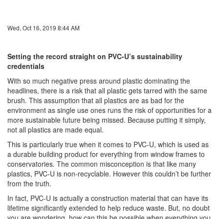
Wed, Oct 16, 2019 8:44 AM
Setting the record straight on PVC-U’s sustainability
credentials
With so much negative press around plastic dominating the
headlines, there is a risk that all plastic gets tarred with the same
brush. This assumption that all plastics are as bad for the
environment as single use ones runs the risk of opportunities for a
more sustainable future being missed. Because putting it simply,
not all plastics are made equal.
This is particularly true when it comes to PVC-U, which is used as
a durable building product for everything from window frames to
conservatories. The common misconception is that like many
plastics, PVC-U is non-recyclable. However this couldn’t be further
from the truth.
In fact, PVC-U is actually a construction material that can have its
lifetime significantly extended to help reduce waste. But, no doubt
you are wondering, how can this be possible when everything you