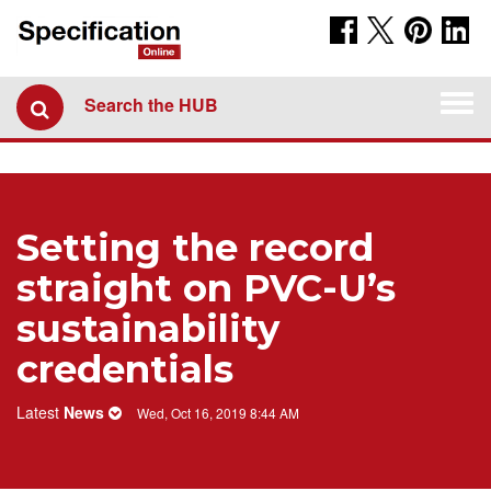
Togg
Search the HUB
navi
Setting the record
straight on PVC-U’s
sustainability
credentials
Latest
News
Wed, Oct 16, 2019 8:44 AM