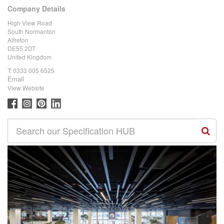
Company Details
High View Road
South Normanton
Alfreton
DE55 2DT
United Kingdom
T:
0333 005 6525
Email
View Website