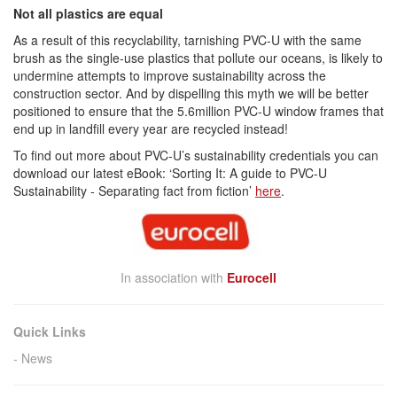
Not all plastics are equal
As a result of this recyclability, tarnishing PVC-U with the same
brush as the single-use plastics that pollute our oceans, is likely to
undermine attempts to improve sustainability across the
construction sector. And by dispelling this myth we will be better
positioned to ensure that the 5.6million PVC-U window frames that
end up in landfill every year are recycled instead!
To find out more about PVC-U’s sustainability credentials you can
download our latest eBook: ‘Sorting It: A guide to PVC-U
Sustainability - Separating fact from fiction’
here
.
In association with
Eurocell
Quick Links
News