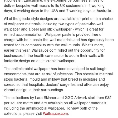
Ribchester, Lancashire, the e-commerce business strives to
deliver bespoke wall murals to its UK customers in 4 working
days, 6 working days to the USA and 7 working days to Australia.
All of the geode-style designs are available for print onto a choice
of wallpaper materials, including two types of paste-the-wall
wallpaper and a peel and stick wallpaper - which is great for
rented accommodation! Wallpaper paste is provided free of
charge with both paste-the-wall materials and has rigorously been
tested for its compatibility with the wall murals. What’s more,
earlier this year, Wallsauce.com rolled out the opportunity for
businesses in the health care sector to adorn their walls with
fantastic design on antimicrobial wallpaper.
The antimicrobial wallpaper has been developed to suit tough
environments that are at risk of infections. This specialist material
stops bacteria, mould and mildew that breed in moisture and
spread so that hospitals, doctors’ surgeries and alike can enjoy
vibrant design to their surroundings.
The collections by Lara Skinner and GGC Artwork start from £32
per square metre and are available on all wallpaper materials
including the antimicrobial wallpaper. To view both of the
collections, please visit
Wallsauce.com
.