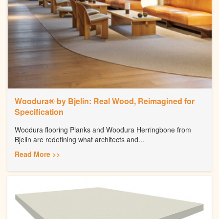
Woodura® by Bjelin: Real Wood, Reimagined for
Specification
Woodura flooring Planks and Woodura Herringbone from
Bjelin are redefining what architects and...
Read More >>