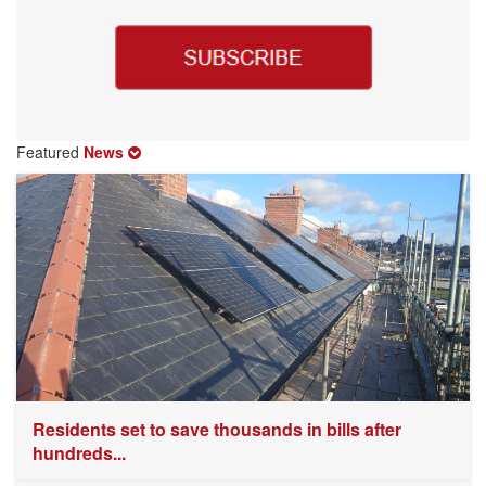
Featured
News
Residents set to save thousands in bills after
hundreds...