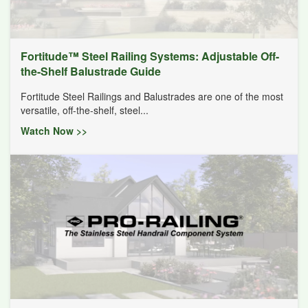
Fortitude™ Steel Railing Systems: Adjustable Off-
the-Shelf Balustrade Guide
Fortitude Steel Railings and Balustrades are one of the most
versatile, off-the-shelf, steel...
Watch Now >>