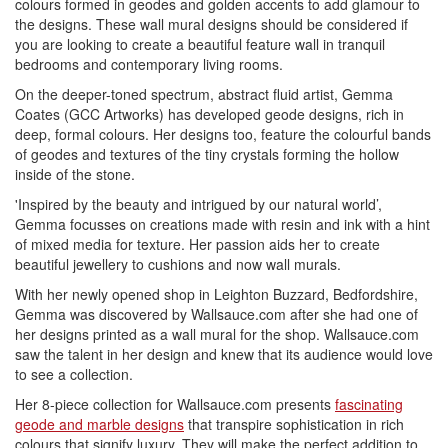
colours formed in geodes and golden accents to add glamour to
the designs. These wall mural designs should be considered if
you are looking to create a beautiful feature wall in tranquil
bedrooms and contemporary living rooms.
On the deeper-toned spectrum, abstract fluid artist, Gemma
Coates (GCC Artworks) has developed geode designs, rich in
deep, formal colours. Her designs too, feature the colourful bands
of geodes and textures of the tiny crystals forming the hollow
inside of the stone.
'Inspired by the beauty and intrigued by our natural world’,
Gemma focusses on creations made with resin and ink with a hint
of mixed media for texture. Her passion aids her to create
beautiful jewellery to cushions and now wall murals.
With her newly opened shop in Leighton Buzzard, Bedfordshire,
Gemma was discovered by Wallsauce.com after she had one of
her designs printed as a wall mural for the shop. Wallsauce.com
saw the talent in her design and knew that its audience would love
to see a collection.
Her 8-piece collection for Wallsauce.com presents
fascinating
geode and marble designs
that transpire sophistication in rich
colours that signify luxury. They will make the perfect addition to