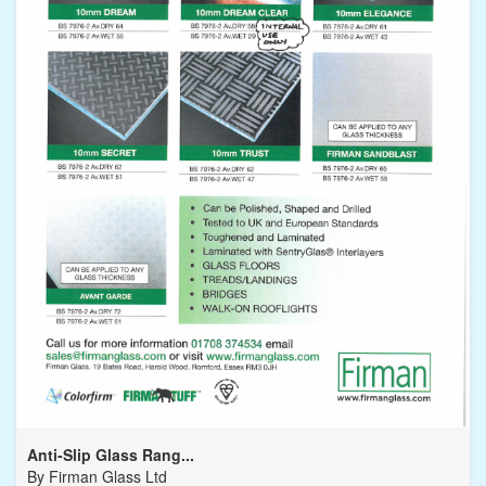
Anti-Slip Glass Rang...
By
Firman Glass Ltd