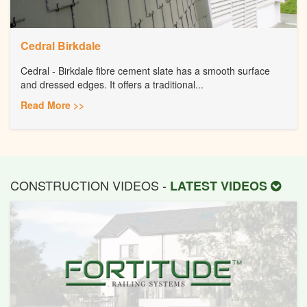
Cedral Birkdale
Cedral - Birkdale fibre cement slate has a smooth surface
and dressed edges. It offers a traditional...
Read More >>
CONSTRUCTION VIDEOS -
LATEST VIDEOS