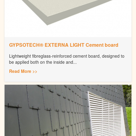
GYPSOTECH® EXTERNA LIGHT Cement board
Lightweight fibreglass-reinforced cement board, designed to
be applied both on the inside and...
Read More >>