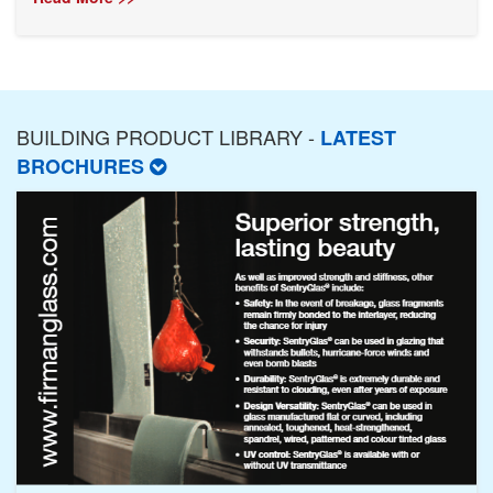
BUILDING PRODUCT LIBRARY -
LATEST
BROCHURES