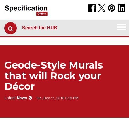
Tog
Search the HUB
navi
Geode-Style Murals
that will Rock your
Décor
Latest
News
Tue, Dec 11, 2018 3:29 PM