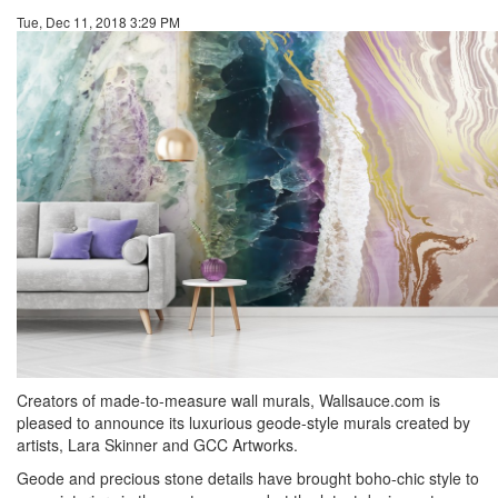
Tue, Dec 11, 2018 3:29 PM
Creators of made-to-measure wall murals, Wallsauce.com is
pleased to announce its luxurious geode-style murals created by
artists, Lara Skinner and GCC Artworks.
Geode and precious stone details have brought boho-chic style to