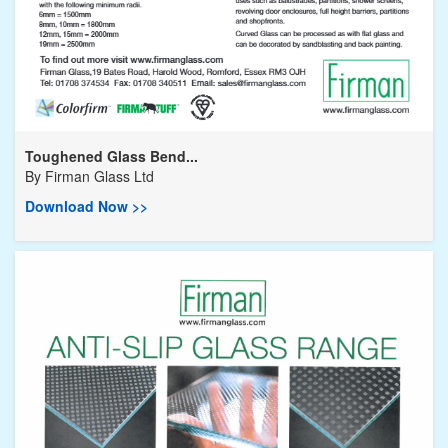
Toughened Glass Bend...
By
Firman Glass Ltd
Download Now >>