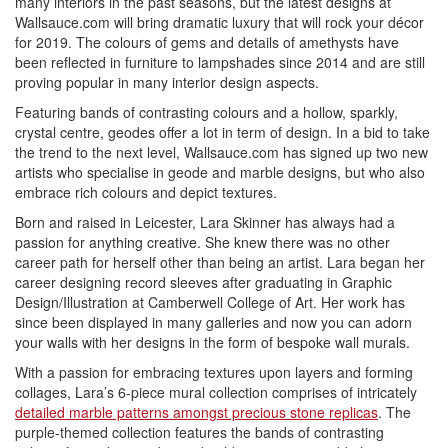
many interiors in the past seasons, but the latest designs at
Wallsauce.com will bring dramatic luxury that will rock your décor
for 2019. The colours of gems and details of amethysts have
been reflected in furniture to lampshades since 2014 and are still
proving popular in many interior design aspects.
Featuring bands of contrasting colours and a hollow, sparkly,
crystal centre, geodes offer a lot in term of design. In a bid to take
the trend to the next level, Wallsauce.com has signed up two new
artists who specialise in geode and marble designs, but who also
embrace rich colours and depict textures.
Born and raised in Leicester, Lara Skinner has always had a
passion for anything creative. She knew there was no other
career path for herself other than being an artist. Lara began her
career designing record sleeves after graduating in Graphic
Design/Illustration at Camberwell College of Art. Her work has
since been displayed in many galleries and now you can adorn
your walls with her designs in the form of bespoke wall murals.
With a passion for embracing textures upon layers and forming
collages, Lara’s 6-piece mural collection comprises of intricately
detailed marble patterns amongst precious stone replicas
. The
purple-themed collection features the bands of contrasting