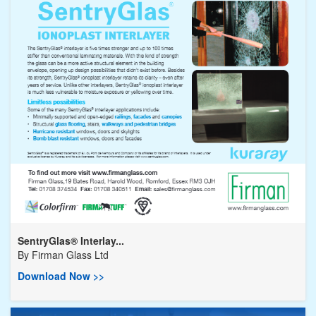
SentryGlas® Interlay...
By
Firman Glass Ltd
Download Now >>