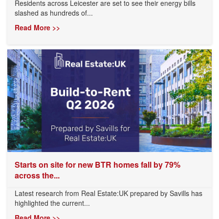
Residents across Leicester are set to see their energy bills
slashed as hundreds of...
Read More >>
Starts on site for new BTR homes fall by 79%
across the...
Latest research from Real Estate:UK prepared by Savills has
highlighted the current...
Read More >>