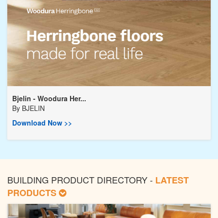
Bjelin - Woodura Her...
By
BJELIN
Download Now >>
BUILDING PRODUCT DIRECTORY -
LATEST
PRODUCTS