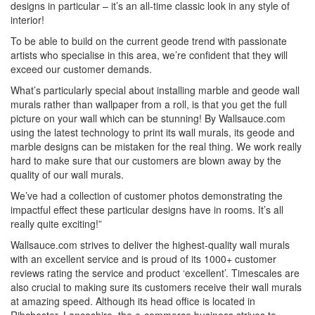
designs in particular – it’s an all-time classic look in any style of
interior!
To be able to build on the current geode trend with passionate
artists who specialise in this area, we’re confident that they will
exceed our customer demands.
What’s particularly special about installing marble and geode wall
murals rather than wallpaper from a roll, is that you get the full
picture on your wall which can be stunning! By Wallsauce.com
using the latest technology to print its wall murals, its geode and
marble designs can be mistaken for the real thing. We work really
hard to make sure that our customers are blown away by the
quality of our wall murals.
We’ve had a collection of customer photos demonstrating the
impactful effect these particular designs have in rooms. It’s all
really quite exciting!”
Wallsauce.com strives to deliver the highest-quality wall murals
with an excellent service and is proud of its 1000+ customer
reviews rating the service and product ‘excellent’. Timescales are
also crucial to making sure its customers receive their wall murals
at amazing speed. Although its head office is located in