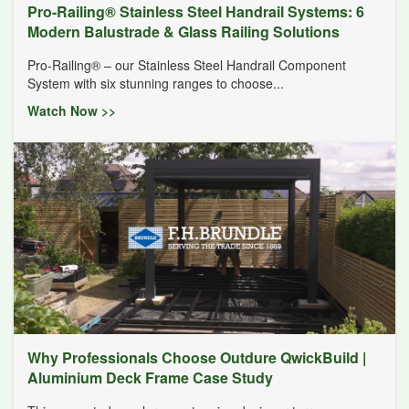
Pro-Railing® Stainless Steel Handrail Systems: 6
Modern Balustrade & Glass Railing Solutions
Pro-Railing® – our Stainless Steel Handrail Component
System with six stunning ranges to choose...
Watch Now >>
Why Professionals Choose Outdure QwickBuild |
Aluminium Deck Frame Case Study