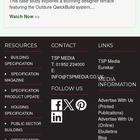
This case study explores a stunning designer terrace
featuring the Outdure QwickBuild system,...
Watch Now >>
RESOURCES
CONTACT
LINKS
BUILDING
TSP MEDIA
TSP Media
SPECIFICATION
T: 01952 234000
Eurekar
E:
SPECIFICATION
INFO@TSPMEDIA.CO.UK
MEDIA
MAGAZINE
INFORMATION
FOLLOW US
SPECIFICATION
PRODUCT UPDATE
Advertise With Us
(Printed
HOUSING
Publications)
SPECIFICATION
Advertise With Us
PUBLIC SECTOR
(Online)
BUILDING
Ebulletins
Blog
SPECIFICATION