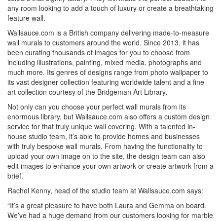
any room looking to add a touch of luxury or create a breathtaking
feature wall.
Wallsauce.com is a British company delivering made-to-measure
wall murals to customers around the world. Since 2013, it has
been curating thousands of images for you to choose from
including illustrations, painting, mixed media, photographs and
much more. Its genres of designs range from photo wallpaper to
its vast designer collection featuring worldwide talent and a fine
art collection courtesy of the Bridgeman Art Library.
Not only can you choose your perfect wall murals from its
enormous library, but Wallsauce.com also offers a custom design
service for that truly unique wall covering. With a talented in-
house studio team, it’s able to provide homes and businesses
with truly bespoke wall murals. From having the functionality to
upload your own image on to the site, the design team can also
edit images to enhance your own artwork or create artwork from a
brief.
Rachel Kenny, head of the studio team at Wallsauce.com says:
“It’s a great pleasure to have both Laura and Gemma on board.
We’ve had a huge demand from our customers looking for marble