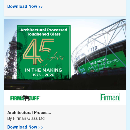
Download Now >>
Architectural Proces...
By
Firman Glass Ltd
Download Now >>