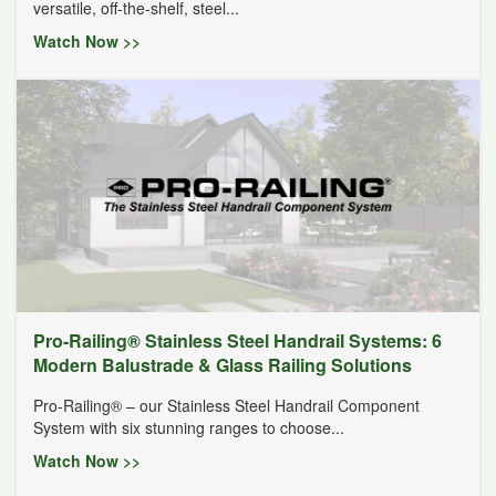
versatile, off-the-shelf, steel...
Watch Now >>
Pro-Railing® Stainless Steel Handrail Systems: 6
Modern Balustrade & Glass Railing Solutions
Pro-Railing® – our Stainless Steel Handrail Component
System with six stunning ranges to choose...
Watch Now >>