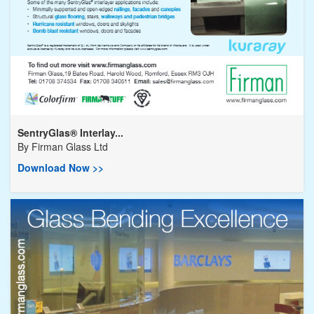
SentryGlas® Interlay...
By
Firman Glass Ltd
Download Now >>