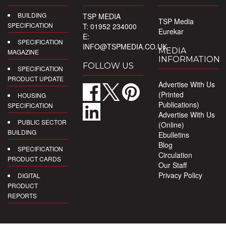
BUILDING
TSP MEDIA
TSP Media
SPECIFICATION
T: 01952 234000
Eurekar
E:
SPECIFICATION
INFO@TSPMEDIA.CO.UK
MEDIA
MAGAZINE
INFORMATION
FOLLOW US
SPECIFICATION
PRODUCT UPDATE
Advertise With Us
(Printed
HOUSING
Publications)
SPECIFICATION
Advertise With Us
PUBLIC SECTOR
(Online)
BUILDING
Ebulletins
Blog
SPECIFICATION
Circulation
PRODUCT CARDS
Our Staff
Privacy Policy
DIGITAL
PRODUCT
REPORTS