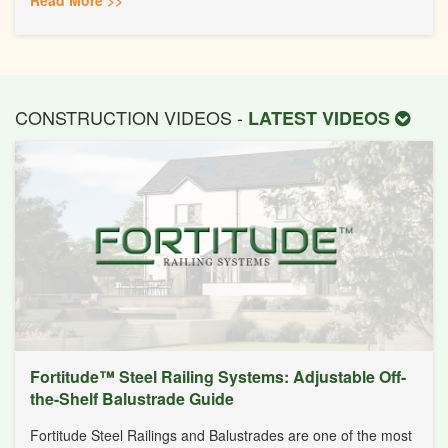
CONSTRUCTION VIDEOS -
LATEST VIDEOS
Fortitude™ Steel Railing Systems: Adjustable Off-
the-Shelf Balustrade Guide
Fortitude Steel Railings and Balustrades are one of the most