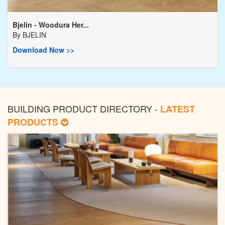
Bjelin - Woodura Her...
By
BJELIN
Download Now >>
BUILDING PRODUCT DIRECTORY -
LATEST
PRODUCTS