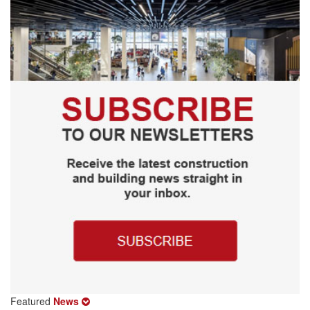
Featured
News