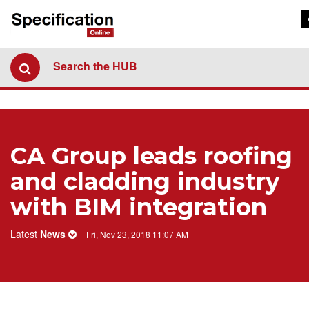
Search the HUB
CA Group leads roofing
and cladding industry
with BIM integration
Latest
News
Fri, Nov 23, 2018 11:07 AM