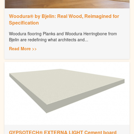
Woodura® by Bjelin: Real Wood, Reimagined for
Specification
Woodura flooring Planks and Woodura Herringbone from
Bjelin are redefining what architects and...
Read More >>
GYPSOTECH® EXTERNA LIGHT Cement board