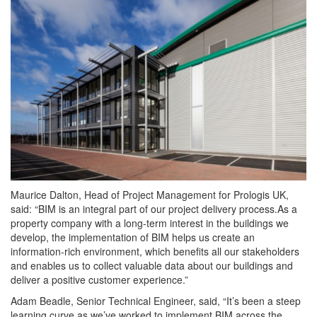
Maurice Dalton, Head of Project Management for Prologis UK,
said: “BIM is an integral part of our project delivery process.As a
property company with a long-term interest in the buildings we
develop, the implementation of BIM helps us create an
information-rich environment, which benefits all our stakeholders
and enables us to collect valuable data about our buildings and
deliver a positive customer experience.”
Adam Beadle, Senior Technical Engineer, said, “It’s been a steep
learning curve as we’ve worked to implement BIM across the