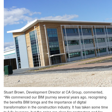
Stuart Brown, Development Director at CA Group, commented,
“We commenced our BIM journey several years ago, recognising
the benefits BIM brings and the importance of digital
transformation in the construction industry. It has taken some time