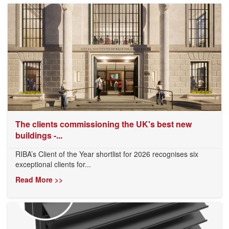
The clients commissioning the UK's best new
buildings -...
RIBA’s Client of the Year shortlist for 2026 recognises six
exceptional clients for...
Read More >>