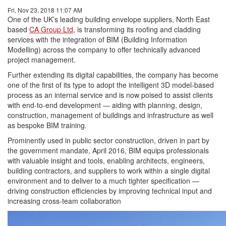
Fri, Nov 23, 2018 11:07 AM
One of the UK’s leading building envelope suppliers, North East
based
CA Group Ltd
, is transforming its roofing and cladding
services with the integration of BIM (Building Information
Modelling) across the company to offer technically advanced
project management.
Further extending its digital capabilities, the company has become
one of the first of its type to adopt the intelligent 3D model-based
process as an internal service and is now poised to assist clients
with end-to-end development — aiding with planning, design,
construction, management of buildings and infrastructure as well
as bespoke BIM training.
Prominently used in public sector construction, driven in part by
the government mandate, April 2016, BIM equips professionals
with valuable insight and tools, enabling architects, engineers,
building contractors, and suppliers to work within a single digital
environment and to deliver to a much tighter specification —
driving construction efficiencies by improving technical input and
increasing cross-team collaboration