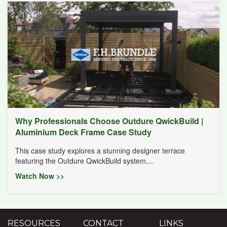
Why Professionals Choose Outdure QwickBuild |
Aluminium Deck Frame Case Study
This case study explores a stunning designer terrace
featuring the Outdure QwickBuild system,...
Watch Now >>
RESOURCES
CONTACT
LINKS