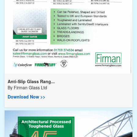
Anti-Slip Glass Rang...
By
Firman Glass Ltd
Download Now >>