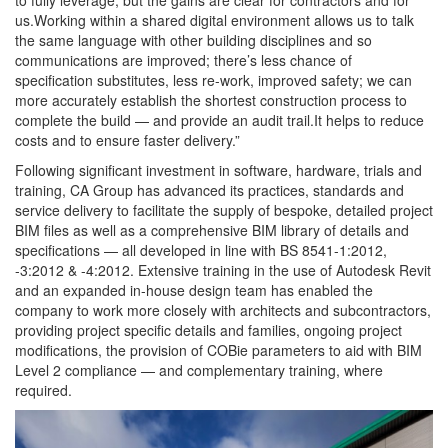
to fully leverage, but the gains are clear for contractors and for
us.Working within a shared digital environment allows us to talk
the same language with other building disciplines and so
communications are improved; there’s less chance of
specification substitutes, less re-work, improved safety; we can
more accurately establish the shortest construction process to
complete the build — and provide an audit trail.It helps to reduce
costs and to ensure faster delivery.”
Following significant investment in software, hardware, trials and
training, CA Group has advanced its practices, standards and
service delivery to facilitate the supply of bespoke, detailed project
BIM files as well as a comprehensive BIM library of details and
specifications — all developed in line with BS 8541-1:2012,
-3:2012 & -4:2012. Extensive training in the use of Autodesk Revit
and an expanded in-house design team has enabled the
company to work more closely with architects and subcontractors,
providing project specific details and families, ongoing project
modifications, the provision of COBie parameters to aid with BIM
Level 2 compliance — and complementary training, where
required.