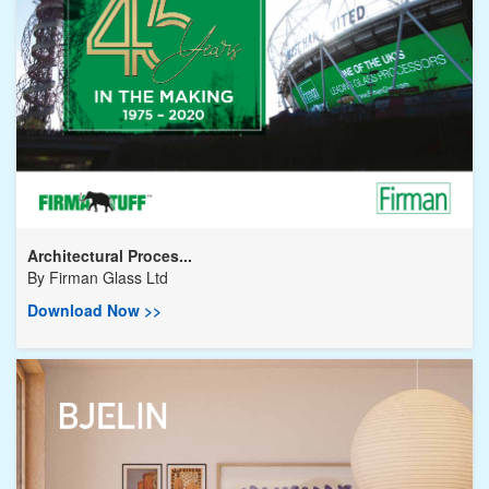
Architectural Proces...
By
Firman Glass Ltd
Download Now >>