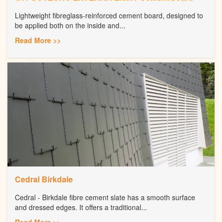
Lightweight fibreglass-reinforced cement board, designed to
be applied both on the inside and...
Read More >>
Cedral Birkdale
Cedral - Birkdale fibre cement slate has a smooth surface
and dressed edges. It offers a traditional...
Read More >>