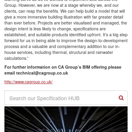
Group. However, we are now at a stage whereby we, and our
clients, can reap the benefits. We can help build a model that will
give a more immersive building illustration with far greater detail
than ever before. Projects are better visualised and managed, the
design intent is less likely to change, specifications are
established, and suitable products identified upfront. It’s a big step
forward for us in being able to improve the design-to-development
process and a valuable and complementary addition to our in-
house services, including thermal, structural and rainwater
calculations.”
For further information on CA Group’s BIM offering please
email technical@cagroup.co.uk
http://www.cagroup.co.uk/