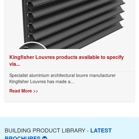
Kingfisher Louvres products available to specify
via...
Specialist aluminium architectural louvre manufacturer
Kingfisher Louvres has made a...
Read More >>
BUILDING PRODUCT LIBRARY -
LATEST
BROCHURES