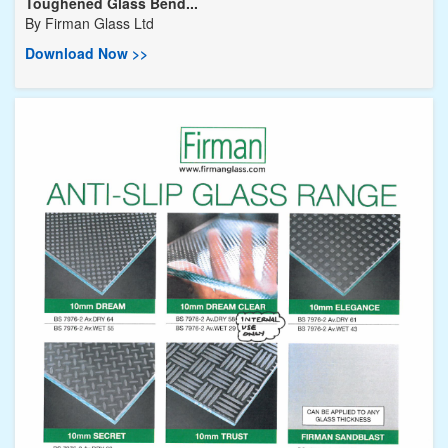
Toughened Glass Bend...
By
Firman Glass Ltd
Download Now >>