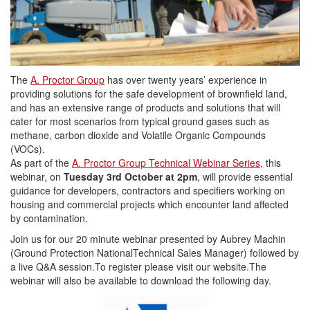
The
A. Proctor Group
has over twenty years’ experience in
providing solutions for the safe development of brownfield land,
and has an extensive range of products and solutions that will
cater for most scenarios from typical ground gases such as
methane, carbon dioxide and Volatile Organic Compounds
(VOCs).
As part of the
A. Proctor Group Technical Webinar Series
, this
webinar, on
Tuesday 3rd October at 2pm
, will provide essential
guidance for developers, contractors and specifiers working on
housing and commercial projects which encounter land affected
by contamination.
Join us for our 20 minute webinar presented by Aubrey Machin
(Ground Protection NationalTechnical Sales Manager) followed by
a live Q&A session.To register please visit our website.The
webinar will also be available to download the following day.