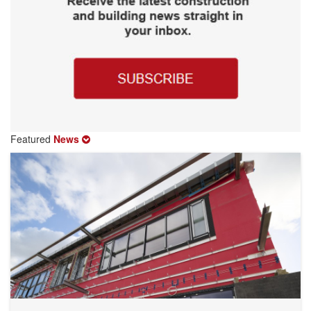
Featured
News