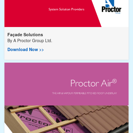
Façade Solutions
By
A Proctor Group Ltd.
Download Now >>