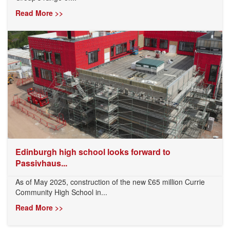
Read More >>
Edinburgh high school looks forward to
Passivhaus...
As of May 2025, construction of the new £65 million Currie
Community High School in...
Read More >>