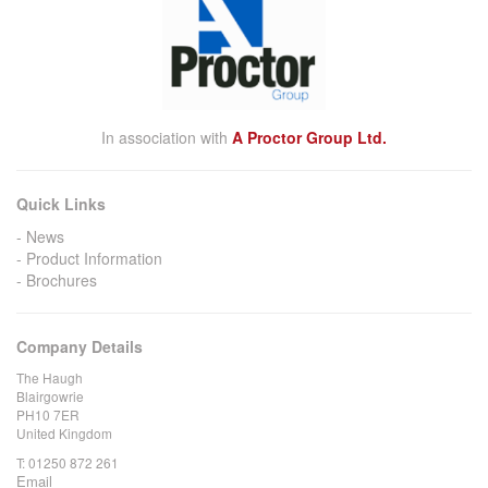
In association with
A Proctor Group Ltd.
Quick Links
News
Product Information
Brochures
Company Details
The Haugh
Blairgowrie
PH10 7ER
United Kingdom
T:
01250 872 261
Email