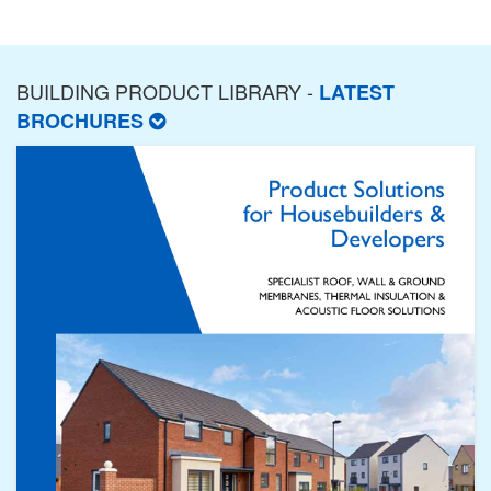
BUILDING PRODUCT LIBRARY -
LATEST
BROCHURES