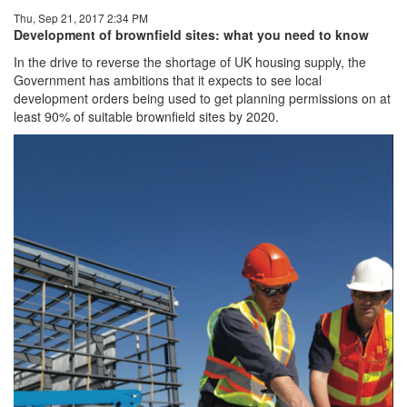
Thu, Sep 21, 2017 2:34 PM
Development of brownfield
sites: what you need to know
In the drive to reverse the shortage of UK housing supply, the
Government has ambitions that it expects to see local
development orders being used to get planning permissions on at
least 90% of suitable brownfield sites by 2020.