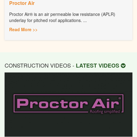
Proctor Air
Proctor Air® is an air permeable low resistance (APLR)
underlay for pitched roof applications. ...
Read More >>
CONSTRUCTION VIDEOS -
LATEST VIDEOS