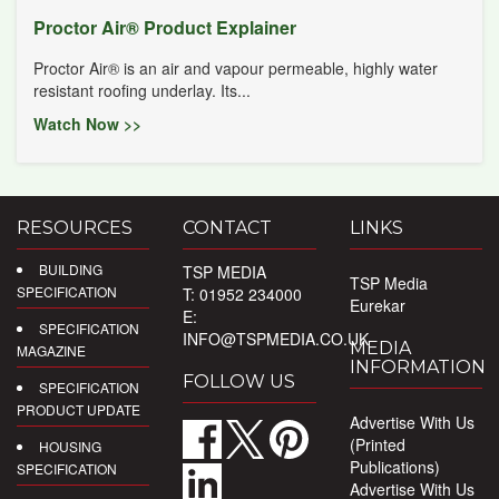
Proctor Air® Product Explainer
Proctor Air® is an air and vapour permeable, highly water
resistant roofing underlay. Its...
Watch Now >>
RESOURCES
CONTACT
LINKS
BUILDING
TSP MEDIA
TSP Media
SPECIFICATION
T: 01952 234000
Eurekar
E:
SPECIFICATION
INFO@TSPMEDIA.CO.UK
MEDIA
MAGAZINE
INFORMATION
FOLLOW US
SPECIFICATION
PRODUCT UPDATE
Advertise With Us
(Printed
HOUSING
Publications)
SPECIFICATION
Advertise With Us