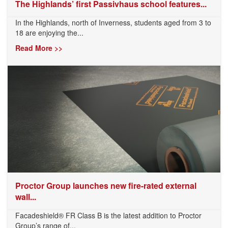
The Highlands’ first Passivhaus school features...
In the Highlands, north of Inverness, students aged from 3 to
18 are enjoying the...
Read More >>
Proctor Group launches new fire-rated external
wall...
Facadeshield® FR Class B is the latest addition to Proctor
Group’s range of...