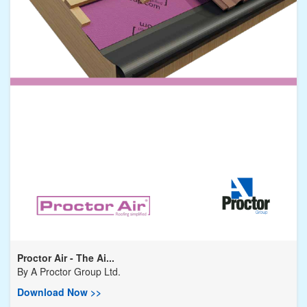
Proctor Air - The Ai...
By
A Proctor Group Ltd.
Download Now >>