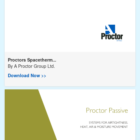
Proctors Spacetherm...
By
A Proctor Group Ltd.
Download Now >>