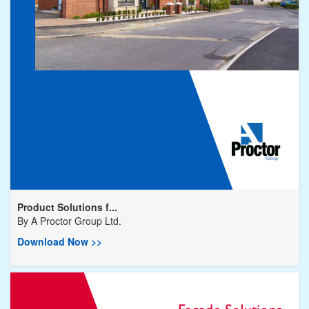
Product Solutions f...
By
A Proctor Group Ltd.
Download Now >>