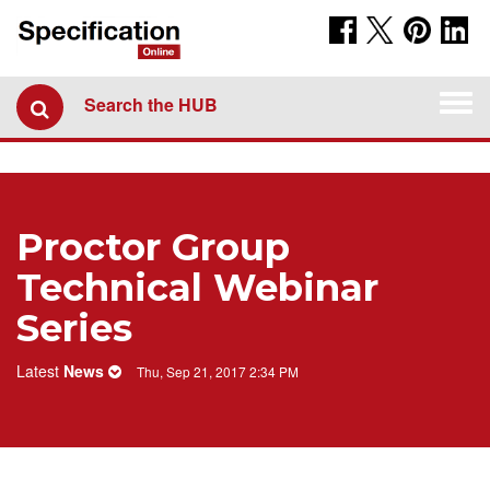
Togg
Search the HUB
navi
Proctor Group
Technical Webinar
Series
Latest
News
Thu, Sep 21, 2017 2:34 PM