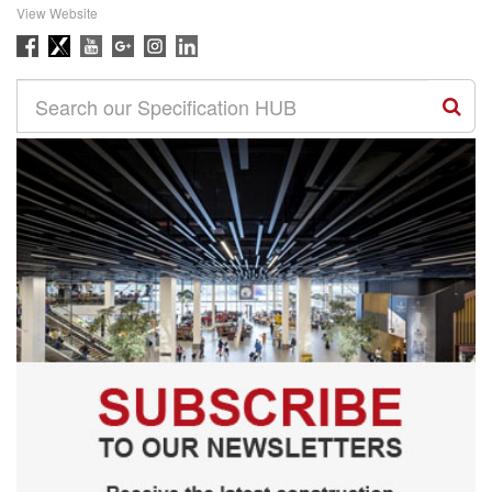
View Website