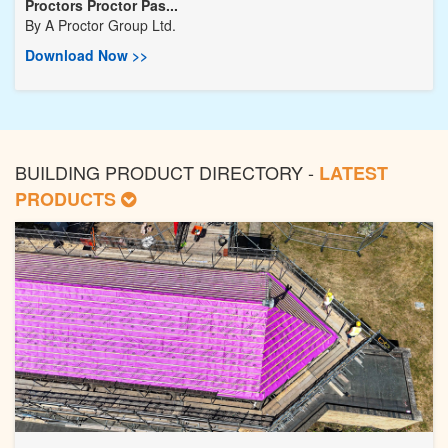
Proctors Proctor Pas...
By
A Proctor Group Ltd.
Download Now >>
BUILDING PRODUCT DIRECTORY -
LATEST
PRODUCTS